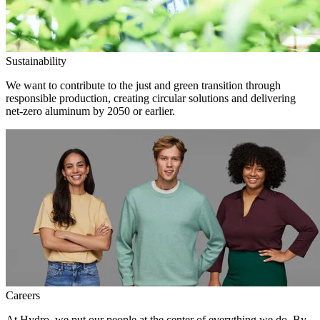
Sustainability
We want to contribute to the just and green transition through
responsible production, creating circular solutions and delivering
net-zero aluminum by 2050 or earlier.
Careers
At Hydro, we put our people at the center of everything we do. By