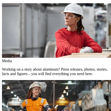
Media
Working on a story about aluminum? Press releases, photos, stories,
facts and figures – you will find everything you need here.