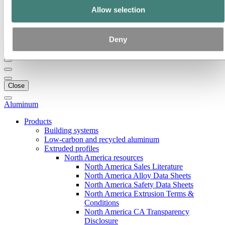
Our strategy
Allow selection
Hydro locations in the US
Procurement
Stories by Hydro
Deny
Back to main menu
Close
Aluminum
Products
Building systems
Low-carbon and recycled aluminum
Extruded profiles
North America resources
North America Sales Literature
North America Alloy Data Sheets
North America Safety Data Sheets
North America Extrusion Terms &
Conditions
North America CA Transparency
Disclosure