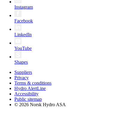
Instagram
Facebook
LinkedIn
YouTube
Shapes
Suppliers
Privacy
Terms & conditions
Hydro AlertLine
Accessibility
Public sitemap
© 2026 Norsk Hydro ASA