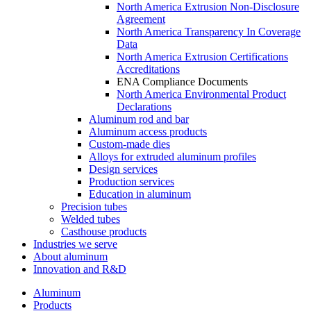
North America Extrusion Non-Disclosure
Agreement
North America Transparency In Coverage
Data
North America Extrusion Certifications
Accreditations
ENA Compliance Documents
North America Environmental Product
Declarations
Aluminum rod and bar
Aluminum access products
Custom-made dies
Alloys for extruded aluminum profiles
Design services
Production services
Education in aluminum
Precision tubes
Welded tubes
Casthouse products
Industries we serve
About aluminum
Innovation and R&D
Aluminum
Products