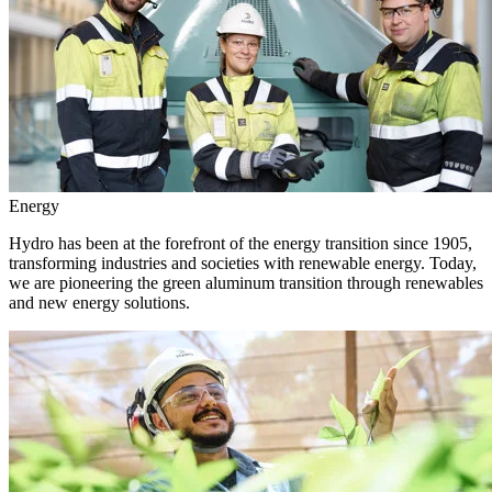
Energy
Hydro has been at the forefront of the energy transition since 1905,
transforming industries and societies with renewable energy. Today,
we are pioneering the green aluminum transition through renewables
and new energy solutions.