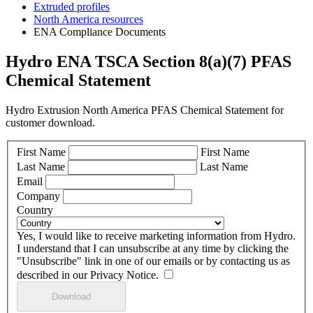
Extruded profiles
North America resources
ENA Compliance Documents
Hydro ENA TSCA Section 8(a)(7) PFAS
Chemical Statement
Hydro Extrusion North America PFAS Chemical Statement for
customer download.
First Name
First Name
Last Name
Last Name
Email
Company
Country
Yes, I would like to receive marketing information from Hydro.
I understand that I can unsubscribe at any time by clicking the
"Unsubscribe" link in one of our emails or by contacting us as
described in our Privacy Notice.