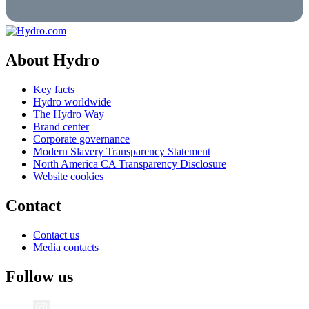
About Hydro
Key facts
Hydro worldwide
The Hydro Way
Brand center
Corporate governance
Modern Slavery Transparency Statement
North America CA Transparency Disclosure
Website cookies
Contact
Contact us
Media contacts
Follow us