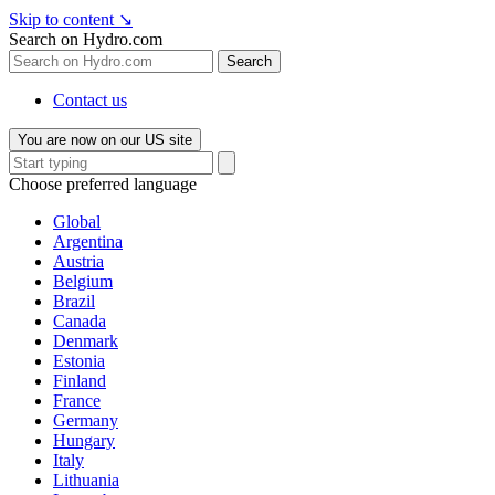
Skip to content
↘
Search on Hydro.com
Search
Contact us
You are now on our US site
Choose preferred language
Global
Argentina
Austria
Belgium
Brazil
Canada
Denmark
Estonia
Finland
France
Germany
Hungary
Italy
Lithuania