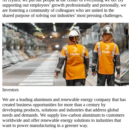
supporting our employees’ growth professionally and personally, we
are fostering a community of colleagues who are united in the
shared purpose of solving our industries’ most pressing challenges.
Investors
We are a leading aluminum and renewable energy company that has
created business opportunities for more than a century by
developing products, solutions and industries that address global
needs and demands. We supply low-carbon aluminum to customers
worldwide and offer renewable energy solutions to industries that
want to power manufacturing in a greener way.