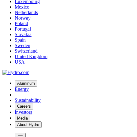
Luxembourg
Mexico
Netherlands
Norway
Poland
Portugal
Slovakia
Spain
Sweden
Switzerland
United Kingdom
USA
Aluminum
Energy
Sustainability
Careers
Investors
Media
About Hydro