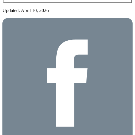
Updated: April 10, 2026