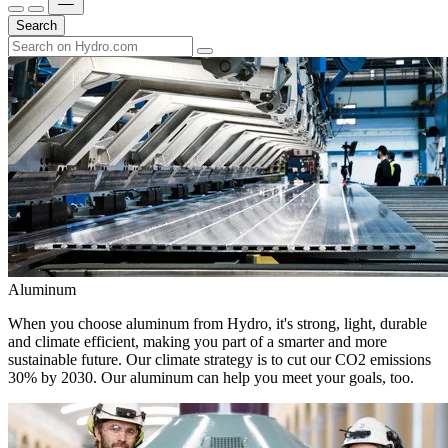
Search
Aluminum
When you choose aluminum from Hydro, it's strong, light, durable
and climate efficient, making you part of a smarter and more
sustainable future. Our climate strategy is to cut our CO2 emissions
30% by 2030. Our aluminum can help you meet your goals, too.