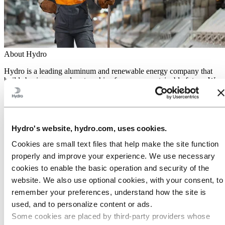
About Hydro
Hydro is a leading aluminum and renewable energy company that
builds businesses and partnerships for a more sustainable future. We
have 32,000 employees in more than 140 locations and 40 countries.
Go to:
Aluminum
Products
Industries we serve
Hydro's website, hydro.com, uses cookies.
About aluminum
Innovation and R&D
Cookies are small text files that help make the site function
properly and improve your experience. We use necessary
Go to:
Energy
cookies to enable the basic operation and security of the
Hydro Rein
Power and market operations
website. We also use optional cookies, with your consent, to
Sustainability in Hydro Energy
remember your preferences, understand how the site is
Go to:
Sustainability
used, and to personalize content or ads.
Our approach
Some cookies are placed by third‑party providers whose
Sustainability reporting