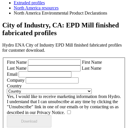
Extruded profiles
North America resources
North America Environmental Product Declarations
City of Industry, CA: EPD Mill finished
fabricated profiles
Hydro ENA City of Industry EPD Mill finished fabricated profiles
for customer download.
First Name
First Name
Last Name
Last Name
Email
Company
Country
Yes, I would like to receive marketing information from Hydro.
I understand that I can unsubscribe at any time by clicking the
"Unsubscribe" link in one of our emails or by contacting us as
described in our Privacy Notice.