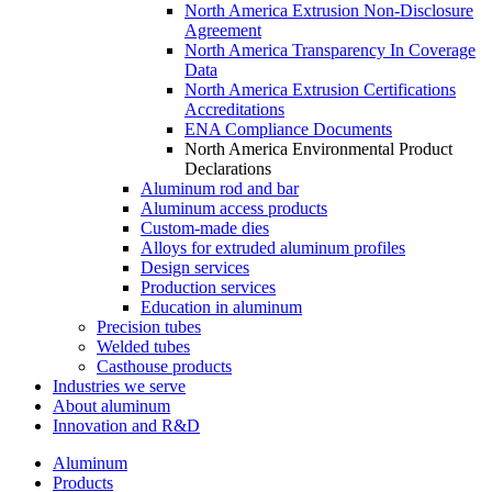
North America Extrusion Non-Disclosure
Agreement
North America Transparency In Coverage
Data
North America Extrusion Certifications
Accreditations
ENA Compliance Documents
North America Environmental Product
Declarations
Aluminum rod and bar
Aluminum access products
Custom-made dies
Alloys for extruded aluminum profiles
Design services
Production services
Education in aluminum
Precision tubes
Welded tubes
Casthouse products
Industries we serve
About aluminum
Innovation and R&D
Aluminum
Products