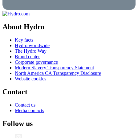
About Hydro
Key facts
Hydro worldwide
The Hydro Way
Brand center
Corporate governance
Modern Slavery Transparency Statement
North America CA Transparency Disclosure
Website cookies
Contact
Contact us
Media contacts
Follow us