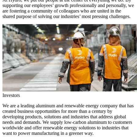
supporting our employees’ growth professionally and personally, we
are fostering a community of colleagues who are united in the
shared purpose of solving our industries’ most pressing challenges.
Investors
We are a leading aluminum and renewable energy company that has
created business opportunities for more than a century by
developing products, solutions and industries that address global
needs and demands. We supply low-carbon aluminum to customers
worldwide and offer renewable energy solutions to industries that
want to power manufacturing in a greener way.