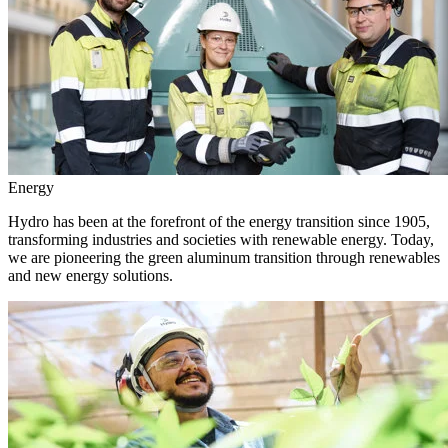
Energy
Hydro has been at the forefront of the energy transition since 1905,
transforming industries and societies with renewable energy. Today,
we are pioneering the green aluminum transition through renewables
and new energy solutions.