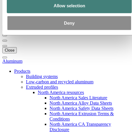
Our strategy
Allow selection
Hydro locations in the US
Procurement
Stories by Hydro
Deny
Back to main menu
Close
Aluminum
Products
Building systems
Low-carbon and recycled aluminum
Extruded profiles
North America resources
North America Sales Literature
North America Alloy Data Sheets
North America Safety Data Sheets
North America Extrusion Terms &
Conditions
North America CA Transparency
Disclosure