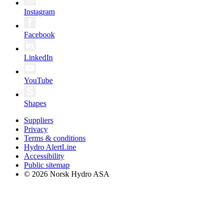
Instagram
Facebook
LinkedIn
YouTube
Shapes
Suppliers
Privacy
Terms & conditions
Hydro AlertLine
Accessibility
Public sitemap
© 2026 Norsk Hydro ASA