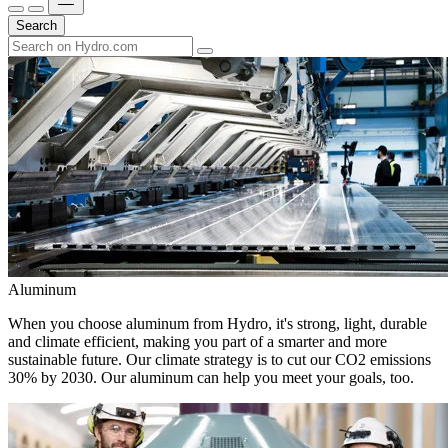
Search
Aluminum
When you choose aluminum from Hydro, it's strong, light, durable
and climate efficient, making you part of a smarter and more
sustainable future. Our climate strategy is to cut our CO2 emissions
30% by 2030. Our aluminum can help you meet your goals, too.