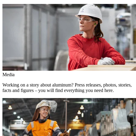
Media
Working on a story about aluminum? Press releases, photos, stories,
facts and figures – you will find everything you need here.