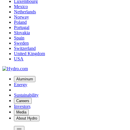
Luxembourg
Mexico
Netherlands
Norway
Poland
Portugal
Slovakia
Spain
Sweden
Switzerland
United Kingdom
USA
Aluminum
Energy
Sustainability
Careers
Investors
Media
About Hydro