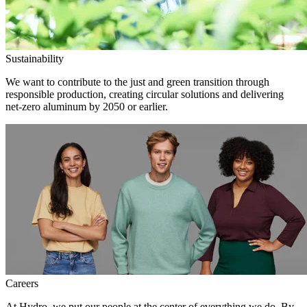
Sustainability
We want to contribute to the just and green transition through
responsible production, creating circular solutions and delivering
net-zero aluminum by 2050 or earlier.
Careers
At Hydro, we put our people at the center of everything we do. By