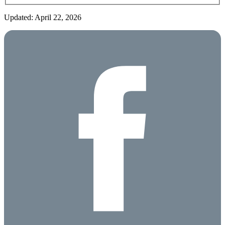
Updated: April 22, 2026