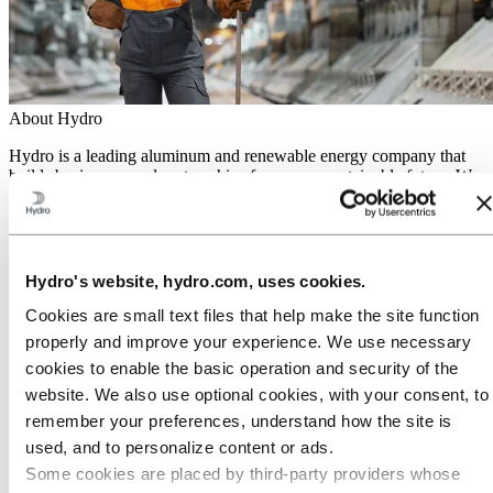
About Hydro
Hydro is a leading aluminum and renewable energy company that
builds businesses and partnerships for a more sustainable future. We
have 32,000 employees in more than 140 locations and 40 countries.
Go to:
Aluminum
Products
Industries we serve
Hydro's website, hydro.com, uses cookies.
About aluminum
Innovation and R&D
Cookies are small text files that help make the site function
properly and improve your experience. We use necessary
Go to:
Energy
cookies to enable the basic operation and security of the
Hydro Rein
Power and market operations
website. We also use optional cookies, with your consent, to
Sustainability in Hydro Energy
remember your preferences, understand how the site is
Go to:
Sustainability
used, and to personalize content or ads.
Our approach
Some cookies are placed by third‑party providers whose
Sustainability reporting