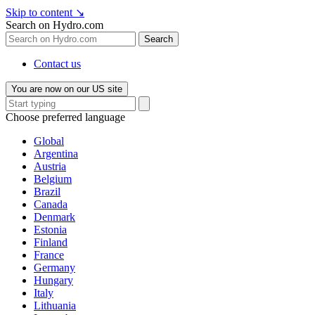
Skip to content
↘
Search on Hydro.com
Search
Contact us
You are now on our US site
Choose preferred language
Global
Argentina
Austria
Belgium
Brazil
Canada
Denmark
Estonia
Finland
France
Germany
Hungary
Italy
Lithuania