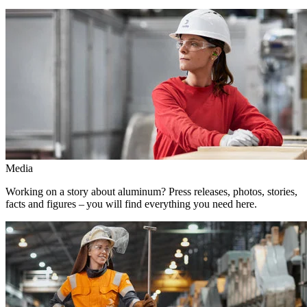
Media
Working on a story about aluminum? Press releases, photos, stories,
facts and figures – you will find everything you need here.