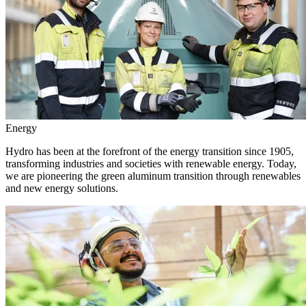
Energy
Hydro has been at the forefront of the energy transition since 1905,
transforming industries and societies with renewable energy. Today,
we are pioneering the green aluminum transition through renewables
and new energy solutions.