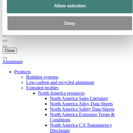
Our strategy
Allow selection
Hydro locations in the US
Procurement
Stories by Hydro
Deny
Back to main menu
Close
Aluminum
Products
Building systems
Low-carbon and recycled aluminum
Extruded profiles
North America resources
North America Sales Literature
North America Alloy Data Sheets
North America Safety Data Sheets
North America Extrusion Terms &
Conditions
North America CA Transparency
Disclosure