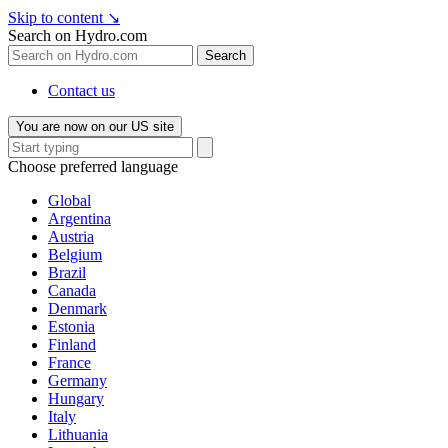
Skip to content
↘
Search on Hydro.com
Search
Contact us
You are now on our US site
Choose preferred language
Global
Argentina
Austria
Belgium
Brazil
Canada
Denmark
Estonia
Finland
France
Germany
Hungary
Italy
Lithuania