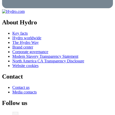
About Hydro
Key facts
Hydro worldwide
The Hydro Way
Brand center
Corporate governance
Modern Slavery Transparency Statement
North America CA Transparency Disclosure
Website cookies
Contact
Contact us
Media contacts
Follow us