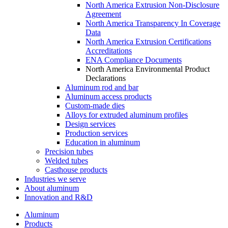
North America Extrusion Non-Disclosure
Agreement
North America Transparency In Coverage
Data
North America Extrusion Certifications
Accreditations
ENA Compliance Documents
North America Environmental Product
Declarations
Aluminum rod and bar
Aluminum access products
Custom-made dies
Alloys for extruded aluminum profiles
Design services
Production services
Education in aluminum
Precision tubes
Welded tubes
Casthouse products
Industries we serve
About aluminum
Innovation and R&D
Aluminum
Products