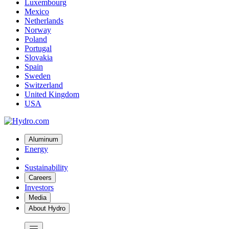
Luxembourg
Mexico
Netherlands
Norway
Poland
Portugal
Slovakia
Spain
Sweden
Switzerland
United Kingdom
USA
Aluminum
Energy
Sustainability
Careers
Investors
Media
About Hydro