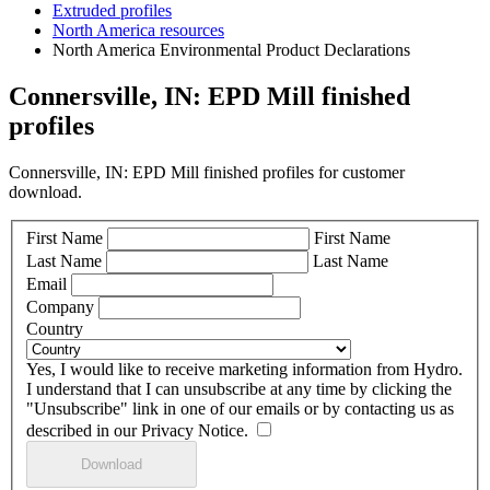
Extruded profiles
North America resources
North America Environmental Product Declarations
Connersville, IN: EPD Mill finished
profiles
Connersville, IN: EPD Mill finished profiles for customer
download.
First Name
First Name
Last Name
Last Name
Email
Company
Country
Yes, I would like to receive marketing information from Hydro.
I understand that I can unsubscribe at any time by clicking the
"Unsubscribe" link in one of our emails or by contacting us as
described in our Privacy Notice.