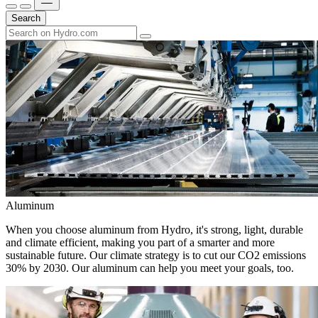
Search
Aluminum
When you choose aluminum from Hydro, it's strong, light, durable
and climate efficient, making you part of a smarter and more
sustainable future. Our climate strategy is to cut our CO2 emissions
30% by 2030. Our aluminum can help you meet your goals, too.