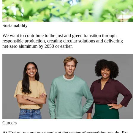
Sustainability
We want to contribute to the just and green transition through
responsible production, creating circular solutions and delivering
net-zero aluminum by 2050 or earlier.
Careers
At Hydro, we put our people at the center of everything we do. By