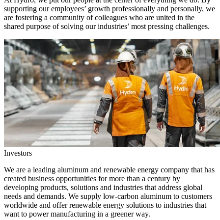
supporting our employees’ growth professionally and personally, we
are fostering a community of colleagues who are united in the
shared purpose of solving our industries’ most pressing challenges.
Investors
We are a leading aluminum and renewable energy company that has
created business opportunities for more than a century by
developing products, solutions and industries that address global
needs and demands. We supply low-carbon aluminum to customers
worldwide and offer renewable energy solutions to industries that
want to power manufacturing in a greener way.