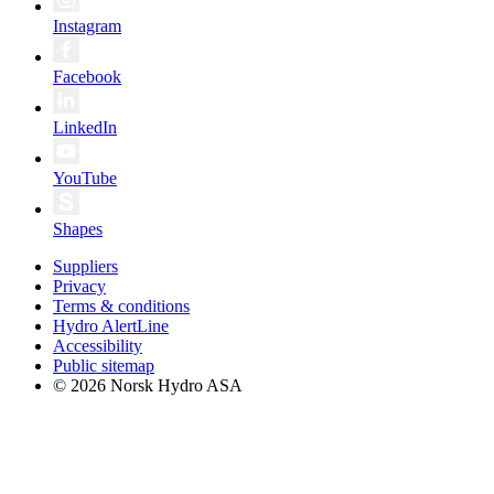
Instagram
Facebook
LinkedIn
YouTube
Shapes
Suppliers
Privacy
Terms & conditions
Hydro AlertLine
Accessibility
Public sitemap
© 2026 Norsk Hydro ASA