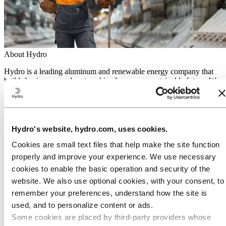
About Hydro
Hydro is a leading aluminum and renewable energy company that
builds businesses and partnerships for a more sustainable future. We
have 32,000 employees in more than 140 locations and 40 countries.
Go to:
Aluminum
Products
Industries we serve
Hydro's website, hydro.com, uses cookies.
About aluminum
Innovation and R&D
Cookies are small text files that help make the site function
properly and improve your experience. We use necessary
Go to:
Energy
cookies to enable the basic operation and security of the
Hydro Rein
Power and market operations
website. We also use optional cookies, with your consent, to
Sustainability in Hydro Energy
remember your preferences, understand how the site is
Go to:
Sustainability
used, and to personalize content or ads.
Our approach
Some cookies are placed by third‑party providers whose
Sustainability reporting