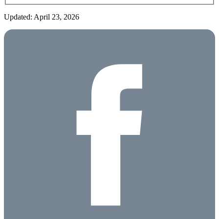
Updated: April 23, 2026