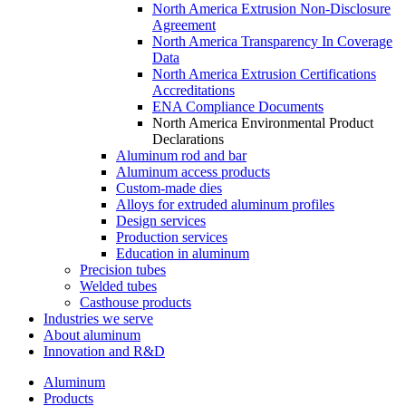
North America Extrusion Non-Disclosure
Agreement
North America Transparency In Coverage
Data
North America Extrusion Certifications
Accreditations
ENA Compliance Documents
North America Environmental Product
Declarations
Aluminum rod and bar
Aluminum access products
Custom-made dies
Alloys for extruded aluminum profiles
Design services
Production services
Education in aluminum
Precision tubes
Welded tubes
Casthouse products
Industries we serve
About aluminum
Innovation and R&D
Aluminum
Products