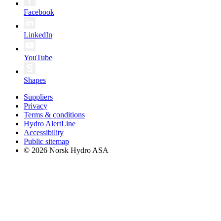
Facebook
LinkedIn
YouTube
Shapes
Suppliers
Privacy
Terms & conditions
Hydro AlertLine
Accessibility
Public sitemap
© 2026 Norsk Hydro ASA