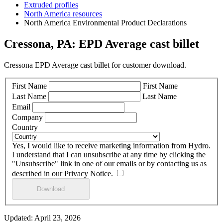
Extruded profiles
North America resources
North America Environmental Product Declarations
Cressona, PA: EPD Average cast billet
Cressona EPD Average cast billet for customer download.
First Name
First Name
Last Name
Last Name
Email
Company
Country
Yes, I would like to receive marketing information from Hydro.
I understand that I can unsubscribe at any time by clicking the
"Unsubscribe" link in one of our emails or by contacting us as
described in our Privacy Notice.
Updated: April 23, 2026