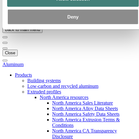
Our strategy
Hydro locations in the US
Procurement
Deny
Stories by Hydro
Back to main menu
Close
Aluminum
Products
Building systems
Low-carbon and recycled aluminum
Extruded profiles
North America resources
North America Sales Literature
North America Alloy Data Sheets
North America Safety Data Sheets
North America Extrusion Terms &
Conditions
North America CA Transparency
Disclosure