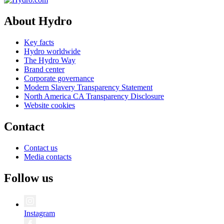
About Hydro
Key facts
Hydro worldwide
The Hydro Way
Brand center
Corporate governance
Modern Slavery Transparency Statement
North America CA Transparency Disclosure
Website cookies
Contact
Contact us
Media contacts
Follow us
Instagram