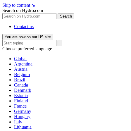
Skip to content
↘
Search on Hydro.com
Search
Contact us
You are now on our US site
Choose preferred language
Global
Argentina
Austria
Belgium
Brazil
Canada
Denmark
Estonia
Finland
France
Germany
Hungary
Italy
Lithuania