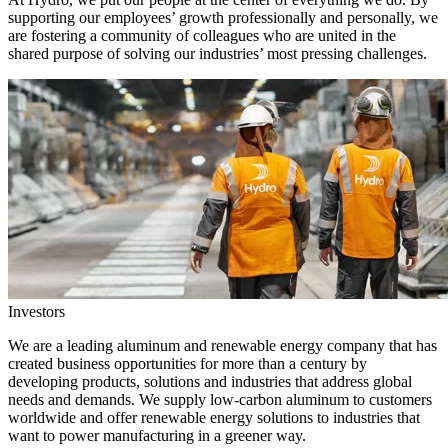
supporting our employees’ growth professionally and personally, we
are fostering a community of colleagues who are united in the
shared purpose of solving our industries’ most pressing challenges.
Investors
We are a leading aluminum and renewable energy company that has
created business opportunities for more than a century by
developing products, solutions and industries that address global
needs and demands. We supply low-carbon aluminum to customers
worldwide and offer renewable energy solutions to industries that
want to power manufacturing in a greener way.