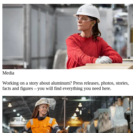
Media
Working on a story about aluminum? Press releases, photos, stories,
facts and figures – you will find everything you need here.