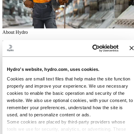
About Hydro
Hydro is a leading aluminum and renewable energy company that
builds businesses and partnerships for a more sustainable future. We
have 32,000 employees in more than 140 locations and 40 countries.
Go to:
Aluminum
Products
Hydro's website, hydro.com, uses cookies.
Industries we serve
Cookies are small text files that help make the site function
About aluminum
Innovation and R&D
properly and improve your experience. We use necessary
cookies to enable the basic operation and security of the
Go to:
Energy
website. We also use optional cookies, with your consent, to
Hydro Rein
Power and market operations
remember your preferences, understand how the site is
Sustainability in Hydro Energy
used, and to personalize content or ads.
Go to:
Sustainability
Some cookies are placed by third‑party providers whose
Our approach
tools we use for security, analytics, or advertising. These
Sustainability reporting