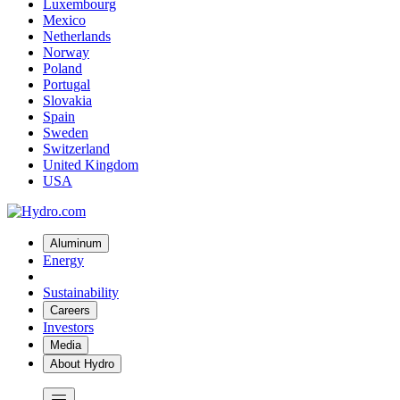
Luxembourg
Mexico
Netherlands
Norway
Poland
Portugal
Slovakia
Spain
Sweden
Switzerland
United Kingdom
USA
Aluminum
Energy
Sustainability
Careers
Investors
Media
About Hydro