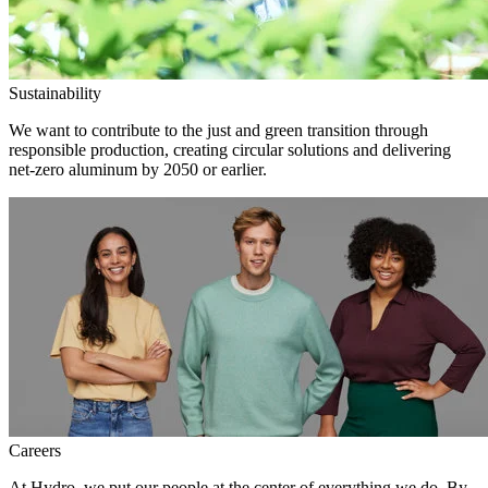
Sustainability
We want to contribute to the just and green transition through
responsible production, creating circular solutions and delivering
net-zero aluminum by 2050 or earlier.
Careers
At Hydro, we put our people at the center of everything we do. By