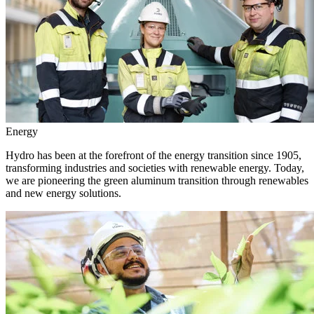
Energy
Hydro has been at the forefront of the energy transition since 1905,
transforming industries and societies with renewable energy. Today,
we are pioneering the green aluminum transition through renewables
and new energy solutions.