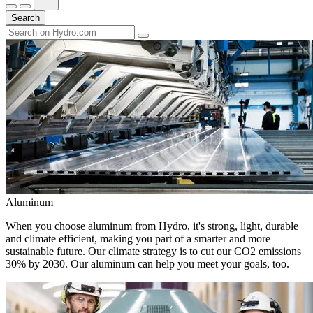
Search
Aluminum
When you choose aluminum from Hydro, it's strong, light, durable
and climate efficient, making you part of a smarter and more
sustainable future. Our climate strategy is to cut our CO2 emissions
30% by 2030. Our aluminum can help you meet your goals, too.