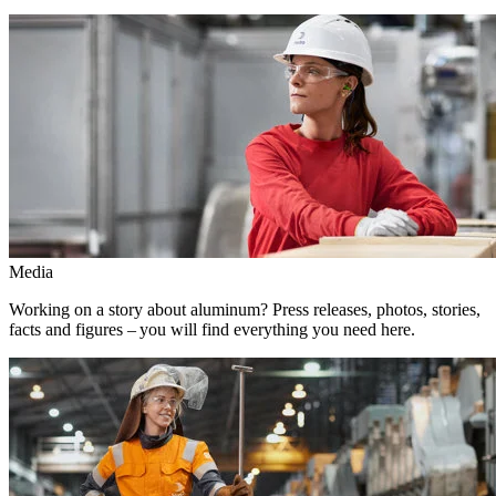
Media
Working on a story about aluminum? Press releases, photos, stories,
facts and figures – you will find everything you need here.