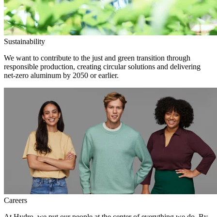
Sustainability
We want to contribute to the just and green transition through
responsible production, creating circular solutions and delivering
net-zero aluminum by 2050 or earlier.
Careers
At Hydro, we put our people at the center of everything we do. By