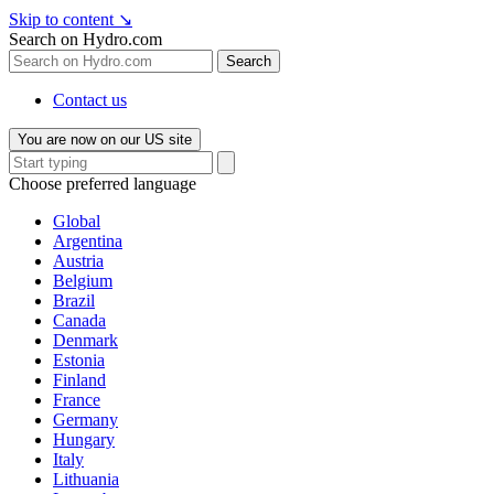
Skip to content
↘
Search on Hydro.com
Search
Contact us
You are now on our US site
Choose preferred language
Global
Argentina
Austria
Belgium
Brazil
Canada
Denmark
Estonia
Finland
France
Germany
Hungary
Italy
Lithuania