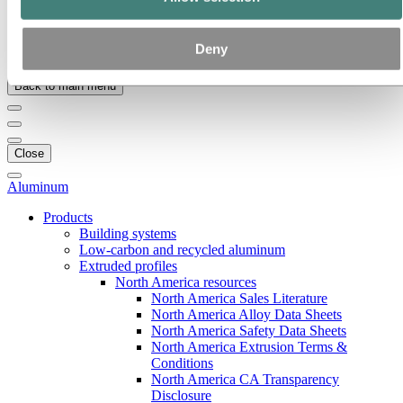
Our strategy
Hydro locations in the US
Procurement
Deny
Stories by Hydro
Back to main menu
Close
Aluminum
Products
Building systems
Low-carbon and recycled aluminum
Extruded profiles
North America resources
North America Sales Literature
North America Alloy Data Sheets
North America Safety Data Sheets
North America Extrusion Terms &
Conditions
North America CA Transparency
Disclosure