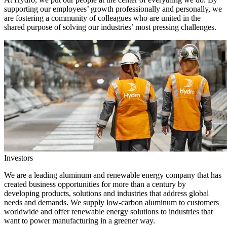
supporting our employees’ growth professionally and personally, we
are fostering a community of colleagues who are united in the
shared purpose of solving our industries’ most pressing challenges.
Investors
We are a leading aluminum and renewable energy company that has
created business opportunities for more than a century by
developing products, solutions and industries that address global
needs and demands. We supply low-carbon aluminum to customers
worldwide and offer renewable energy solutions to industries that
want to power manufacturing in a greener way.