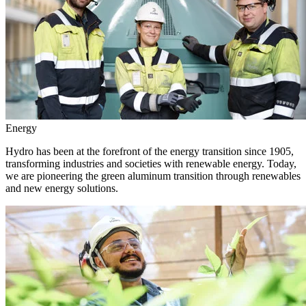
Energy
Hydro has been at the forefront of the energy transition since 1905,
transforming industries and societies with renewable energy. Today,
we are pioneering the green aluminum transition through renewables
and new energy solutions.