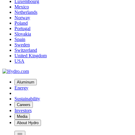
Luxembourg
Mexico
Netherlands
Norway
Poland
Portugal
Slovakia
Spain
Sweden
Switzerland
United Kingdom
USA
Aluminum
Energy
Sustainability
Careers
Investors
Media
About Hydro