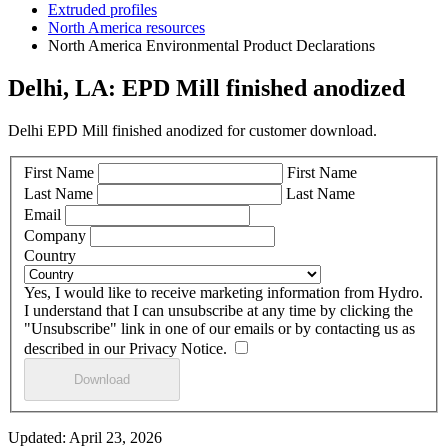
Extruded profiles
North America resources
North America Environmental Product Declarations
Delhi, LA: EPD Mill finished anodized
Delhi EPD Mill finished anodized for customer download.
First Name
First Name
Last Name
Last Name
Email
Company
Country
Yes, I would like to receive marketing information from Hydro.
I understand that I can unsubscribe at any time by clicking the
"Unsubscribe" link in one of our emails or by contacting us as
described in our Privacy Notice.
Updated: April 23, 2026