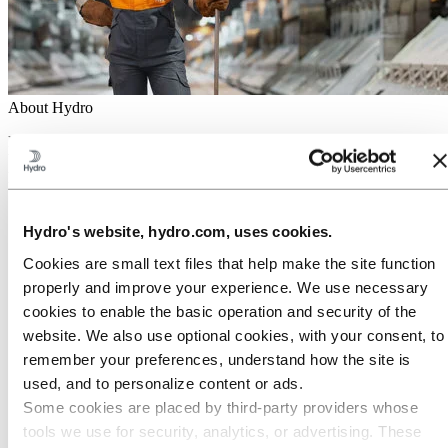
About Hydro
Hydro is a leading aluminum and renewable energy company that
builds businesses and partnerships for a more sustainable future. We
have 32,000 employees in more than 140 locations and 40 countries.
Go to:
Aluminum
Products
Hydro's website, hydro.com, uses cookies.
Industries we serve
Cookies are small text files that help make the site function
About aluminum
Innovation and R&D
properly and improve your experience. We use necessary
cookies to enable the basic operation and security of the
Go to:
Energy
website. We also use optional cookies, with your consent, to
Hydro Rein
Power and market operations
remember your preferences, understand how the site is
Sustainability in Hydro Energy
used, and to personalize content or ads.
Go to:
Sustainability
Some cookies are placed by third‑party providers whose
Our approach
tools we use for security, analytics, or advertising. These
Sustainability reporting