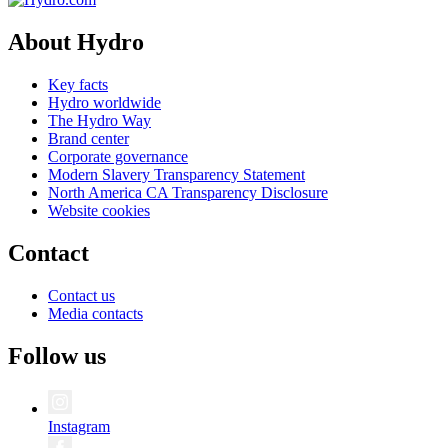
About Hydro
Key facts
Hydro worldwide
The Hydro Way
Brand center
Corporate governance
Modern Slavery Transparency Statement
North America CA Transparency Disclosure
Website cookies
Contact
Contact us
Media contacts
Follow us
Instagram