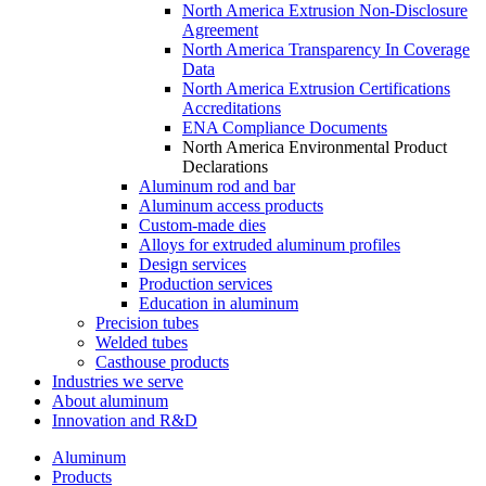
North America Extrusion Non-Disclosure
Agreement
North America Transparency In Coverage
Data
North America Extrusion Certifications
Accreditations
ENA Compliance Documents
North America Environmental Product
Declarations
Aluminum rod and bar
Aluminum access products
Custom-made dies
Alloys for extruded aluminum profiles
Design services
Production services
Education in aluminum
Precision tubes
Welded tubes
Casthouse products
Industries we serve
About aluminum
Innovation and R&D
Aluminum
Products