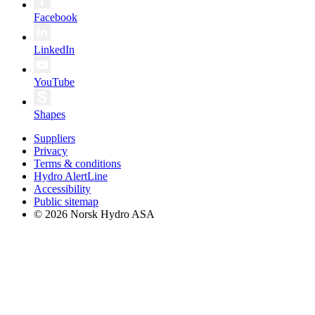
Facebook
LinkedIn
YouTube
Shapes
Suppliers
Privacy
Terms & conditions
Hydro AlertLine
Accessibility
Public sitemap
© 2026 Norsk Hydro ASA