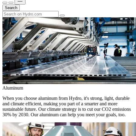
Search
Aluminum
When you choose aluminum from Hydro, it's strong, light, durable
and climate efficient, making you part of a smarter and more
sustainable future. Our climate strategy is to cut our CO2 emissions
30% by 2030. Our aluminum can help you meet your goals, too.