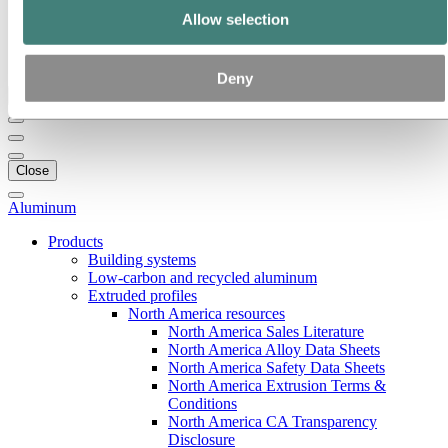
Our strategy
Allow selection
Hydro locations in the US
Procurement
Stories by Hydro
Deny
Back to main menu
Close
Aluminum
Products
Building systems
Low-carbon and recycled aluminum
Extruded profiles
North America resources
North America Sales Literature
North America Alloy Data Sheets
North America Safety Data Sheets
North America Extrusion Terms &
Conditions
North America CA Transparency
Disclosure