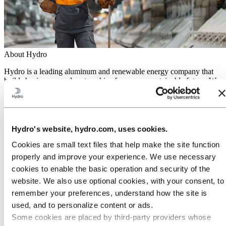
About Hydro
Hydro is a leading aluminum and renewable energy company that
builds businesses and partnerships for a more sustainable future. We
have 32,000 employees in more than 140 locations and 40 countries.
Go to:
Aluminum
Products
Industries we serve
Hydro's website, hydro.com, uses cookies.
About aluminum
Innovation and R&D
Cookies are small text files that help make the site function
properly and improve your experience. We use necessary
Go to:
Energy
cookies to enable the basic operation and security of the
Hydro Rein
Power and market operations
website. We also use optional cookies, with your consent, to
Sustainability in Hydro Energy
remember your preferences, understand how the site is
Go to:
Sustainability
used, and to personalize content or ads.
Our approach
Some cookies are placed by third‑party providers whose
Sustainability reporting