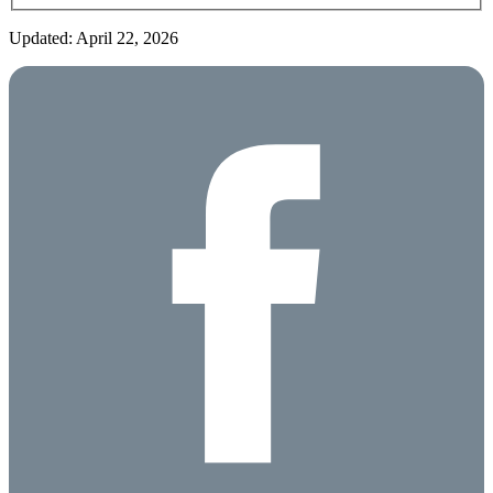
Updated: April 22, 2026