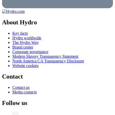
About Hydro
Key facts
Hydro worldwide
The Hydro Way
Brand center
Corporate governance
Modern Slavery Transparency Statement
North America CA Transparency Disclosure
Website cookies
Contact
Contact us
Media contacts
Follow us