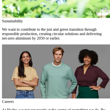
Sustainability
We want to contribute to the just and green transition through
responsible production, creating circular solutions and delivering
net-zero aluminum by 2050 or earlier.
Careers
At Hydro, we put our people at the center of everything we do. By