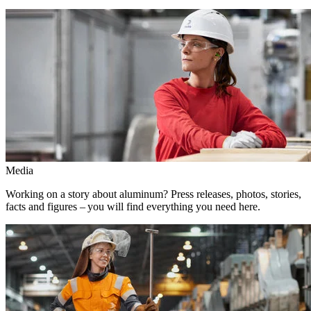
Media
Working on a story about aluminum? Press releases, photos, stories,
facts and figures – you will find everything you need here.