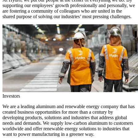
supporting our employees’ growth professionally and personally, we
are fostering a community of colleagues who are united in the
shared purpose of solving our industries’ most pressing challenges.
Investors
We are a leading aluminum and renewable energy company that has
created business opportunities for more than a century by
developing products, solutions and industries that address global
needs and demands. We supply low-carbon aluminum to customers
worldwide and offer renewable energy solutions to industries that
want to power manufacturing in a greener way.