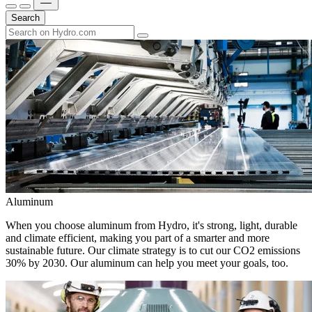
Search
Aluminum
When you choose aluminum from Hydro, it's strong, light, durable
and climate efficient, making you part of a smarter and more
sustainable future. Our climate strategy is to cut our CO2 emissions
30% by 2030. Our aluminum can help you meet your goals, too.