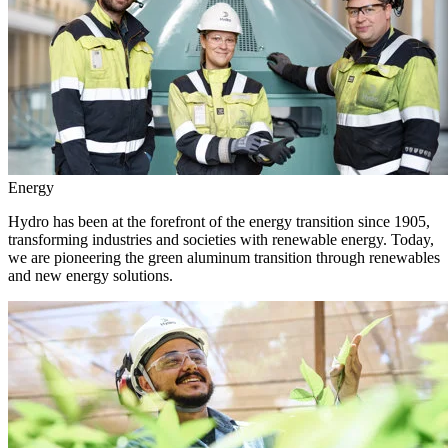
Energy
Hydro has been at the forefront of the energy transition since 1905,
transforming industries and societies with renewable energy. Today,
we are pioneering the green aluminum transition through renewables
and new energy solutions.