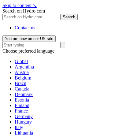
Skip to content
↘
Search on Hydro.com
Search
Contact us
You are now on our US site
Choose preferred language
Global
Argentina
Austria
Belgium
Brazil
Canada
Denmark
Estonia
Finland
France
Germany
Hungary
Italy
Lithuania