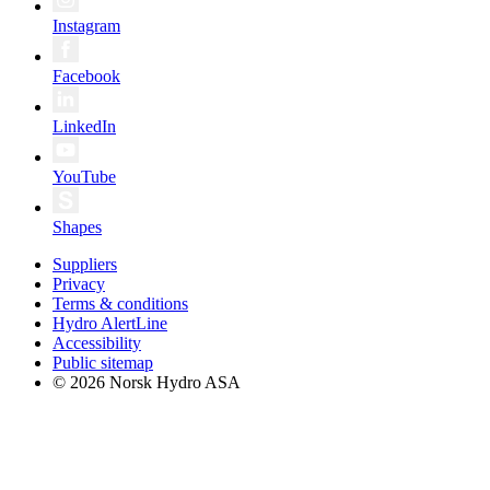
Instagram
Facebook
LinkedIn
YouTube
Shapes
Suppliers
Privacy
Terms & conditions
Hydro AlertLine
Accessibility
Public sitemap
© 2026 Norsk Hydro ASA