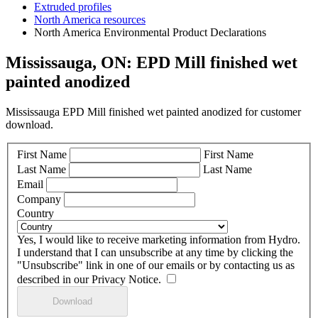
Extruded profiles
North America resources
North America Environmental Product Declarations
Mississauga, ON: EPD Mill finished wet
painted anodized
Mississauga EPD Mill finished wet painted anodized for customer
download.
First Name
First Name
Last Name
Last Name
Email
Company
Country
Yes, I would like to receive marketing information from Hydro.
I understand that I can unsubscribe at any time by clicking the
"Unsubscribe" link in one of our emails or by contacting us as
described in our Privacy Notice.