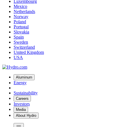
Luxembourg
Mexico
Netherlands
Norway
Poland
Portugal
Slovakia
Spain
Sweden
Switzerland
United Kingdom
USA
Aluminum
Energy
Sustainability
Careers
Investors
Media
About Hydro