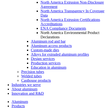
North America Extrusion Non-Disclosure
Agreement
North America Transparency In Coverage
Data
North America Extrusion Certifications
Accreditations
ENA Compliance Documents
North America Environmental Product
Declarations
Aluminum rod and bar
Aluminum access products
Custom-made dies
Alloys for extruded aluminum profiles
Design services
Production services
Education in aluminum
Precision tubes
Welded tubes
Casthouse products
Industries we serve
About aluminum
Innovation and R&D
Aluminum
Products