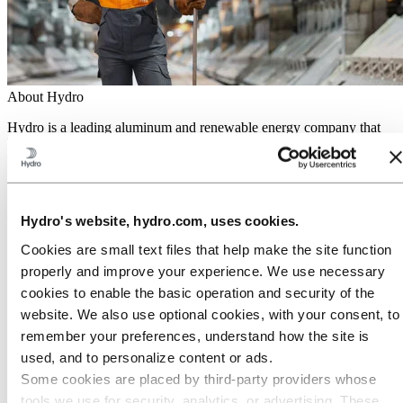
About Hydro
Hydro is a leading aluminum and renewable energy company that
builds businesses and partnerships for a more sustainable future. We
have 32,000 employees in more than 140 locations and 40 countries.
Go to:
Aluminum
Products
Hydro's website, hydro.com, uses cookies.
Industries we serve
About aluminum
Cookies are small text files that help make the site function
Innovation and R&D
properly and improve your experience. We use necessary
Go to:
Energy
cookies to enable the basic operation and security of the
Hydro Rein
website. We also use optional cookies, with your consent, to
Power and market operations
Sustainability in Hydro Energy
remember your preferences, understand how the site is
used, and to personalize content or ads.
Go to:
Sustainability
Some cookies are placed by third‑party providers whose
Our approach
Sustainability reporting
tools we use for security, analytics, or advertising. These