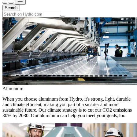
Search
Aluminum
When you choose aluminum from Hydro, it's strong, light, durable
and climate efficient, making you part of a smarter and more
sustainable future. Our climate strategy is to cut our CO2 emissions
30% by 2030. Our aluminum can help you meet your goals, too.