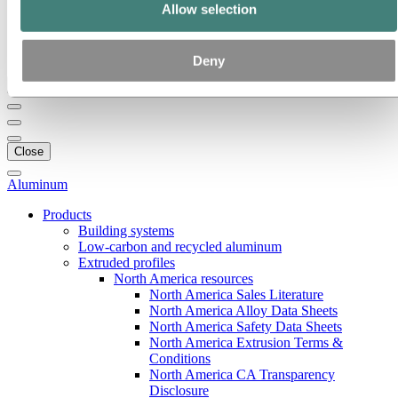
Our strategy
Allow selection
Hydro locations in the US
Procurement
Stories by Hydro
Deny
Back to main menu
Close
Aluminum
Products
Building systems
Low-carbon and recycled aluminum
Extruded profiles
North America resources
North America Sales Literature
North America Alloy Data Sheets
North America Safety Data Sheets
North America Extrusion Terms &
Conditions
North America CA Transparency
Disclosure