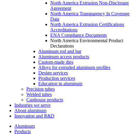
North America Extrusion Non-Disclosure
Agreement
North America Transparency In Coverage
Data
North America Extrusion Certifications
Accreditations
ENA Compliance Documents
North America Environmental Product
Declarations
Aluminum rod and bar
Aluminum access products
Custom-made dies
Alloys for extruded aluminum profiles
Design services
Production services
Education in aluminum
Precision tubes
Welded tubes
Casthouse products
Industries we serve
About aluminum
Innovation and R&D
Aluminum
Products