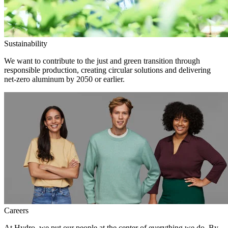
Sustainability
We want to contribute to the just and green transition through
responsible production, creating circular solutions and delivering
net-zero aluminum by 2050 or earlier.
Careers
At Hydro, we put our people at the center of everything we do. By