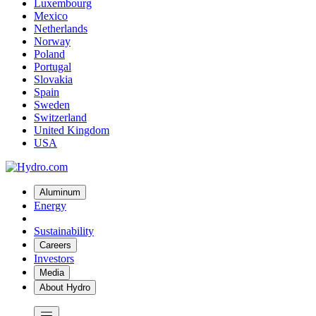
Luxembourg
Mexico
Netherlands
Norway
Poland
Portugal
Slovakia
Spain
Sweden
Switzerland
United Kingdom
USA
Aluminum
Energy
Sustainability
Careers
Investors
Media
About Hydro