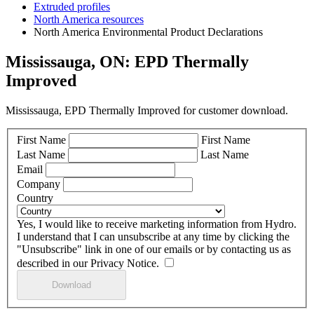
Extruded profiles
North America resources
North America Environmental Product Declarations
Mississauga, ON: EPD Thermally
Improved
Mississauga, EPD Thermally Improved for customer download.
First Name
First Name
Last Name
Last Name
Email
Company
Country
Yes, I would like to receive marketing information from Hydro.
I understand that I can unsubscribe at any time by clicking the
"Unsubscribe" link in one of our emails or by contacting us as
described in our Privacy Notice.