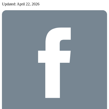
Updated: April 22, 2026