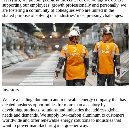
supporting our employees’ growth professionally and personally, we
are fostering a community of colleagues who are united in the
shared purpose of solving our industries’ most pressing challenges.
Investors
We are a leading aluminum and renewable energy company that has
created business opportunities for more than a century by
developing products, solutions and industries that address global
needs and demands. We supply low-carbon aluminum to customers
worldwide and offer renewable energy solutions to industries that
want to power manufacturing in a greener way.