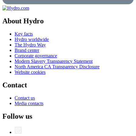
About Hydro
Key facts
Hydro worldwide
The Hydro Way
Brand center
Corporate governance
Modern Slavery Transparency Statement
North America CA Transparency Disclosure
Website cookies
Contact
Contact us
Media contacts
Follow us