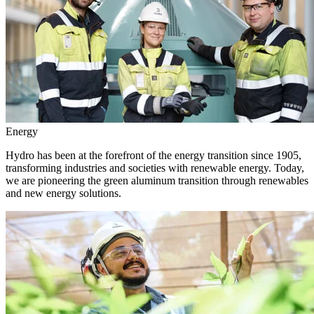
Energy
Hydro has been at the forefront of the energy transition since 1905,
transforming industries and societies with renewable energy. Today,
we are pioneering the green aluminum transition through renewables
and new energy solutions.