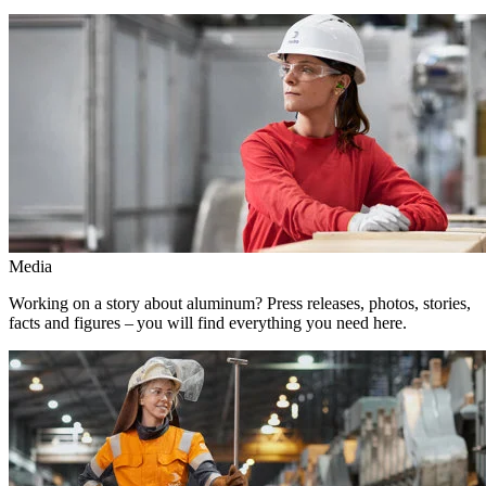
Media
Working on a story about aluminum? Press releases, photos, stories,
facts and figures – you will find everything you need here.