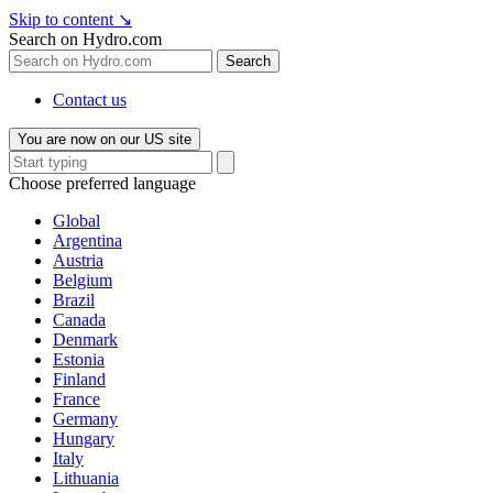
Skip to content
↘
Search on Hydro.com
Search
Contact us
You are now on our US site
Choose preferred language
Global
Argentina
Austria
Belgium
Brazil
Canada
Denmark
Estonia
Finland
France
Germany
Hungary
Italy
Lithuania