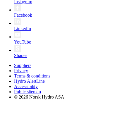
Instagram
Facebook
LinkedIn
YouTube
Shapes
Suppliers
Privacy
Terms & conditions
Hydro AlertLine
Accessibility
Public sitemap
© 2026 Norsk Hydro ASA