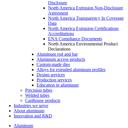
Disclosure
North America Extrusion Non-Disclosure
Agreement
North America Transparency In Coverage
Data
North America Extrusion Certifications
Accreditations
ENA Compliance Documents
North America Environmental Product
Declarations
Aluminum rod and bar
Aluminum access products
Custom-made dies
Alloys for extruded aluminum profiles
Design services
Production services
Education in aluminum
Precision tubes
Welded tubes
Casthouse products
Industries we serve
About aluminum
Innovation and R&D
Aluminum