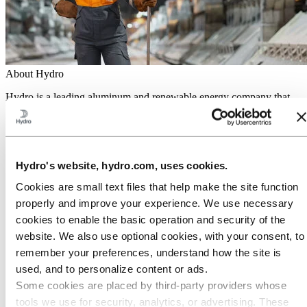
About Hydro
Hydro is a leading aluminum and renewable energy company that
builds businesses and partnerships for a more sustainable future. We
have 32,000 employees in more than 140 locations and 40 countries.
Go to:
Aluminum
Products
Hydro's website, hydro.com, uses cookies.
Industries we serve
About aluminum
Cookies are small text files that help make the site function
Innovation and R&D
properly and improve your experience. We use necessary
Go to:
Energy
cookies to enable the basic operation and security of the
Hydro Rein
website. We also use optional cookies, with your consent, to
Power and market operations
remember your preferences, understand how the site is
Sustainability in Hydro Energy
used, and to personalize content or ads.
Go to:
Sustainability
Some cookies are placed by third‑party providers whose
Our approach
tools we use for security, analytics, or advertising. These
Sustainability reporting