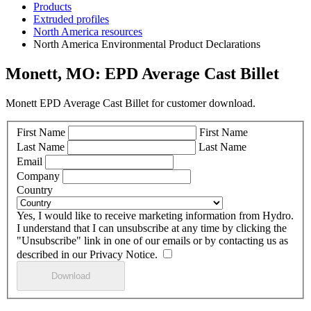
Products
Extruded profiles
North America resources
North America Environmental Product Declarations
Monett, MO: EPD Average Cast Billet
Monett EPD Average Cast Billet for customer download.
First Name
First Name
Last Name
Last Name
Email
Company
Country
Yes, I would like to receive marketing information from Hydro.
I understand that I can unsubscribe at any time by clicking the
"Unsubscribe" link in one of our emails or by contacting us as
described in our Privacy Notice.