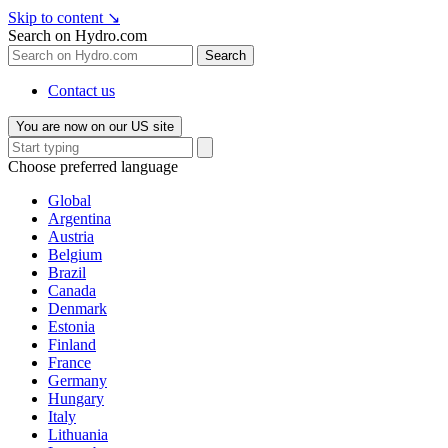
Skip to content
↘
Search on Hydro.com
Search
Contact us
You are now on our US site
Choose preferred language
Global
Argentina
Austria
Belgium
Brazil
Canada
Denmark
Estonia
Finland
France
Germany
Hungary
Italy
Lithuania