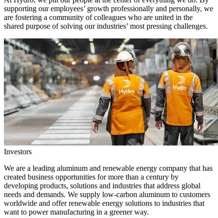
supporting our employees’ growth professionally and personally, we
are fostering a community of colleagues who are united in the
shared purpose of solving our industries’ most pressing challenges.
Investors
We are a leading aluminum and renewable energy company that has
created business opportunities for more than a century by
developing products, solutions and industries that address global
needs and demands. We supply low-carbon aluminum to customers
worldwide and offer renewable energy solutions to industries that
want to power manufacturing in a greener way.