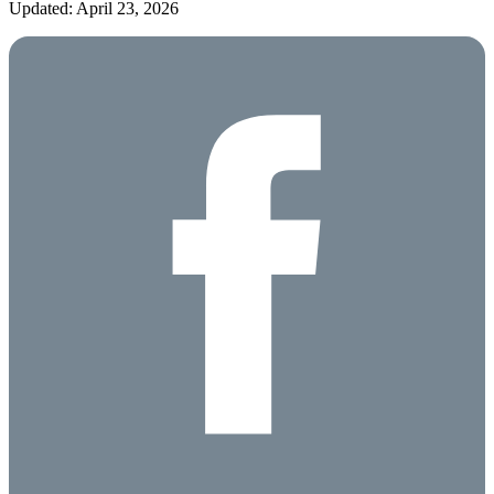
Updated: April 23, 2026