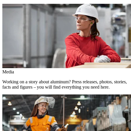
Media
Working on a story about aluminum? Press releases, photos, stories,
facts and figures – you will find everything you need here.