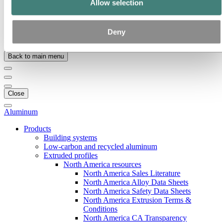
Allow selection
Our strategy
Hydro locations in the US
Publications
Procurement
Deny
Stories by Hydro
Back to main menu
Close
Aluminum
Products
Building systems
Low-carbon and recycled aluminum
Extruded profiles
North America resources
North America Sales Literature
North America Alloy Data Sheets
North America Safety Data Sheets
North America Extrusion Terms &
Conditions
North America CA Transparency