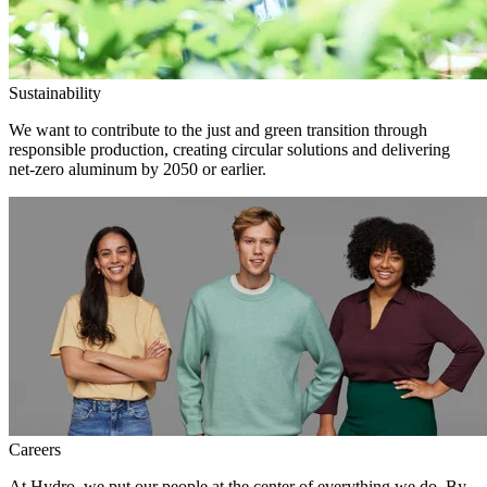
Sustainability
We want to contribute to the just and green transition through
responsible production, creating circular solutions and delivering
net-zero aluminum by 2050 or earlier.
Careers
At Hydro, we put our people at the center of everything we do. By