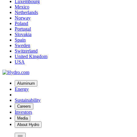
Luxembourg
Mexico
Netherlands
Norway
Poland
Portugal
Slovakia
Spain
Sweden
Switzerland
United Kingdom
USA
Aluminum
Energy
Sustainability
Careers
Investors
Media
About Hydro