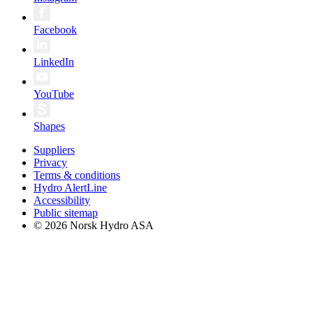
Facebook
LinkedIn
YouTube
Shapes
Suppliers
Privacy
Terms & conditions
Hydro AlertLine
Accessibility
Public sitemap
© 2026 Norsk Hydro ASA