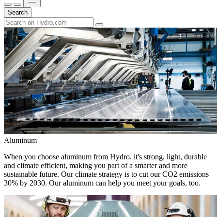
Search
Aluminum
When you choose aluminum from Hydro, it's strong, light, durable
and climate efficient, making you part of a smarter and more
sustainable future. Our climate strategy is to cut our CO2 emissions
30% by 2030. Our aluminum can help you meet your goals, too.