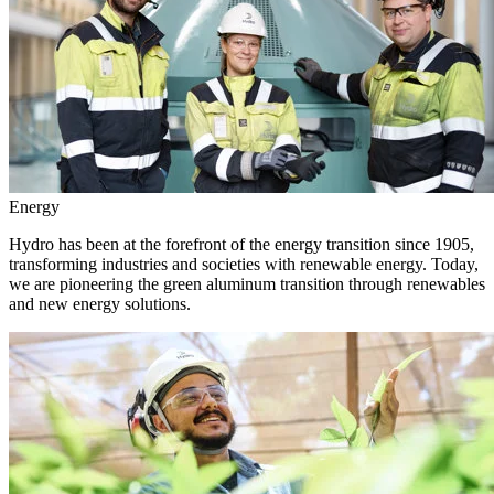
Energy
Hydro has been at the forefront of the energy transition since 1905,
transforming industries and societies with renewable energy. Today,
we are pioneering the green aluminum transition through renewables
and new energy solutions.