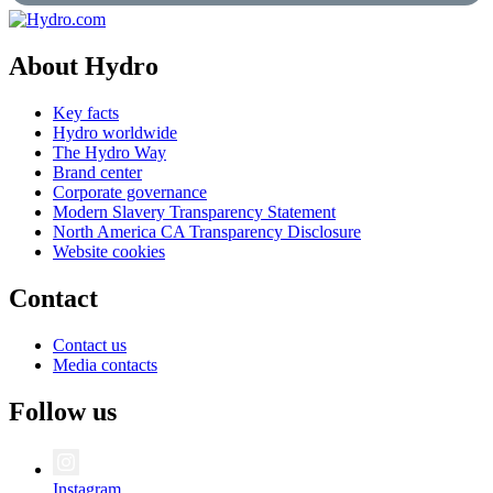
About Hydro
Key facts
Hydro worldwide
The Hydro Way
Brand center
Corporate governance
Modern Slavery Transparency Statement
North America CA Transparency Disclosure
Website cookies
Contact
Contact us
Media contacts
Follow us
Instagram