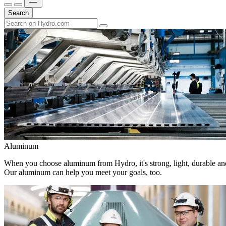
Search
Aluminum
When you choose aluminum from Hydro, it's strong, light, durable and
Our aluminum can help you meet your goals, too.