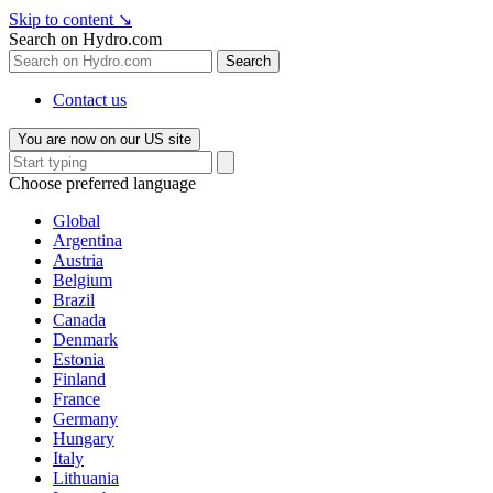
Skip to content
↘
Search on Hydro.com
Search
Contact us
You are now on our US site
Choose preferred language
Global
Argentina
Austria
Belgium
Brazil
Canada
Denmark
Estonia
Finland
France
Germany
Hungary
Italy
Lithuania