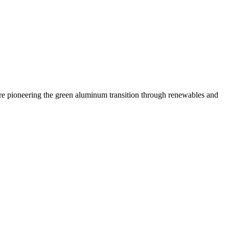
 are pioneering the green aluminum transition through renewables and