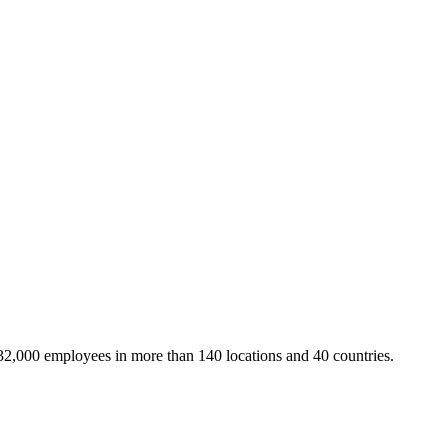
32,000 employees in more than 140 locations and 40 countries.