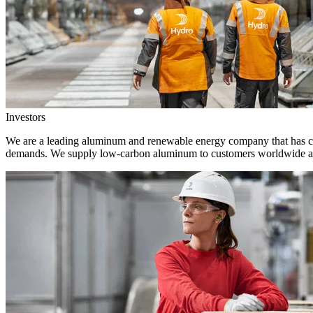
Investors
We are a leading aluminum and renewable energy company that has crea
demands. We supply low-carbon aluminum to customers worldwide and 