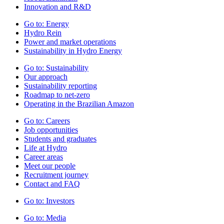
Innovation and R&D
Go to:
Energy
Hydro Rein
Power and market operations
Sustainability in Hydro Energy
Go to:
Sustainability
Our approach
Sustainability reporting
Roadmap to net-zero
Operating in the Brazilian Amazon
Go to:
Careers
Job opportunities
Students and graduates
Life at Hydro
Career areas
Meet our people
Recruitment journey
Contact and FAQ
Go to:
Investors
Go to:
Media