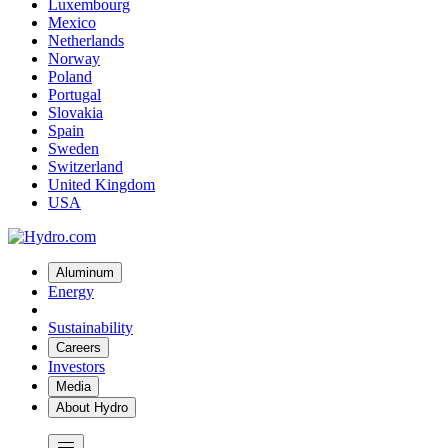
Luxembourg
Mexico
Netherlands
Norway
Poland
Portugal
Slovakia
Spain
Sweden
Switzerland
United Kingdom
USA
Aluminum
Energy
Sustainability
Careers
Investors
Media
About Hydro