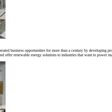
ted business opportunities for more than a century by developing produ
offer renewable energy solutions to industries that want to power ma