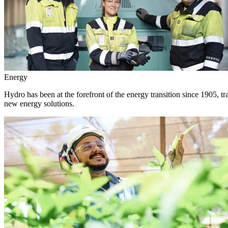
Energy
Hydro has been at the forefront of the energy transition since 1905, 
new energy solutions.