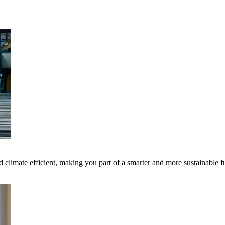
 climate efficient, making you part of a smarter and more sustainable f