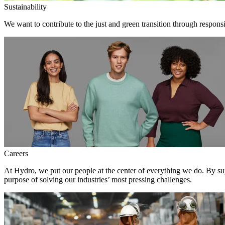
Sustainability
We want to contribute to the just and green transition through respons
Careers
At Hydro, we put our people at the center of everything we do. By su
purpose of solving our industries’ most pressing challenges.