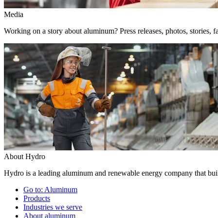
Media
Working on a story about aluminum? Press releases, photos, stories, fa
About Hydro
Hydro is a leading aluminum and renewable energy company that build
Go to:
Aluminum
Products
Industries we serve
About aluminum