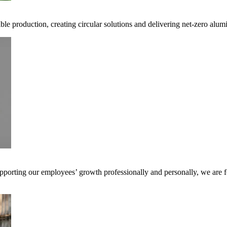
ible production, creating circular solutions and delivering net-zero alum
pporting our employees’ growth professionally and personally, we are f