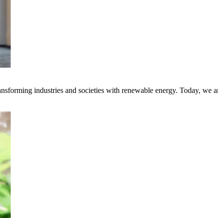
transforming industries and societies with renewable energy. Today, we