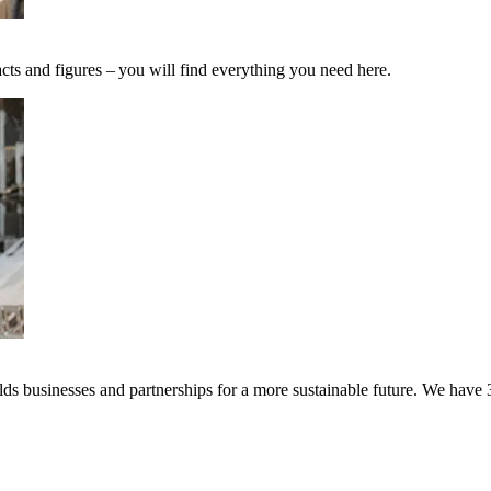
cts and figures – you will find everything you need here.
s businesses and partnerships for a more sustainable future. We have 