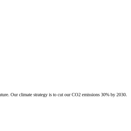
uture. Our climate strategy is to cut our CO2 emissions 30% by 2030.