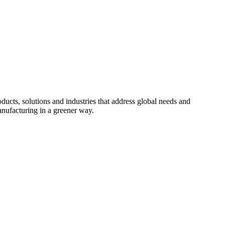
cts, solutions and industries that address global needs and
nufacturing in a greener way.