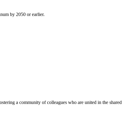
inum by 2050 or earlier.
ostering a community of colleagues who are united in the shared