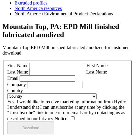
Extruded profiles
North America resources
North America Environmental Product Declarations
Mountain Top, PA: EPD Mill finished
fabricated anodized
Mountain Top EPD Mill finished fabricated anodized for customer
download.
First Name
First Name
Last Name
Last Name
Email
Company
Country
Yes, I would like to receive marketing information from Hydro.
I understand that I can unsubscribe at any time by clicking the
"Unsubscribe" link in one of our emails or by contacting us as
described in our Privacy Notice.