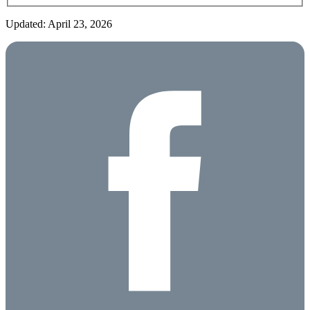
Updated: April 23, 2026