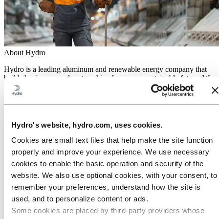
About Hydro
Hydro is a leading aluminum and renewable energy company that
builds businesses and partnerships for a more sustainable future. We
have 32,000 employees in more than 140 locations and 40 countries.
Go to:
Aluminum
Products
Industries we serve
Hydro's website, hydro.com, uses cookies.
About aluminum
Innovation and R&D
Cookies are small text files that help make the site function
properly and improve your experience. We use necessary
Go to:
Energy
cookies to enable the basic operation and security of the
Hydro Rein
Power and market operations
website. We also use optional cookies, with your consent, to
Sustainability in Hydro Energy
remember your preferences, understand how the site is
Go to:
Sustainability
used, and to personalize content or ads.
Our approach
Some cookies are placed by third‑party providers whose
Sustainability reporting