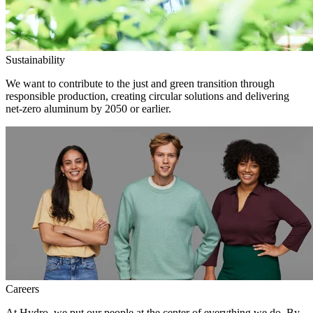
Sustainability
We want to contribute to the just and green transition through
responsible production, creating circular solutions and delivering
net-zero aluminum by 2050 or earlier.
Careers
At Hydro, we put our people at the center of everything we do. By