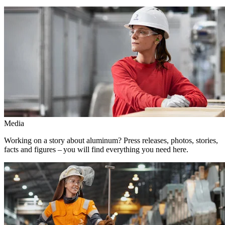
Media
Working on a story about aluminum? Press releases, photos, stories,
facts and figures – you will find everything you need here.