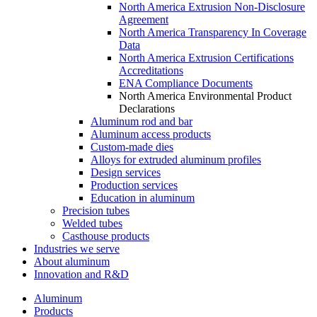
North America Extrusion Non-Disclosure
Agreement
North America Transparency In Coverage
Data
North America Extrusion Certifications
Accreditations
ENA Compliance Documents
North America Environmental Product
Declarations
Aluminum rod and bar
Aluminum access products
Custom-made dies
Alloys for extruded aluminum profiles
Design services
Production services
Education in aluminum
Precision tubes
Welded tubes
Casthouse products
Industries we serve
About aluminum
Innovation and R&D
Aluminum
Products