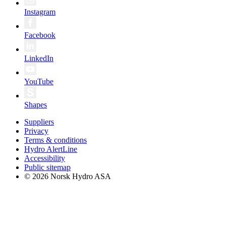
Instagram
Facebook
LinkedIn
YouTube
Shapes
Suppliers
Privacy
Terms & conditions
Hydro AlertLine
Accessibility
Public sitemap
© 2026 Norsk Hydro ASA