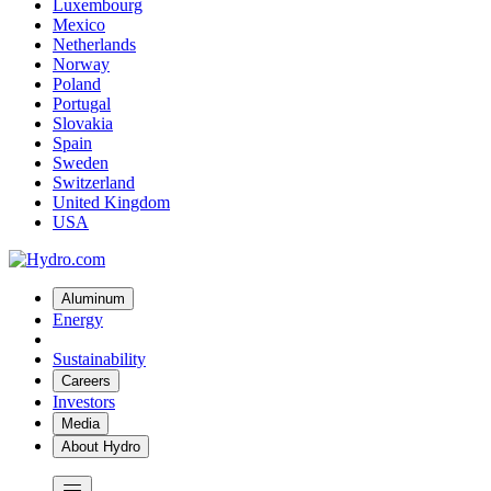
Luxembourg
Mexico
Netherlands
Norway
Poland
Portugal
Slovakia
Spain
Sweden
Switzerland
United Kingdom
USA
Aluminum
Energy
Sustainability
Careers
Investors
Media
About Hydro