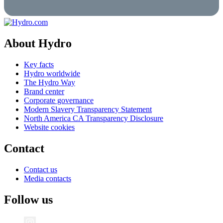
About Hydro
Key facts
Hydro worldwide
The Hydro Way
Brand center
Corporate governance
Modern Slavery Transparency Statement
North America CA Transparency Disclosure
Website cookies
Contact
Contact us
Media contacts
Follow us