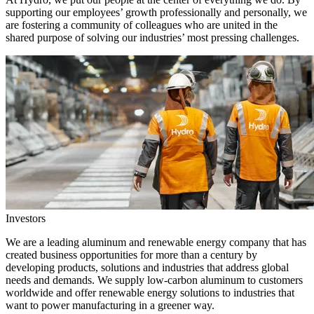
supporting our employees’ growth professionally and personally, we
are fostering a community of colleagues who are united in the
shared purpose of solving our industries’ most pressing challenges.
Investors
We are a leading aluminum and renewable energy company that has
created business opportunities for more than a century by
developing products, solutions and industries that address global
needs and demands. We supply low-carbon aluminum to customers
worldwide and offer renewable energy solutions to industries that
want to power manufacturing in a greener way.