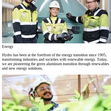
Energy
Hydro has been at the forefront of the energy transition since 1905,
transforming industries and societies with renewable energy. Today,
we are pioneering the green aluminum transition through renewables
and new energy solutions.