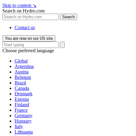
Skip to content
↘
Search on Hydro.com
Search
Contact us
You are now on our US site
Choose preferred language
Global
Argentina
Austria
Belgium
Brazil
Canada
Denmark
Estonia
Finland
France
Germany
Hungary
Italy
Lithuania