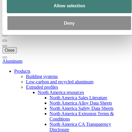
Our strategy
Allow selection
Hydro locations in the US
Procurement
Stories by Hydro
Deny
Back to main menu
Close
Aluminum
Products
Building systems
Low-carbon and recycled aluminum
Extruded profiles
North America resources
North America Sales Literature
North America Alloy Data Sheets
North America Safety Data Sheets
North America Extrusion Terms &
Conditions
North America CA Transparency
Disclosure