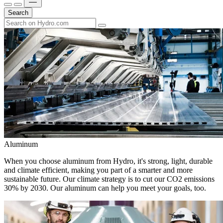
Search
Aluminum
When you choose aluminum from Hydro, it's strong, light, durable
and climate efficient, making you part of a smarter and more
sustainable future. Our climate strategy is to cut our CO2 emissions
30% by 2030. Our aluminum can help you meet your goals, too.