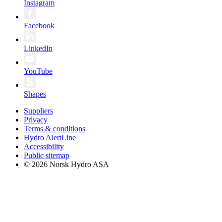
Instagram
Facebook
LinkedIn
YouTube
Shapes
Suppliers
Privacy
Terms & conditions
Hydro AlertLine
Accessibility
Public sitemap
© 2026 Norsk Hydro ASA