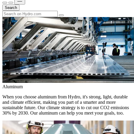
Search
Aluminum
When you choose aluminum from Hydro, it's strong, light, durable
and climate efficient, making you part of a smarter and more
sustainable future. Our climate strategy is to cut our CO2 emissions
30% by 2030. Our aluminum can help you meet your goals, too.