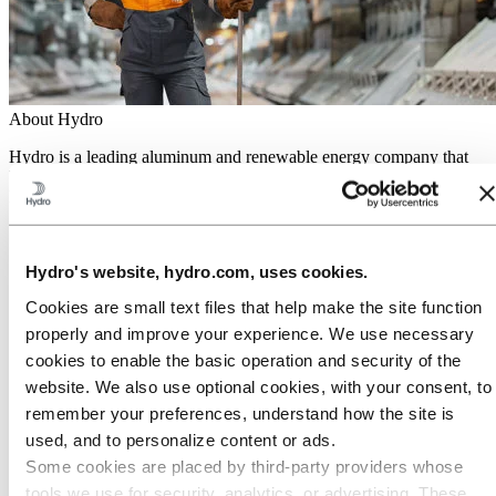
About Hydro
Hydro is a leading aluminum and renewable energy company that
builds businesses and partnerships for a more sustainable future. We
have 32,000 employees in more than 140 locations and 40 countries.
Go to:
Aluminum
Products
Hydro's website, hydro.com, uses cookies.
Industries we serve
About aluminum
Cookies are small text files that help make the site function
Innovation and R&D
properly and improve your experience. We use necessary
Go to:
Energy
cookies to enable the basic operation and security of the
Hydro Rein
website. We also use optional cookies, with your consent, to
Power and market operations
Sustainability in Hydro Energy
remember your preferences, understand how the site is
used, and to personalize content or ads.
Go to:
Sustainability
Some cookies are placed by third‑party providers whose
Our approach
Sustainability reporting
tools we use for security, analytics, or advertising. These