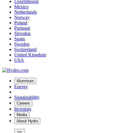
Luxembourg
Mexico
Netherlands
Norway
Poland
Portugal
Slovakia
Spain
Sweden
Switzerland
United Kingdom
USA
Aluminum
Energy
Sustainability
Careers
Investors
Media
About Hydro