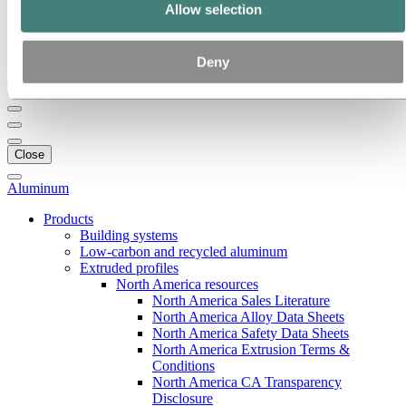
Our strategy
Allow selection
Hydro locations in the US
Procurement
Stories by Hydro
Deny
Back to main menu
Close
Aluminum
Products
Building systems
Low-carbon and recycled aluminum
Extruded profiles
North America resources
North America Sales Literature
North America Alloy Data Sheets
North America Safety Data Sheets
North America Extrusion Terms &
Conditions
North America CA Transparency
Disclosure