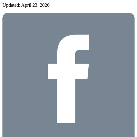
Updated: April 23, 2026