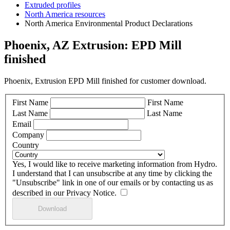
Extruded profiles
North America resources
North America Environmental Product Declarations
Phoenix, AZ Extrusion: EPD Mill
finished
Phoenix, Extrusion EPD Mill finished for customer download.
First Name
First Name
Last Name
Last Name
Email
Company
Country
Yes, I would like to receive marketing information from Hydro.
I understand that I can unsubscribe at any time by clicking the
"Unsubscribe" link in one of our emails or by contacting us as
described in our Privacy Notice.