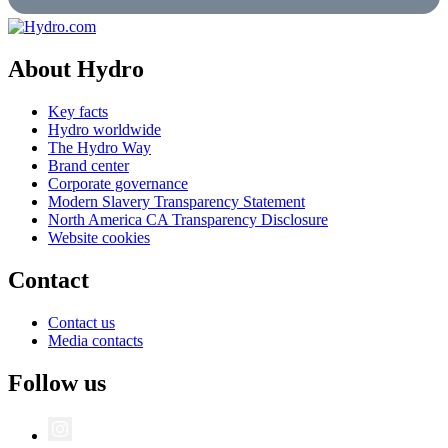
About Hydro
Key facts
Hydro worldwide
The Hydro Way
Brand center
Corporate governance
Modern Slavery Transparency Statement
North America CA Transparency Disclosure
Website cookies
Contact
Contact us
Media contacts
Follow us