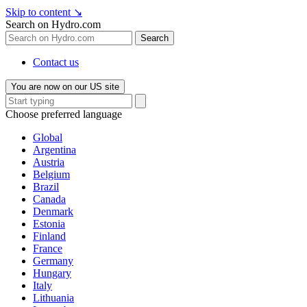
Skip to content
↘
Search on Hydro.com
Search
Contact us
You are now on our US site
Choose preferred language
Global
Argentina
Austria
Belgium
Brazil
Canada
Denmark
Estonia
Finland
France
Germany
Hungary
Italy
Lithuania