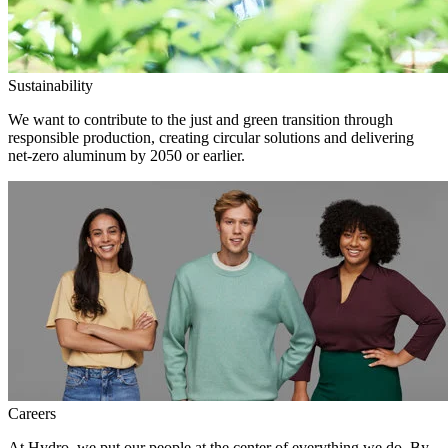
Sustainability
We want to contribute to the just and green transition through
responsible production, creating circular solutions and delivering
net-zero aluminum by 2050 or earlier.
Careers
At Hydro, we put our people at the center of everything we do. By