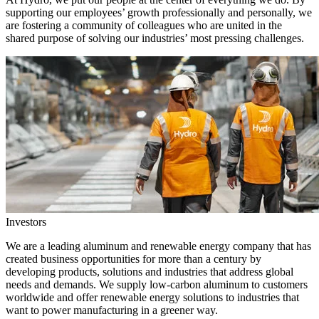
supporting our employees’ growth professionally and personally, we
are fostering a community of colleagues who are united in the
shared purpose of solving our industries’ most pressing challenges.
Investors
We are a leading aluminum and renewable energy company that has
created business opportunities for more than a century by
developing products, solutions and industries that address global
needs and demands. We supply low-carbon aluminum to customers
worldwide and offer renewable energy solutions to industries that
want to power manufacturing in a greener way.