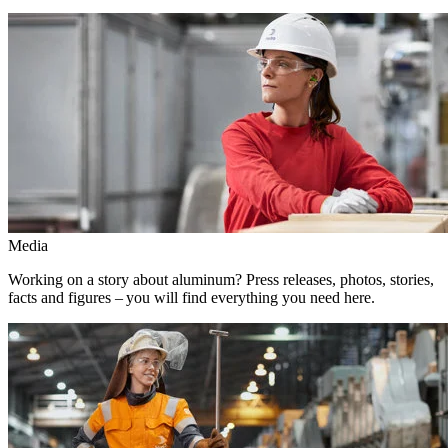
Media
Working on a story about aluminum? Press releases, photos, stories,
facts and figures – you will find everything you need here.