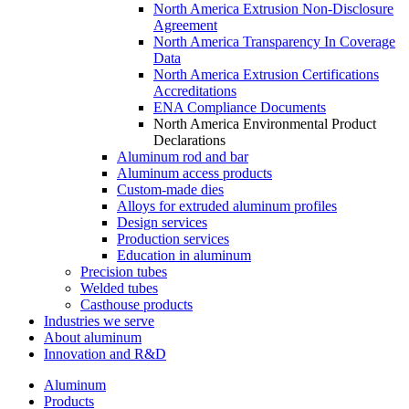
North America Extrusion Non-Disclosure
Agreement
North America Transparency In Coverage
Data
North America Extrusion Certifications
Accreditations
ENA Compliance Documents
North America Environmental Product
Declarations
Aluminum rod and bar
Aluminum access products
Custom-made dies
Alloys for extruded aluminum profiles
Design services
Production services
Education in aluminum
Precision tubes
Welded tubes
Casthouse products
Industries we serve
About aluminum
Innovation and R&D
Aluminum
Products