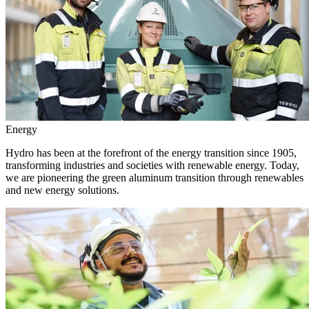
Energy
Hydro has been at the forefront of the energy transition since 1905,
transforming industries and societies with renewable energy. Today,
we are pioneering the green aluminum transition through renewables
and new energy solutions.