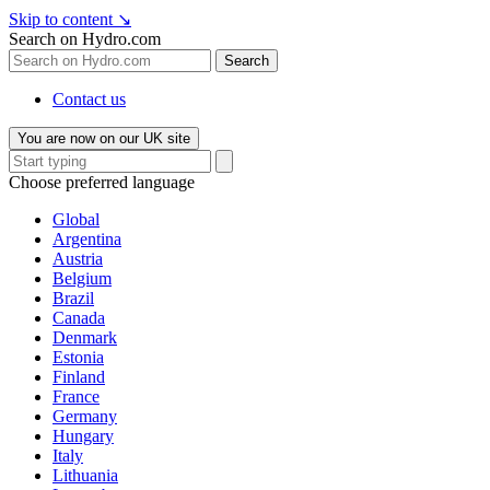
Skip to content
↘
Search on Hydro.com
Search
Contact us
You are now on our UK site
Choose preferred language
Global
Argentina
Austria
Belgium
Brazil
Canada
Denmark
Estonia
Finland
France
Germany
Hungary
Italy
Lithuania