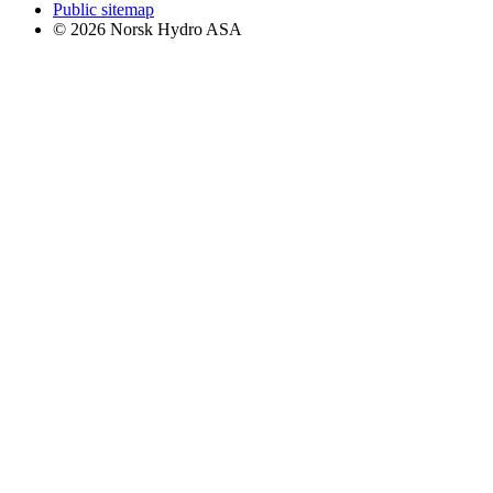
Public sitemap
© 2026 Norsk Hydro ASA