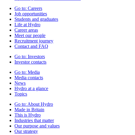
Go to:
Careers
Job opportunities
Students and graduates
Life at Hydro
Career areas
Meet our people
Recruitment journey
Contact and FAQ
Go to:
Investors
Investor contacts
Go to:
Media
Media contacts
News
Hydro at a glance
Topics
Go to:
About Hydro
Made in Britain
This is Hydro
Industries that matter
Our purpose and values
Our strategy