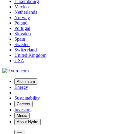
Luxembourg
Mexico
Netherlands
Norway
Poland
Portugal
Slovakia
Spain
Sweden
Switzerland
United Kingdom
USA
Aluminium
Energy
Sustainability
Careers
Investors
Media
About Hydro