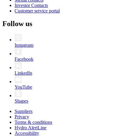
Investor Contacts
Customer service portal
Follow us
Instagram
Facebook
LinkedIn
YouTube
Shapes
Suppliers
Privacy
Terms & conditions
Hydro AlertLine
Accessibility