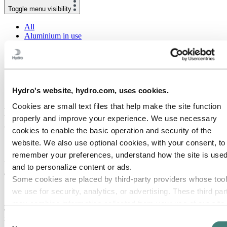
Toggle menu visibility
All
Aluminium in use
Innovation and technology
Sustainability
People and careers
Recycling
Brazil stories
Hydro's website, hydro.com, uses cookies.
Energy
Cookies are small text files that help make the site function
Raise-and-lower poles create a safe
properly and improve your experience. We use necessary
environment for work
cookies to enable the basic operation and security of the
website. We also use optional cookies, with your consent, to
18 June 2020
remember your preferences, understand how the site is used
Why are we still working at heights, when it is the second-largest
and to personalize content or ads.
cause of death for workers? And when there are alternatives?
Some cookies are placed by third‑party providers whose too
Scotland TranServ has an alternative solution that can help you.
we use for security, analytics, or advertising. These third par
Scotland TranServ manages and maintains more than 600 kilometers
may combine information collected from your use of our site
of the trunk road and motorway network across the southwestern
with other information you have provided to them or that they
region of Scotland.
Consent