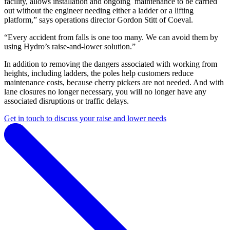
facility, allows installation and ongoing maintenance to be carried
out without the engineer needing either a ladder or a lifting
platform,” says operations director Gordon Stitt of Coeval.
“Every accident from falls is one too many. We can avoid them by
using Hydro’s raise-and-lower solution.”
In addition to removing the dangers associated with working from
heights, including ladders, the poles help customers reduce
maintenance costs, because cherry pickers are not needed. And with
lane closures no longer necessary, you will no longer have any
associated disruptions or traffic delays.
Get in touch to discuss your raise and lower needs