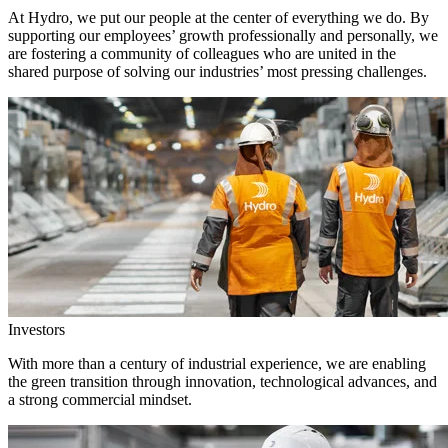
At Hydro, we put our people at the center of everything we do. By
supporting our employees’ growth professionally and personally, we
are fostering a community of colleagues who are united in the
shared purpose of solving our industries’ most pressing challenges.
Investors
With more than a century of industrial experience, we are enabling
the green transition through innovation, technological advances, and
a strong commercial mindset.