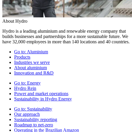
About Hydro
Hydro is a leading aluminium and renewable energy company that
builds businesses and partnerships for a more sustainable future. We
have 32,000 employees in more than 140 locations and 40 countries.
Go to:
Aluminium
Products
Industries we serve
About aluminium
Innovation and R&D
Go to:
Energy
Hydro Rein
Power and market operations
Sustainability in Hydro Energy
Go to:
Sustainability
Our approach
Sustainability reporting
Roadmap to net-zero
Operating in the Brazilian Amazon