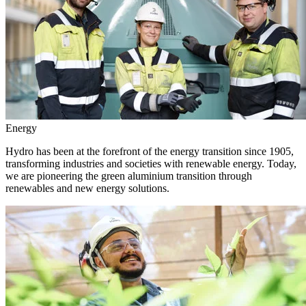
Energy
Hydro has been at the forefront of the energy transition since 1905,
transforming industries and societies with renewable energy. Today,
we are pioneering the green aluminium transition through
renewables and new energy solutions.