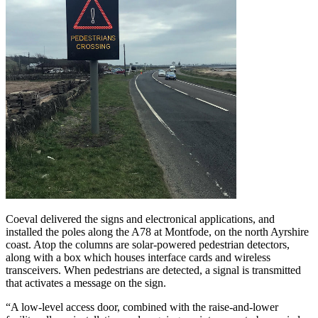
Coeval delivered the signs and electronical applications, and
installed the poles along the A78 at Montfode, on the north Ayrshire
coast. Atop the columns are solar-powered pedestrian detectors,
along with a box which houses interface cards and wireless
transceivers. When pedestrians are detected, a signal is transmitted
that activates a message on the sign.
“A low-level access door, combined with the raise-and-lower