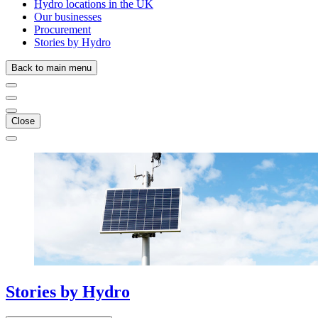
Hydro locations in the UK
Our businesses
Procurement
Stories by Hydro
Back to main menu
Close
Stories
by
Hydro