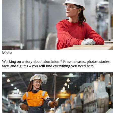
Media
Working on a story about aluminium? Press releases, photos, stories,
facts and figures – you will find everything you need here.