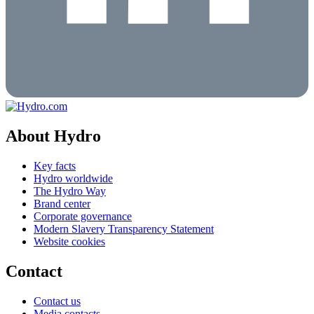
About Hydro
Key facts
Hydro worldwide
The Hydro Way
Brand center
Corporate governance
Modern Slavery Transparency Statement
Website cookies
Contact
Contact us
Media contacts