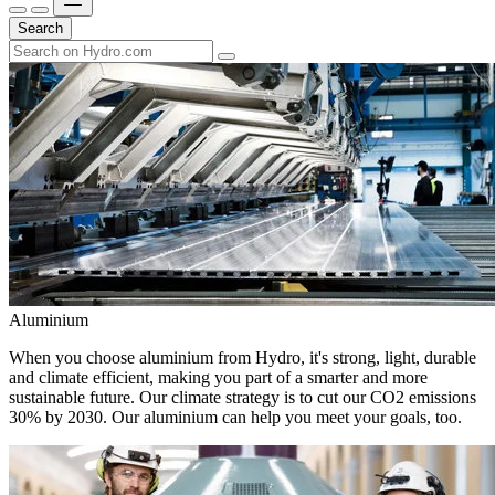
Search
Aluminium
When you choose aluminium from Hydro, it's strong, light, durable
and climate efficient, making you part of a smarter and more
sustainable future. Our climate strategy is to cut our CO2 emissions
30% by 2030. Our aluminium can help you meet your goals, too.