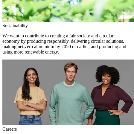
Sustainability
We want to contribute to creating a fair society and circular
economy by producing responsibly, delivering circular solutions,
making net-zero aluminium by 2050 or earlier, and producing and
using more renewable energy.
Careers