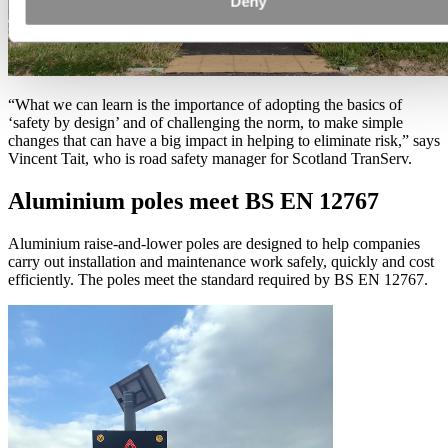
Deny
“What we can learn is the importance of adopting the basics of
‘safety by design’ and of challenging the norm, to make simple
changes that can have a big impact in helping to eliminate risk,” says
Vincent Tait, who is road safety manager for Scotland TranServ.
Aluminium poles meet BS EN 12767
Aluminium raise-and-lower poles are designed to help companies
carry out installation and maintenance work safely, quickly and cost
efficiently. The poles meet the standard required by BS EN 12767.