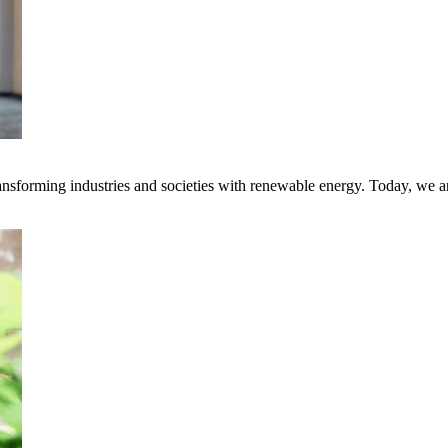
transforming industries and societies with renewable energy. Today, we 