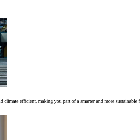
 climate efficient, making you part of a smarter and more sustainable 