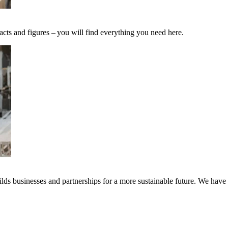
acts and figures – you will find everything you need here.
ds businesses and partnerships for a more sustainable future. We have