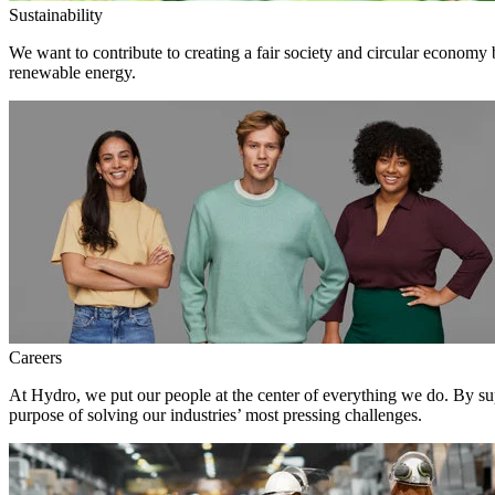
Sustainability
We want to contribute to creating a fair society and circular economy
renewable energy.
Careers
At Hydro, we put our people at the center of everything we do. By su
purpose of solving our industries’ most pressing challenges.