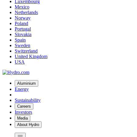
Luxembourg
Mexico
Netherlands
Norway
Poland
Portugal
Slovakia
Spain
Sweden
Switzerland
United Kingdom
USA
Aluminium
Energy
Sustainability
Careers
Investors
Media
About Hydro