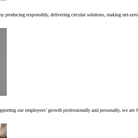
 by producing responsibly, delivering circular solutions, making net-ze
pporting our employees’ growth professionally and personally, we are f