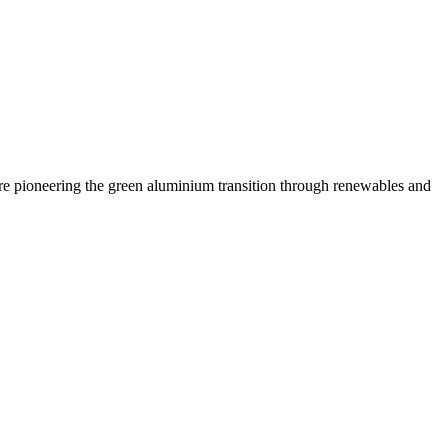
are pioneering the green aluminium transition through renewables and