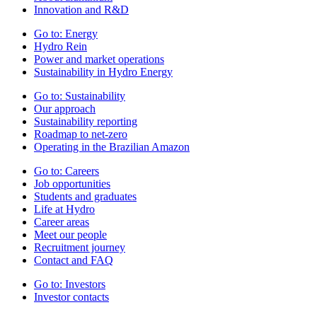
Innovation and R&D
Go to:
Energy
Hydro Rein
Power and market operations
Sustainability in Hydro Energy
Go to:
Sustainability
Our approach
Sustainability reporting
Roadmap to net-zero
Operating in the Brazilian Amazon
Go to:
Careers
Job opportunities
Students and graduates
Life at Hydro
Career areas
Meet our people
Recruitment journey
Contact and FAQ
Go to:
Investors
Investor contacts