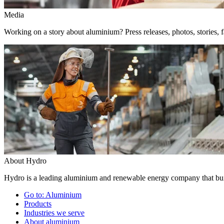
Media
Working on a story about aluminium? Press releases, photos, stories, f
About Hydro
Hydro is a leading aluminium and renewable energy company that buil
Go to:
Aluminium
Products
Industries we serve
About aluminium