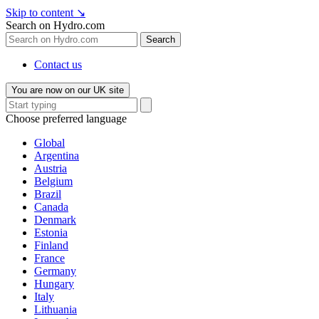
Skip to content
↘
Search on Hydro.com
Search
Contact us
You are now on our UK site
Choose preferred language
Global
Argentina
Austria
Belgium
Brazil
Canada
Denmark
Estonia
Finland
France
Germany
Hungary
Italy
Lithuania