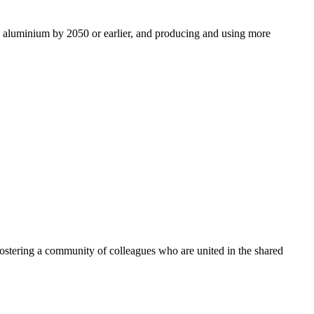
ro aluminium by 2050 or earlier, and producing and using more
ostering a community of colleagues who are united in the shared