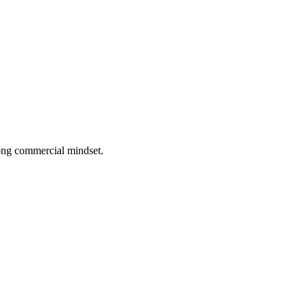
rong commercial mindset.