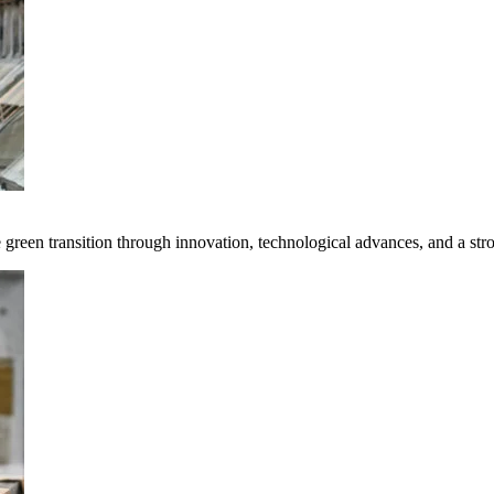
e green transition through innovation, technological advances, and a st