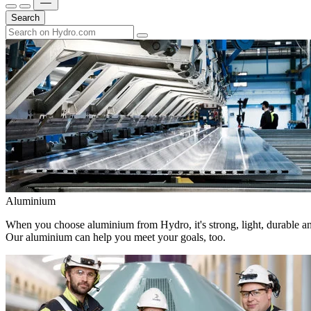
Search
Aluminium
When you choose aluminium from Hydro, it's strong, light, durable and
Our aluminium can help you meet your goals, too.