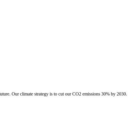
future. Our climate strategy is to cut our CO2 emissions 30% by 2030.