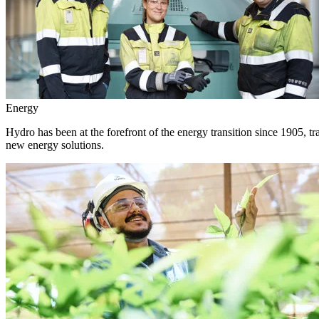
Energy
Hydro has been at the forefront of the energy transition since 1905, 
new energy solutions.