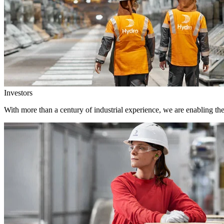
Investors
With more than a century of industrial experience, we are enabling th