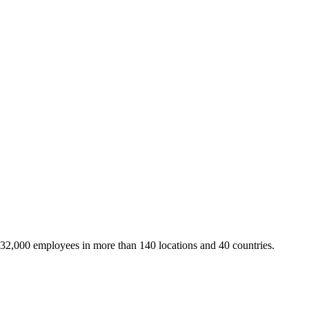
 32,000 employees in more than 140 locations and 40 countries.