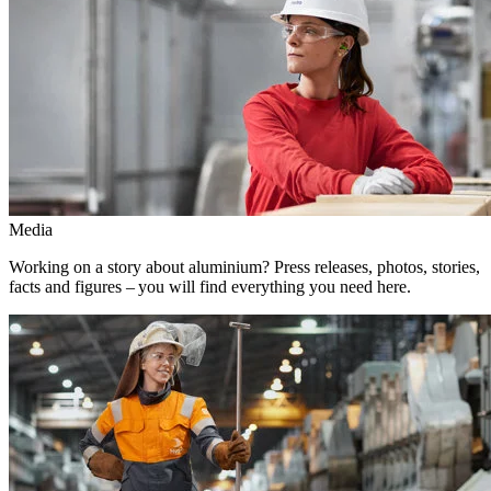
Media
Working on a story about aluminium? Press releases, photos, stories,
facts and figures – you will find everything you need here.