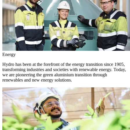
Energy
Hydro has been at the forefront of the energy transition since 1905,
transforming industries and societies with renewable energy. Today,
we are pioneering the green aluminium transition through
renewables and new energy solutions.