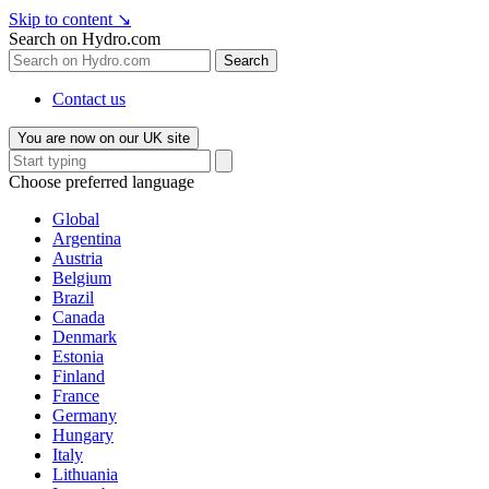
Skip to content
↘
Search on Hydro.com
Search
Contact us
You are now on our UK site
Choose preferred language
Global
Argentina
Austria
Belgium
Brazil
Canada
Denmark
Estonia
Finland
France
Germany
Hungary
Italy
Lithuania