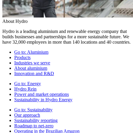
About Hydro
Hydro is a leading aluminium and renewable energy company that
builds businesses and partnerships for a more sustainable future. We
have 32,000 employees in more than 140 locations and 40 countries.
Go to:
Aluminium
Products
Industries we serve
About aluminium
Innovation and R&D
Go to:
Energy
Hydro Rein
Power and market operations
Sustainability in Hydro Energy
Go to:
Sustainability
Our approach
Sustainability reporting
Roadmap to net-zero
Operating in the Brazilian Amazon