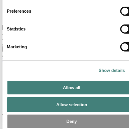
Hydro locations in the UK
Controller of the personal data collected by their respective
Our businesses
Preferences
Procurement
cookies. You can check who these third parties are in the list
Stories by Hydro
cookies below.
Back to main menu
Statistics
Marketing
Close
Media
Media contacts
Show details
News
Hydro at a glance
Topics
Allow all
Media
Hydro at a glance
Allow selection
Hydro at a glance
Deny
Hydro is a leading aluminium and renewable energy company