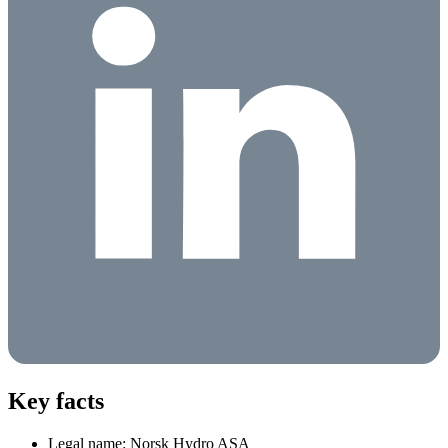
Key facts
Legal name: Norsk Hydro ASA