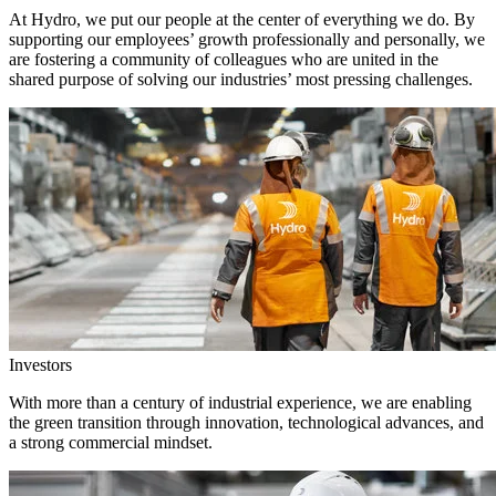
At Hydro, we put our people at the center of everything we do. By
supporting our employees’ growth professionally and personally, we
are fostering a community of colleagues who are united in the
shared purpose of solving our industries’ most pressing challenges.
Investors
With more than a century of industrial experience, we are enabling
the green transition through innovation, technological advances, and
a strong commercial mindset.