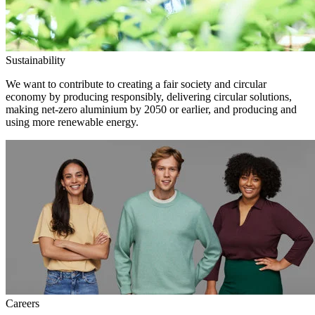
Sustainability
We want to contribute to creating a fair society and circular
economy by producing responsibly, delivering circular solutions,
making net-zero aluminium by 2050 or earlier, and producing and
using more renewable energy.
Careers