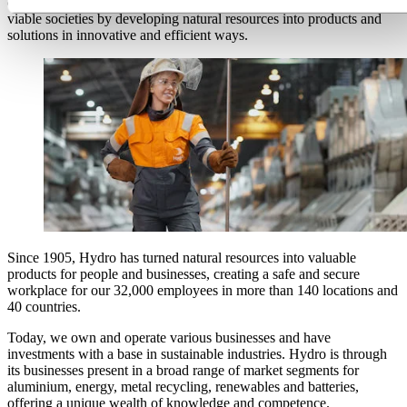
committed to a sustainable future. Our purpose is to create more
viable societies by developing natural resources into products and
solutions in innovative and efficient ways.
Since 1905, Hydro has turned natural resources into valuable
products for people and businesses, creating a safe and secure
workplace for our
32,000 employees
in more than 140 locations and
40 countries.
Today, we own and
operate
various businesses and have
investments with a base in sustainable industries. Hydro is through
its businesses present in a broad range of market segments for
aluminium
, energy, metal recycling,
renewables
and batteries,
offering a unique wealth of knowledge and competence.