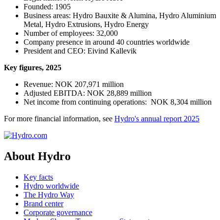
Founded: 1905
Business areas: Hydro Bauxite & Alumina, Hydro Aluminium
Metal, Hydro Extrusions, Hydro Energy
Number of employees:
32,000
Company presence in around 40 countries worldwide
President and CEO: Eivind Kallevik
Key fi­gures, 2025
Revenue: NOK 207,971 m
illion
Adjusted EBITDA: NOK 28,889 million
Net income from continuing operations: NOK 8,304 million
For more financial information, see
Hydro's annual report 2025
About Hydro
Key facts
Hydro worldwide
The Hydro Way
Brand center
Corporate governance