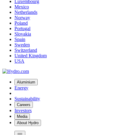
Luxembourg
Mexico
Netherlands
Norway
Poland
Portugal
Slovakia
Spain
Sweden
Switzerland
United Kingdom
USA
Aluminium
Energy
Sustainability
Careers
Investors
Media
About Hydro