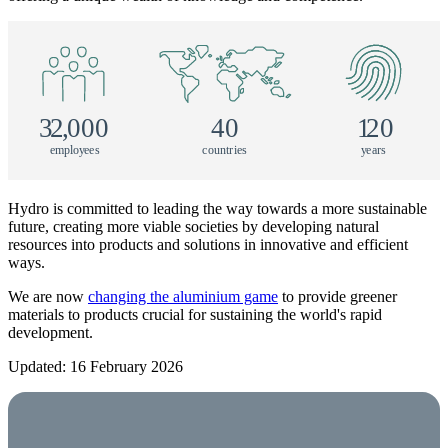
3
2
,
000
40
1
20
e
m
p
l
o
y
e
e
s
c
o
u
n
tr
i
e
s
y
e
a
r
s
Hydro is committed to leading the way towards a more sustainable
future, creating more viable societies by developing natural
resources into products and solutions in innovative and efficient
ways.
We are now
changing the aluminium game
to provide greener
materials to products crucial for sustaining the world's rapid
development.
Updated: 16 February 2026