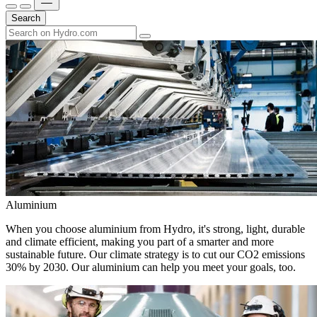
Search
Aluminium
When you choose aluminium from Hydro, it's strong, light, durable
and climate efficient, making you part of a smarter and more
sustainable future. Our climate strategy is to cut our CO2 emissions
30% by 2030. Our aluminium can help you meet your goals, too.