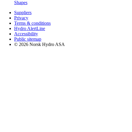
Shapes
Suppliers
Privacy
Terms & conditions
Hydro AlertLine
Accessibility
Public sitemap
© 2026 Norsk Hydro ASA