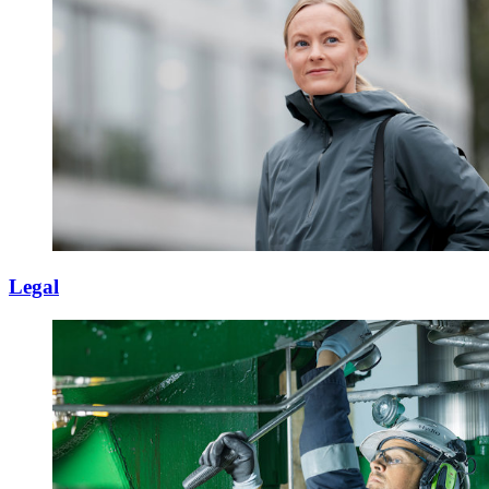
Legal