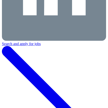
Search and apply for jobs