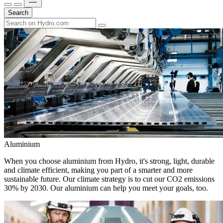
Search
Aluminium
When you choose aluminium from Hydro, it's strong, light, durable
and climate efficient, making you part of a smarter and more
sustainable future. Our climate strategy is to cut our CO2 emissions
30% by 2030. Our aluminium can help you meet your goals, too.