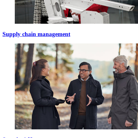
Supply chain management