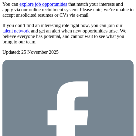
You can
explore job opportunities
that match your interests and
apply via our online rectuitment system. Please note, we’re unable to
accept unsolicited resumes or CVs via e-mail.
If you don’t find an interesting role right now, you can join our
talent network
and get an alert when new opportunities arise. We
believe everyone has potential, and cannot wait to see what you
bring to our team.
Updated: 25 November 2025