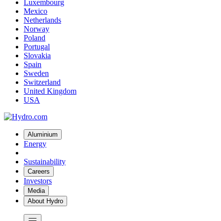
Luxembourg
Mexico
Netherlands
Norway
Poland
Portugal
Slovakia
Spain
Sweden
Switzerland
United Kingdom
USA
Aluminium
Energy
Sustainability
Careers
Investors
Media
About Hydro