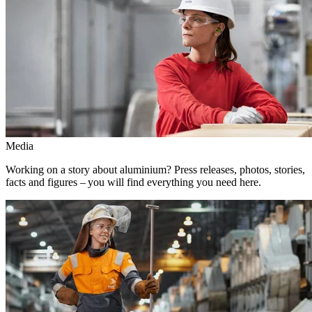
Media
Working on a story about aluminium? Press releases, photos, stories,
facts and figures – you will find everything you need here.