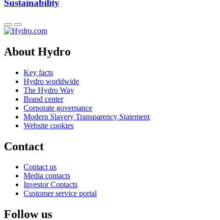
Sustainability
About Hydro
Key facts
Hydro worldwide
The Hydro Way
Brand center
Corporate governance
Modern Slavery Transparency Statement
Website cookies
Contact
Contact us
Media contacts
Investor Contacts
Customer service portal
Follow us