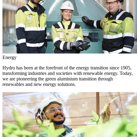
Energy
Hydro has been at the forefront of the energy transition since 1905,
transforming industries and societies with renewable energy. Today,
we are pioneering the green aluminium transition through
renewables and new energy solutions.