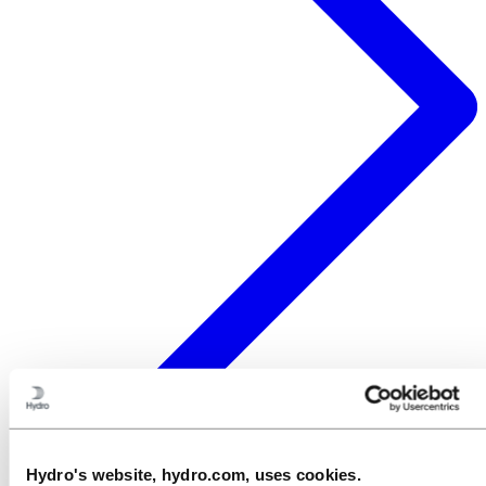
Hydro's website, hydro.com, uses cookies.