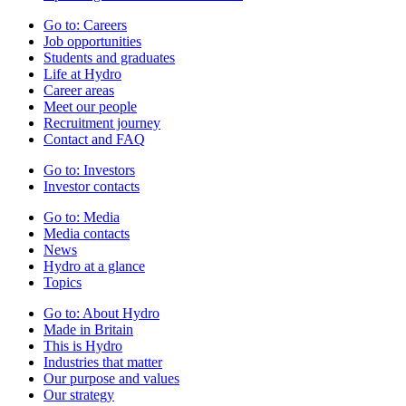
Go to:
Careers
Job opportunities
Students and graduates
Life at Hydro
Career areas
Meet our people
Recruitment journey
Contact and FAQ
Go to:
Investors
Investor contacts
Go to:
Media
Media contacts
News
Hydro at a glance
Topics
Go to:
About Hydro
Made in Britain
This is Hydro
Industries that matter
Our purpose and values
Our strategy