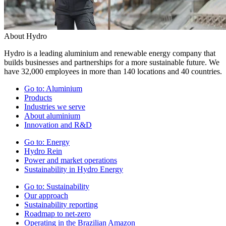
About Hydro
Hydro is a leading aluminium and renewable energy company that
builds businesses and partnerships for a more sustainable future. We
have 32,000 employees in more than 140 locations and 40 countries.
Go to:
Aluminium
Products
Industries we serve
About aluminium
Innovation and R&D
Go to:
Energy
Hydro Rein
Power and market operations
Sustainability in Hydro Energy
Go to:
Sustainability
Our approach
Sustainability reporting
Roadmap to net-zero
Operating in the Brazilian Amazon