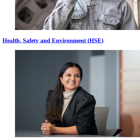
Health, Safety and Environment (HSE)