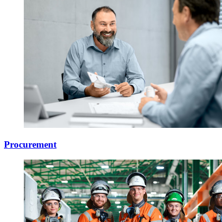
Procurement