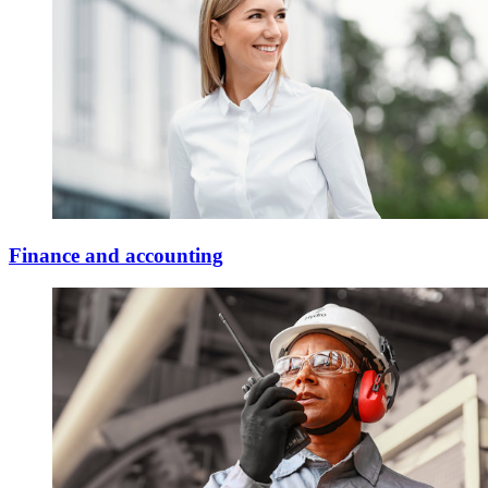
Finance and accounting