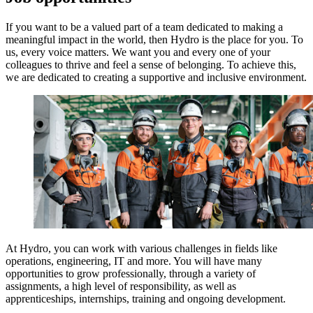
If you want to be a valued part of a team dedicated to making a
meaningful impact in the world, then Hydro is the place for you. To
us, every voice matters. We want you and every one of your
colleagues to thrive and feel a sense of belonging. To achieve this,
we are dedicated to creating a supportive and inclusive environment.
At Hydro, you can work with various challenges in fields like
operations, engineering, IT and more. You will have many
opportunities to grow professionally, through a variety of
assignments, a high level of responsibility, as well as
apprenticeships, internships, training and ongoing development.