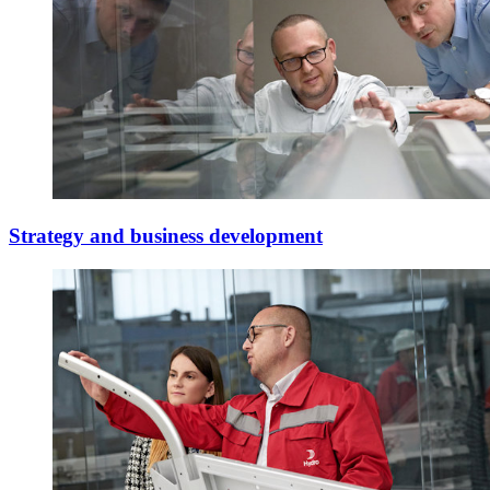
Strategy and business development