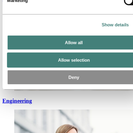
Marketing
Show details
Allow all
Allow selection
Deny
Engineering