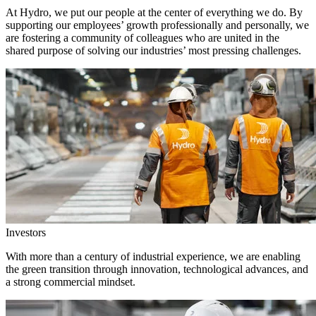
At Hydro, we put our people at the center of everything we do. By
supporting our employees’ growth professionally and personally, we
are fostering a community of colleagues who are united in the
shared purpose of solving our industries’ most pressing challenges.
Investors
With more than a century of industrial experience, we are enabling
the green transition through innovation, technological advances, and
a strong commercial mindset.