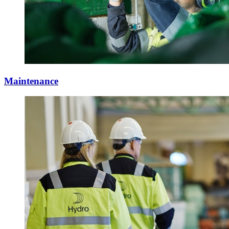
Maintenance