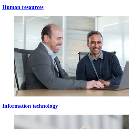
Human resources
Information technology