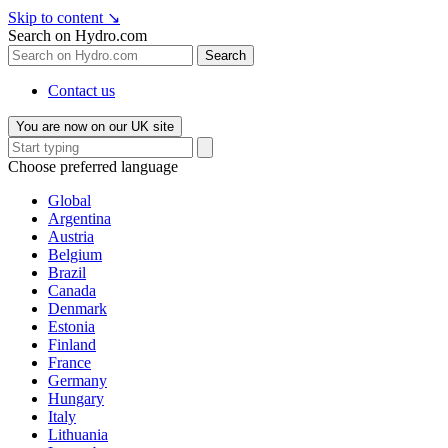
Skip to content
↘
Search on Hydro.com
Search
Contact us
You are now on our UK site
Choose preferred language
Global
Argentina
Austria
Belgium
Brazil
Canada
Denmark
Estonia
Finland
France
Germany
Hungary
Italy
Lithuania