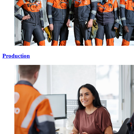
Production