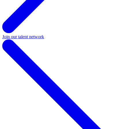
Join our talent network