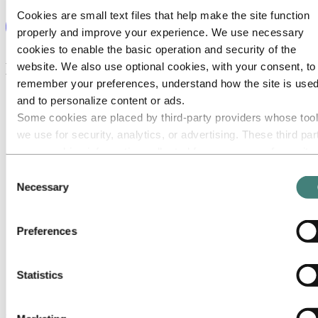
Cookies are small text files that help make the site function
properly and improve your experience. We use necessary
cookies to enable the basic operation and security of the
Explore our career areas
website. We also use optional cookies, with your consent, to
remember your preferences, understand how the site is used
and to personalize content or ads.
Some cookies are placed by third‑party providers whose too
we use for security, analytics, or advertising. These third par
may combine information collected from your use of our site
with other information you have provided to them or that they
Consent
have collected from your use of their services. The third part
Necessary
Selection
listed as responsible for a third-party cookie is the Data
Controller of the personal data collected by their respective
Preferences
cookies. You can check who these third parties are in the list
cookies below.
Statistics
Communication