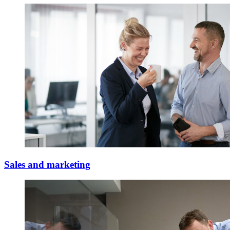
Sales and marketing