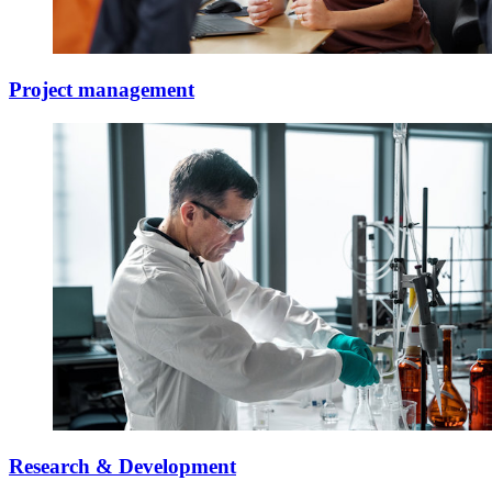
Project management
Research & Development