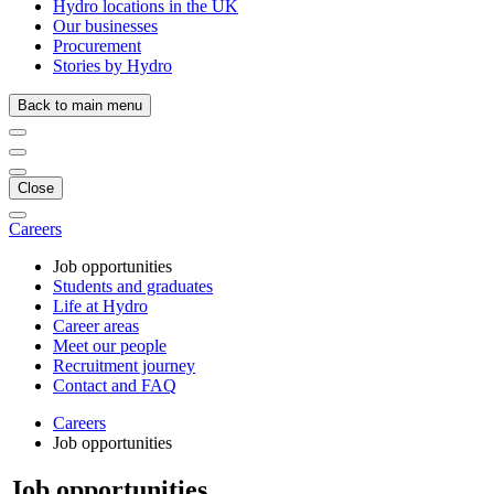
Hydro locations in the UK
Our businesses
Procurement
Stories by Hydro
Back to main menu
Close
Careers
Job opportunities
Students and graduates
Life at Hydro
Career areas
Meet our people
Recruitment journey
Contact and FAQ
Careers
Job opportunities
Job opportunities