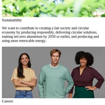
Sustainability
We want to contribute to creating a fair society and circular
economy by producing responsibly, delivering circular solutions,
making net-zero aluminium by 2050 or earlier, and producing and
using more renewable energy.
Careers