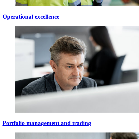
Operational excellence
Portfolio management and trading