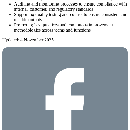
Auditing and monitoring processes to ensure compliance with
internal, customer, and regulatory standards
Supporting quality testing and control to ensure consistent and
reliable outputs
Promoting best practices and continuous improvement
methodologies across teams and functions
Updated: 4 November 2025