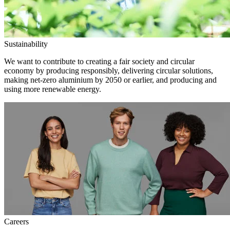
Sustainability
We want to contribute to creating a fair society and circular
economy by producing responsibly, delivering circular solutions,
making net-zero aluminium by 2050 or earlier, and producing and
using more renewable energy.
Careers