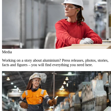
Media
Working on a story about aluminium? Press releases, photos, stories,
facts and figures – you will find everything you need here.