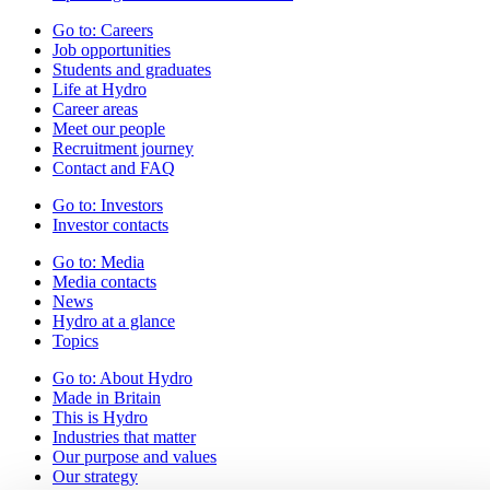
Go to:
Careers
Job opportunities
Students and graduates
Life at Hydro
Career areas
Meet our people
Recruitment journey
Contact and FAQ
Go to:
Investors
Investor contacts
Go to:
Media
Media contacts
News
Hydro at a glance
Topics
Go to:
About Hydro
Made in Britain
This is Hydro
Industries that matter
Our purpose and values
Our strategy