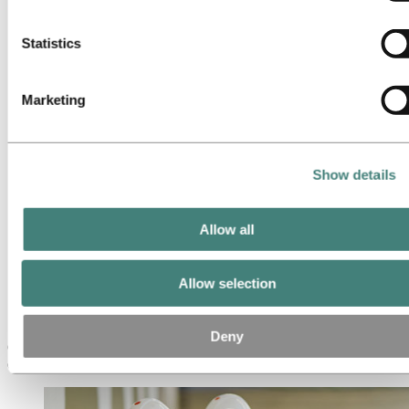
Operational excellence
cookies below.
Portfolio management and trading
Procurement
Statistics
Production
Project management
Research & Development
Marketing
Sales and marketing
Strategy and business development
Supply chain management
Sustainability
Meet our people
Show details
Recruitment journey
Contact and FAQ
Allow all
Careers
Career areas
Operational excellence
Allow selection
Operational excellence
Deny
Operational excellence in Hydro drives continuous improvement by
enhancing the quality, efficiency and reliability of our processes.