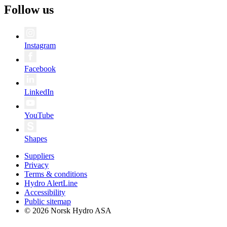
Follow us
Instagram
Facebook
LinkedIn
YouTube
Shapes
Suppliers
Privacy
Terms & conditions
Hydro AlertLine
Accessibility
Public sitemap
© 2026 Norsk Hydro ASA