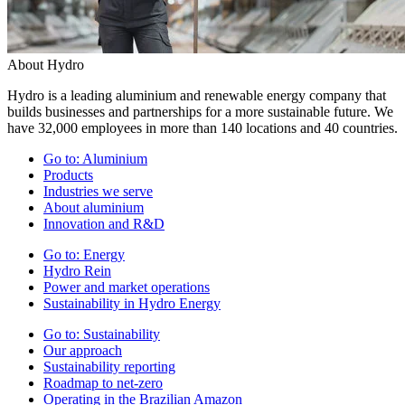
About Hydro
Hydro is a leading aluminium and renewable energy company that
builds businesses and partnerships for a more sustainable future. We
have 32,000 employees in more than 140 locations and 40 countries.
Go to:
Aluminium
Products
Industries we serve
About aluminium
Innovation and R&D
Go to:
Energy
Hydro Rein
Power and market operations
Sustainability in Hydro Energy
Go to:
Sustainability
Our approach
Sustainability reporting
Roadmap to net-zero
Operating in the Brazilian Amazon