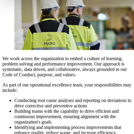
We work across the organization to embed a culture of learning,
problem solving and performance improvement. Our approach is
systematic, data driven, and collaborative, always grounded in our
Code of Conduct, purpose, and values.
As part of our operational excellence team, your responsibilities may
include:
Conducting root cause analyses and reporting on deviations to
drive corrective and preventive actions
Building teams with the capability to drive efficient and
continuous improvement, ensuring alignment with the
organization's goals
Identifying and implementing process improvements that
enhance quality, reduce waste, and increase efficiency