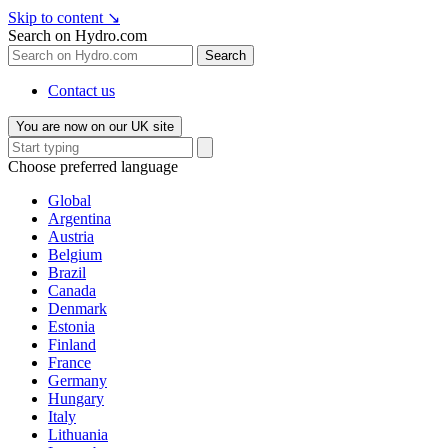
Skip to content
↘
Search on Hydro.com
Search
Contact us
You are now on our UK site
Choose preferred language
Global
Argentina
Austria
Belgium
Brazil
Canada
Denmark
Estonia
Finland
France
Germany
Hungary
Italy
Lithuania