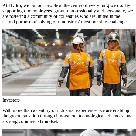
At Hydro, we put our people at the center of everything we do. By
supporting our employees’ growth professionally and personally, we
are fostering a community of colleagues who are united in the
shared purpose of solving our industries’ most pressing challenges.
Investors
With more than a century of industrial experience, we are enabling
the green transition through innovation, technological advances, and
a strong commercial mindset.