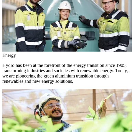
Energy
Hydro has been at the forefront of the energy transition since 1905,
transforming industries and societies with renewable energy. Today,
we are pioneering the green aluminium transition through
renewables and new energy solutions.