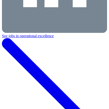
See jobs in operational excellence