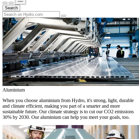
Search
Aluminium
When you choose aluminium from Hydro, it's strong, light, durable
and climate efficient, making you part of a smarter and more
sustainable future. Our climate strategy is to cut our CO2 emissions
30% by 2030. Our aluminium can help you meet your goals, too.