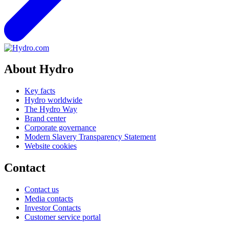
About Hydro
Key facts
Hydro worldwide
The Hydro Way
Brand center
Corporate governance
Modern Slavery Transparency Statement
Website cookies
Contact
Contact us
Media contacts
Investor Contacts
Customer service portal