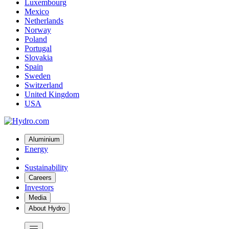
Luxembourg
Mexico
Netherlands
Norway
Poland
Portugal
Slovakia
Spain
Sweden
Switzerland
United Kingdom
USA
Aluminium
Energy
Sustainability
Careers
Investors
Media
About Hydro