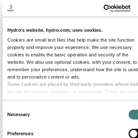
Hydro locations in the UK
Our businesses
Procurement
Stories by Hydro
Back to main menu
Hydro's website, hydro.com, uses cookies.
Cookies are small text files that help make the site function
properly and improve your experience. We use necessary
Close
cookies to enable the basic operation and security of the
website. We also use optional cookies, with your consent, to
Careers
remember your preferences, understand how the site is used
Job opportunities
and to personalize content or ads.
Students and graduates
Some cookies are placed by third‑party providers whose too
Life at Hydro
Career areas
we use for security, analytics, or advertising. These third par
Communication
may combine information collected from your use of our site
Engineering
with other information you have provided to them or that they
Finance and accounting
Consent
Health, Safety and Environment (HSE)
have collected from your use of their services. The third part
Necessary
Selection
Human resources
listed as responsible for a third-party cookie is the Data
Information technology
Controller of the personal data collected by their respective
Legal
Preferences
Maintenance
cookies. You can check who these third parties are in the list