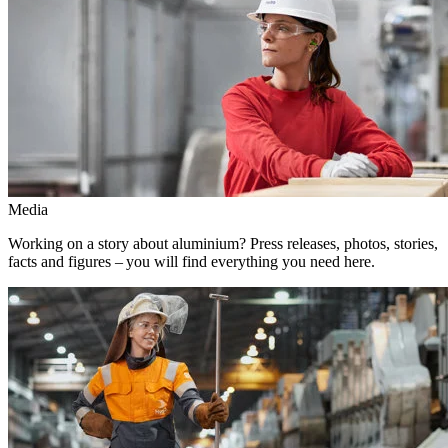
Media
Working on a story about aluminium? Press releases, photos, stories,
facts and figures – you will find everything you need here.