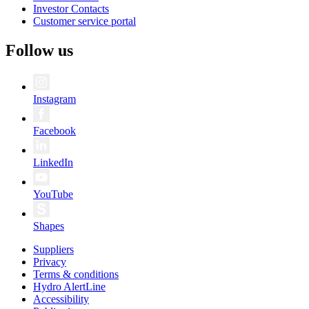
Investor Contacts
Customer service portal
Follow us
Instagram
Facebook
LinkedIn
YouTube
Shapes
Suppliers
Privacy
Terms & conditions
Hydro AlertLine
Accessibility