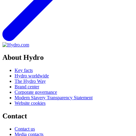
About Hydro
Key facts
Hydro worldwide
The Hydro Way
Brand center
Corporate governance
Modern Slavery Transparency Statement
Website cookies
Contact
Contact us
Media contacts