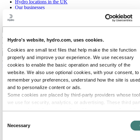
Hydro locations in the UK
Our businesses
Procurement
Stories by Hydro
Back to main menu
Hydro's website, hydro.com, uses cookies.
Cookies are small text files that help make the site function
Close
properly and improve your experience. We use necessary
cookies to enable the basic operation and security of the
Careers
website. We also use optional cookies, with your consent, to
Job opportunities
remember your preferences, understand how the site is used
Students and graduates
Life at Hydro
and to personalize content or ads.
Career areas
Some cookies are placed by third‑party providers whose too
Communication
we use for security, analytics, or advertising. These third par
Engineering
Finance and accounting
may combine information collected from your use of our site
Health, Safety and Environment (HSE)
with other information you have provided to them or that they
Consent
Human resources
have collected from your use of their services. The third part
Necessary
Information technology
Selection
Legal
listed as responsible for a third-party cookie is the Data
Maintenance
Controller of the personal data collected by their respective