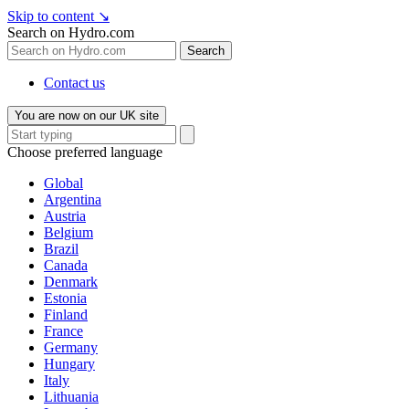
Skip to content
↘
Search on Hydro.com
Search
Contact us
You are now on our UK site
Choose preferred language
Global
Argentina
Austria
Belgium
Brazil
Canada
Denmark
Estonia
Finland
France
Germany
Hungary
Italy
Lithuania