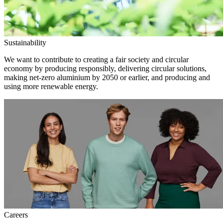
Sustainability
We want to contribute to creating a fair society and circular
economy by producing responsibly, delivering circular solutions,
making net-zero aluminium by 2050 or earlier, and producing and
using more renewable energy.
Careers