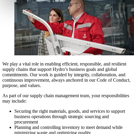
We play a vital role in enabling efficient, responsible, and resilient
supply chains that support Hydro’s business goals and global
commitments. Our work is guided by integrity, collaboration, and
continuous improvement, always anchored in our Code of Conduct,
purpose, and values.
As part of our supply chain management team, your responsibilities
may include:
Securing the right materials, goods, and services to support
business operations through strategic sourcing and
procurement
Planning and controlling inventory to meet demand while
minimizing waste and optimizing quality