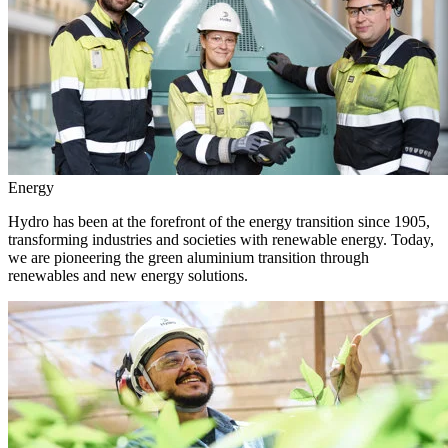
Energy
Hydro has been at the forefront of the energy transition since 1905,
transforming industries and societies with renewable energy. Today,
we are pioneering the green aluminium transition through
renewables and new energy solutions.