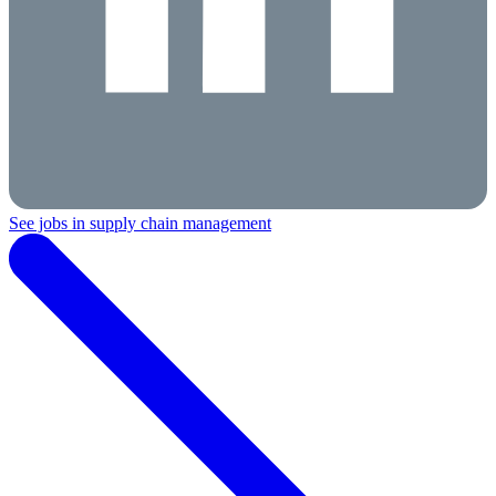
See jobs in supply chain management