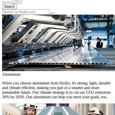
Search
Aluminium
When you choose aluminium from Hydro, it's strong, light, durable
and climate efficient, making you part of a smarter and more
sustainable future. Our climate strategy is to cut our CO2 emissions
30% by 2030. Our aluminium can help you meet your goals, too.