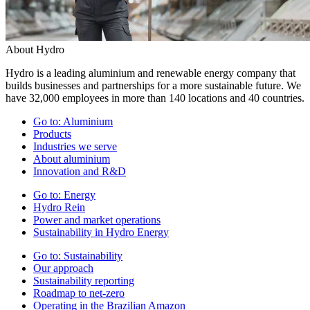
About Hydro
Hydro is a leading aluminium and renewable energy company that
builds businesses and partnerships for a more sustainable future. We
have 32,000 employees in more than 140 locations and 40 countries.
Go to:
Aluminium
Products
Industries we serve
About aluminium
Innovation and R&D
Go to:
Energy
Hydro Rein
Power and market operations
Sustainability in Hydro Energy
Go to:
Sustainability
Our approach
Sustainability reporting
Roadmap to net-zero
Operating in the Brazilian Amazon