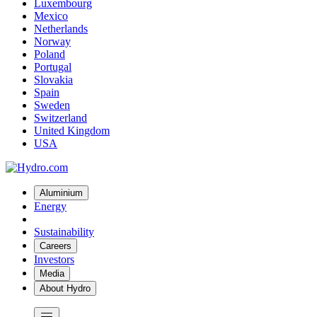
Luxembourg
Mexico
Netherlands
Norway
Poland
Portugal
Slovakia
Spain
Sweden
Switzerland
United Kingdom
USA
Aluminium
Energy
Sustainability
Careers
Investors
Media
About Hydro