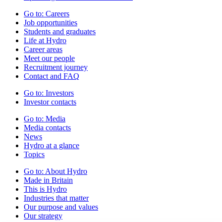
Go to:
Careers
Job opportunities
Students and graduates
Life at Hydro
Career areas
Meet our people
Recruitment journey
Contact and FAQ
Go to:
Investors
Investor contacts
Go to:
Media
Media contacts
News
Hydro at a glance
Topics
Go to:
About Hydro
Made in Britain
This is Hydro
Industries that matter
Our purpose and values
Our strategy