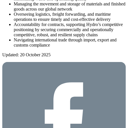
Managing the movement and storage of materials and finished
goods across our global network
Overseeing logistics, freight forwarding, and maritime
operations to ensure timely and cost-effective delivery
Accountability for contracts, supporting Hydro’s competitive
positioning by securing commercially and operationally
competitive, robust, and resilient supply chains
Navigating international trade through import, export and
customs compliance
Updated: 20 October 2025