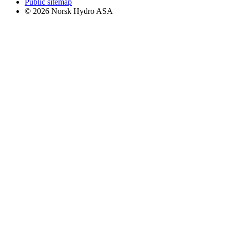
Public sitemap
© 2026 Norsk Hydro ASA