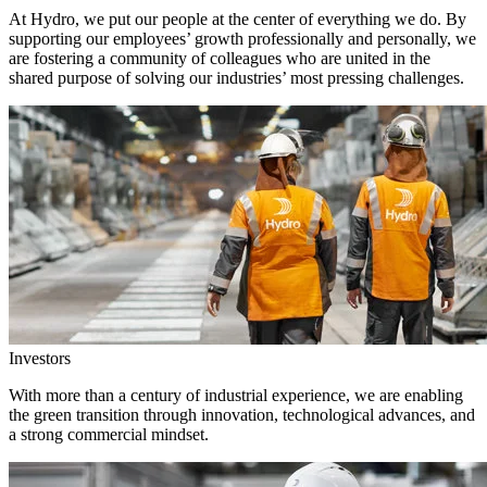
At Hydro, we put our people at the center of everything we do. By
supporting our employees’ growth professionally and personally, we
are fostering a community of colleagues who are united in the
shared purpose of solving our industries’ most pressing challenges.
Investors
With more than a century of industrial experience, we are enabling
the green transition through innovation, technological advances, and
a strong commercial mindset.