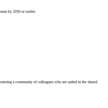
inum by 2050 or earlier.
ostering a community of colleagues who are united in the shared