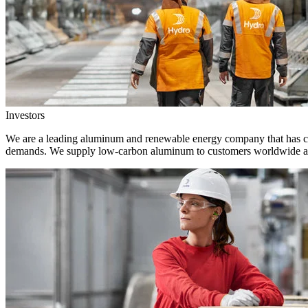
Investors
We are a leading aluminum and renewable energy company that has crea
demands. We supply low-carbon aluminum to customers worldwide and 