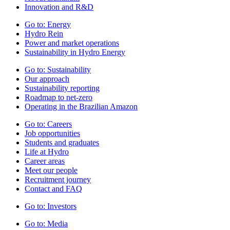
Innovation and R&D
Go to:
Energy
Hydro Rein
Power and market operations
Sustainability in Hydro Energy
Go to:
Sustainability
Our approach
Sustainability reporting
Roadmap to net-zero
Operating in the Brazilian Amazon
Go to:
Careers
Job opportunities
Students and graduates
Life at Hydro
Career areas
Meet our people
Recruitment journey
Contact and FAQ
Go to:
Investors
Go to:
Media