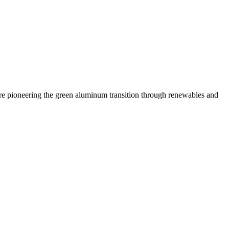
 are pioneering the green aluminum transition through renewables and