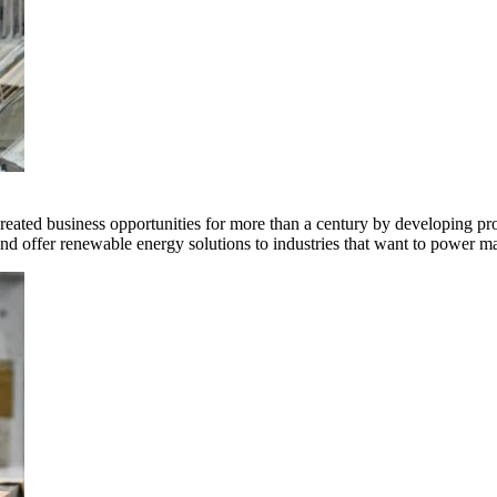
ted business opportunities for more than a century by developing produ
offer renewable energy solutions to industries that want to power ma