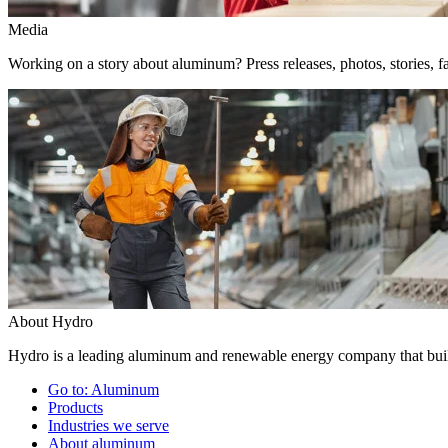
Media
Working on a story about aluminum? Press releases, photos, stories, fa
About Hydro
Hydro is a leading aluminum and renewable energy company that build
Go to:
Aluminum
Products
Industries we serve
About aluminum