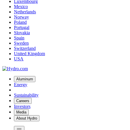
Luxembourg
Mexico
Netherlands
Norway
Poland
Portugal
Slovakia
Spain
Sweden
Switzerland
United Kingdom
USA
Aluminum
Energy
Sustainability
Careers
Investors
Media
About Hydro