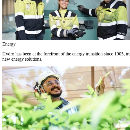
Energy
Hydro has been at the forefront of the energy transition since 1905, 
new energy solutions.