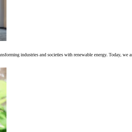
transforming industries and societies with renewable energy. Today, we