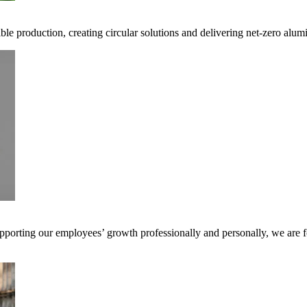
ible production, creating circular solutions and delivering net-zero alum
pporting our employees’ growth professionally and personally, we are f