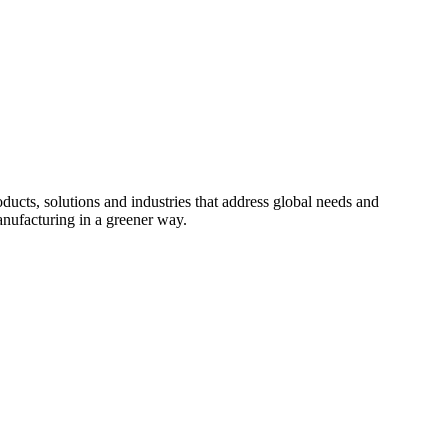
cts, solutions and industries that address global needs and
nufacturing in a greener way.