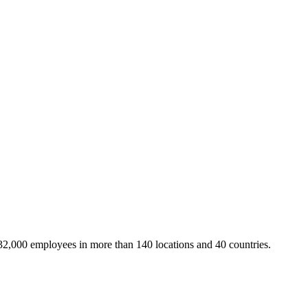
32,000 employees in more than 140 locations and 40 countries.