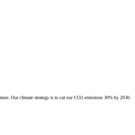
uture. Our climate strategy is to cut our CO2 emissions 30% by 2030.