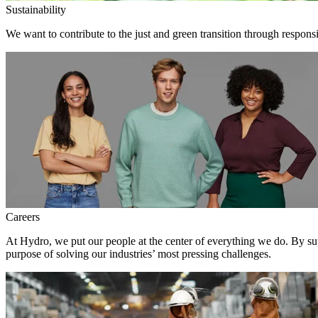
Sustainability
We want to contribute to the just and green transition through respons
Careers
At Hydro, we put our people at the center of everything we do. By su
purpose of solving our industries’ most pressing challenges.