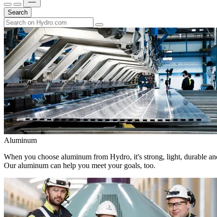
Search
Aluminum
When you choose aluminum from Hydro, it's strong, light, durable and
Our aluminum can help you meet your goals, too.