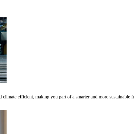
 climate efficient, making you part of a smarter and more sustainable f