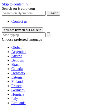
Skip to content
↘
Search on Hydro.com
Search
Contact us
You are now on our US site
Choose preferred language
Global
Argentina
Austria
Belgium
Brazil
Canada
Denmark
Estonia
Finland
France
Germany
Hungary
Italy
Lithuania