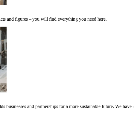
cts and figures – you will find everything you need here.
s businesses and partnerships for a more sustainable future. We have 