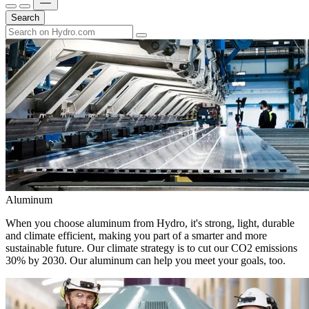
Search
Aluminum
When you choose aluminum from Hydro, it's strong, light, durable
and climate efficient, making you part of a smarter and more
sustainable future. Our climate strategy is to cut our CO2 emissions
30% by 2030. Our aluminum can help you meet your goals, too.