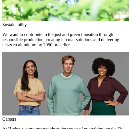
Sustainability
We want to contribute to the just and green transition through
responsible production, creating circular solutions and delivering
net-zero aluminum by 2050 or earlier.
Careers
At Hydro, we put our people at the center of everything we do. By