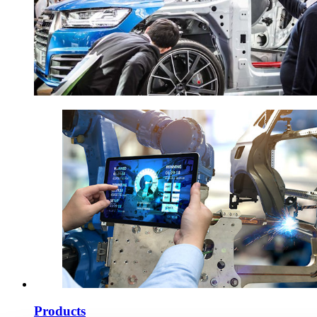
Products