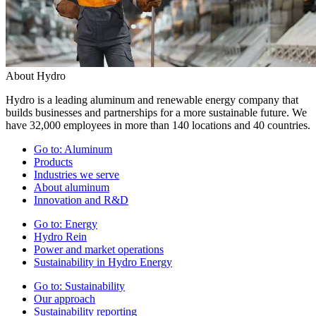
About Hydro
Hydro is a leading aluminum and renewable energy company that
builds businesses and partnerships for a more sustainable future. We
have 32,000 employees in more than 140 locations and 40 countries.
Go to:
Aluminum
Products
Industries we serve
About aluminum
Innovation and R&D
Go to:
Energy
Hydro Rein
Power and market operations
Sustainability in Hydro Energy
Go to:
Sustainability
Our approach
Sustainability reporting