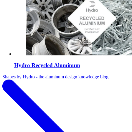
Hydro Recycled Aluminum
Shapes by Hydro - the aluminum design knowledge blog