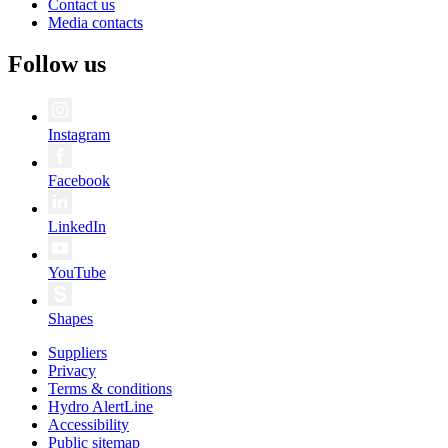
Contact us
Media contacts
Follow us
Instagram
Facebook
LinkedIn
YouTube
Shapes
Suppliers
Privacy
Terms & conditions
Hydro AlertLine
Accessibility
Public sitemap