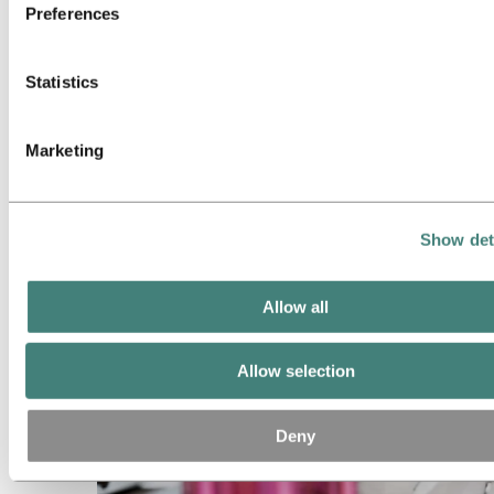
Preferences
Statistics
Marketing
About aluminum
Show det
Allow all
Allow selection
Deny