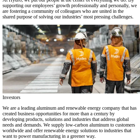
supporting our employees’ growth professionally and personally, we
are fostering a community of colleagues who are united in the
shared purpose of solving our industries’ most pressing challenges.
Investors
We are a leading aluminum and renewable energy company that has
created business opportunities for more than a century by
developing products, solutions and industries that address global
needs and demands. We supply low-carbon aluminum to customers
worldwide and offer renewable energy solutions to industries that
want to power manufacturing in a greener way.