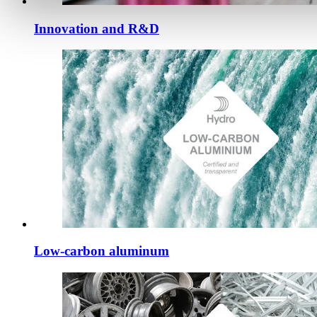
Innovation and R&D
Low-carbon aluminum