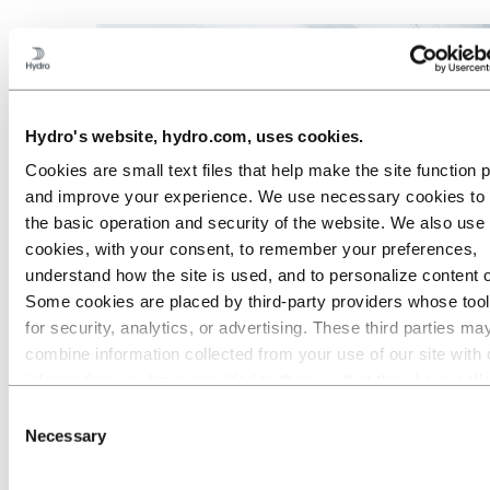
Hydro's website, hydro.com, uses cookies.
Cookies are small text files that help make the site function 
and improve your experience. We use necessary cookies to
the basic operation and security of the website. We also use 
cookies, with your consent, to remember your preferences,
understand how the site is used, and to personalize content 
Some cookies are placed by third‑party providers whose too
for security, analytics, or advertising. These third parties ma
Industries we serve
combine information collected from your use of our site with 
information you have provided to them or that they have coll
from your use of their services. The third party listed as res
Consent
for a third-party cookie is the Data Controller of the personal
Necessary
Selection
collected by their respective cookies. You can check who the
parties are in the list of cookies below.