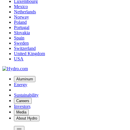
Luxembourg
Mexico
Netherlands
Norway
Poland
Portugal
Slovakia
Spain
Sweden
Switzerland
United Kingdom
USA
Aluminum
Energy
Sustainability
Careers
Investors
Media
About Hydro