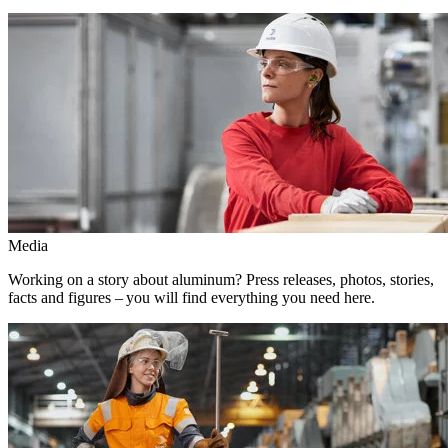
Media
Working on a story about aluminum? Press releases, photos, stories,
facts and figures – you will find everything you need here.