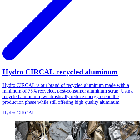
Hydro CIRCAL recycled aluminum
Hydro CIRCAL is our brand of recycled aluminum made with a
minimum of 75% recycled, post-consumer aluminum scrap. Using
recycled aluminum, we drastically reduce energy use in the
production phase while still offering high-quality aluminum.
Hydro CIRCAL