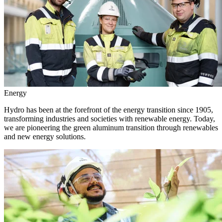
Energy
Hydro has been at the forefront of the energy transition since 1905,
transforming industries and societies with renewable energy. Today,
we are pioneering the green aluminum transition through renewables
and new energy solutions.