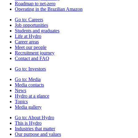
Roadmap to net-zero
Operating in the Brazilian Amazon
Go to:
Careers
Job opportunities
Students and graduates
Life at Hydro
Career areas
Meet our people
Recruitment journey
Contact and FAQ
Go to:
Investors
Go to:
Media
Media contacts
News
Hydro at a glance
Topics
Media gallery
Go to:
About Hydro
This is Hydro
Industries that matter
Our purpose and values