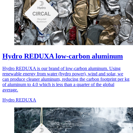
Hydro REDUXA low-carbon aluminum
Hydro REDUXA is our brand of low-carbon aluminum. Using
renewable energy from water (hydro power), wind and solar, we
can produce cleaner aluminum, reducing the carbon footprint per kg
of aluminum to 4.0 which is less than a quarter of the global
average.
Hydro REDUXA