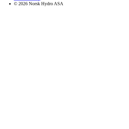
© 2026 Norsk Hydro ASA