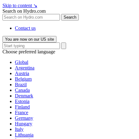
Skip to content
↘
Search on Hydro.com
Search
Contact us
You are now on our US site
Choose preferred language
Global
Argentina
Austria
Belgium
Brazil
Canada
Denmark
Estonia
Finland
France
Germany
Hungary
Italy
Lithuania