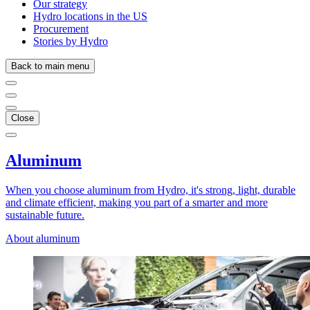
Our strategy
Hydro locations in the US
Procurement
Stories by Hydro
Back to main menu
Close
Aluminum
When you choose aluminum from Hydro, it's strong, light, durable
and climate efficient, making you part of a smarter and more
sustainable future.
About aluminum