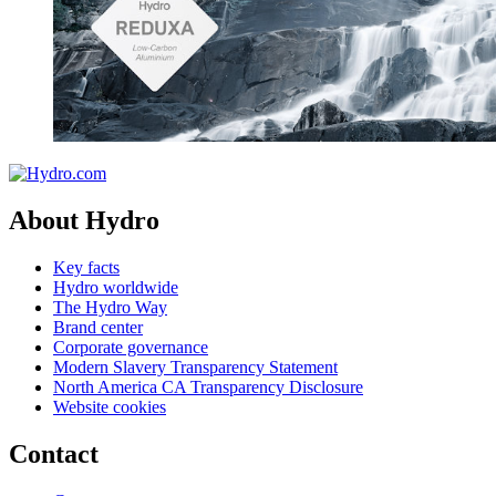
About Hydro
Key facts
Hydro worldwide
The Hydro Way
Brand center
Corporate governance
Modern Slavery Transparency Statement
North America CA Transparency Disclosure
Website cookies
Contact