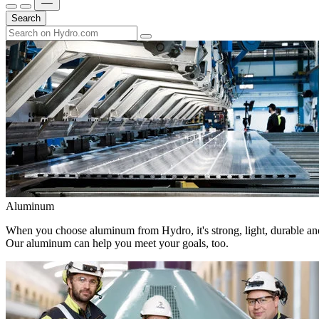
Search
Aluminum
When you choose aluminum from Hydro, it's strong, light, durable and
Our aluminum can help you meet your goals, too.