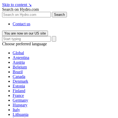
Skip to content
↘
Search on Hydro.com
Search
Contact us
You are now on our US site
Choose preferred language
Global
Argentina
Austria
Belgium
Brazil
Canada
Denmark
Estonia
Finland
France
Germany
Hungary
Italy
Lithuania