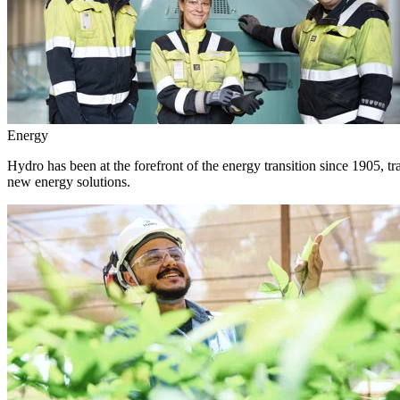
Energy
Hydro has been at the forefront of the energy transition since 1905, 
new energy solutions.