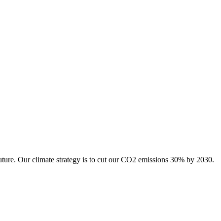
uture. Our climate strategy is to cut our CO2 emissions 30% by 2030.