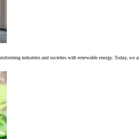
transforming industries and societies with renewable energy. Today, we