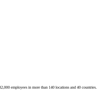
32,000 employees in more than 140 locations and 40 countries.