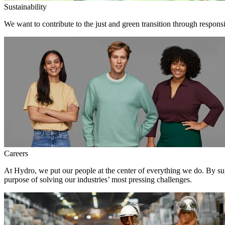
Sustainability
We want to contribute to the just and green transition through respons
Careers
At Hydro, we put our people at the center of everything we do. By su
purpose of solving our industries’ most pressing challenges.