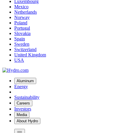
Luxembourg
Mexico
Netherlands
Norway
Poland
Portugal
Slovakia
Spain
Sweden
Switzerland
United Kingdom
USA
Aluminum
Energy
Sustainability
Careers
Investors
Media
About Hydro