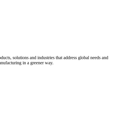
cts, solutions and industries that address global needs and
nufacturing in a greener way.