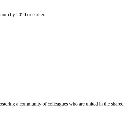
inum by 2050 or earlier.
ostering a community of colleagues who are united in the shared