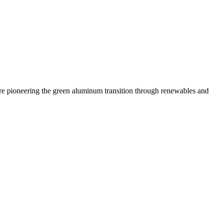
 are pioneering the green aluminum transition through renewables and