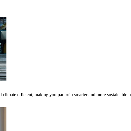
 climate efficient, making you part of a smarter and more sustainable f