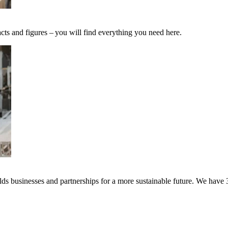
cts and figures – you will find everything you need here.
s businesses and partnerships for a more sustainable future. We have 