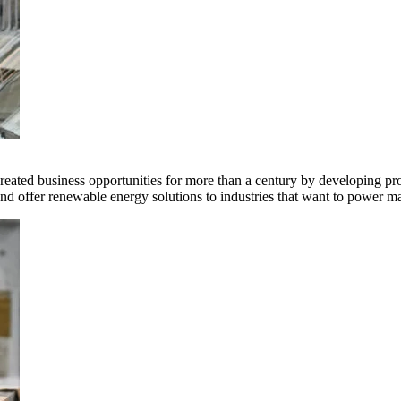
ted business opportunities for more than a century by developing produ
offer renewable energy solutions to industries that want to power ma