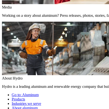
Media
Working on a story about aluminum? Press releases, photos, stories, fa
About Hydro
Hydro is a leading aluminum and renewable energy company that build
Go to:
Aluminum
Products
Industries we serve
About aluminum