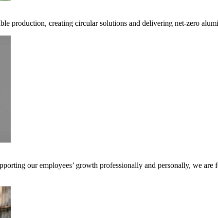
ible production, creating circular solutions and delivering net-zero alum
pporting our employees’ growth professionally and personally, we are f