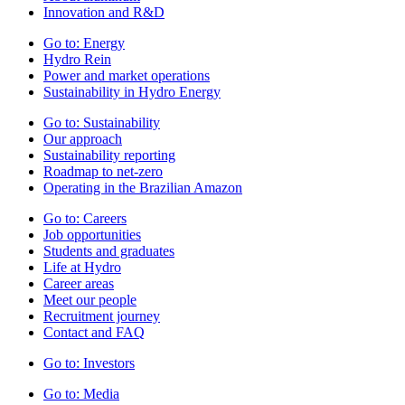
Innovation and R&D
Go to:
Energy
Hydro Rein
Power and market operations
Sustainability in Hydro Energy
Go to:
Sustainability
Our approach
Sustainability reporting
Roadmap to net-zero
Operating in the Brazilian Amazon
Go to:
Careers
Job opportunities
Students and graduates
Life at Hydro
Career areas
Meet our people
Recruitment journey
Contact and FAQ
Go to:
Investors
Go to:
Media