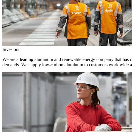
Investors
We are a leading aluminum and renewable energy company that has crea
demands. We supply low-carbon aluminum to customers worldwide and 