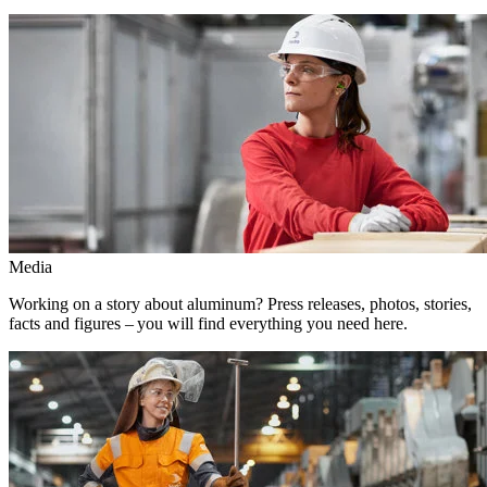
Media
Working on a story about aluminum? Press releases, photos, stories,
facts and figures – you will find everything you need here.