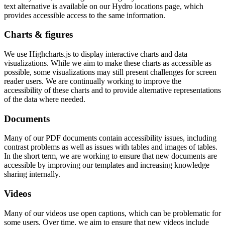
text alternative is available on our Hydro locations page, which
provides accessible access to the same information.
Charts & figures
We use Highcharts.js to display interactive charts and data
visualizations. While we aim to make these charts as accessible as
possible, some visualizations may still present challenges for screen
reader users. We are continually working to improve the
accessibility of these charts and to provide alternative representations
of the data where needed.
Documents
Many of our PDF documents contain accessibility issues, including
contrast problems as well as issues with tables and images of tables.
In the short term, we are working to ensure that new documents are
accessible by improving our templates and increasing knowledge
sharing internally.
Videos
Many of our videos use open captions, which can be problematic for
some users. Over time, we aim to ensure that new videos include