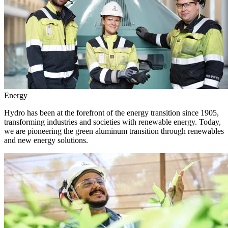
Energy
Hydro has been at the forefront of the energy transition since 1905,
transforming industries and societies with renewable energy. Today,
we are pioneering the green aluminum transition through renewables
and new energy solutions.