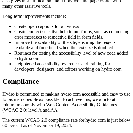
also gives us an indication about how well the page works with
many other assistive tools.
Long-term improvements include:
Create open captions for all videos
Create context sensitive help in our forms, such as connecting
error messages to respective field in form fields.
Improve the scalability of the site, ensuring the page is
readable and functional when the text size is doubled.
Routines for testing the accessibility level of new code added
to hydro.com
Heightened accessibility awareness and training for
developers, designers, and editors working on hydro.com
Compliance
Hydro is committed to making hydro.com accessible and easy to use
for as many people as possible. To achieve this, we aim to at
minimum comply with Web Content Accessibility Guidelines
(WCAG 2.0) level A and AA.
The current WCAG 2.0 compliance rate for hydro.com is just below
60 percent as of November 19, 2024.