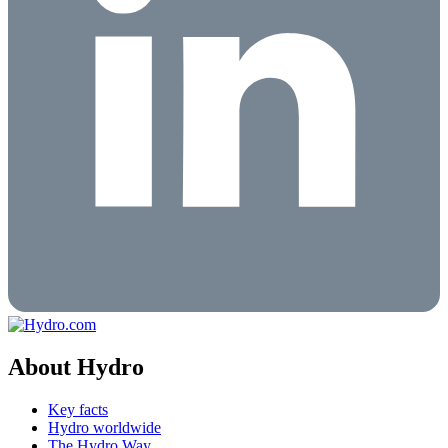
About Hydro
Key facts
Hydro worldwide
The Hydro Way