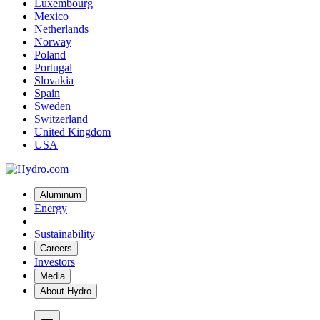
Luxembourg
Mexico
Netherlands
Norway
Poland
Portugal
Slovakia
Spain
Sweden
Switzerland
United Kingdom
USA
Aluminum
Energy
Sustainability
Careers
Investors
Media
About Hydro