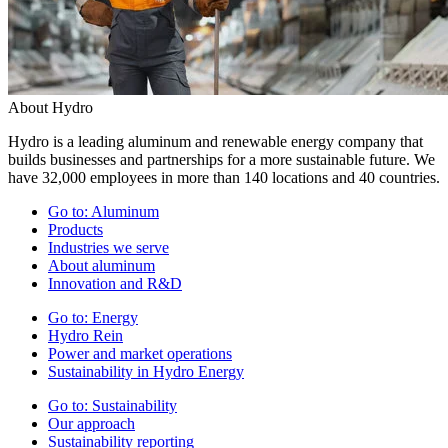
About Hydro
Hydro is a leading aluminum and renewable energy company that
builds businesses and partnerships for a more sustainable future. We
have 32,000 employees in more than 140 locations and 40 countries.
Go to:
Aluminum
Products
Industries we serve
About aluminum
Innovation and R&D
Go to:
Energy
Hydro Rein
Power and market operations
Sustainability in Hydro Energy
Go to:
Sustainability
Our approach
Sustainability reporting