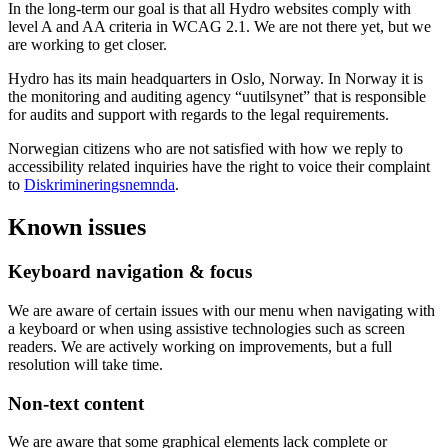
In the long-term our goal is that all Hydro websites comply with
level A and AA criteria in WCAG 2.1. We are not there yet, but we
are working to get closer.
Hydro has its main headquarters in Oslo, Norway. In Norway it is
the monitoring and auditing agency “uutilsynet” that is responsible
for audits and support with regards to the legal requirements.
Norwegian citizens who are not satisfied with how we reply to
accessibility related inquiries have the right to voice their complaint
to
Diskrimineringsnemnda
.
Known issues
Keyboard navigation & focus
We are aware of certain issues with our menu when navigating with
a keyboard or when using assistive technologies such as screen
readers. We are actively working on improvements, but a full
resolution will take time.
Non-text content
We are aware that some graphical elements lack complete or