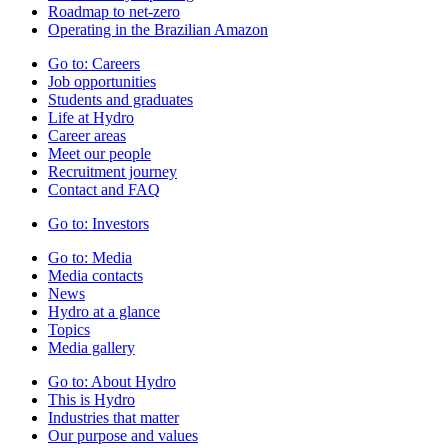
Roadmap to net-zero
Operating in the Brazilian Amazon
Go to:
Careers
Job opportunities
Students and graduates
Life at Hydro
Career areas
Meet our people
Recruitment journey
Contact and FAQ
Go to:
Investors
Go to:
Media
Media contacts
News
Hydro at a glance
Topics
Media gallery
Go to:
About Hydro
This is Hydro
Industries that matter
Our purpose and values