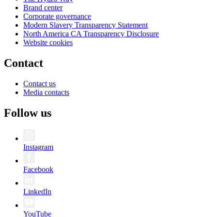
Brand center
Corporate governance
Modern Slavery Transparency Statement
North America CA Transparency Disclosure
Website cookies
Contact
Contact us
Media contacts
Follow us
Instagram
Facebook
LinkedIn
YouTube