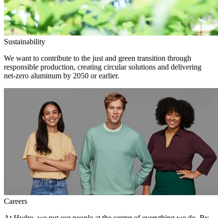
Sustainability
We want to contribute to the just and green transition through
responsible production, creating circular solutions and delivering
net-zero aluminum by 2050 or earlier.
Careers
At Hydro, we put our people at the center of everything we do. By