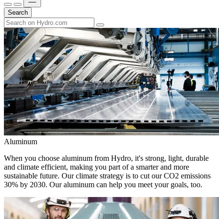
Search
Aluminum
When you choose aluminum from Hydro, it's strong, light, durable
and climate efficient, making you part of a smarter and more
sustainable future. Our climate strategy is to cut our CO2 emissions
30% by 2030. Our aluminum can help you meet your goals, too.