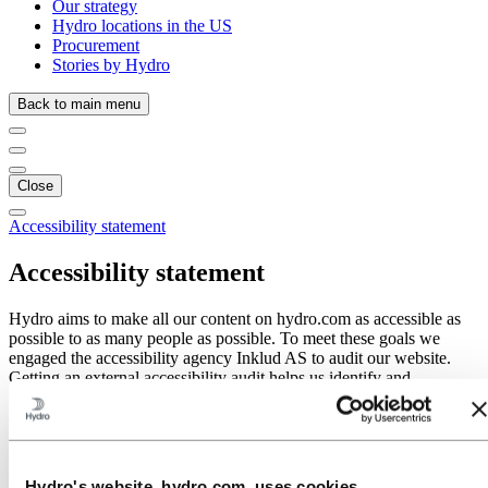
Our strategy
Hydro locations in the US
Procurement
Stories by Hydro
Back to main menu
Close
Accessibility statement
Accessibility statement
Hydro aims to make all our content on hydro.com as accessible as
possible to as many people as possible. To meet these goals we
engaged the accessibility agency Inklud AS to audit our website.
Getting an external accessibility audit helps us identify and
remediate issues without bias. In Hydro we acknowledge
accessibility is necessary for some, but good for everyone.
In cases where we have identified a problem or area of concern, we
strive to address the issue as quickly as possible.
Hydro's website, hydro.com, uses cookies.