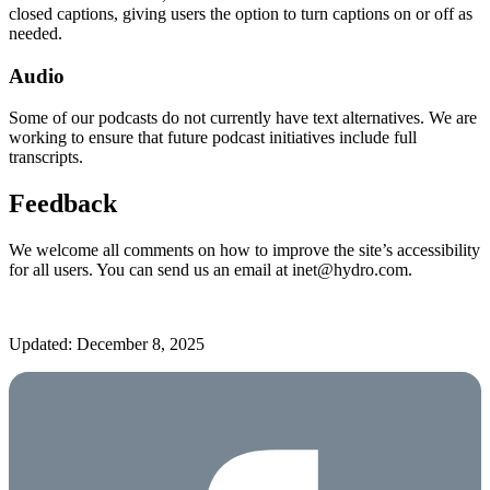
closed captions, giving users the option to turn captions on or off as
needed.
Audio
Some of our podcasts do not currently have text alternatives. We are
working to ensure that future podcast initiatives include full
transcripts.
Feedback
We welcome all comments on how to improve the site’s accessibility
for all users. You can send us an email at inet@hydro.com.
Updated: December 8, 2025