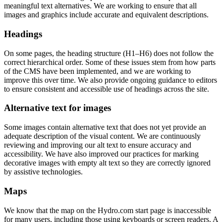
meaningful text alternatives. We are working to ensure that all
images and graphics include accurate and equivalent descriptions.
Headings
On some pages, the heading structure (H1–H6) does not follow the
correct hierarchical order. Some of these issues stem from how parts
of the CMS have been implemented, and we are working to
improve this over time. We also provide ongoing guidance to editors
to ensure consistent and accessible use of headings across the site.
Alternative text for images
Some images contain alternative text that does not yet provide an
adequate description of the visual content. We are continuously
reviewing and improving our alt text to ensure accuracy and
accessibility. We have also improved our practices for marking
decorative images with empty alt text so they are correctly ignored
by assistive technologies.
Maps
We know that the map on the Hydro.com start page is inaccessible
for many users, including those using keyboards or screen readers. A