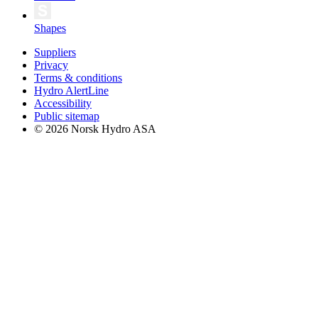
Shapes
Suppliers
Privacy
Terms & conditions
Hydro AlertLine
Accessibility
Public sitemap
© 2026 Norsk Hydro ASA