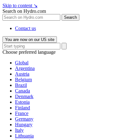
Skip to content
↘
Search on Hydro.com
Search
Contact us
You are now on our US site
Choose preferred language
Global
Argentina
Austria
Belgium
Brazil
Canada
Denmark
Estonia
Finland
France
Germany
Hungary
Italy
Lithuania