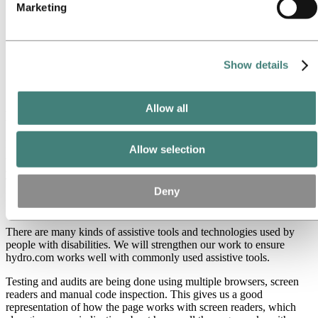
Marketing
Provide text transcripts to all videos and podcasts
Improve semantic markup and ensure that the headings are
used in a logical order
Improve the code quality of forms and make tables more
accessible to screen readers
Show details
Create skip links that allow users to move straight to the main
content of a page
Allow all
Long-term
For the long-term we are aiming to implement a better quality
Allow selection
assurance process, and raise the internal awareness and knowledge
about accessibility of Accessible Information and Communication
Technology (ICT). We are also aiming to review our ICT
Deny
procurement process to better ensure that accessibility is addressed
in solutions provided by external vendors.
There are many kinds of assistive tools and technologies used by
people with disabilities. We will strengthen our work to ensure
hydro.com works well with commonly used assistive tools.
Testing and audits are being done using multiple browsers, screen
readers and manual code inspection. This gives us a good
representation of how the page works with screen readers, which