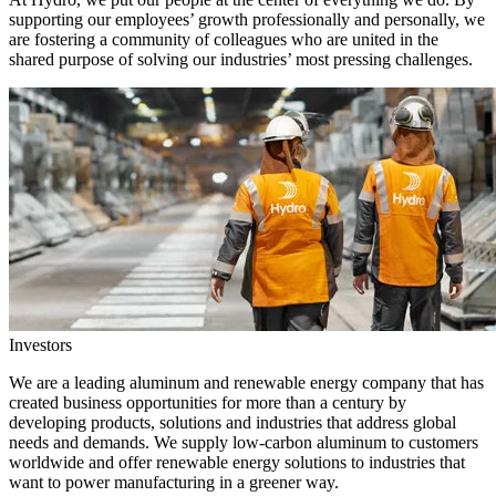
supporting our employees’ growth professionally and personally, we
are fostering a community of colleagues who are united in the
shared purpose of solving our industries’ most pressing challenges.
Investors
We are a leading aluminum and renewable energy company that has
created business opportunities for more than a century by
developing products, solutions and industries that address global
needs and demands. We supply low-carbon aluminum to customers
worldwide and offer renewable energy solutions to industries that
want to power manufacturing in a greener way.