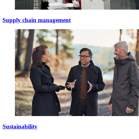
Supply chain management
Sustainability