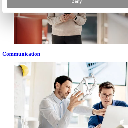
Deny
Communication