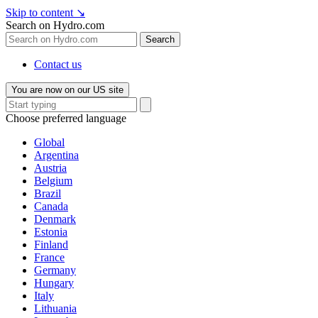
Skip to content
↘
Search on Hydro.com
Search
Contact us
You are now on our US site
Choose preferred language
Global
Argentina
Austria
Belgium
Brazil
Canada
Denmark
Estonia
Finland
France
Germany
Hungary
Italy
Lithuania