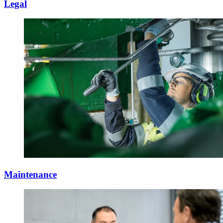
Legal
Maintenance