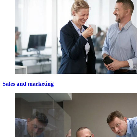
Sales and marketing