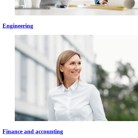
Engineering
Finance and accounting