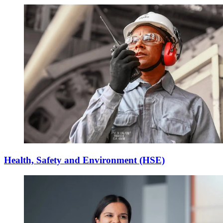
Health, Safety and Environment (HSE)