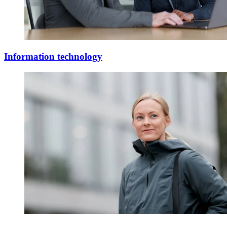
Information technology