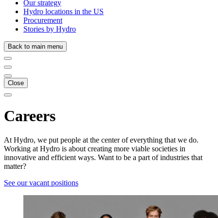
Our strategy
Hydro locations in the US
Procurement
Stories by Hydro
Back to main menu
Close
Careers
At Hydro, we put people at the center of everything that we do.
Working at Hydro is about creating more viable societies in
innovative and efficient ways. Want to be a part of industries that
matter?
See our vacant positions