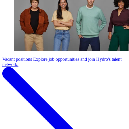
Vacant positions
Explore job opportunities and join Hydro's talent
network.