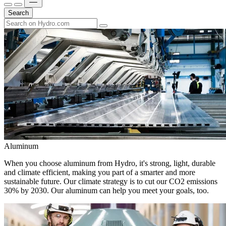
Search
Aluminum
When you choose aluminum from Hydro, it's strong, light, durable
and climate efficient, making you part of a smarter and more
sustainable future. Our climate strategy is to cut our CO2 emissions
30% by 2030. Our aluminum can help you meet your goals, too.