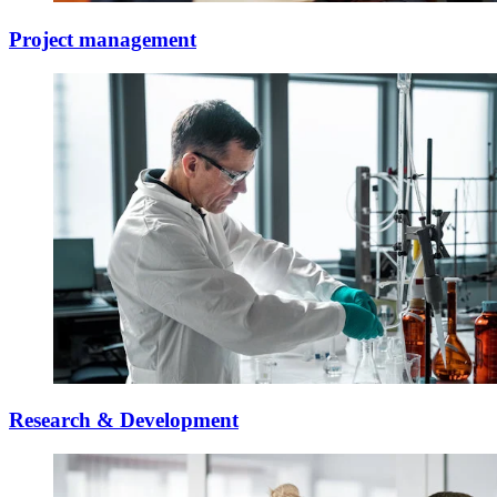
Project management
Research & Development