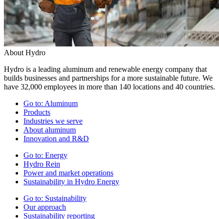
About Hydro
Hydro is a leading aluminum and renewable energy company that
builds businesses and partnerships for a more sustainable future. We
have 32,000 employees in more than 140 locations and 40 countries.
Go to:
Aluminum
Products
Industries we serve
About aluminum
Innovation and R&D
Go to:
Energy
Hydro Rein
Power and market operations
Sustainability in Hydro Energy
Go to:
Sustainability
Our approach
Sustainability reporting