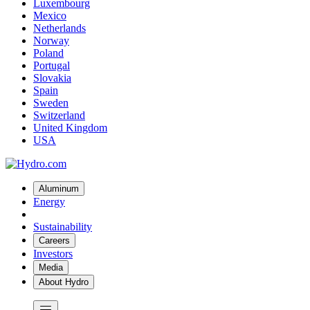
Luxembourg
Mexico
Netherlands
Norway
Poland
Portugal
Slovakia
Spain
Sweden
Switzerland
United Kingdom
USA
Aluminum
Energy
Sustainability
Careers
Investors
Media
About Hydro