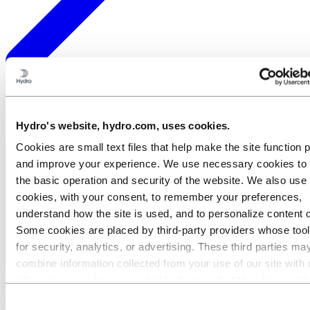
Meet our people
Hydro's website, hydro.com, uses cookies.
Cookies are small text files that help make the site function 
and improve your experience. We use necessary cookies to
the basic operation and security of the website. We also use 
cookies, with your consent, to remember your preferences,
understand how the site is used, and to personalize content 
Some cookies are placed by third‑party providers whose too
for security, analytics, or advertising. These third parties ma
combine information collected from your use of our site with 
information you have provided to them or that they have coll
Meet Camila: A job where you matter
from your use of their services. The third party listed as res
Consent