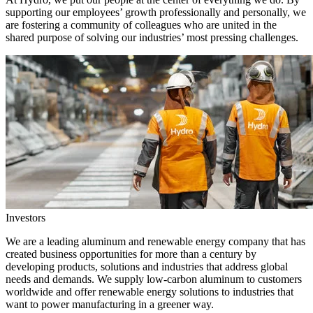
supporting our employees’ growth professionally and personally, we
are fostering a community of colleagues who are united in the
shared purpose of solving our industries’ most pressing challenges.
Investors
We are a leading aluminum and renewable energy company that has
created business opportunities for more than a century by
developing products, solutions and industries that address global
needs and demands. We supply low-carbon aluminum to customers
worldwide and offer renewable energy solutions to industries that
want to power manufacturing in a greener way.