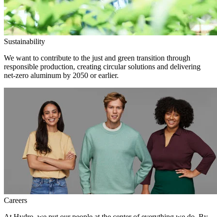
Sustainability
We want to contribute to the just and green transition through
responsible production, creating circular solutions and delivering
net-zero aluminum by 2050 or earlier.
Careers
At Hydro, we put our people at the center of everything we do. By