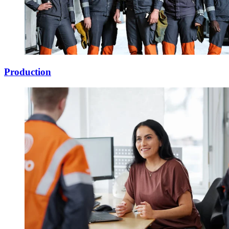
Production