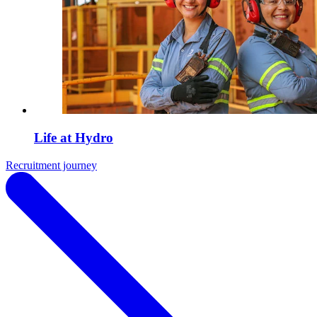
Life at Hydro
Recruitment journey