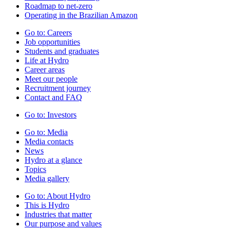
Roadmap to net-zero
Operating in the Brazilian Amazon
Go to:
Careers
Job opportunities
Students and graduates
Life at Hydro
Career areas
Meet our people
Recruitment journey
Contact and FAQ
Go to:
Investors
Go to:
Media
Media contacts
News
Hydro at a glance
Topics
Media gallery
Go to:
About Hydro
This is Hydro
Industries that matter
Our purpose and values