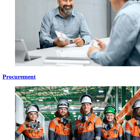
Procurement