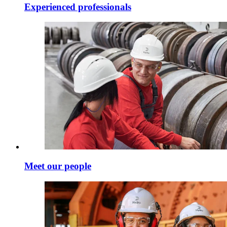
Experienced professionals
Meet our people