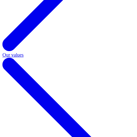
Our values