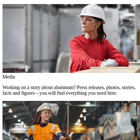
Media
Working on a story about aluminum? Press releases, photos, stories,
facts and figures – you will find everything you need here.