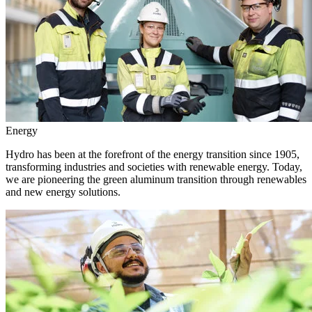
Energy
Hydro has been at the forefront of the energy transition since 1905,
transforming industries and societies with renewable energy. Today,
we are pioneering the green aluminum transition through renewables
and new energy solutions.