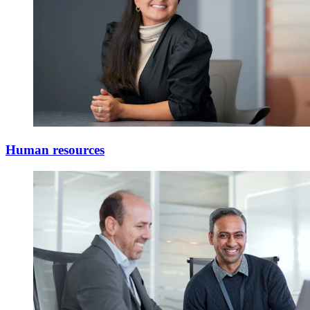
Human resources