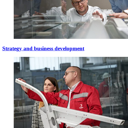
Strategy and business development