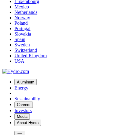
Luxembourg
Mexico
Netherlands
Norway
Poland
Portugal
Slovakia
Spain
Sweden
Switzerland
United Kingdom
USA
Aluminum
Energy
Sustainability
Careers
Investors
Media
About Hydro