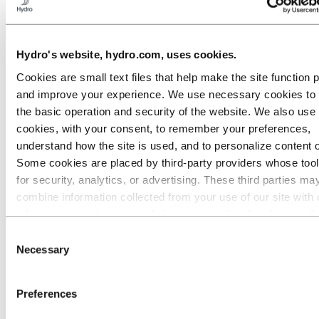
Roadmap to net-zero
Operating in the Brazilian Amazon
Go to:
Careers
Hydro's website, hydro.com, uses cookies.
Job opportunities
Students and graduates
Cookies are small text files that help make the site function 
Life at Hydro
and improve your experience. We use necessary cookies to
Career areas
Meet our people
the basic operation and security of the website. We also use 
Recruitment journey
cookies, with your consent, to remember your preferences,
Contact and FAQ
understand how the site is used, and to personalize content 
Go to:
Investors
Some cookies are placed by third‑party providers whose too
for security, analytics, or advertising. These third parties ma
Go to:
Media
Media contacts
combine information collected from your use of our site with 
News
information you have provided to them or that they have coll
Hydro at a glance
from your use of their services. The third party listed as res
Topics
Consent
Media gallery
for a third-party cookie is the Data Controller of the personal
Necessary
Selection
collected by their respective cookies. You can check who the
Go to:
About Hydro
parties are in the list of cookies below.
This is Hydro
Preferences
Industries that matter
Our purpose and values