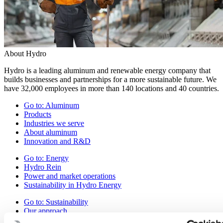
About Hydro
Hydro is a leading aluminum and renewable energy company that
builds businesses and partnerships for a more sustainable future. We
have 32,000 employees in more than 140 locations and 40 countries.
Go to:
Aluminum
Products
Industries we serve
About aluminum
Innovation and R&D
Go to:
Energy
Hydro Rein
Power and market operations
Sustainability in Hydro Energy
Go to:
Sustainability
Our approach
Sustainability reporting