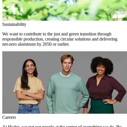
Sustainability
We want to contribute to the just and green transition through
responsible production, creating circular solutions and delivering
net-zero aluminum by 2050 or earlier.
Careers
At Hydro, we put our people at the center of everything we do. By