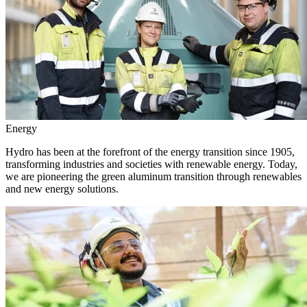
Energy
Hydro has been at the forefront of the energy transition since 1905,
transforming industries and societies with renewable energy. Today,
we are pioneering the green aluminum transition through renewables
and new energy solutions.