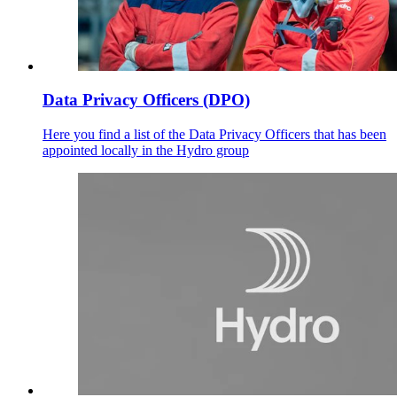
Data Privacy Officers (DPO)
Here you find a list of the Data Privacy Officers that has been
appointed locally in the Hydro group