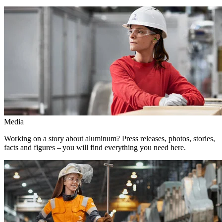
Media
Working on a story about aluminum? Press releases, photos, stories,
facts and figures – you will find everything you need here.