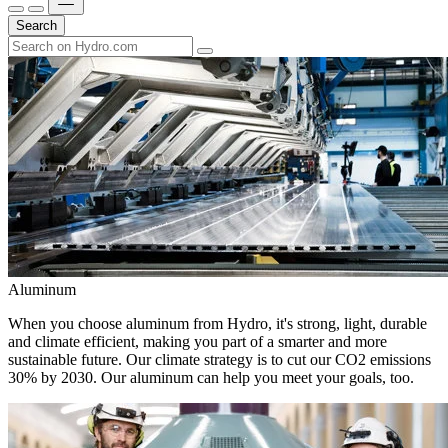
Search
Aluminum
When you choose aluminum from Hydro, it's strong, light, durable
and climate efficient, making you part of a smarter and more
sustainable future. Our climate strategy is to cut our CO2 emissions
30% by 2030. Our aluminum can help you meet your goals, too.