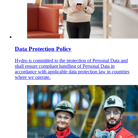
Data Protection Policy
Hydro is committed to the protection of Personal Data and
shall ensure compliant handling of Personal Data in
accordance with applicable data protection law in countries
where we operate.