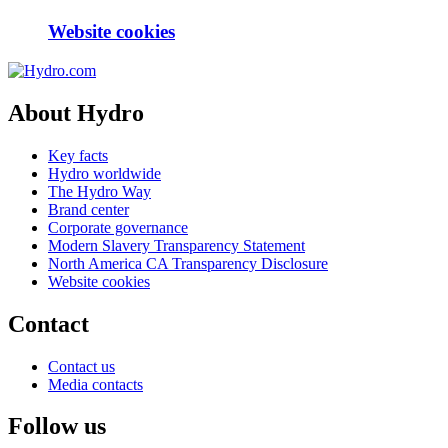
Website cookies
About Hydro
Key facts
Hydro worldwide
The Hydro Way
Brand center
Corporate governance
Modern Slavery Transparency Statement
North America CA Transparency Disclosure
Website cookies
Contact
Contact us
Media contacts
Follow us