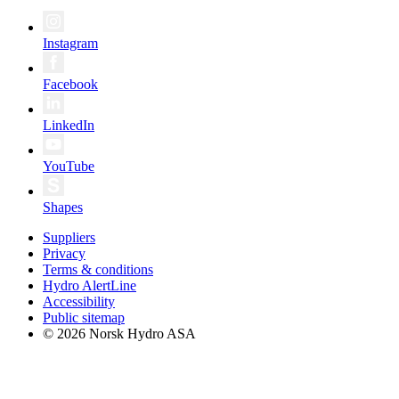
Instagram
Facebook
LinkedIn
YouTube
Shapes
Suppliers
Privacy
Terms & conditions
Hydro AlertLine
Accessibility
Public sitemap
© 2026 Norsk Hydro ASA