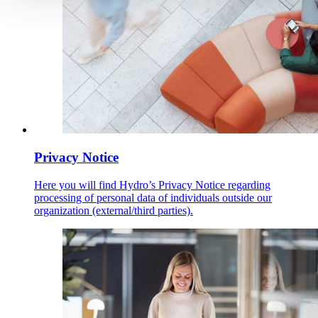
Privacy Notice
Here you will find Hydro’s Privacy Notice regarding
processing of personal data of individuals outside our
organization (external/third parties).