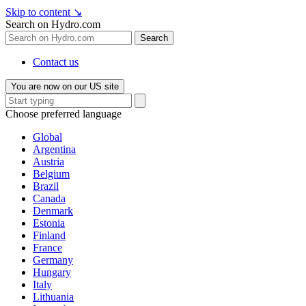
Skip to content
↘
Search on Hydro.com
Search
Contact us
You are now on our US site
Choose preferred language
Global
Argentina
Austria
Belgium
Brazil
Canada
Denmark
Estonia
Finland
France
Germany
Hungary
Italy
Lithuania