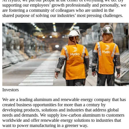
supporting our employees’ growth professionally and personally, we
are fostering a community of colleagues who are united in the
shared purpose of solving our industries’ most pressing challenges.
Investors
We are a leading aluminum and renewable energy company that has
created business opportunities for more than a century by
developing products, solutions and industries that address global
needs and demands. We supply low-carbon aluminum to customers
worldwide and offer renewable energy solutions to industries that
want to power manufacturing in a greener way.