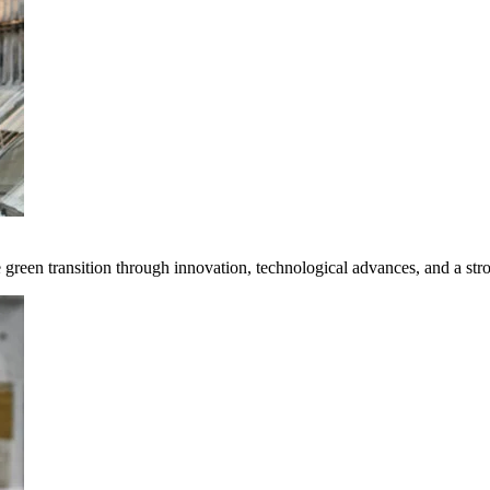
e green transition through innovation, technological advances, and a st