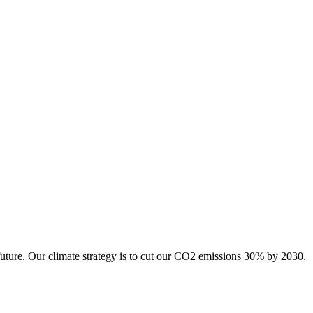
future. Our climate strategy is to cut our CO2 emissions 30% by 2030.