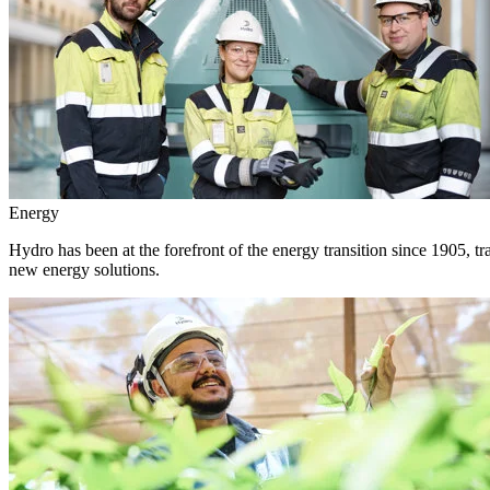
Energy
Hydro has been at the forefront of the energy transition since 1905, 
new energy solutions.