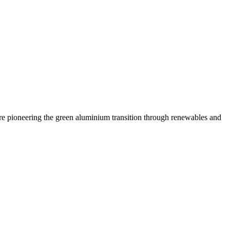
are pioneering the green aluminium transition through renewables and