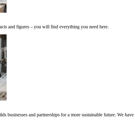
acts and figures – you will find everything you need here.
ds businesses and partnerships for a more sustainable future. We have