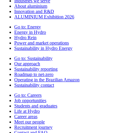
Industries we serve
About aluminium
Innovation and R&D
ALUMINIUM Exhibition 2026
Go to:
Energy
Energy in Hydro
Hydro Rein
Power and market operations
Sustainability in Hydro Energy
Go to:
Sustainability
Our approach
Sustainability reporting
Roadmap to net-zero
Operating in the Brazilian Amazon
Sustainability contact
Go to:
Careers
Job opportunities
Students and graduates
Life at Hydro
Career areas
Meet our people
Recruitment journey
Contact and FAQ