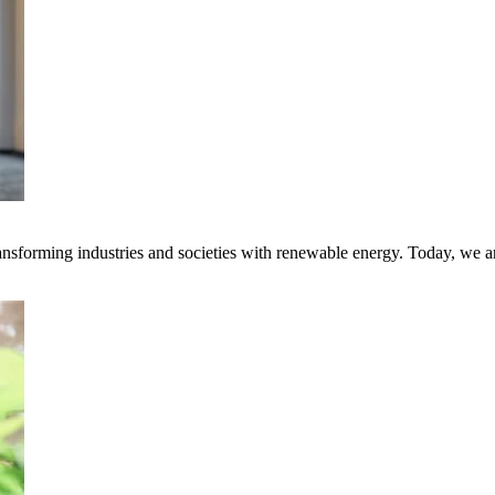
transforming industries and societies with renewable energy. Today, we 