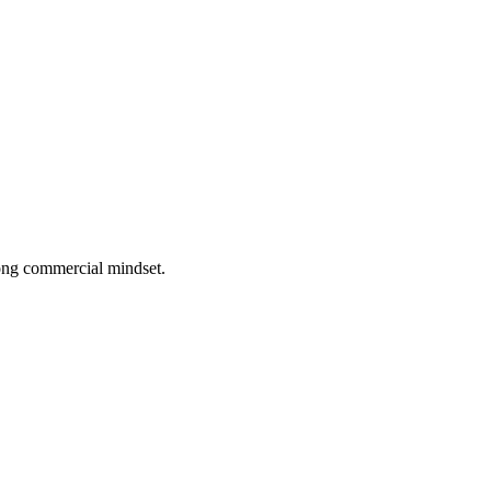
rong commercial mindset.