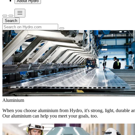
About Hydro
Search
Aluminium
When you choose aluminium from Hydro, it's strong, light, durable and
Our aluminium can help you meet your goals, too.