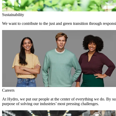
Sustainability
We want to contribute to the just and green transition through responsi
Careers
At Hydro, we put our people at the center of everything we do. By su
purpose of solving our industries’ most pressing challenges.