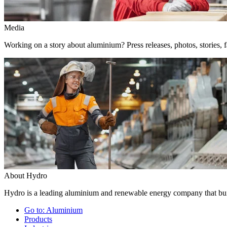
Media
Working on a story about aluminium? Press releases, photos, stories, f
About Hydro
Hydro is a leading aluminium and renewable energy company that buil
Go to:
Aluminium
Products