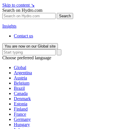
Skip to content
↘
Search on Hydro.com
Search
Insights
Contact us
You are now on our Global site
Choose preferred language
Global
Argentina
Austria
Belgium
Brazil
Canada
Denmark
Estonia
Finland
France
Germany
Hungary