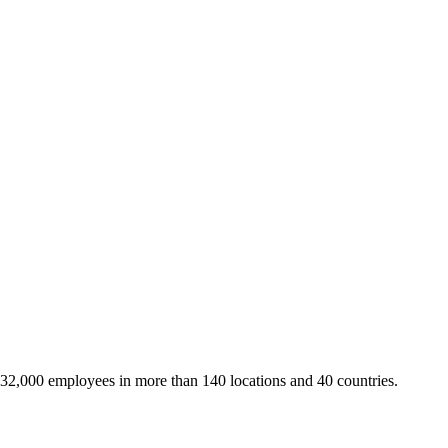
 32,000 employees in more than 140 locations and 40 countries.