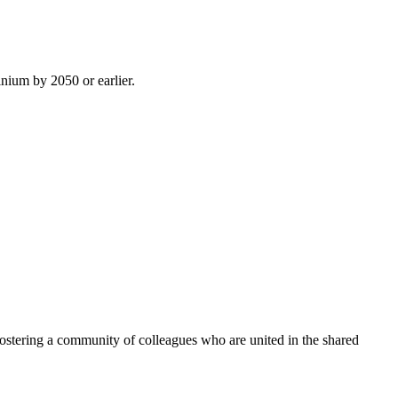
inium by 2050 or earlier.
ostering a community of colleagues who are united in the shared