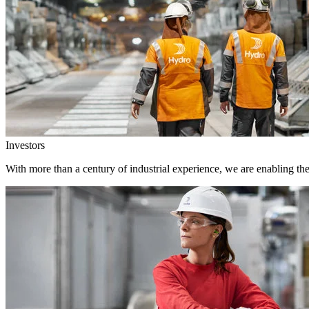
Investors
With more than a century of industrial experience, we are enabling th