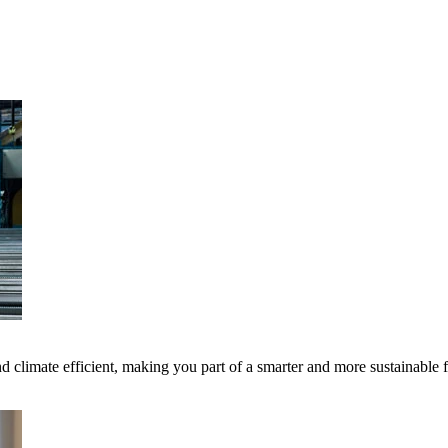
 climate efficient, making you part of a smarter and more sustainable 