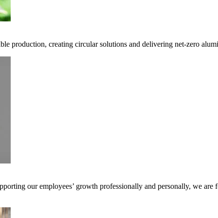
ble production, creating circular solutions and delivering net-zero alum
pporting our employees’ growth professionally and personally, we are f