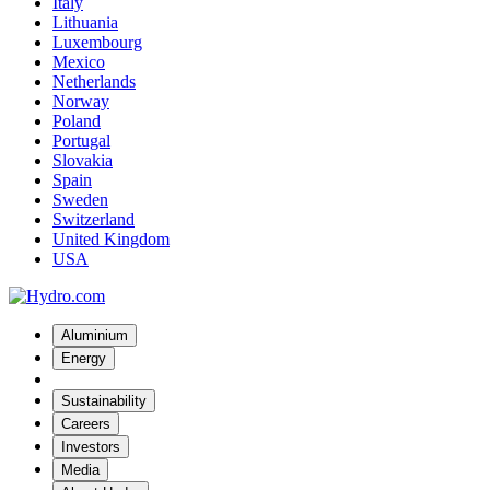
Italy
Lithuania
Luxembourg
Mexico
Netherlands
Norway
Poland
Portugal
Slovakia
Spain
Sweden
Switzerland
United Kingdom
USA
Aluminium
Energy
Sustainability
Careers
Investors
Media