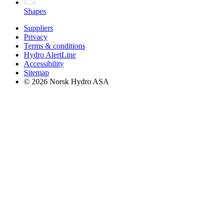
Shapes
Suppliers
Privacy
Terms & conditions
Hydro AlertLine
Accessibility
Sitemap
© 2026 Norsk Hydro ASA