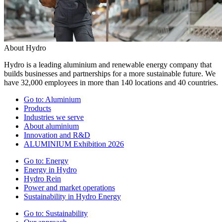
About Hydro
Hydro is a leading aluminium and renewable energy company that
builds businesses and partnerships for a more sustainable future. We
have 32,000 employees in more than 140 locations and 40 countries.
Go to:
Aluminium
Products
Industries we serve
About aluminium
Innovation and R&D
ALUMINIUM Exhibition 2026
Go to:
Energy
Energy in Hydro
Hydro Rein
Power and market operations
Sustainability in Hydro Energy
Go to:
Sustainability