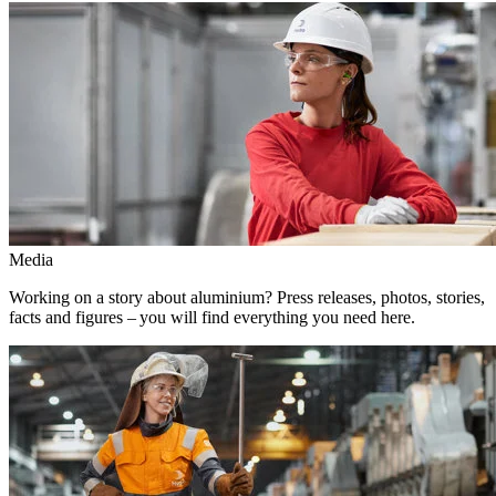
Media
Working on a story about aluminium? Press releases, photos, stories,
facts and figures – you will find everything you need here.