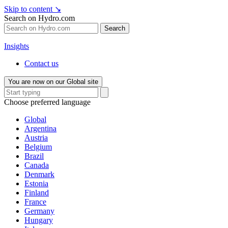
Skip to content
↘
Search on Hydro.com
Search
Insights
Contact us
You are now on our Global site
Choose preferred language
Global
Argentina
Austria
Belgium
Brazil
Canada
Denmark
Estonia
Finland
France
Germany
Hungary