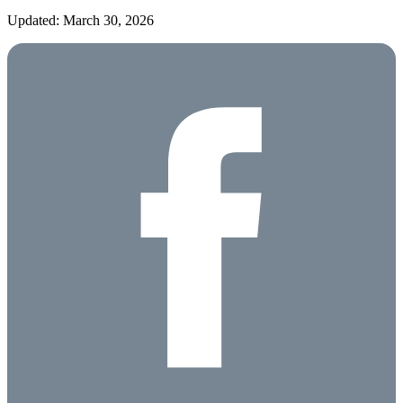
Updated: March 30, 2026