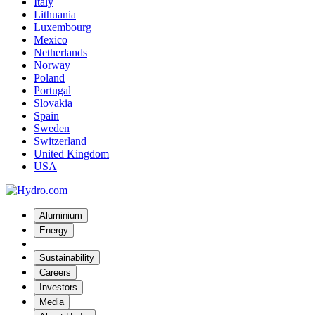
Italy
Lithuania
Luxembourg
Mexico
Netherlands
Norway
Poland
Portugal
Slovakia
Spain
Sweden
Switzerland
United Kingdom
USA
Aluminium
Energy
Sustainability
Careers
Investors
Media