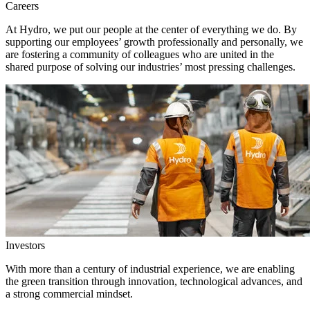
Careers
At Hydro, we put our people at the center of everything we do. By
supporting our employees’ growth professionally and personally, we
are fostering a community of colleagues who are united in the
shared purpose of solving our industries’ most pressing challenges.
Investors
With more than a century of industrial experience, we are enabling
the green transition through innovation, technological advances, and
a strong commercial mindset.