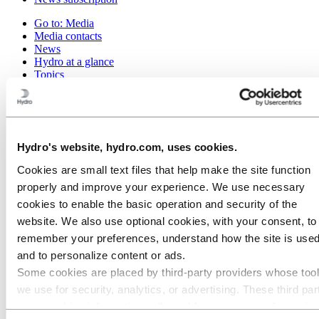
Go to:
Media
Media contacts
News
Hydro at a glance
Topics
Media gallery
Brand Center
Go to:
About Hydro
This is Hydro
Hydro's website, hydro.com, uses cookies.
Industries that matter
Our purpose and values
Cookies are small text files that help make the site function
Our strategy
properly and improve your experience. We use necessary
Hydro locations worldwide
Our businesses
cookies to enable the basic operation and security of the
Company history
website. We also use optional cookies, with your consent, to
Management and organization
remember your preferences, understand how the site is used
Corporate governance
Publications
and to personalize content or ads.
Hydro in the EU
Some cookies are placed by third‑party providers whose too
Procurement
we use for security, analytics, or advertising. These third par
Sponsorships
Stories by Hydro
may combine information collected from your use of our site
Partners and customers