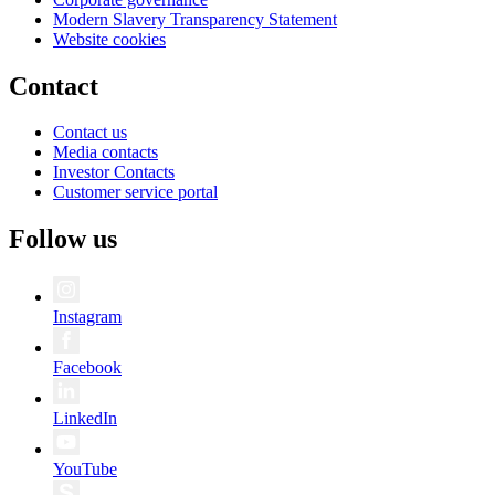
Modern Slavery Transparency Statement
Website cookies
Contact
Contact us
Media contacts
Investor Contacts
Customer service portal
Follow us
Instagram
Facebook
LinkedIn
YouTube