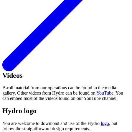
Videos
B-roll material from our operations can be found in the media
gallery. Other videos from Hydro can be found on
YouTube
. You
can embed most of the videos found on our YouTube channel.
Hydro logo
You are welcome to download and use of the Hydro
logo
, but
follow the straightforward design requirements.