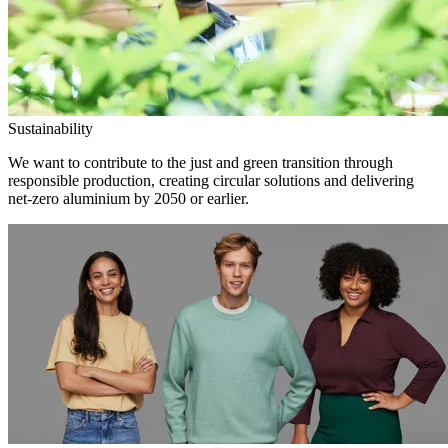
Sustainability
We want to contribute to the just and green transition through
responsible production, creating circular solutions and delivering
net-zero aluminium by 2050 or earlier.