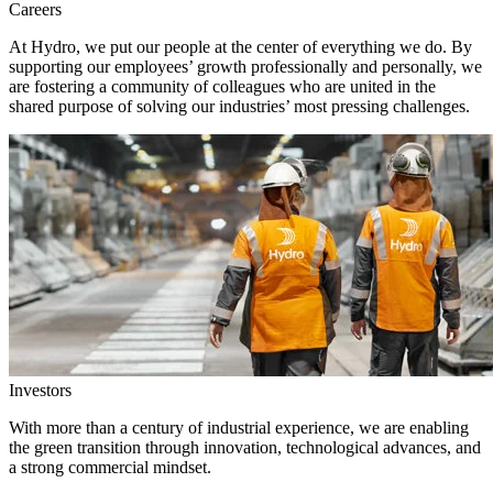
Careers
At Hydro, we put our people at the center of everything we do. By
supporting our employees’ growth professionally and personally, we
are fostering a community of colleagues who are united in the
shared purpose of solving our industries’ most pressing challenges.
Investors
With more than a century of industrial experience, we are enabling
the green transition through innovation, technological advances, and
a strong commercial mindset.