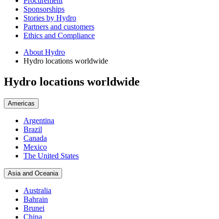
Procurement
Sponsorships
Stories by Hydro
Partners and customers
Ethics and Compliance
About Hydro
Hydro locations worldwide
Hydro locations worldwide
Americas
Argentina
Brazil
Canada
Mexico
The United States
Asia and Oceania
Australia
Bahrain
Brunei
China