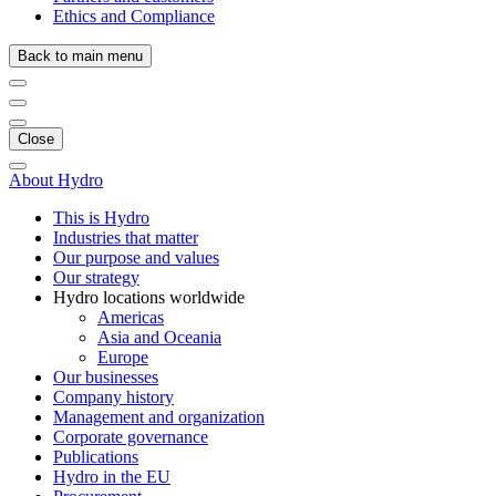
Ethics and Compliance
Back to main menu
Close
About Hydro
This is Hydro
Industries that matter
Our purpose and values
Our strategy
Hydro locations worldwide
Americas
Asia and Oceania
Europe
Our businesses
Company history
Management and organization
Corporate governance
Publications
Hydro in the EU