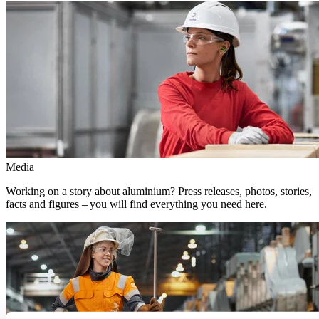
Media
Working on a story about aluminium? Press releases, photos, stories,
facts and figures – you will find everything you need here.