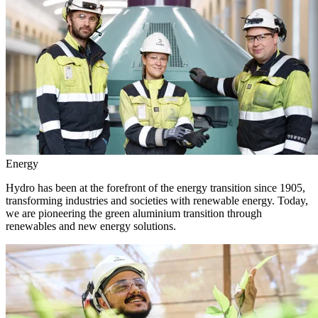
Energy
Hydro has been at the forefront of the energy transition since 1905,
transforming industries and societies with renewable energy. Today,
we are pioneering the green aluminium transition through
renewables and new energy solutions.