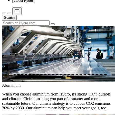
About Hydro
Search
Aluminium
When you choose aluminium from Hydro, it's strong, light, durable
and climate efficient, making you part of a smarter and more
sustainable future. Our climate strategy is to cut our CO2 emissions
30% by 2030. Our aluminium can help you meet your goals, too.