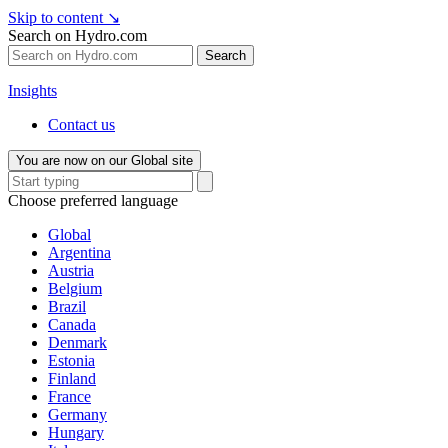
Skip to content
↘
Search on Hydro.com
Search
Insights
Contact us
You are now on our Global site
Choose preferred language
Global
Argentina
Austria
Belgium
Brazil
Canada
Denmark
Estonia
Finland
France
Germany
Hungary