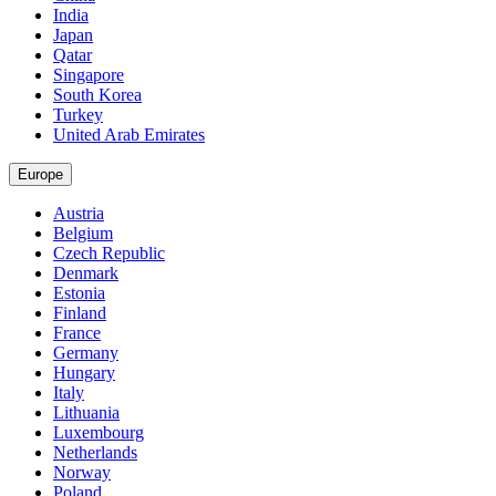
India
Japan
Qatar
Singapore
South Korea
Turkey
United Arab Emirates
Europe
Austria
Belgium
Czech Republic
Denmark
Estonia
Finland
France
Germany
Hungary
Italy
Lithuania
Luxembourg
Netherlands
Norway
Poland