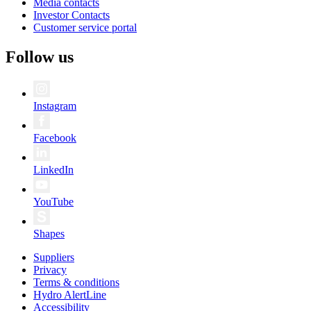
Media contacts
Investor Contacts
Customer service portal
Follow us
Instagram
Facebook
LinkedIn
YouTube
Shapes
Suppliers
Privacy
Terms & conditions
Hydro AlertLine
Accessibility