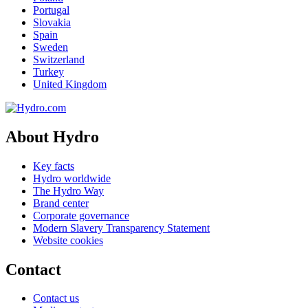
Portugal
Slovakia
Spain
Sweden
Switzerland
Turkey
United Kingdom
About Hydro
Key facts
Hydro worldwide
The Hydro Way
Brand center
Corporate governance
Modern Slavery Transparency Statement
Website cookies
Contact
Contact us