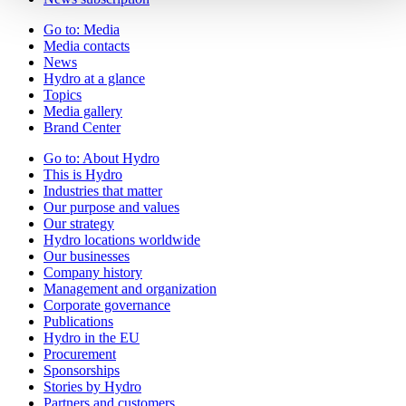
Go to:
Media
Media contacts
News
Hydro at a glance
Topics
Media gallery
Brand Center
Go to:
About Hydro
This is Hydro
Industries that matter
Our purpose and values
Our strategy
Hydro locations worldwide
Our businesses
Company history
Management and organization
Corporate governance
Publications
Hydro in the EU
Procurement
Sponsorships
Stories by Hydro
Partners and customers