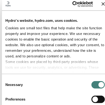
Hydro's website, hydro.com, uses cookies.
About Hydro
Cookies are small text files that help make the site function
Hydro is a leading aluminium and renewable energy company that
properly and improve your experience. We use necessary
builds businesses and partnerships for a more sustainable future. We
have 32,000 employees in more than 140 locations and 40 countries.
cookies to enable the basic operation and security of the
website. We also use optional cookies, with your consent, to
Go to:
Aluminium
remember your preferences, understand how the site is
Products
Industries we serve
used, and to personalize content or ads.
About aluminium
Some cookies are placed by third‑party providers whose
Innovation and R&D
tools we use for security, analytics, or advertising. These
ALUMINIUM Exhibition 2026
third parties may combine information collected from your
Go to:
Energy
use of our site with other information you have provided to
Consent
Energy in Hydro
them or that they have collected from your use of their
Hydro Rein
Necessary
Selection
Power and market operations
services. The third party listed as responsible for a third-
Sustainability in Hydro Energy
party cookie is the Data Controller of the personal data
Preferences
Go to:
Sustainability
collected by their respective cookies. You can check who