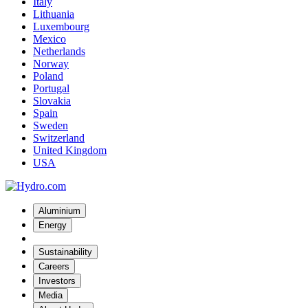
Italy
Lithuania
Luxembourg
Mexico
Netherlands
Norway
Poland
Portugal
Slovakia
Spain
Sweden
Switzerland
United Kingdom
USA
Aluminium
Energy
Sustainability
Careers
Investors
Media