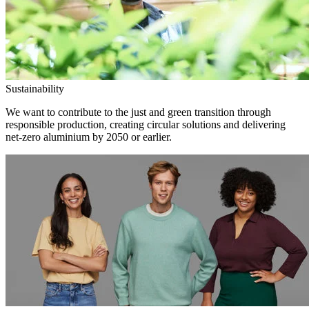
Sustainability
We want to contribute to the just and green transition through
responsible production, creating circular solutions and delivering
net-zero aluminium by 2050 or earlier.