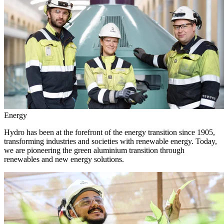
Energy
Hydro has been at the forefront of the energy transition since 1905,
transforming industries and societies with renewable energy. Today,
we are pioneering the green aluminium transition through
renewables and new energy solutions.