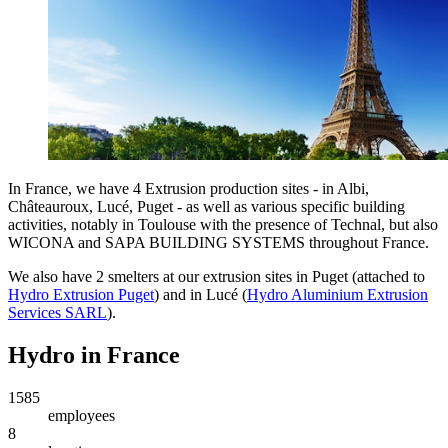
In France, we have 4 Extrusion production sites - in Albi,
Châteauroux, Lucé, Puget - as well as various specific building
activities, notably in Toulouse with the presence of Technal, but also
WICONA and SAPA BUILDING SYSTEMS throughout France.
We also have 2 smelters at our extrusion sites in Puget (attached to
Hydro Extrusion Puget
) and in Lucé (
Hydro Aluminium Extrusion
Services SARL
).
Hydro in France
1585
employees
8