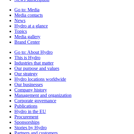
Go to:
Media
Media contacts
News
Hydro at a glance
Topics
Media gallery
Brand Center
Go to:
About Hydro
This is Hydro
Industries that matter
Our purpose and values
Our strategy
Hydro locations worldwide
Our businesses
Company history
Management and organization
Corporate governance
Publications
Hydro in the EU
Procurement
Sponsorships
Stories by Hydro
Partners and customers