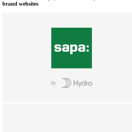
brand websites