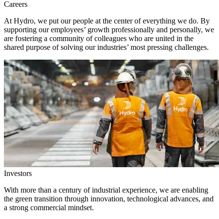
Careers
At Hydro, we put our people at the center of everything we do. By
supporting our employees’ growth professionally and personally, we
are fostering a community of colleagues who are united in the
shared purpose of solving our industries’ most pressing challenges.
Investors
With more than a century of industrial experience, we are enabling
the green transition through innovation, technological advances, and
a strong commercial mindset.