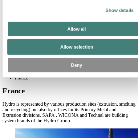
Company history
Management and organization
Show details
Corporate governance
Publications
Hydro in the EU
Procurement
Allow all
Sponsorships
Stories by Hydro
Partners and customers
Allow selection
Ethics and Compliance
About Hydro
Deny
Hydro locations worldwide
Europe
France
France
Hydro is represented by various production sites (extrusion, smelting
and recycling) but also by offices for its Primary Metal and
Extrusion divisions. SAPA , WICONA and Technal are building
system brands of the Hydro Group.