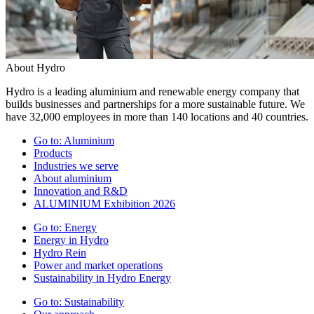
About Hydro
Hydro is a leading aluminium and renewable energy company that
builds businesses and partnerships for a more sustainable future. We
have 32,000 employees in more than 140 locations and 40 countries.
Go to:
Aluminium
Products
Industries we serve
About aluminium
Innovation and R&D
ALUMINIUM Exhibition 2026
Go to:
Energy
Energy in Hydro
Hydro Rein
Power and market operations
Sustainability in Hydro Energy
Go to:
Sustainability