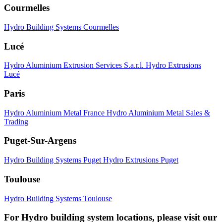
Courmelles
Hydro Building Systems Courmelles
Lucé
Hydro Aluminium Extrusion Services S.a.r.l.
Hydro Extrusions
Lucé
Paris
Hydro Aluminium Metal France
Hydro Aluminium Metal Sales &
Trading
Puget-Sur-Argens
Hydro Building Systems Puget
Hydro Extrusions Puget
Toulouse
Hydro Building Systems Toulouse
For Hydro building system locations, please visit our