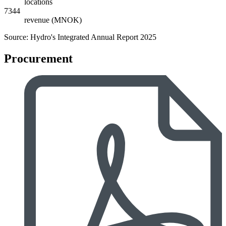
locations
7344
revenue (MNOK)
Source: Hydro's Integrated Annual Report 2025
Procurement