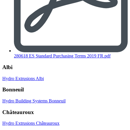
280618 ES Standard Purchasing Terms 2019 FR.pdf
Albi
Hydro Extrusions Albi
Bonneuil
Hydro Building Systems Bonneuil
Châteauroux
Hydro Extrusions Châteauroux