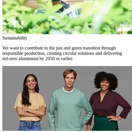
Sustainability
We want to contribute to the just and green transition through
responsible production, creating circular solutions and delivering
net-zero aluminium by 2050 or earlier.