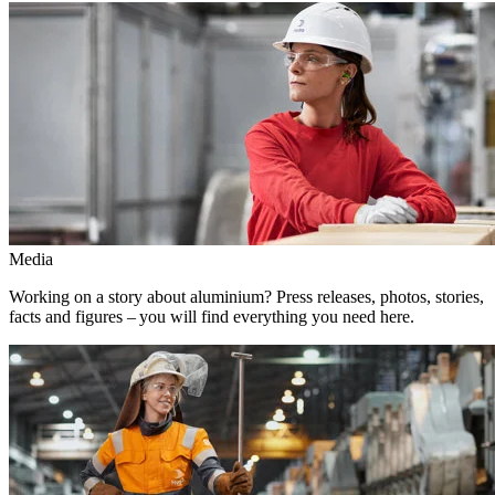
Media
Working on a story about aluminium? Press releases, photos, stories,
facts and figures – you will find everything you need here.