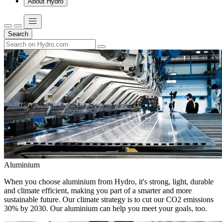
About Hydro
Search
Aluminium
When you choose aluminium from Hydro, it's strong, light, durable
and climate efficient, making you part of a smarter and more
sustainable future. Our climate strategy is to cut our CO2 emissions
30% by 2030. Our aluminium can help you meet your goals, too.