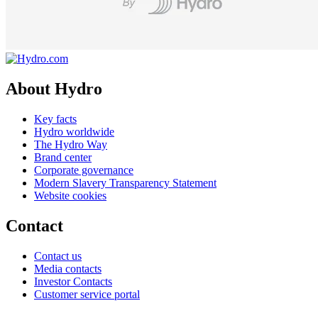
About Hydro
Key facts
Hydro worldwide
The Hydro Way
Brand center
Corporate governance
Modern Slavery Transparency Statement
Website cookies
Contact
Contact us
Media contacts
Investor Contacts
Customer service portal