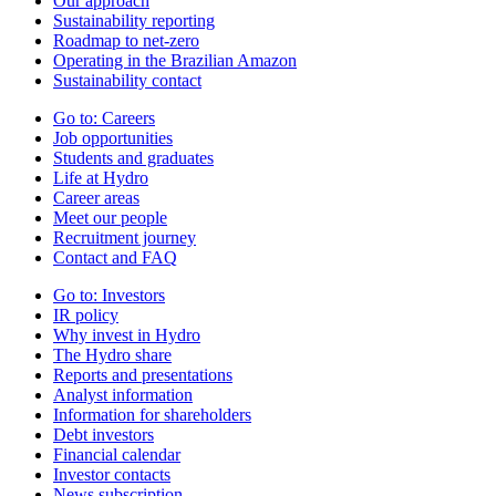
Our approach
Sustainability reporting
Roadmap to net-zero
Operating in the Brazilian Amazon
Sustainability contact
Go to:
Careers
Job opportunities
Students and graduates
Life at Hydro
Career areas
Meet our people
Recruitment journey
Contact and FAQ
Go to:
Investors
IR policy
Why invest in Hydro
The Hydro share
Reports and presentations
Analyst information
Information for shareholders
Debt investors
Financial calendar
Investor contacts
News subscription