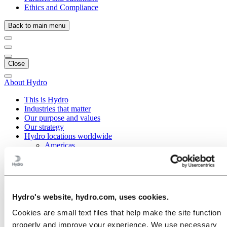
Ethics and Compliance
Back to main menu
Close
About Hydro
This is Hydro
Industries that matter
Our purpose and values
Our strategy
Hydro locations worldwide
Americas
Asia and Oceania
Europe
Austria
Belgium
Czech Republic
Hydro's website, hydro.com, uses cookies.
Denmark
Estonia
Cookies are small text files that help make the site function
Finland
properly and improve your experience. We use necessary