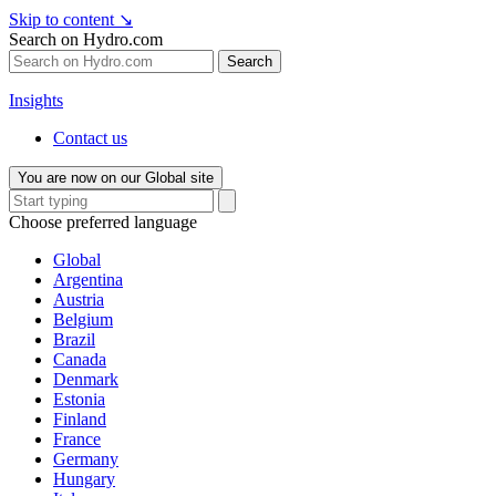
Skip to content
↘
Search on Hydro.com
Search
Insights
Contact us
You are now on our Global site
Choose preferred language
Global
Argentina
Austria
Belgium
Brazil
Canada
Denmark
Estonia
Finland
France
Germany
Hungary