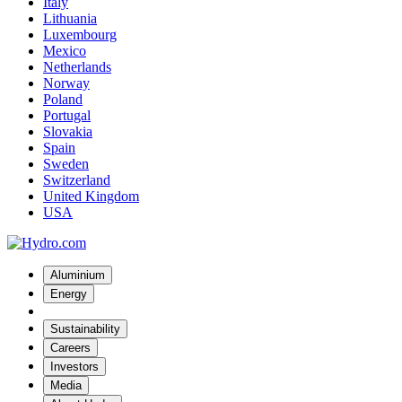
Italy
Lithuania
Luxembourg
Mexico
Netherlands
Norway
Poland
Portugal
Slovakia
Spain
Sweden
Switzerland
United Kingdom
USA
Aluminium
Energy
Sustainability
Careers
Investors
Media