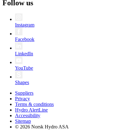
Follow us
Instagram
Facebook
LinkedIn
YouTube
Shapes
Suppliers
Privacy
Terms & conditions
Hydro AlertLine
Accessibility
Sitemap
© 2026 Norsk Hydro ASA