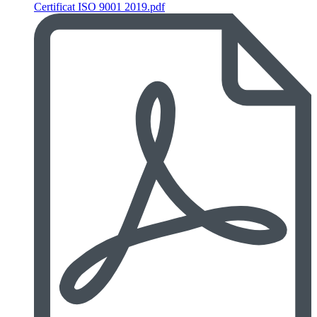
Certificat ISO 9001 2019.pdf