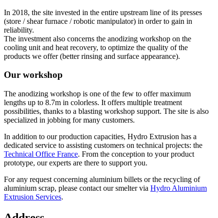
In 2018, the site invested in the entire upstream line of its presses
(store / shear furnace / robotic manipulator) in order to gain in
reliability.
The investment also concerns the anodizing workshop on the
cooling unit and heat recovery, to optimize the quality of the
products we offer (better rinsing and surface appearance).
Our workshop
The anodizing workshop is one of the few to offer maximum
lengths up to 8.7m in colorless. It offers multiple treatment
possibilities, thanks to a blasting workshop support. The site is also
specialized in jobbing for many customers.
In addition to our production capacities, Hydro Extrusion has a
dedicated service to assisting customers on technical projects: the
Technical Office France
. From the conception to your product
prototype, our experts are there to support you.
For any request concerning aluminium billets or the recycling of
aluminium scrap, please contact our smelter via
Hydro Aluminium
Extrusion Services
.
Address