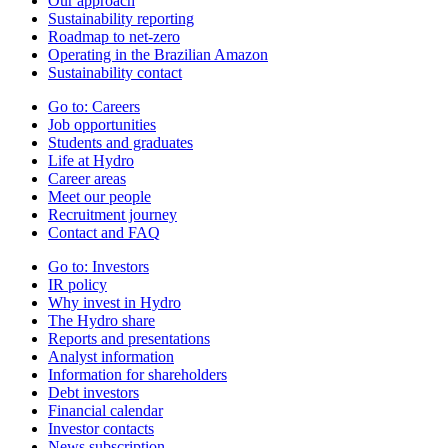
Our approach
Sustainability reporting
Roadmap to net-zero
Operating in the Brazilian Amazon
Sustainability contact
Go to:
Careers
Job opportunities
Students and graduates
Life at Hydro
Career areas
Meet our people
Recruitment journey
Contact and FAQ
Go to:
Investors
IR policy
Why invest in Hydro
The Hydro share
Reports and presentations
Analyst information
Information for shareholders
Debt investors
Financial calendar
Investor contacts
News subscription