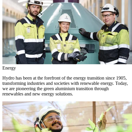
Energy
Hydro has been at the forefront of the energy transition since 1905,
transforming industries and societies with renewable energy. Today,
we are pioneering the green aluminium transition through
renewables and new energy solutions.