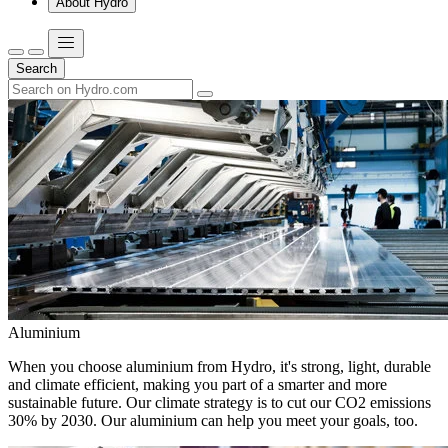
About Hydro
Search
Aluminium
When you choose aluminium from Hydro, it's strong, light, durable
and climate efficient, making you part of a smarter and more
sustainable future. Our climate strategy is to cut our CO2 emissions
30% by 2030. Our aluminium can help you meet your goals, too.