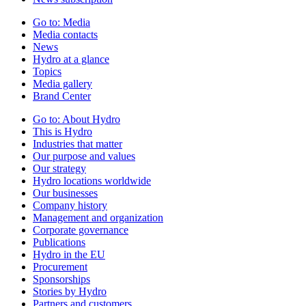
Go to:
Media
Media contacts
News
Hydro at a glance
Topics
Media gallery
Brand Center
Go to:
About Hydro
This is Hydro
Industries that matter
Our purpose and values
Our strategy
Hydro locations worldwide
Our businesses
Company history
Management and organization
Corporate governance
Publications
Hydro in the EU
Procurement
Sponsorships
Stories by Hydro
Partners and customers