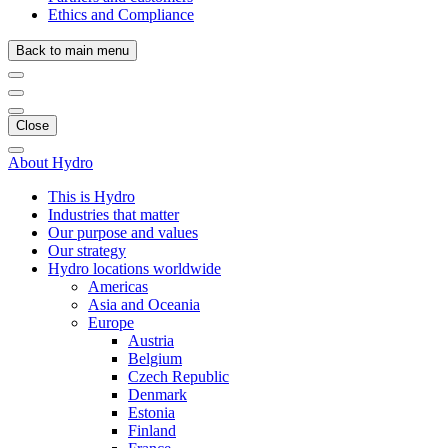
Ethics and Compliance
Back to main menu
Close
About Hydro
This is Hydro
Industries that matter
Our purpose and values
Our strategy
Hydro locations worldwide
Americas
Asia and Oceania
Europe
Austria
Belgium
Czech Republic
Denmark
Estonia
Finland