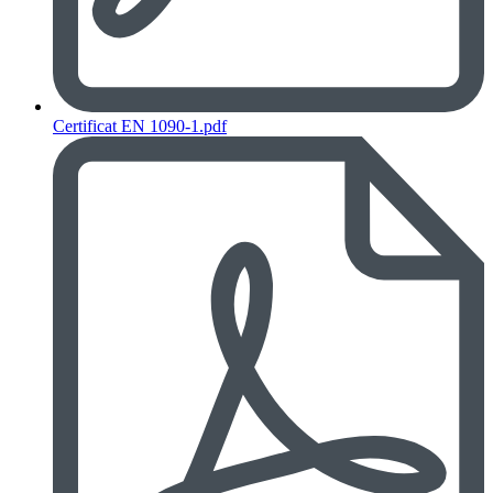
Certificat EN 1090-1.pdf