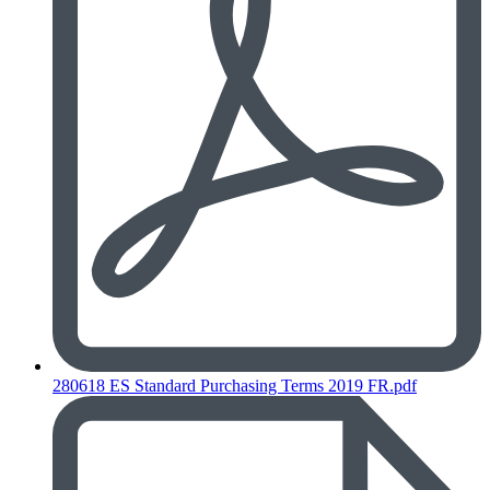
280618 ES Standard Purchasing Terms 2019 FR.pdf