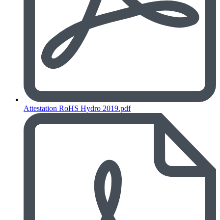
Attestation RoHS Hydro 2019.pdf