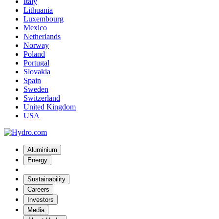
Italy
Lithuania
Luxembourg
Mexico
Netherlands
Norway
Poland
Portugal
Slovakia
Spain
Sweden
Switzerland
United Kingdom
USA
Aluminium
Energy
Sustainability
Careers
Investors
Media