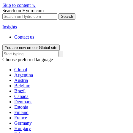
Skip to content
↘
Search on Hydro.com
Search
Insights
Contact us
You are now on our Global site
Choose preferred language
Global
Argentina
Austria
Belgium
Brazil
Canada
Denmark
Estonia
Finland
France
Germany
Hungary