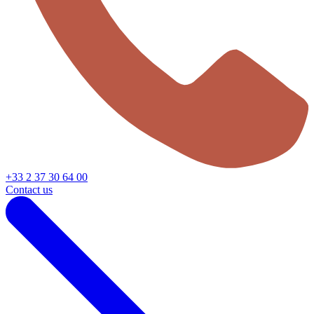
+33 2 37 30 64 00
Contact us