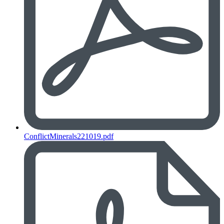
ConflictMinerals221019.pdf