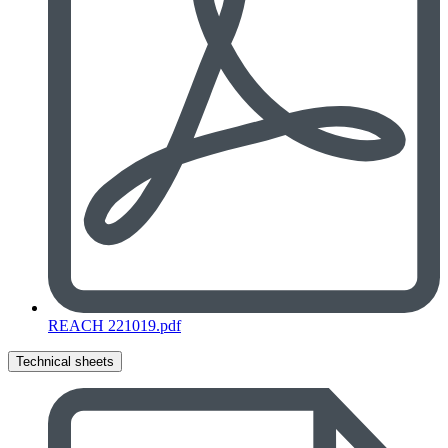
REACH 221019.pdf
Technical sheets