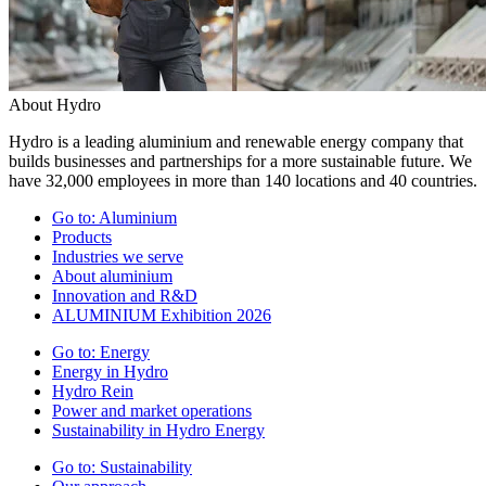
About Hydro
Hydro is a leading aluminium and renewable energy company that
builds businesses and partnerships for a more sustainable future. We
have 32,000 employees in more than 140 locations and 40 countries.
Go to:
Aluminium
Products
Industries we serve
About aluminium
Innovation and R&D
ALUMINIUM Exhibition 2026
Go to:
Energy
Energy in Hydro
Hydro Rein
Power and market operations
Sustainability in Hydro Energy
Go to:
Sustainability