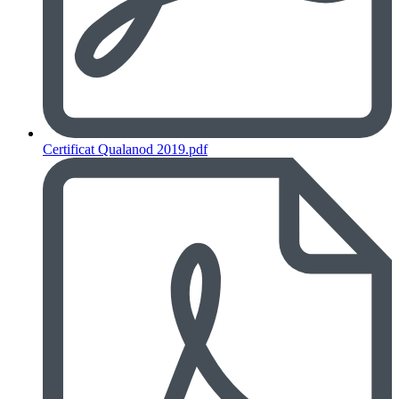
Certificat Qualanod 2019.pdf