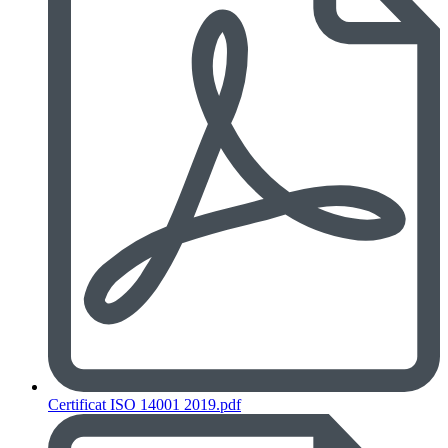
Certificat ISO 14001 2019.pdf