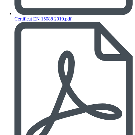
Certificat EN 15088 2019.pdf