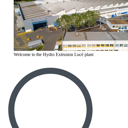
Welcome to the Hydro Extrusion Lucé plant