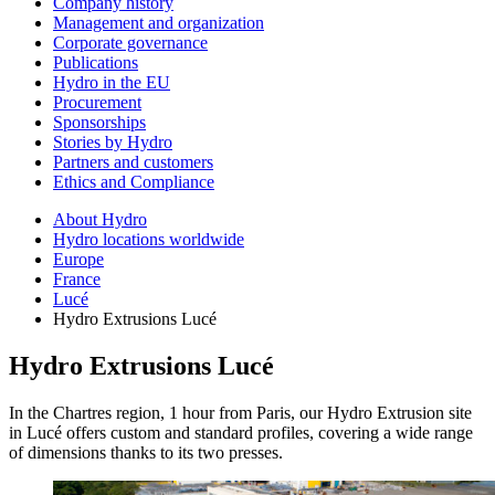
Company history
Management and organization
Corporate governance
Publications
Hydro in the EU
Procurement
Sponsorships
Stories by Hydro
Partners and customers
Ethics and Compliance
About Hydro
Hydro locations worldwide
Europe
France
Lucé
Hydro Extrusions Lucé
Hydro Extrusions Lucé
In the Chartres region, 1 hour from Paris, our Hydro Extrusion site
in Lucé offers custom and standard profiles, covering a wide range
of dimensions thanks to its two presses.