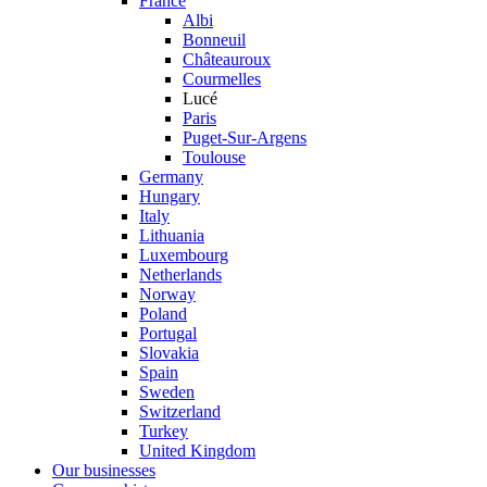
France
Albi
Bonneuil
Châteauroux
Courmelles
Lucé
Paris
Puget-Sur-Argens
Toulouse
Germany
Hungary
Italy
Lithuania
Luxembourg
Netherlands
Norway
Poland
Portugal
Slovakia
Spain
Sweden
Switzerland
Turkey
United Kingdom
Our businesses