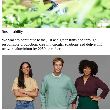
Sustainability
We want to contribute to the just and green transition through
responsible production, creating circular solutions and delivering
net-zero aluminium by 2050 or earlier.