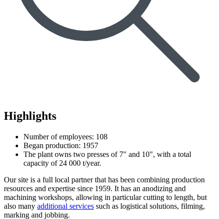
Highlights
Number of employees: 108
Began production: 1957
The plant owns two presses of 7" and 10", with a total
capacity of 24 000 t/year.
Our site is a full local partner that has been combining production
resources and expertise since 1959. It has an anodizing and
machining workshops, allowing in particular cutting to length, but
also many
additional services
such as logistical solutions, filming,
marking and jobbing.