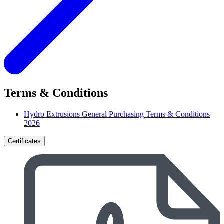
Terms & Conditions
Hydro Extrusions General Purchasing Terms & Conditions
2026
Certificates