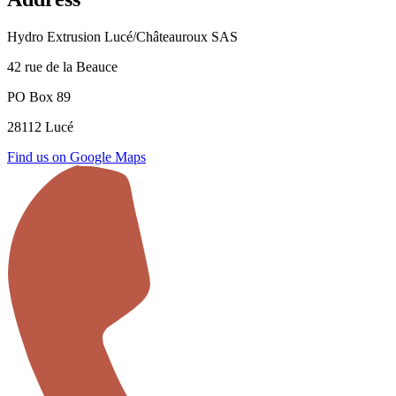
Hydro Extrusion Lucé/Châteauroux SAS
42 rue de la Beauce
PO Box 89
28112 Lucé
Find us on Google Maps