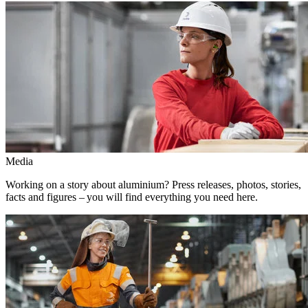
Media
Working on a story about aluminium? Press releases, photos, stories,
facts and figures – you will find everything you need here.