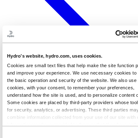
Hydro's website, hydro.com, uses cookies.
Cookies are small text files that help make the site function 
and improve your experience. We use necessary cookies to
the basic operation and security of the website. We also use 
cookies, with your consent, to remember your preferences,
understand how the site is used, and to personalize content 
Some cookies are placed by third‑party providers whose too
for security, analytics, or advertising. These third parties ma
combine information collected from your use of our site with 
information you have provided to them or that they have coll
from your use of their services. The third party listed as res
Consent