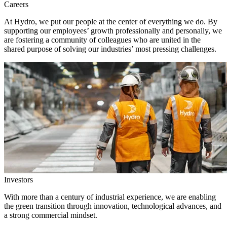
Careers
At Hydro, we put our people at the center of everything we do. By
supporting our employees’ growth professionally and personally, we
are fostering a community of colleagues who are united in the
shared purpose of solving our industries’ most pressing challenges.
Investors
With more than a century of industrial experience, we are enabling
the green transition through innovation, technological advances, and
a strong commercial mindset.