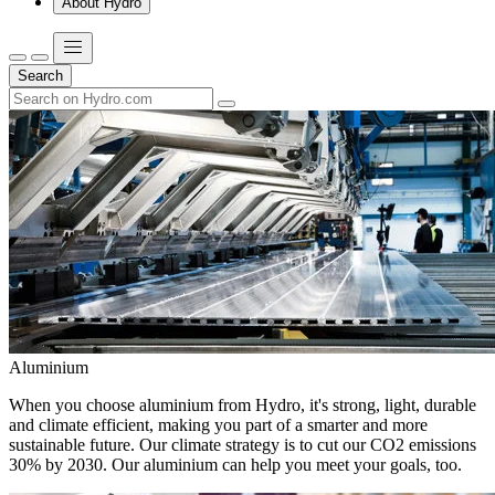
About Hydro
Search
Aluminium
When you choose aluminium from Hydro, it's strong, light, durable
and climate efficient, making you part of a smarter and more
sustainable future. Our climate strategy is to cut our CO2 emissions
30% by 2030. Our aluminium can help you meet your goals, too.