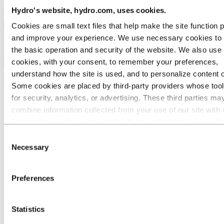
Ethics and Compliance
Hydro's website, hydro.com, uses cookies.
Cookies are small text files that help make the site function 
Back to main menu
and improve your experience. We use necessary cookies to
the basic operation and security of the website. We also use 
cookies, with your consent, to remember your preferences,
Close
understand how the site is used, and to personalize content 
About Hydro
Some cookies are placed by third‑party providers whose too
for security, analytics, or advertising. These third parties ma
This is Hydro
Industries that matter
combine information collected from your use of our site with 
Our purpose and values
information you have provided to them or that they have coll
Our strategy
from your use of their services. The third party listed as res
Hydro locations worldwide
Consent
Our businesses
for a third-party cookie is the Data Controller of the personal
Necessary
Selection
Company history
collected by their respective cookies. You can check who the
Management and organization
parties are in the list of cookies below.
Corporate governance
Preferences
Publications
Hydro in the EU
Procurement
Sponsorships
Statistics
Stories by Hydro