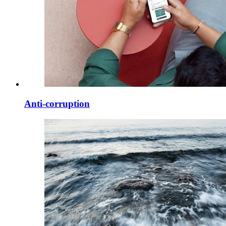
Anti-corruption