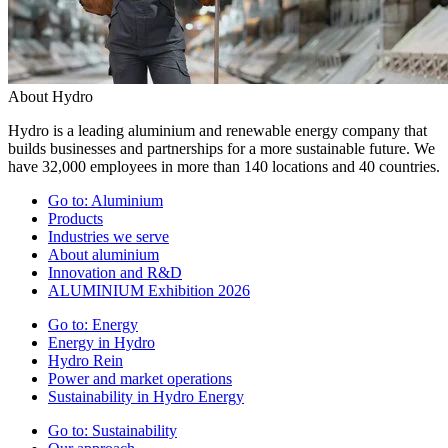
About Hydro
Hydro is a leading aluminium and renewable energy company that
builds businesses and partnerships for a more sustainable future. We
have 32,000 employees in more than 140 locations and 40 countries.
Go to:
Aluminium
Products
Industries we serve
About aluminium
Innovation and R&D
ALUMINIUM Exhibition 2026
Go to:
Energy
Energy in Hydro
Hydro Rein
Power and market operations
Sustainability in Hydro Energy
Go to:
Sustainability