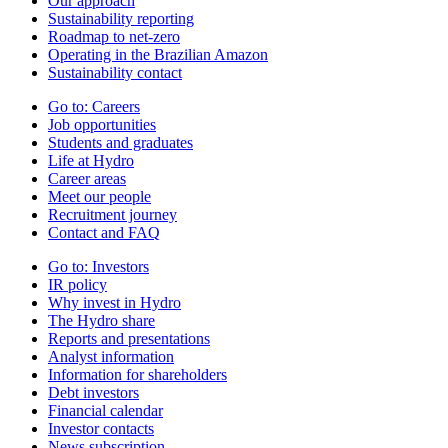
Our approach
Sustainability reporting
Roadmap to net-zero
Operating in the Brazilian Amazon
Sustainability contact
Go to:
Careers
Job opportunities
Students and graduates
Life at Hydro
Career areas
Meet our people
Recruitment journey
Contact and FAQ
Go to:
Investors
IR policy
Why invest in Hydro
The Hydro share
Reports and presentations
Analyst information
Information for shareholders
Debt investors
Financial calendar
Investor contacts
News subscription