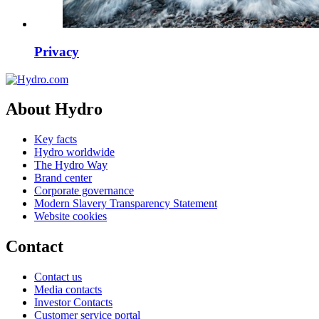
Privacy
About Hydro
Key facts
Hydro worldwide
The Hydro Way
Brand center
Corporate governance
Modern Slavery Transparency Statement
Website cookies
Contact
Contact us
Media contacts
Investor Contacts
Customer service portal