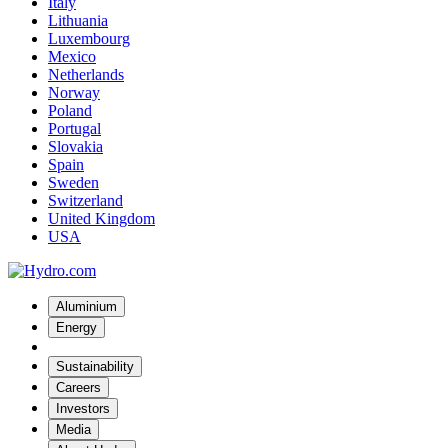
Italy
Lithuania
Luxembourg
Mexico
Netherlands
Norway
Poland
Portugal
Slovakia
Spain
Sweden
Switzerland
United Kingdom
USA
Aluminium
Energy
Sustainability
Careers
Investors
Media