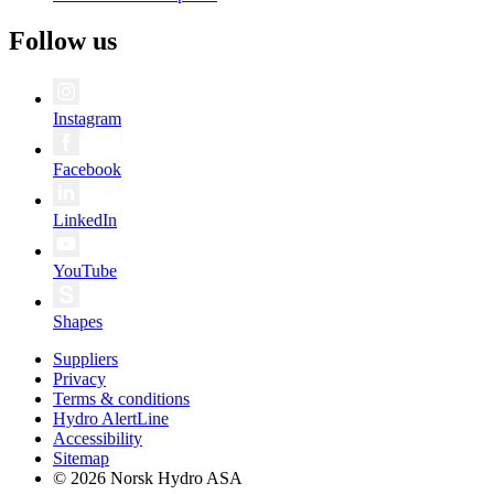
Follow us
Instagram
Facebook
LinkedIn
YouTube
Shapes
Suppliers
Privacy
Terms & conditions
Hydro AlertLine
Accessibility
Sitemap
© 2026 Norsk Hydro ASA