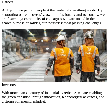
Careers
At Hydro, we put our people at the center of everything we do. By
supporting our employees’ growth professionally and personally, we
are fostering a community of colleagues who are united in the
shared purpose of solving our industries’ most pressing challenges.
Investors
With more than a century of industrial experience, we are enabling
the green transition through innovation, technological advances, and
a strong commercial mindset.