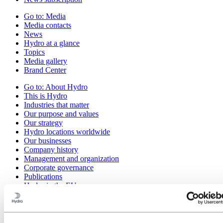
Go to:
Media
Media contacts
News
Hydro at a glance
Topics
Media gallery
Brand Center
Go to:
About Hydro
This is Hydro
Industries that matter
Our purpose and values
Our strategy
Hydro locations worldwide
Our businesses
Company history
Management and organization
Corporate governance
Publications
Hydro in the EU
Procurement
Sponsorships
Stories by Hydro
Partners and customers