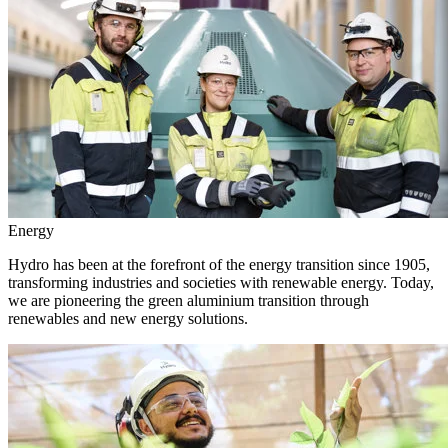
Energy
Hydro has been at the forefront of the energy transition since 1905,
transforming industries and societies with renewable energy. Today,
we are pioneering the green aluminium transition through
renewables and new energy solutions.