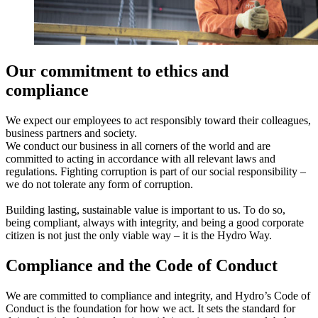
Our commitment to ethics and
compliance
We expect our employees to act responsibly toward their colleagues,
business partners and society.
We conduct our business in all corners of the world and are
committed to acting in accordance with all relevant laws and
regulations. Fighting corruption is part of our social responsibility –
we do not tolerate any form of corruption.
Building lasting, sustainable value is important to us. To do so,
being compliant, always with integrity, and being a good corporate
citizen is not just the only viable way – it is the Hydro Way.
Compliance and the Code of Conduct
We are committed to compliance and integrity​, and Hydro’s Code of
Conduct is the foundation for how we act. It sets the standard for