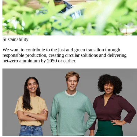
Sustainability
We want to contribute to the just and green transition through
responsible production, creating circular solutions and delivering
net-zero aluminium by 2050 or earlier.