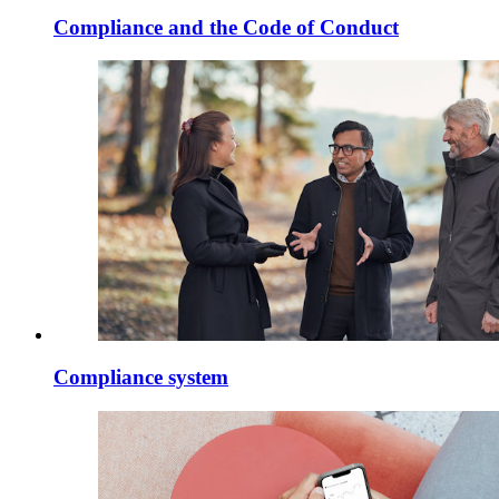
Compliance and the Code of Conduct
Compliance system