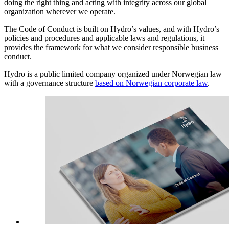
doing the right thing and acting with integrity across our global
organization wherever we operate.
The Code of Conduct is built on Hydro’s values, and with Hydro’s
policies and procedures and applicable laws and regulations, it
provides the framework for what we consider responsible business
conduct.
Hydro is a public limited company organized under Norwegian law
with a governance structure
based on Norwegian corporate law
.