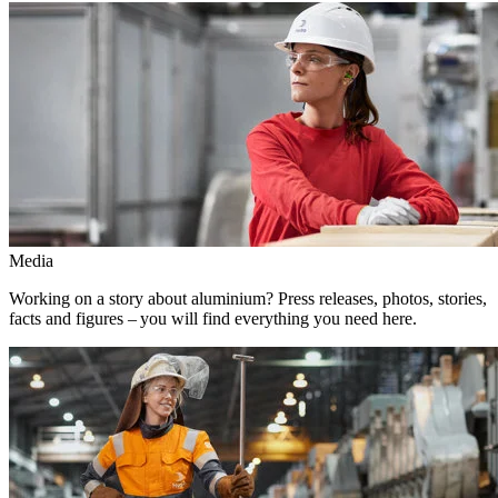
Media
Working on a story about aluminium? Press releases, photos, stories,
facts and figures – you will find everything you need here.