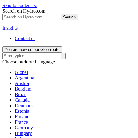
Skip to content
↘
Search on Hydro.com
Search
Insights
Contact us
You are now on our Global site
Choose preferred language
Global
Argentina
Austria
Belgium
Brazil
Canada
Denmark
Estonia
Finland
France
Germany
Hungary