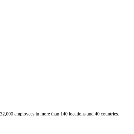
 32,000 employees in more than 140 locations and 40 countries.