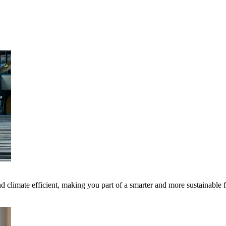
 climate efficient, making you part of a smarter and more sustainable 