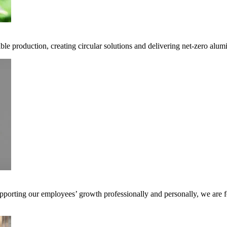
ble production, creating circular solutions and delivering net-zero alum
pporting our employees’ growth professionally and personally, we are f