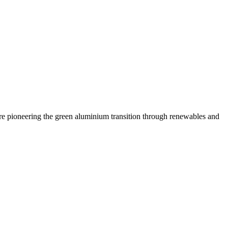
are pioneering the green aluminium transition through renewables and