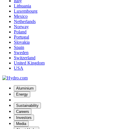
Italy
Lithuania
Luxembourg
Mexico
Netherlands
Norway
Poland
Portugal
Slovakia
Spain
Sweden
Switzerland
United Kingdom
USA
Aluminium
Energy
Sustainability
Careers
Investors
Media