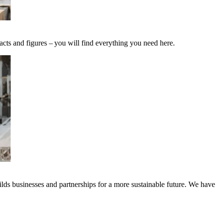
acts and figures – you will find everything you need here.
ds businesses and partnerships for a more sustainable future. We have