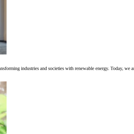
transforming industries and societies with renewable energy. Today, we 