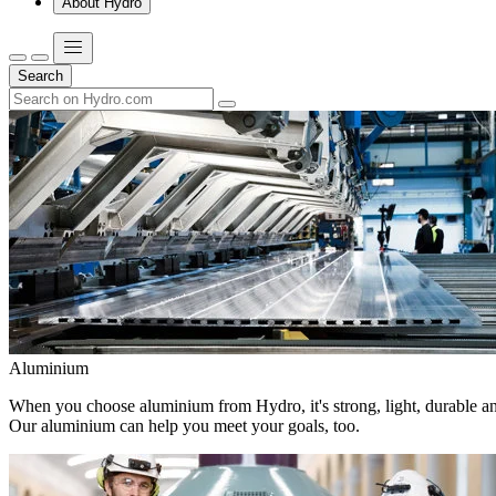
About Hydro
Search
Aluminium
When you choose aluminium from Hydro, it's strong, light, durable and
Our aluminium can help you meet your goals, too.