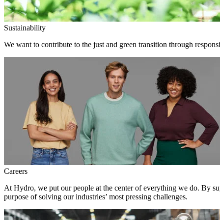
Sustainability
We want to contribute to the just and green transition through responsi
Careers
At Hydro, we put our people at the center of everything we do. By su
purpose of solving our industries’ most pressing challenges.