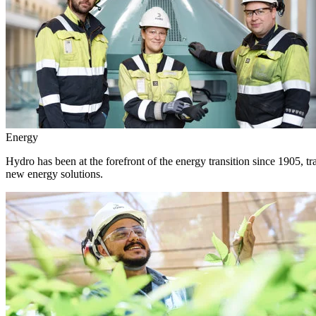
Energy
Hydro has been at the forefront of the energy transition since 1905, 
new energy solutions.