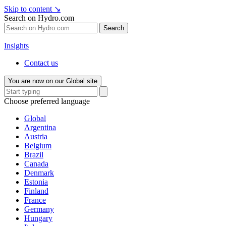
Skip to content
↘
Search on Hydro.com
Search
Insights
Contact us
You are now on our Global site
Choose preferred language
Global
Argentina
Austria
Belgium
Brazil
Canada
Denmark
Estonia
Finland
France
Germany
Hungary