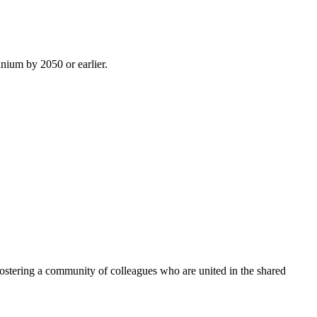
inium by 2050 or earlier.
ostering a community of colleagues who are united in the shared