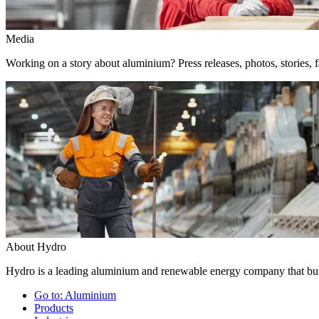
Media
Working on a story about aluminium? Press releases, photos, stories, f
About Hydro
Hydro is a leading aluminium and renewable energy company that buil
Go to:
Aluminium
Products