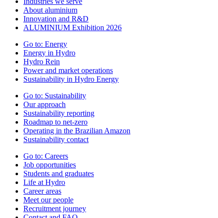
Industries we serve
About aluminium
Innovation and R&D
ALUMINIUM Exhibition 2026
Go to:
Energy
Energy in Hydro
Hydro Rein
Power and market operations
Sustainability in Hydro Energy
Go to:
Sustainability
Our approach
Sustainability reporting
Roadmap to net-zero
Operating in the Brazilian Amazon
Sustainability contact
Go to:
Careers
Job opportunities
Students and graduates
Life at Hydro
Career areas
Meet our people
Recruitment journey
Contact and FAQ