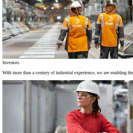
Investors
With more than a century of industrial experience, we are enabling th