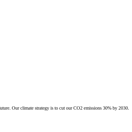
future. Our climate strategy is to cut our CO2 emissions 30% by 2030.