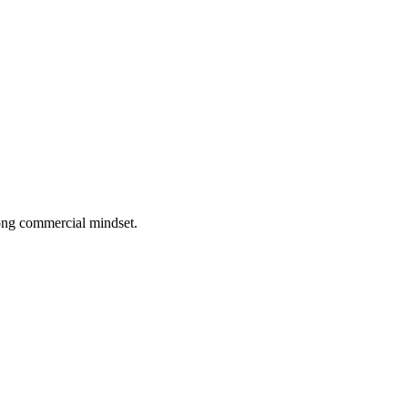
rong commercial mindset.