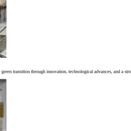
e green transition through innovation, technological advances, and a st