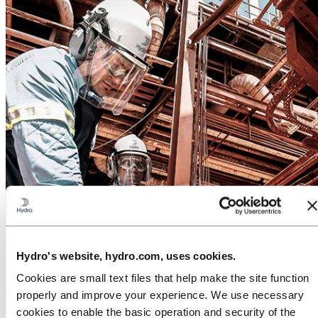
Hydro's website, hydro.com, uses cookies.
Cookies are small text files that help make the site function
properly and improve your experience. We use necessary
cookies to enable the basic operation and security of the