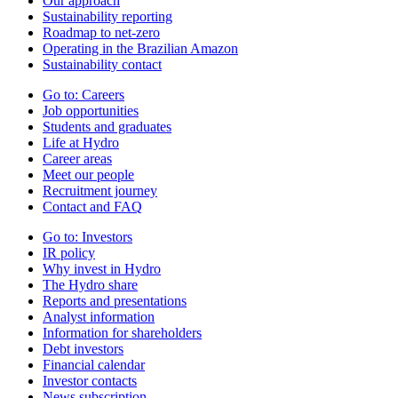
Our approach
Sustainability reporting
Roadmap to net-zero
Operating in the Brazilian Amazon
Sustainability contact
Go to:
Careers
Job opportunities
Students and graduates
Life at Hydro
Career areas
Meet our people
Recruitment journey
Contact and FAQ
Go to:
Investors
IR policy
Why invest in Hydro
The Hydro share
Reports and presentations
Analyst information
Information for shareholders
Debt investors
Financial calendar
Investor contacts
News subscription