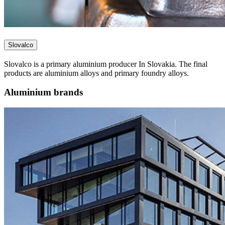
Slovalco
Slovalco is a primary aluminium producer In Slovakia. The final
products are aluminium alloys and primary foundry alloys.
Aluminium brands