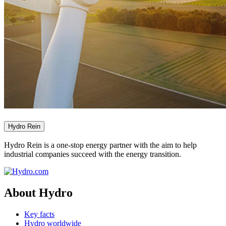
Hydro Rein
Hydro Rein is a one-stop energy partner with the aim to help
industrial companies succeed with the energy transition.
About Hydro
Key facts
Hydro worldwide