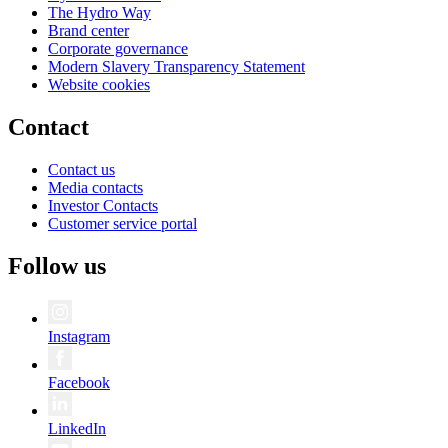
The Hydro Way
Brand center
Corporate governance
Modern Slavery Transparency Statement
Website cookies
Contact
Contact us
Media contacts
Investor Contacts
Customer service portal
Follow us
Instagram
Facebook
LinkedIn