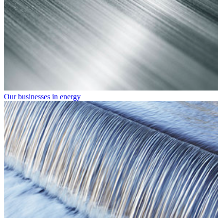
Our businesses in energy