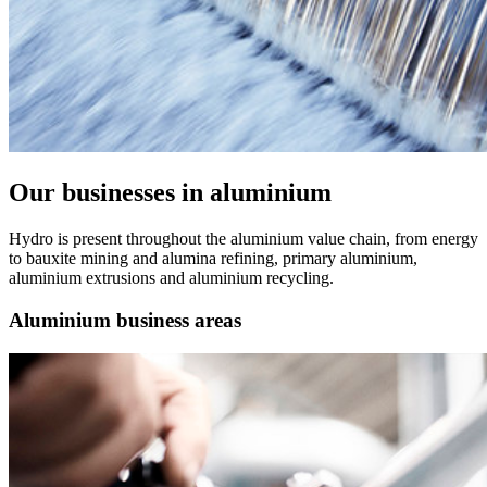
Our businesses in aluminium
Hydro is present throughout the aluminium value chain, from energy
to bauxite mining and alumina refining, primary aluminium,
aluminium extrusions and aluminium recycling.
Aluminium business areas