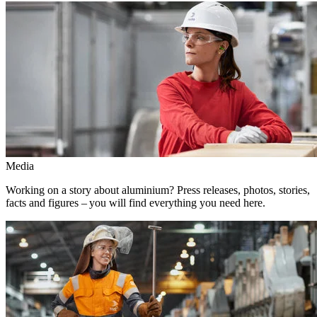
Media
Working on a story about aluminium? Press releases, photos, stories,
facts and figures – you will find everything you need here.