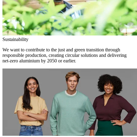
Sustainability
We want to contribute to the just and green transition through
responsible production, creating circular solutions and delivering
net-zero aluminium by 2050 or earlier.