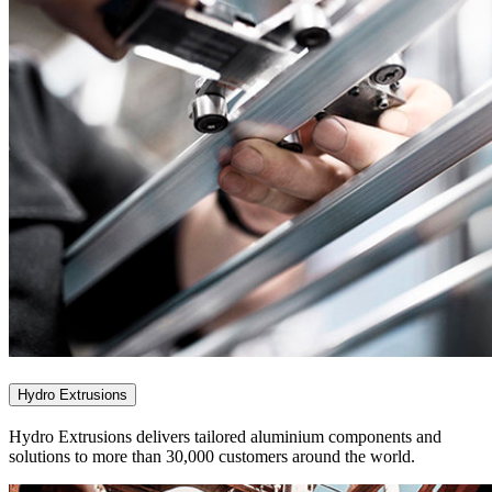
Hydro Extrusions
Hydro Extrusions delivers tailored aluminium components and
solutions to more than 30,000 customers around the world.