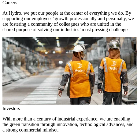
Careers
At Hydro, we put our people at the center of everything we do. By
supporting our employees’ growth professionally and personally, we
are fostering a community of colleagues who are united in the
shared purpose of solving our industries’ most pressing challenges.
Investors
With more than a century of industrial experience, we are enabling
the green transition through innovation, technological advances, and
a strong commercial mindset.