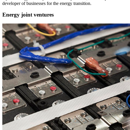
developer of businesses for the energy transition.
Energy joint ventures