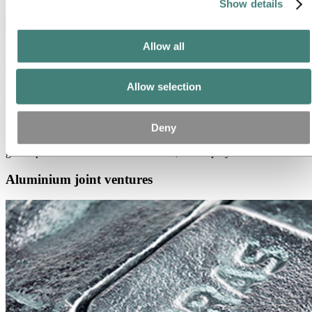
Show details
Allow all
Allow selection
Hydro Aluminium Metal
Hydro Aluminium Metal a leading supplier of extrusion ingots, sheet
Deny
ingots, foundry alloys, wire rods and high-purity aluminum with a
global production network of around 5,000 employees.
Aluminium joint ventures