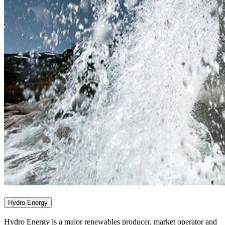
Hydro Energy
Hydro Energy is a major renewables producer, market operator and