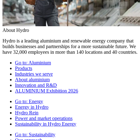
About Hydro
Hydro is a leading aluminium and renewable energy company that
builds businesses and partnerships for a more sustainable future. We
have 32,000 employees in more than 140 locations and 40 countries.
Go to:
Aluminium
Products
Industries we serve
About aluminium
Innovation and R&D
ALUMINIUM Exhibition 2026
Go to:
Energy
Energy in Hydro
Hydro Rein
Power and market operations
Sustainability in Hydro Energy
Go to:
Sustainability