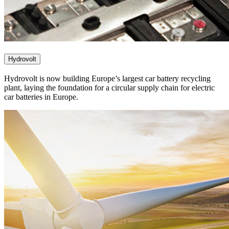
Hydrovolt
Hydrovolt is now building Europe’s largest car battery recycling
plant, laying the foundation for a circular supply chain for electric
car batteries in Europe.