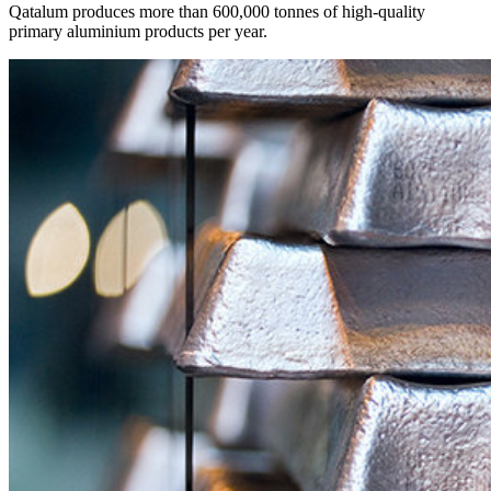
Qatalum produces more than 600,000 tonnes of high-quality
primary aluminium products per year.