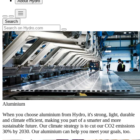
About Hydro
Search
Aluminium
When you choose aluminium from Hydro, it's strong, light, durable
and climate efficient, making you part of a smarter and more
sustainable future. Our climate strategy is to cut our CO2 emissions
30% by 2030. Our aluminium can help you meet your goals, too.