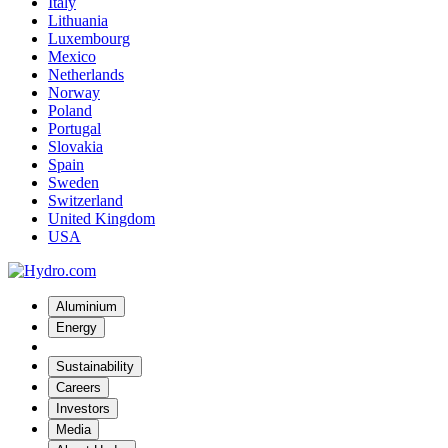
Italy
Lithuania
Luxembourg
Mexico
Netherlands
Norway
Poland
Portugal
Slovakia
Spain
Sweden
Switzerland
United Kingdom
USA
Aluminium
Energy
Sustainability
Careers
Investors
Media