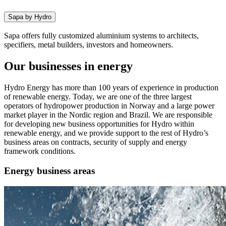
Sapa by Hydro
Sapa offers fully customized aluminium systems to architects,
specifiers, metal builders, investors and homeowners.
Our businesses in energy
Hydro Energy has more than 100 years of experience in production
of renewable energy. Today, we are one of the three largest
operators of hydropower production in Norway and a large power
market player in the Nordic region and Brazil. We are responsible
for developing new business opportunities for Hydro within
renewable energy, and we provide support to the rest of Hydro’s
business areas on contracts, security of supply and energy
framework conditions.
Energy business areas