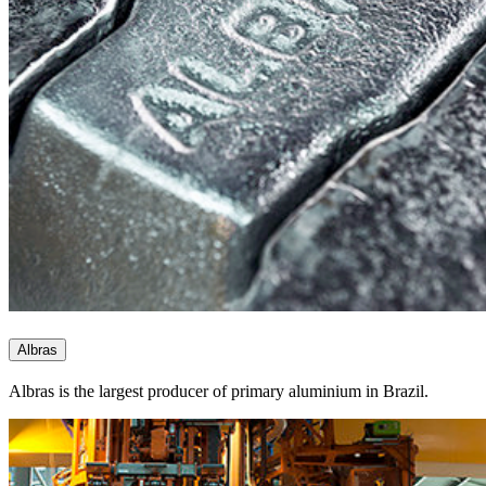
Albras
Albras is the largest producer of primary aluminium in Brazil.