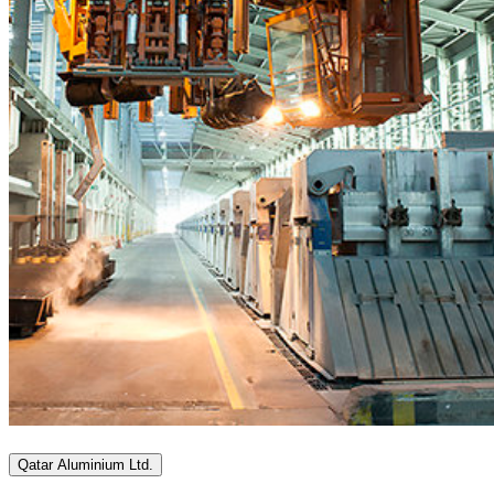
Qatar Aluminium Ltd.