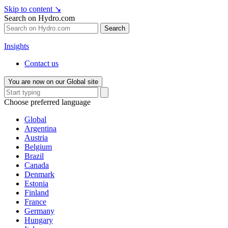
Skip to content
↘
Search on Hydro.com
Search
Insights
Contact us
You are now on our Global site
Choose preferred language
Global
Argentina
Austria
Belgium
Brazil
Canada
Denmark
Estonia
Finland
France
Germany
Hungary