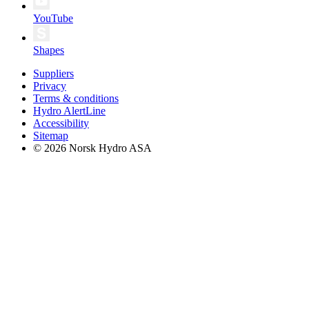
YouTube
Shapes
Suppliers
Privacy
Terms & conditions
Hydro AlertLine
Accessibility
Sitemap
© 2026 Norsk Hydro ASA