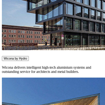
Wicona by Hydro
Wicona delivers intelligent high-tech aluminium systems and
outstanding service for architects and metal builders.