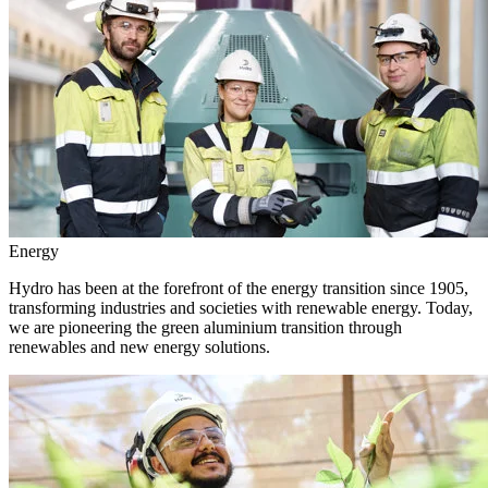
Energy
Hydro has been at the forefront of the energy transition since 1905,
transforming industries and societies with renewable energy. Today,
we are pioneering the green aluminium transition through
renewables and new energy solutions.