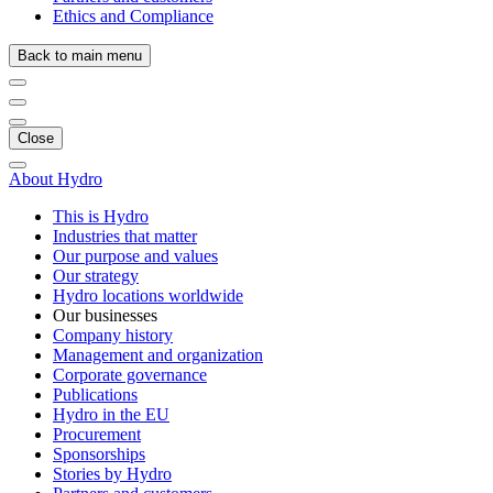
Ethics and Compliance
Back to main menu
Close
About Hydro
This is Hydro
Industries that matter
Our purpose and values
Our strategy
Hydro locations worldwide
Our businesses
Company history
Management and organization
Corporate governance
Publications
Hydro in the EU
Procurement
Sponsorships
Stories by Hydro