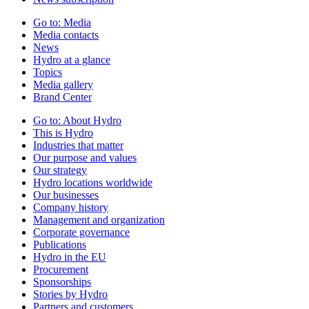
Go to:
Media
Media contacts
News
Hydro at a glance
Topics
Media gallery
Brand Center
Go to:
About Hydro
This is Hydro
Industries that matter
Our purpose and values
Our strategy
Hydro locations worldwide
Our businesses
Company history
Management and organization
Corporate governance
Publications
Hydro in the EU
Procurement
Sponsorships
Stories by Hydro
Partners and customers