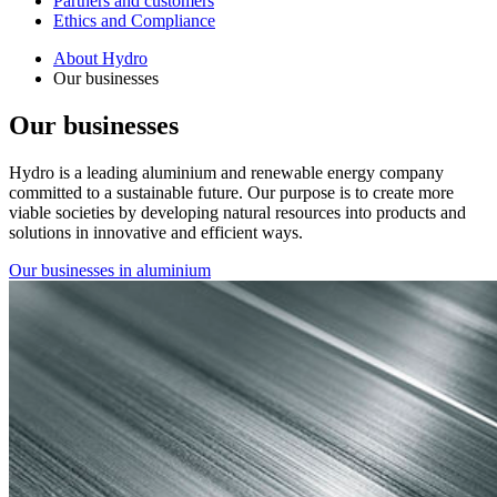
Partners and customers
Ethics and Compliance
About Hydro
Our businesses
Our businesses
Hydro is a leading aluminium and renewable energy company
committed to a sustainable future. Our purpose is to create more
viable societies by developing natural resources into products and
solutions in innovative and efficient ways.
Our businesses in aluminium