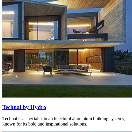
Technal by Hydro
Technal is a specialist in architectural aluminium building systems,
known for its bold and inspirational solutions.