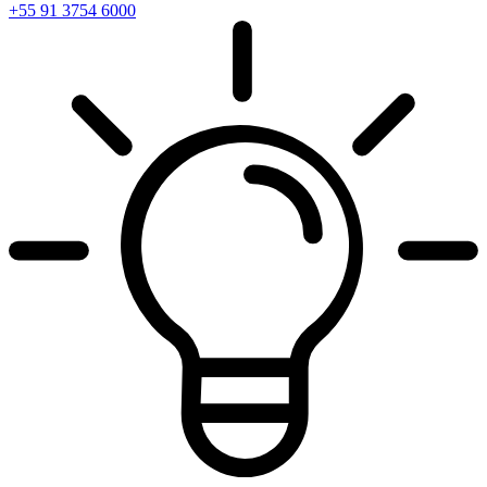
+55 91 3754 6000