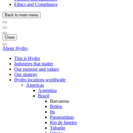
Ethics and Compliance
Back to main menu
Close
About Hydro
This is Hydro
Industries that matter
Our purpose and values
Our strategy
Hydro locations worldwide
Americas
Argentina
Brazil
Barcarena
Belém
Itu
Paragominas
Rio de Janeiro
Tubarão