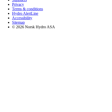
Privacy
Terms & conditions
Hydro AlertLine
Accessibility
Sitemap
© 2026 Norsk Hydro ASA