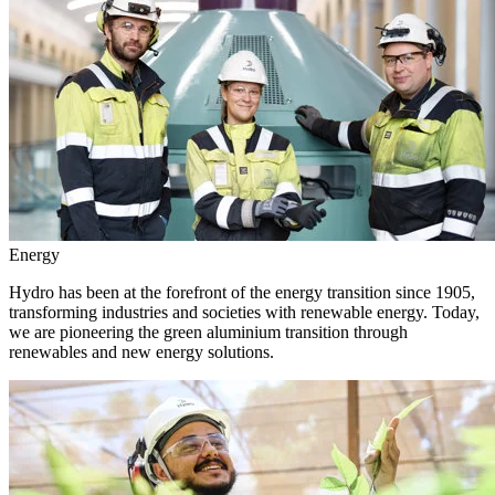
Energy
Hydro has been at the forefront of the energy transition since 1905,
transforming industries and societies with renewable energy. Today,
we are pioneering the green aluminium transition through
renewables and new energy solutions.