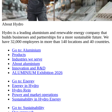
About Hydro
Hydro is a leading aluminium and renewable energy company that
builds businesses and partnerships for a more sustainable future. We
have 32,000 employees in more than 140 locations and 40 countries.
Go to:
Aluminium
Products
Industries we serve
About aluminium
Innovation and R&D
ALUMINIUM Exhibition 2026
Go to:
Energy
Energy in Hydro
Hydro Rein
Power and market operations
Sustainability in Hydro Energy
Go to:
Sustainability