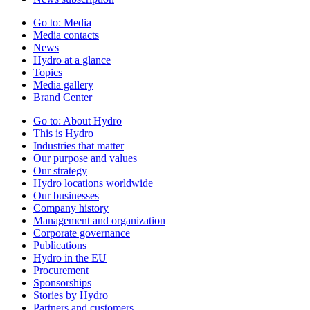
Go to:
Media
Media contacts
News
Hydro at a glance
Topics
Media gallery
Brand Center
Go to:
About Hydro
This is Hydro
Industries that matter
Our purpose and values
Our strategy
Hydro locations worldwide
Our businesses
Company history
Management and organization
Corporate governance
Publications
Hydro in the EU
Procurement
Sponsorships
Stories by Hydro
Partners and customers