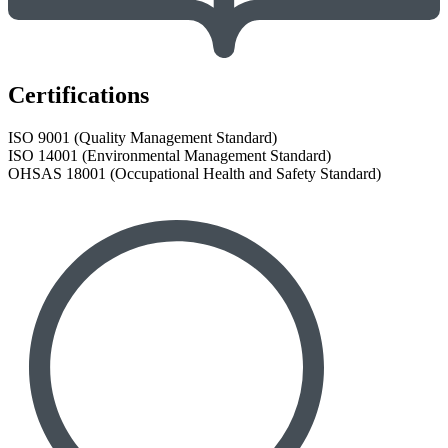
Certifications
ISO 9001 (Quality Management Standard)
ISO 14001 (Environmental Management Standard)
OHSAS 18001 (Occupational Health and Safety Standard)