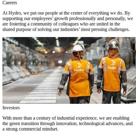
Careers
At Hydro, we put our people at the center of everything we do. By
supporting our employees’ growth professionally and personally, we
are fostering a community of colleagues who are united in the
shared purpose of solving our industries’ most pressing challenges.
Investors
With more than a century of industrial experience, we are enabling
the green transition through innovation, technological advances, and
a strong commercial mindset.