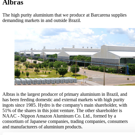
Albras
The high purity aluminium that we produce at Barcarena supplies
demanding markets in and outside Brazil.
Albras is the largest producer of primary aluminium in Brazil, and
has been feeding domestic and external markets with high purity
ingots since 1985. Hydro is the company's main shareholder, with
51% of the shares in this joint venture. The other shareholder is
NAAC - Nippon Amazon Aluminum Co. Ltd., formed by a
consortium of Japanese companies, trading companies, consumers
and manufacturers of aluminium products.