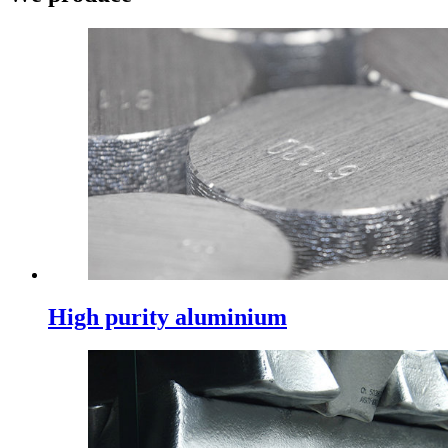
High purity aluminium