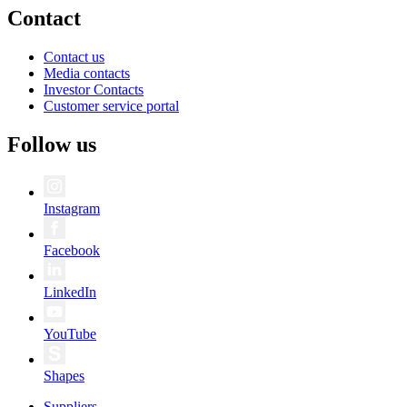
Contact
Contact us
Media contacts
Investor Contacts
Customer service portal
Follow us
Instagram
Facebook
LinkedIn
YouTube
Shapes
Suppliers