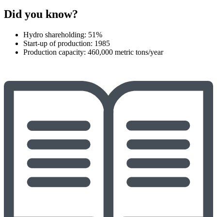
Did you know?
Hydro shareholding: 51%
Start-up of production: 1985
Production capacity: 460,000 metric tons/year