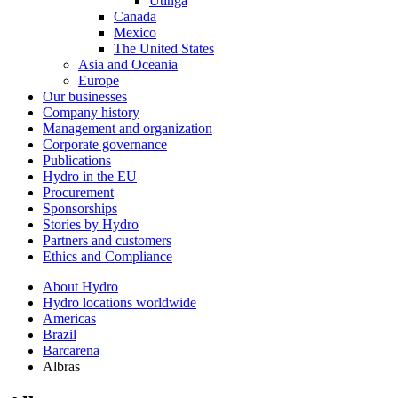
Utinga
Canada
Mexico
The United States
Asia and Oceania
Europe
Our businesses
Company history
Management and organization
Corporate governance
Publications
Hydro in the EU
Procurement
Sponsorships
Stories by Hydro
Partners and customers
Ethics and Compliance
About Hydro
Hydro locations worldwide
Americas
Brazil
Barcarena
Albras