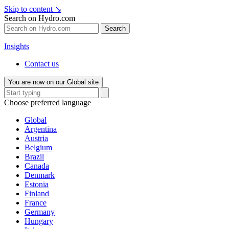
Skip to content
↘
Search on Hydro.com
Search
Insights
Contact us
You are now on our Global site
Choose preferred language
Global
Argentina
Austria
Belgium
Brazil
Canada
Denmark
Estonia
Finland
France
Germany
Hungary