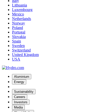
Italy
Lithuania
Luxembourg
Mexico
Netherlands
Norway
Poland
Portugal
Slovakia
Spain
Sweden
Switzerland
United Kingdom
USA
Aluminium
Energy
Sustainability
Careers
Investors
Media