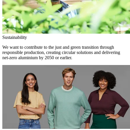
Sustainability
We want to contribute to the just and green transition through
responsible production, creating circular solutions and delivering
net-zero aluminium by 2050 or earlier.