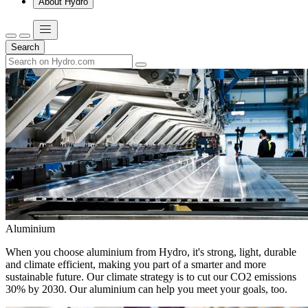
About Hydro
Search
Aluminium
When you choose aluminium from Hydro, it's strong, light, durable
and climate efficient, making you part of a smarter and more
sustainable future. Our climate strategy is to cut our CO2 emissions
30% by 2030. Our aluminium can help you meet your goals, too.