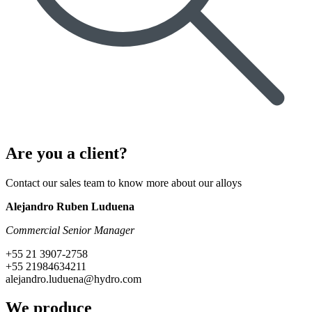
Are you a client?
Contact our sales team to know more about our alloys
Alejandro Ruben Luduena
Commercial Senior Manager
+55 21 3907-2758
+55 21984634211
alejandro.luduena@hydro.com
We produce