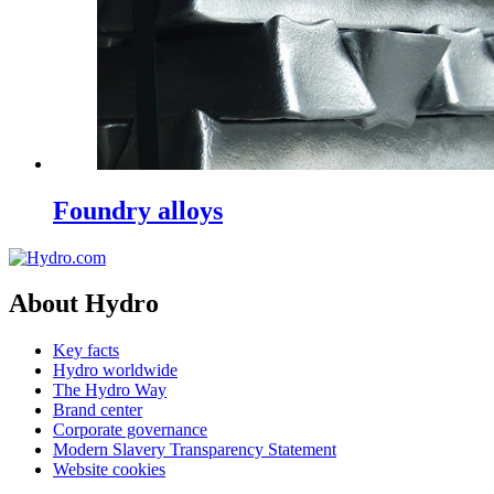
Foundry alloys
About Hydro
Key facts
Hydro worldwide
The Hydro Way
Brand center
Corporate governance
Modern Slavery Transparency Statement
Website cookies