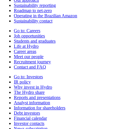
Our approach
Sustainability reporting
Roadmap to net-zero
Operating in the Brazilian Amazon
Sustainability contact
Go to:
Careers
Job opportunities
Students and graduates
Life at Hydro
Career areas
Meet our people
Recruitment journey
Contact and FAQ
Go to:
Investors
IR policy
Why invest in Hydro
The Hydro share
Reports and presentations
Analyst information
Information for shareholders
Debt investors
Financial calendar
Investor contacts
News subscription