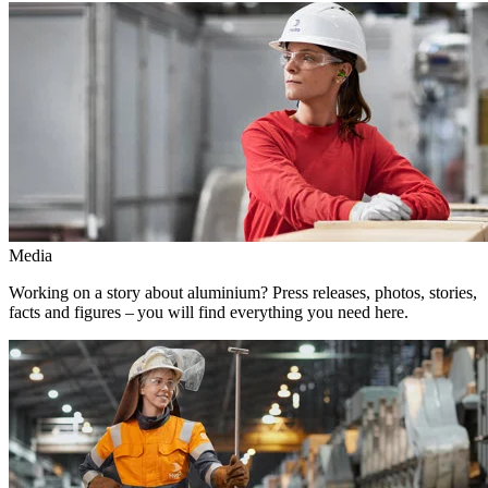
Media
Working on a story about aluminium? Press releases, photos, stories,
facts and figures – you will find everything you need here.