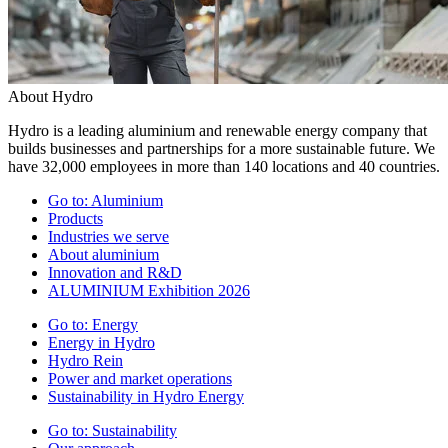
About Hydro
Hydro is a leading aluminium and renewable energy company that
builds businesses and partnerships for a more sustainable future. We
have 32,000 employees in more than 140 locations and 40 countries.
Go to:
Aluminium
Products
Industries we serve
About aluminium
Innovation and R&D
ALUMINIUM Exhibition 2026
Go to:
Energy
Energy in Hydro
Hydro Rein
Power and market operations
Sustainability in Hydro Energy
Go to:
Sustainability