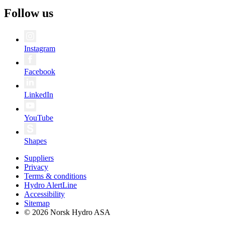
Follow us
Instagram
Facebook
LinkedIn
YouTube
Shapes
Suppliers
Privacy
Terms & conditions
Hydro AlertLine
Accessibility
Sitemap
© 2026 Norsk Hydro ASA