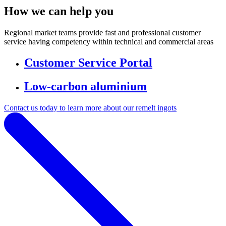
How we can help you
Regional market teams provide fast and professional customer
service having competency within technical and commercial areas
Customer Service Portal
Low-carbon aluminium
Contact us today to learn more about our remelt ingots