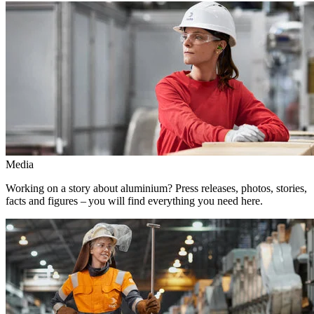
Media
Working on a story about aluminium? Press releases, photos, stories,
facts and figures – you will find everything you need here.