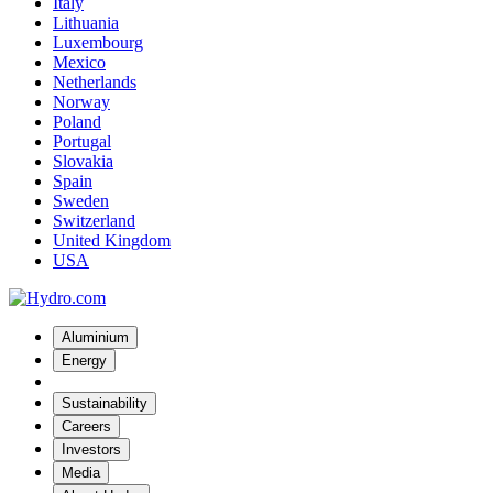
Italy
Lithuania
Luxembourg
Mexico
Netherlands
Norway
Poland
Portugal
Slovakia
Spain
Sweden
Switzerland
United Kingdom
USA
Aluminium
Energy
Sustainability
Careers
Investors
Media