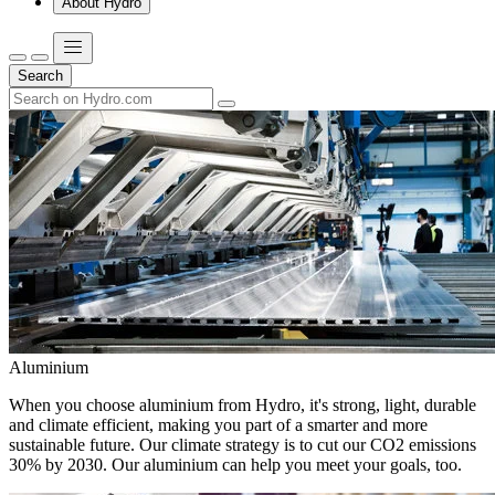
About Hydro
Search
Aluminium
When you choose aluminium from Hydro, it's strong, light, durable
and climate efficient, making you part of a smarter and more
sustainable future. Our climate strategy is to cut our CO2 emissions
30% by 2030. Our aluminium can help you meet your goals, too.