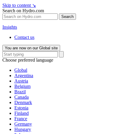
Skip to content
↘
Search on Hydro.com
Search
Insights
Contact us
You are now on our Global site
Choose preferred language
Global
Argentina
Austria
Belgium
Brazil
Canada
Denmark
Estonia
Finland
France
Germany
Hungary