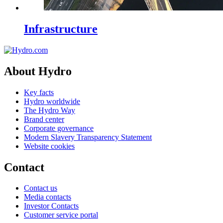
Infrastructure
About Hydro
Key facts
Hydro worldwide
The Hydro Way
Brand center
Corporate governance
Modern Slavery Transparency Statement
Website cookies
Contact
Contact us
Media contacts
Investor Contacts
Customer service portal