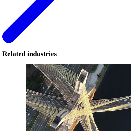
Related industries