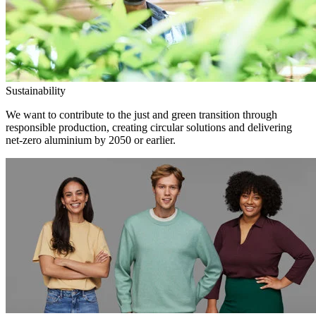
Sustainability
We want to contribute to the just and green transition through
responsible production, creating circular solutions and delivering
net-zero aluminium by 2050 or earlier.