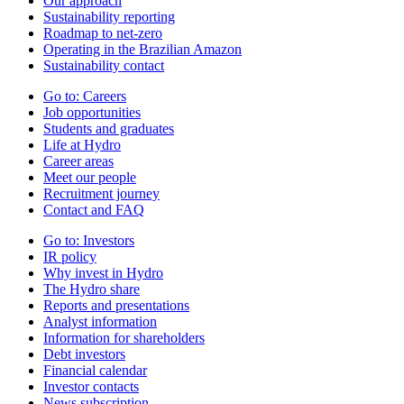
Our approach
Sustainability reporting
Roadmap to net-zero
Operating in the Brazilian Amazon
Sustainability contact
Go to:
Careers
Job opportunities
Students and graduates
Life at Hydro
Career areas
Meet our people
Recruitment journey
Contact and FAQ
Go to:
Investors
IR policy
Why invest in Hydro
The Hydro share
Reports and presentations
Analyst information
Information for shareholders
Debt investors
Financial calendar
Investor contacts
News subscription