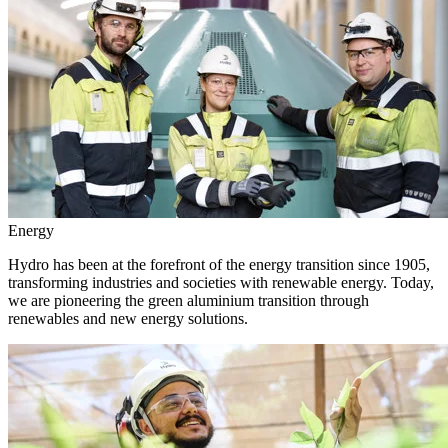
Energy
Hydro has been at the forefront of the energy transition since 1905,
transforming industries and societies with renewable energy. Today,
we are pioneering the green aluminium transition through
renewables and new energy solutions.