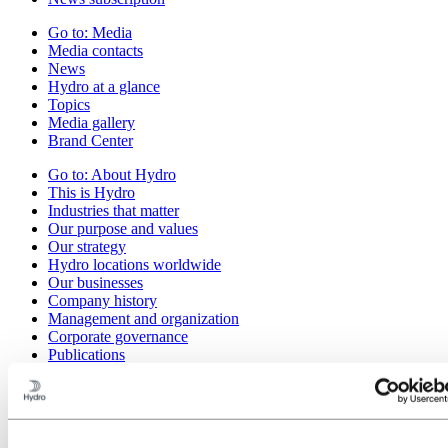
Go to:
Media
Media contacts
News
Hydro at a glance
Topics
Media gallery
Brand Center
Go to:
About Hydro
This is Hydro
Industries that matter
Our purpose and values
Our strategy
Hydro locations worldwide
Our businesses
Company history
Management and organization
Corporate governance
Publications
Hydro in the EU
Procurement
Sponsorships
Stories by Hydro
Partners and customers