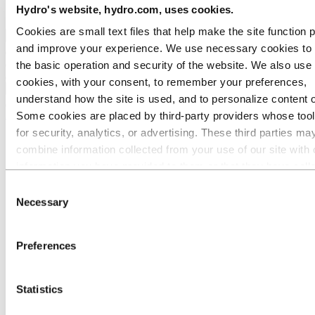
Hydro's website, hydro.com, uses cookies.
Ethics and Compliance
Cookies are small text files that help make the site function 
Back to main menu
and improve your experience. We use necessary cookies to
the basic operation and security of the website. We also use 
cookies, with your consent, to remember your preferences,
Close
understand how the site is used, and to personalize content 
Aluminium
Some cookies are placed by third‑party providers whose too
for security, analytics, or advertising. These third parties ma
Products
combine information collected from your use of our site with 
Building systems
All products
information you have provided to them or that they have coll
Low-carbon and recycled aluminium
from your use of their services. The third party listed as res
Consent
Extruded profiles
for a third-party cookie is the Data Controller of the personal
Precision tubes
Necessary
Selection
Welded tubes
collected by their respective cookies. You can check who the
Poles
parties are in the list of cookies below.
Casthouse products
Preferences
Wire rod for cable and wire solutions
Remelt ingots
Sheet ingots
Statistics
Extrusion ingots
Foundry alloys