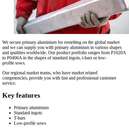
We secure primary aluminium for remelting on the global market
and we can supply you with primary aluminium in various shapes
and qualities worldwide. Our product portfolio ranges from P1020A
to P0406A in the shapes of standard ingots, t-bars or low-
profile sows.
Our regional market teams, who have market related
competencies, provide you with fast and professional customer
service.
Key features
Primary aluminium
Standard ingots
T-bars
Low-profile sows