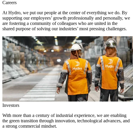
Careers
At Hydro, we put our people at the center of everything we do. By
supporting our employees’ growth professionally and personally, we
are fostering a community of colleagues who are united in the
shared purpose of solving our industries’ most pressing challenges.
Investors
With more than a century of industrial experience, we are enabling
the green transition through innovation, technological advances, and
a strong commercial mindset.