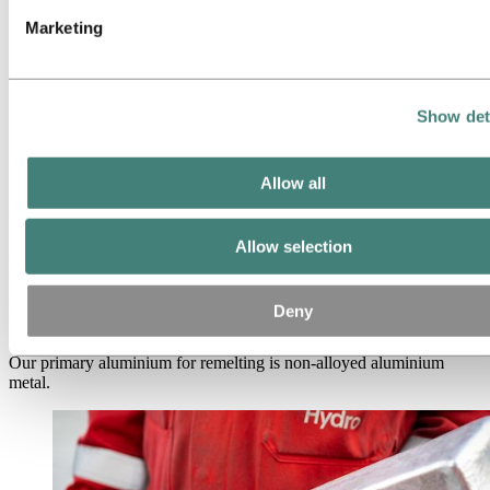
High purity aluminium
HyForge
Marketing
Bauxite & alumina
Industries we serve
About aluminium
Innovation and R&D
Show det
ALUMINIUM Exhibition 2026
Aluminium
Products
Allow all
Casthouse products
Remelt ingots
Allow selection
Primary aluminium for
remelting
Deny
Our primary aluminium for remelting is non-alloyed aluminium
metal.