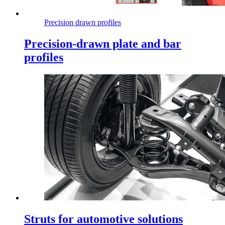
Precision drawn profiles
Precision-drawn plate and bar
profiles
Struts for automotive solutions