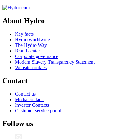
About Hydro
Key facts
Hydro worldwide
The Hydro Way
Brand center
Corporate governance
Modern Slavery Transparency Statement
Website cookies
Contact
Contact us
Media contacts
Investor Contacts
Customer service portal
Follow us