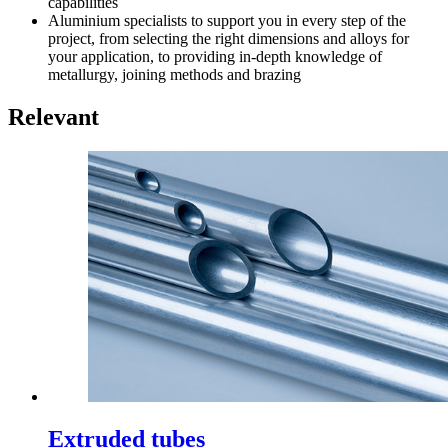
capabilities
Aluminium specialists to support you in every step of the
project, from selecting the right dimensions and alloys for
your application, to providing in-depth knowledge of
metallurgy, joining methods and brazing
Relevant
Extruded tubes