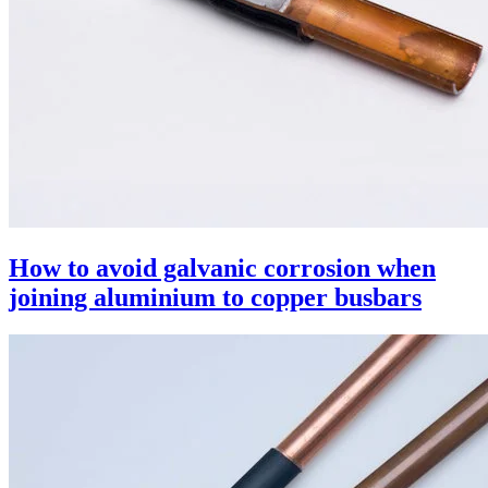
How to avoid galvanic corrosion when
joining aluminium to copper busbars