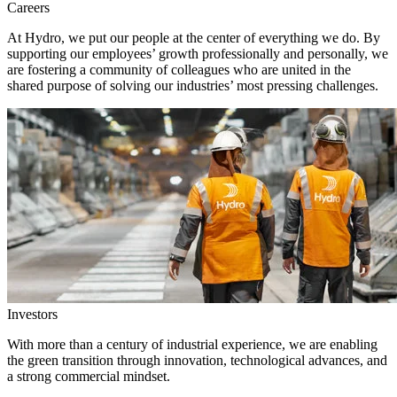
Careers
At Hydro, we put our people at the center of everything we do. By
supporting our employees’ growth professionally and personally, we
are fostering a community of colleagues who are united in the
shared purpose of solving our industries’ most pressing challenges.
Investors
With more than a century of industrial experience, we are enabling
the green transition through innovation, technological advances, and
a strong commercial mindset.