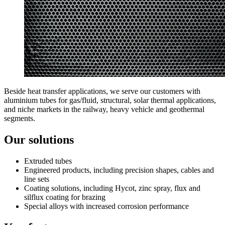
Beside heat transfer applications, we serve our customers with
aluminium tubes for gas/fluid, structural, solar thermal applications,
and niche markets in the railway, heavy vehicle and geothermal
segments.
Our solutions
Extruded tubes
Engineered products, including precision shapes, cables and
line sets
Coating solutions, including Hycot, zinc spray, flux and
silflux coating for brazing
Special alloys with increased corrosion performance