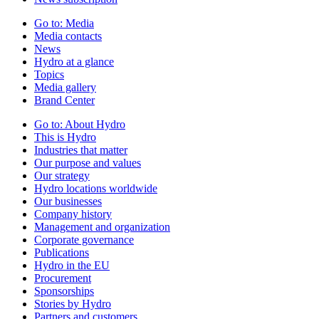
Go to:
Media
Media contacts
News
Hydro at a glance
Topics
Media gallery
Brand Center
Go to:
About Hydro
This is Hydro
Industries that matter
Our purpose and values
Our strategy
Hydro locations worldwide
Our businesses
Company history
Management and organization
Corporate governance
Publications
Hydro in the EU
Procurement
Sponsorships
Stories by Hydro
Partners and customers