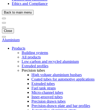
Ethics and Compliance
Back to main menu
Close
Aluminium
Products
Building systems
All products
Low-carbon and recycled aluminium
Extruded profiles
Precision tubes
High voltage aluminium busbars
Coated tubes for automotive applications
Extruded tubes
Fuel tank straps
Micro-channel tubes
Inner-grooved tubes
Precision drawn tubes
Precision-drawn plate and bar profiles