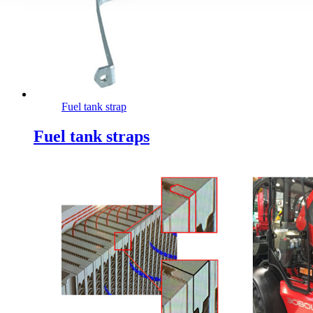
Fuel tank strap
Fuel tank straps