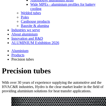
Automotive aluminium struts
Wide MPEs - aluminium profiles for battery
cooling
Welded tubes
Poles
Casthouse products
Bauxite & alumina
Industries we serve
About aluminium
Innovation and R&D
ALUMINIUM Exhibition 2026
Aluminium
Products
Precision tubes
Precision tubes
With over 30 years of experience supplying the automotive and the
HVAC&R industries, Hydro is the clear market leader in the field of
providing aluminium solutions for heat transfer applications.