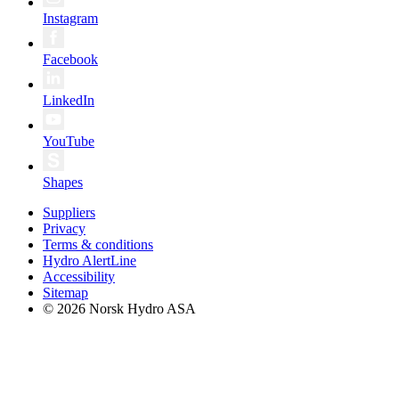
Instagram
Facebook
LinkedIn
YouTube
Shapes
Suppliers
Privacy
Terms & conditions
Hydro AlertLine
Accessibility
Sitemap
© 2026 Norsk Hydro ASA