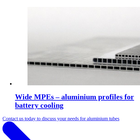
Wide MPEs – aluminium profiles for
battery cooling
Contact us today to discuss your needs for aluminium tubes