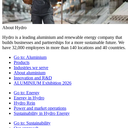
About Hydro
Hydro is a leading aluminium and renewable energy company that
builds businesses and partnerships for a more sustainable future. We
have 32,000 employees in more than 140 locations and 40 countries.
Go to:
Aluminium
Products
Industries we serve
About aluminium
Innovation and R&D
ALUMINIUM Exhibition 2026
Go to:
Energy
Energy in Hydro
Hydro Rein
Power and market operations
Sustainability in Hydro Energy
Go to:
Sustainability