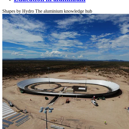
Shapes by Hydro
The aluminium knowledge hub