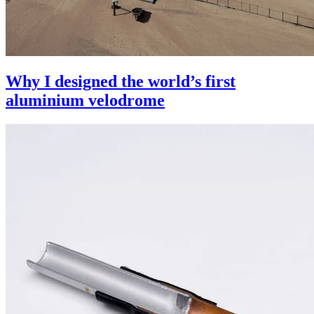
Why I designed the world’s first
aluminium velodrome