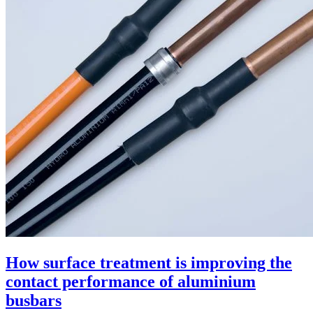
How surface treatment is improving the
contact performance of aluminium
busbars