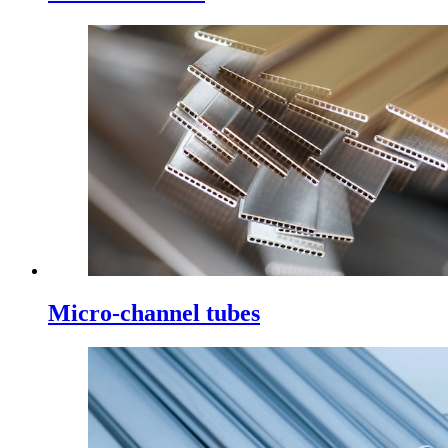
Micro-channel tubes