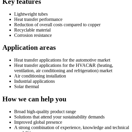
Key features
Lightweight tubes
Heat transfer performance
Reduction of overall costs compared to copper
Recyclable material
Corrosion resistance
Application areas
Heat transfer applications for the automotive market
Heat transfer applications for the HVAC&R (heating,
ventilation, air conditioning and refrigeration) market
Air conditioning installation
Industrial applications
Solar thermal
How we can help you
Broad high-quality product range
Solutions that attend your sustainability demands
Improved global presence
A strong combination of experience, knowledge and technical