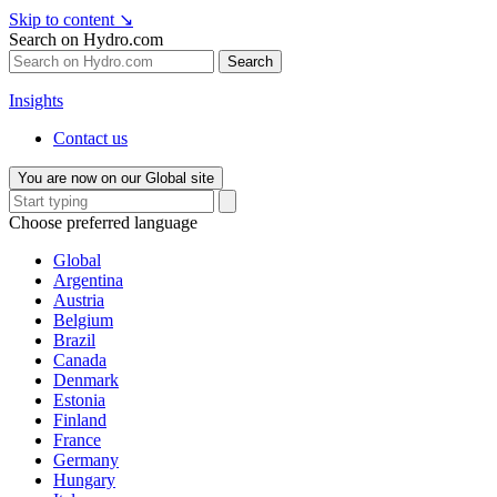
Skip to content
↘
Search on Hydro.com
Search
Insights
Contact us
You are now on our Global site
Choose preferred language
Global
Argentina
Austria
Belgium
Brazil
Canada
Denmark
Estonia
Finland
France
Germany
Hungary