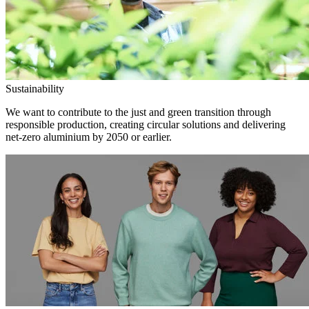
Sustainability
We want to contribute to the just and green transition through
responsible production, creating circular solutions and delivering
net-zero aluminium by 2050 or earlier.