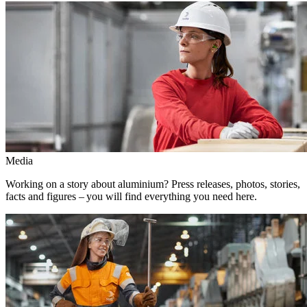
Media
Working on a story about aluminium? Press releases, photos, stories,
facts and figures – you will find everything you need here.