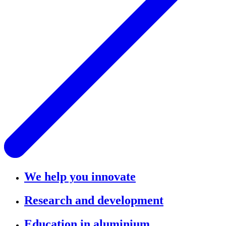
We help you innovate
Research and development
Education in aluminium