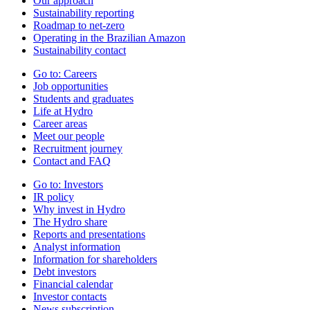
Our approach
Sustainability reporting
Roadmap to net-zero
Operating in the Brazilian Amazon
Sustainability contact
Go to:
Careers
Job opportunities
Students and graduates
Life at Hydro
Career areas
Meet our people
Recruitment journey
Contact and FAQ
Go to:
Investors
IR policy
Why invest in Hydro
The Hydro share
Reports and presentations
Analyst information
Information for shareholders
Debt investors
Financial calendar
Investor contacts
News subscription