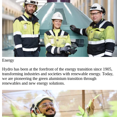
Energy
Hydro has been at the forefront of the energy transition since 1905,
transforming industries and societies with renewable energy. Today,
we are pioneering the green aluminium transition through
renewables and new energy solutions.