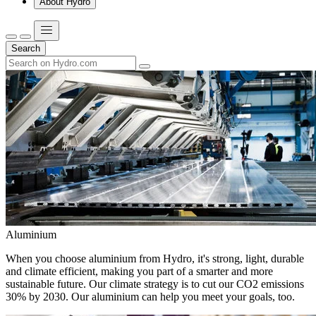
About Hydro
Search
Aluminium
When you choose aluminium from Hydro, it's strong, light, durable
and climate efficient, making you part of a smarter and more
sustainable future. Our climate strategy is to cut our CO2 emissions
30% by 2030. Our aluminium can help you meet your goals, too.