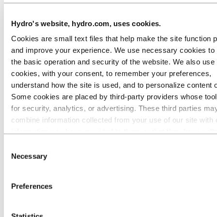
Hydro's website, hydro.com, uses cookies.
Welded tubes
Cookies are small text files that help make the site function 
and improve your experience. We use necessary cookies to
the basic operation and security of the website. We also use 
cookies, with your consent, to remember your preferences,
understand how the site is used, and to personalize content 
Some cookies are placed by third‑party providers whose too
for security, analytics, or advertising. These third parties ma
combine information collected from your use of our site with 
information you have provided to them or that they have coll
from your use of their services. The third party listed as res
Consent
for a third-party cookie is the Data Controller of the personal
Necessary
Selection
collected by their respective cookies. You can check who the
parties are in the list of cookies below.
High voltage aluminium busbars
Preferences
Statistics