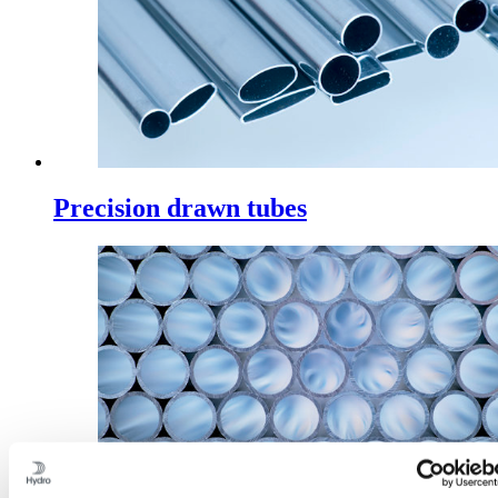
Precision drawn tubes