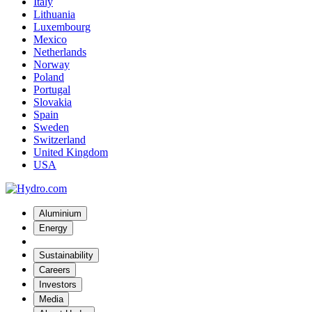
Italy
Lithuania
Luxembourg
Mexico
Netherlands
Norway
Poland
Portugal
Slovakia
Spain
Sweden
Switzerland
United Kingdom
USA
Aluminium
Energy
Sustainability
Careers
Investors
Media