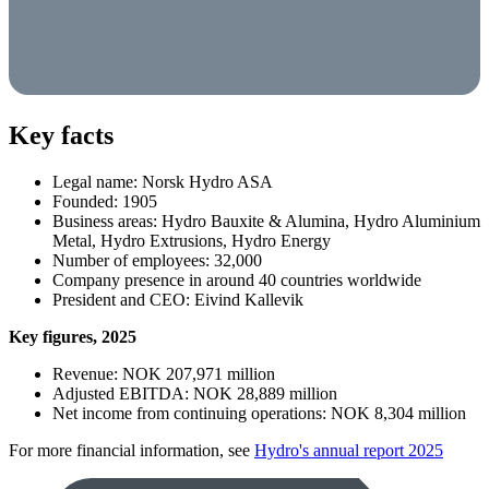
Key facts
Legal name: Norsk Hydro ASA
Founded: 1905
Business areas: Hydro Bauxite & Alumina, Hydro Aluminium
Metal, Hydro Extrusions, Hydro Energy
Number of employees:
32,000
Company presence in around 40 countries worldwide
President and CEO: Eivind Kallevik
Key fi­gures, 2025
Revenue: NOK 207,971 million
Adjusted EBITDA: NOK 28,889 million
Net income from continuing operations: NOK 8,304 million
For more financial information, see
Hydro's annual report 2025