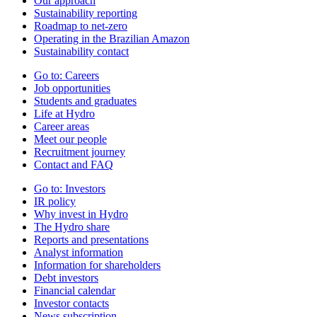
Our approach
Sustainability reporting
Roadmap to net-zero
Operating in the Brazilian Amazon
Sustainability contact
Go to:
Careers
Job opportunities
Students and graduates
Life at Hydro
Career areas
Meet our people
Recruitment journey
Contact and FAQ
Go to:
Investors
IR policy
Why invest in Hydro
The Hydro share
Reports and presentations
Analyst information
Information for shareholders
Debt investors
Financial calendar
Investor contacts
News subscription