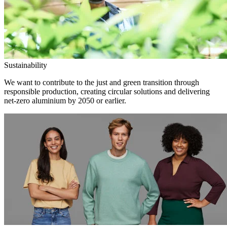
Sustainability
We want to contribute to the just and green transition through
responsible production, creating circular solutions and delivering
net-zero aluminium by 2050 or earlier.