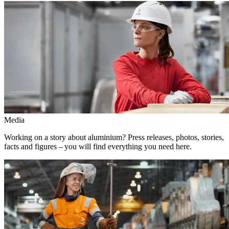
Media
Working on a story about aluminium? Press releases, photos, stories,
facts and figures – you will find everything you need here.