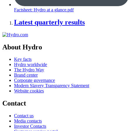
Factsheet: Hydro at a glance.pdf
Latest quarterly results
About Hydro
Key facts
Hydro worldwide
The Hydro Way
Brand center
Corporate governance
Modern Slavery Transparency Statement
Website cookies
Contact
Contact us
Media contacts
Investor Contacts