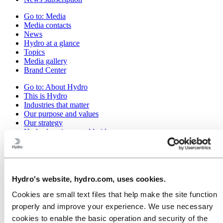
Go to:
Media
Media contacts
News
Hydro at a glance
Topics
Media gallery
Brand Center
Go to:
About Hydro
This is Hydro
Industries that matter
Our purpose and values
Our strategy
Hydro locations worldwide
Our businesses
Company history
Management and organization
Corporate governance
Publications
Hydro's website, hydro.com, uses cookies.
Hydro in the EU
Cookies are small text files that help make the site function
Procurement
Sponsorships
properly and improve your experience. We use necessary
Stories by Hydro
cookies to enable the basic operation and security of the
Partners and customers