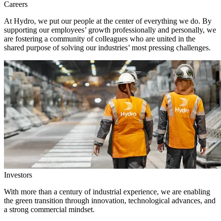
Careers
At Hydro, we put our people at the center of everything we do. By
supporting our employees’ growth professionally and personally, we
are fostering a community of colleagues who are united in the
shared purpose of solving our industries’ most pressing challenges.
Investors
With more than a century of industrial experience, we are enabling
the green transition through innovation, technological advances, and
a strong commercial mindset.