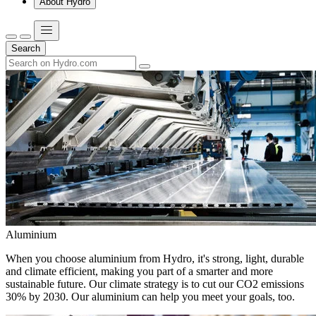
About Hydro
Search
Aluminium
When you choose aluminium from Hydro, it's strong, light, durable
and climate efficient, making you part of a smarter and more
sustainable future. Our climate strategy is to cut our CO2 emissions
30% by 2030. Our aluminium can help you meet your goals, too.