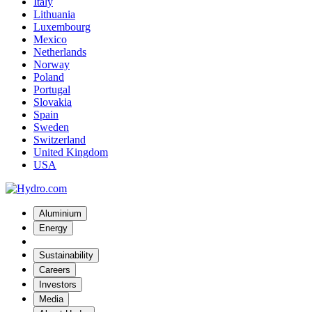
Italy
Lithuania
Luxembourg
Mexico
Netherlands
Norway
Poland
Portugal
Slovakia
Spain
Sweden
Switzerland
United Kingdom
USA
Aluminium
Energy
Sustainability
Careers
Investors
Media