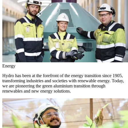
Energy
Hydro has been at the forefront of the energy transition since 1905,
transforming industries and societies with renewable energy. Today,
we are pioneering the green aluminium transition through
renewables and new energy solutions.