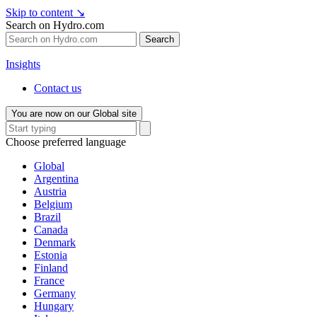
Skip to content
↘
Search on Hydro.com
Search
Insights
Contact us
You are now on our Global site
Choose preferred language
Global
Argentina
Austria
Belgium
Brazil
Canada
Denmark
Estonia
Finland
France
Germany
Hungary