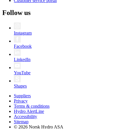
Customer service portal
Follow us
Instagram
Facebook
LinkedIn
YouTube
Shapes
Suppliers
Privacy
Terms & conditions
Hydro AlertLine
Accessibility
Sitemap
© 2026 Norsk Hydro ASA