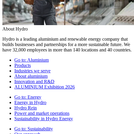
About Hydro
Hydro is a leading aluminium and renewable energy company that
builds businesses and partnerships for a more sustainable future. We
have 32,000 employees in more than 140 locations and 40 countries.
Go to:
Aluminium
Products
Industries we serve
About aluminium
Innovation and R&D
ALUMINIUM Exhibition 2026
Go to:
Energy
Energy in Hydro
Hydro Rein
Power and market operations
Sustainability in Hydro Energy
Go to:
Sustainability