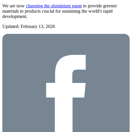
We are now
changing the aluminium game
to provide greener
materials to products crucial for sustaining the world's rapid
development.
Updated: February 13, 2026