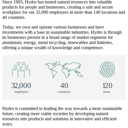
Since 1905, Hydro has turned natural resources into valuable
products for people and businesses, creating a safe and secure
workplace for our 32,000 employees in more than 140 locations and
40 countries.
Today, we own and operate various businesses and have
investments with a base in sustainable industries. Hydro is through
its businesses present in a broad range of market segments for
aluminium, energy, metal recycling, renewables and batteries,
offering a unique wealth of knowledge and competence.
3
2
,
000
40
1
20
e
m
p
l
o
y
e
e
s
c
o
u
n
tr
i
e
s
y
e
a
r
s
Hydro is committed to leading the way towards a more sustainable
future, creating more viable societies by developing natural
resources into products and solutions in innovative and efficient
ways.