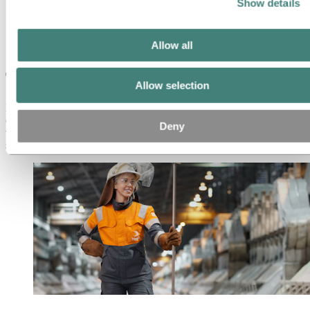
Partners and customers
Show details
Ethics and Compliance
About Hydro
Allow all
This is Hydro
This is Hydro
Allow selection
Hydro is a leading aluminium and renewable energy company
committed to a sustainable future. Our purpose is to create more
Deny
viable societies by developing natural resources into products and
solutions in innovative and efficient ways.