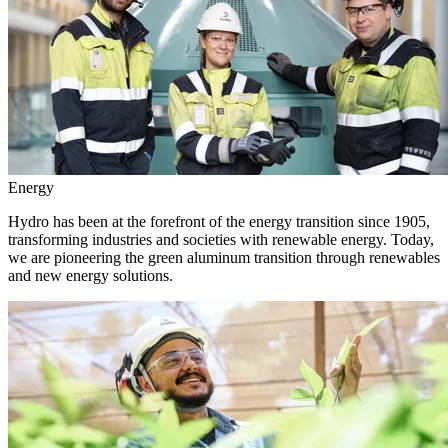
Energy
Hydro has been at the forefront of the energy transition since 1905,
transforming industries and societies with renewable energy. Today,
we are pioneering the green aluminum transition through renewables
and new energy solutions.