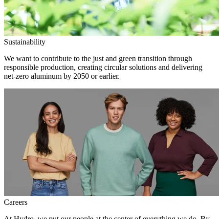
Sustainability
We want to contribute to the just and green transition through
responsible production, creating circular solutions and delivering
net-zero aluminum by 2050 or earlier.
Careers
At Hydro, we put our people at the center of everything we do. By