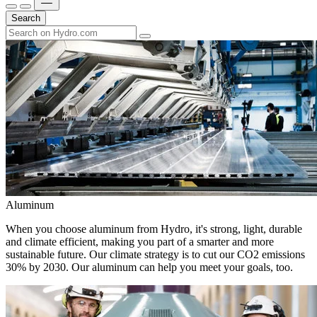
Search
Aluminum
When you choose aluminum from Hydro, it's strong, light, durable
and climate efficient, making you part of a smarter and more
sustainable future. Our climate strategy is to cut our CO2 emissions
30% by 2030. Our aluminum can help you meet your goals, too.