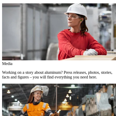
Media
Working on a story about aluminum? Press releases, photos, stories,
facts and figures – you will find everything you need here.