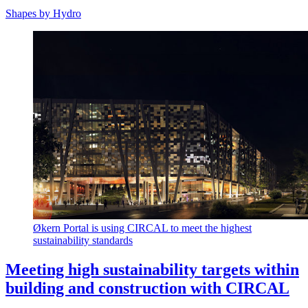
Shapes by Hydro
Økern Portal is using CIRCAL to meet the highest
sustainability standards
Meeting high sustainability targets within
building and construction with CIRCAL