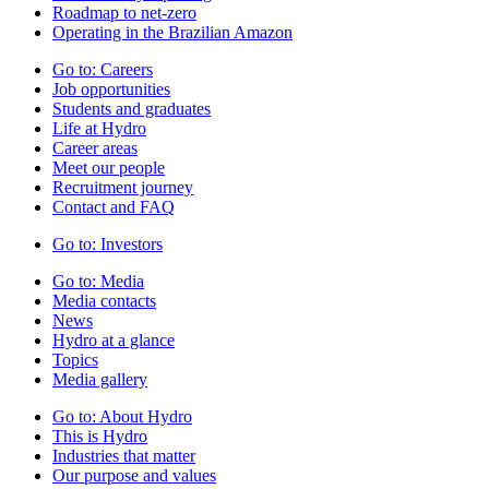
Roadmap to net-zero
Operating in the Brazilian Amazon
Go to:
Careers
Job opportunities
Students and graduates
Life at Hydro
Career areas
Meet our people
Recruitment journey
Contact and FAQ
Go to:
Investors
Go to:
Media
Media contacts
News
Hydro at a glance
Topics
Media gallery
Go to:
About Hydro
This is Hydro
Industries that matter
Our purpose and values