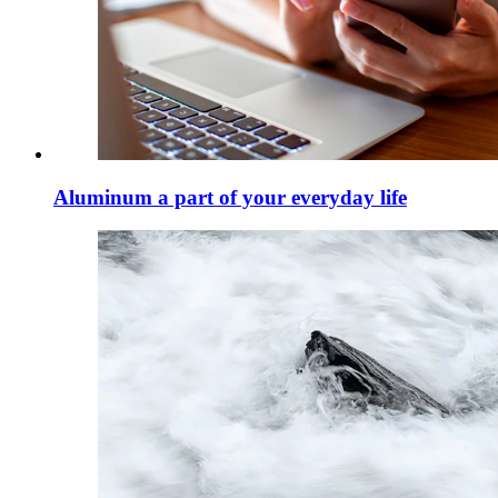
Aluminum a part of your everyday life