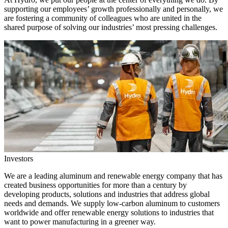
supporting our employees’ growth professionally and personally, we
are fostering a community of colleagues who are united in the
shared purpose of solving our industries’ most pressing challenges.
Investors
We are a leading aluminum and renewable energy company that has
created business opportunities for more than a century by
developing products, solutions and industries that address global
needs and demands. We supply low-carbon aluminum to customers
worldwide and offer renewable energy solutions to industries that
want to power manufacturing in a greener way.