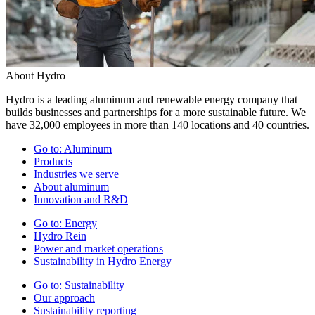
About Hydro
Hydro is a leading aluminum and renewable energy company that
builds businesses and partnerships for a more sustainable future. We
have 32,000 employees in more than 140 locations and 40 countries.
Go to:
Aluminum
Products
Industries we serve
About aluminum
Innovation and R&D
Go to:
Energy
Hydro Rein
Power and market operations
Sustainability in Hydro Energy
Go to:
Sustainability
Our approach
Sustainability reporting