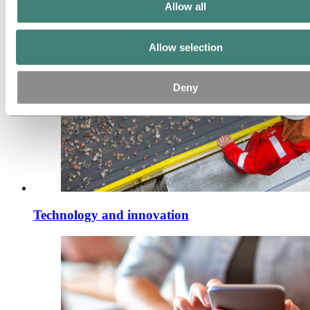
Allow all
Allow selection
Deny
Technology and innovation