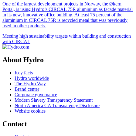
One of the largest development projects in Norway, the Økern
Portal, is using Hydro’s CIRCAL 75R aluminium as facade material
in its new, innovative office building. At least 75 percent of the
aluminium in CIRCAL 75R is recycled metal that was previously
used in other products.
Meeting high sustainability targets within building and construction
with CIRCAL
About Hydro
Key facts
Hydro worldwide
The Hydro Way
Brand center
Corporate governance
Modern Slavery Transparency Statement
North America CA Transparency Disclosure
Website cookies
Contact