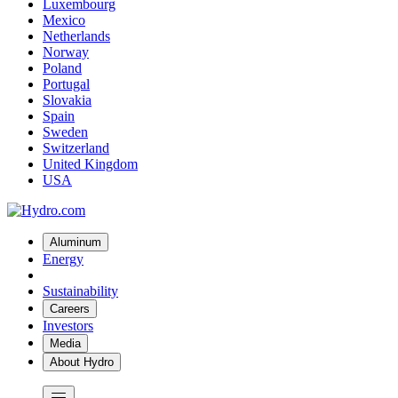
Luxembourg
Mexico
Netherlands
Norway
Poland
Portugal
Slovakia
Spain
Sweden
Switzerland
United Kingdom
USA
Aluminum
Energy
Sustainability
Careers
Investors
Media
About Hydro