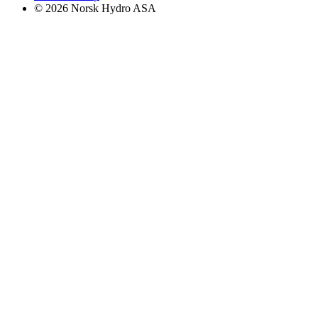
© 2026 Norsk Hydro ASA