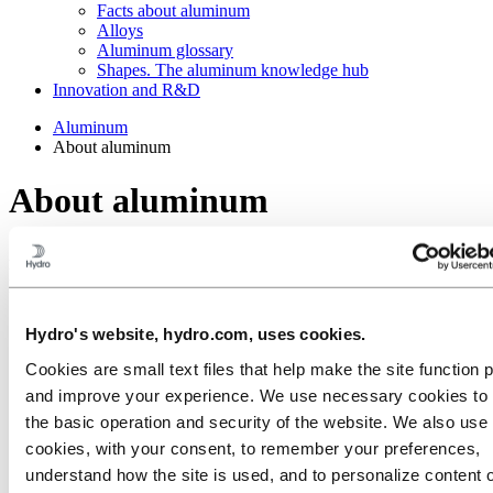
Facts about aluminum
Alloys
Aluminum glossary
Shapes. The aluminum knowledge hub
Innovation and R&D
Aluminum
About aluminum
About aluminum
Aluminum is fascinating, flexible and very versatile. Get the
highlights on aluminum's journey from bauxite, through production,
use and recycling.
Hydro's website, hydro.com, uses cookies.
Cookies are small text files that help make the site function 
and improve your experience. We use necessary cookies to
the basic operation and security of the website. We also use 
cookies, with your consent, to remember your preferences,
understand how the site is used, and to personalize content 