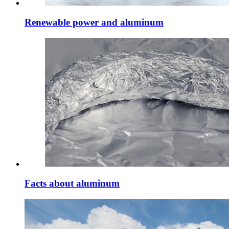
Renewable power and aluminum
Facts about aluminum