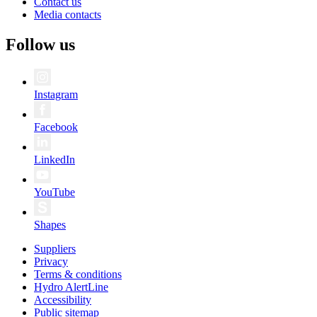
Contact us
Media contacts
Follow us
Instagram
Facebook
LinkedIn
YouTube
Shapes
Suppliers
Privacy
Terms & conditions
Hydro AlertLine
Accessibility
Public sitemap