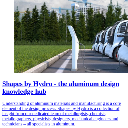
Shapes by Hydro - the aluminum design
knowledge hub
Understanding of aluminum materials and manufacturing is a core
element of the design process. Shapes by Hydro is a collection of
insight from our dedicated team of metallurgists, chemists,
metallographers, physicists, designers, mechanical engineers and
technicians – all specialists in aluminum.