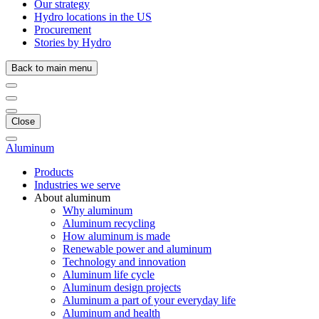
Our strategy
Hydro locations in the US
Procurement
Stories by Hydro
Back to main menu
Close
Aluminum
Products
Industries we serve
About aluminum
Why aluminum
Aluminum recycling
How aluminum is made
Renewable power and aluminum
Technology and innovation
Aluminum life cycle
Aluminum design projects
Aluminum a part of your everyday life
Aluminum and health