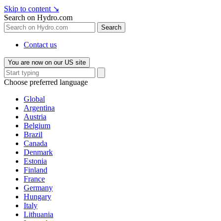
Skip to content
↘
Search on Hydro.com
Search
Contact us
You are now on our US site
Choose preferred language
Global
Argentina
Austria
Belgium
Brazil
Canada
Denmark
Estonia
Finland
France
Germany
Hungary
Italy
Lithuania