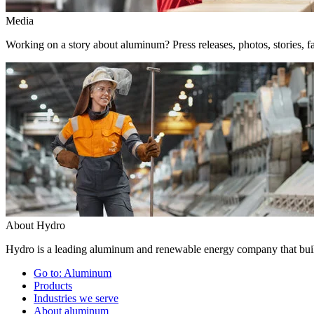
Media
Working on a story about aluminum? Press releases, photos, stories, fa
About Hydro
Hydro is a leading aluminum and renewable energy company that build
Go to:
Aluminum
Products
Industries we serve
About aluminum