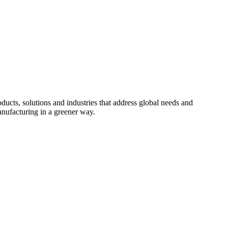
cts, solutions and industries that address global needs and
nufacturing in a greener way.