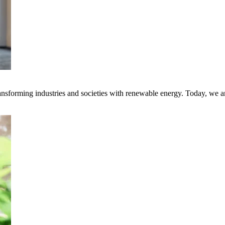
transforming industries and societies with renewable energy. Today, we