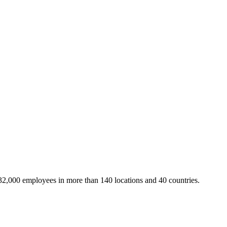
32,000 employees in more than 140 locations and 40 countries.