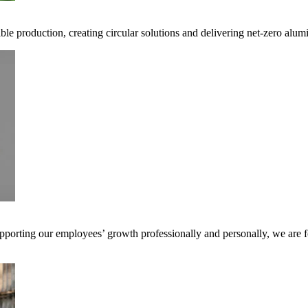
ible production, creating circular solutions and delivering net-zero alum
pporting our employees’ growth professionally and personally, we are f