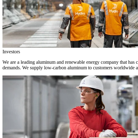
Investors
We are a leading aluminum and renewable energy company that has crea
demands. We supply low-carbon aluminum to customers worldwide and 