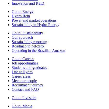
Innovation and R&D
Go to:
Energy
Hydro Rein
Power and market operations
Sustainability in Hydro Energy
Go to:
Sustainability
Our approach
Sustainability reporting
Roadmap to net-zero
Operating in the Brazilian Amazon
Go to:
Careers
Job opportunities
Students and graduates
Life at Hydro
Career areas
Meet our people
Recruitment journey
Contact and FAQ
Go to:
Investors
Go to:
Media