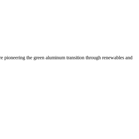
 are pioneering the green aluminum transition through renewables and