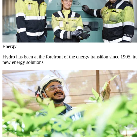
Energy
Hydro has been at the forefront of the energy transition since 1905, 
new energy solutions.