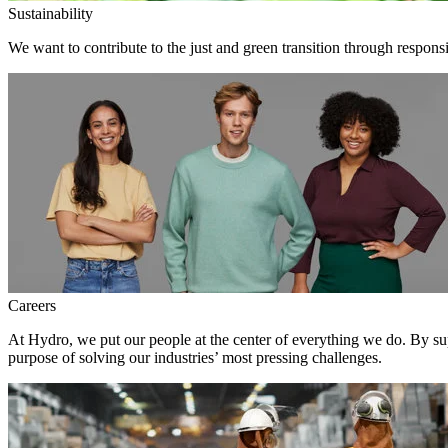
Sustainability
We want to contribute to the just and green transition through respons
Careers
At Hydro, we put our people at the center of everything we do. By su
purpose of solving our industries’ most pressing challenges.