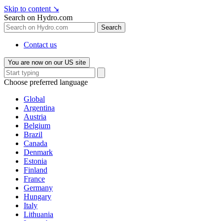
Skip to content
↘
Search on Hydro.com
Search
Contact us
You are now on our US site
Choose preferred language
Global
Argentina
Austria
Belgium
Brazil
Canada
Denmark
Estonia
Finland
France
Germany
Hungary
Italy
Lithuania