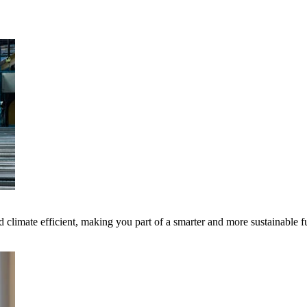
 climate efficient, making you part of a smarter and more sustainable f