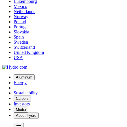
Luxembourg
Mexico
Netherlands
Norway
Poland
Portugal
Slovakia
Spain
Sweden
Switzerland
United Kingdom
USA
Aluminum
Energy
Sustainability
Careers
Investors
Media
About Hydro