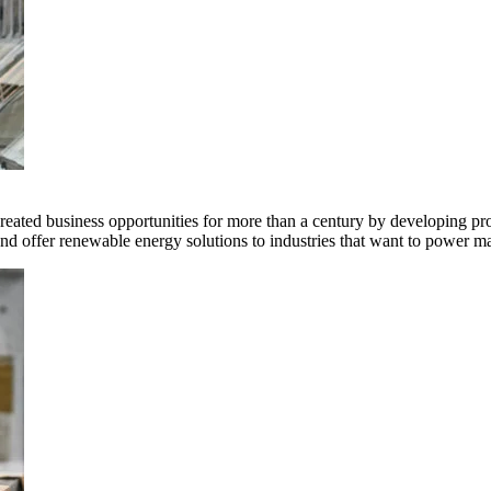
ted business opportunities for more than a century by developing produ
offer renewable energy solutions to industries that want to power ma