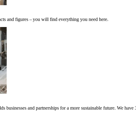
cts and figures – you will find everything you need here.
s businesses and partnerships for a more sustainable future. We have 