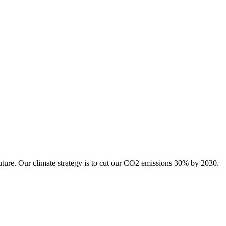
uture. Our climate strategy is to cut our CO2 emissions 30% by 2030.