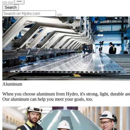
Search
Aluminum
When you choose aluminum from Hydro, it's strong, light, durable and
Our aluminum can help you meet your goals, too.