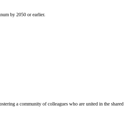
inum by 2050 or earlier.
ostering a community of colleagues who are united in the shared