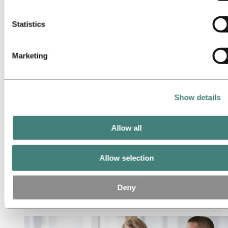
Operational excellence
cookies below.
Portfolio management and trading
Procurement
Statistics
Production
Project management
Research & Development
Marketing
Sales and marketing
Strategy and business development
Supply chain management
Sustainability
Meet our people
Show details
Recruitment journey
Contact and FAQ
Allow all
Careers
Career areas
Sales and marketing
Allow selection
Sales and marketing
Deny
Sales and marketing in Hydro drives business growth by connecting
our products and services with the needs of customers and markets.