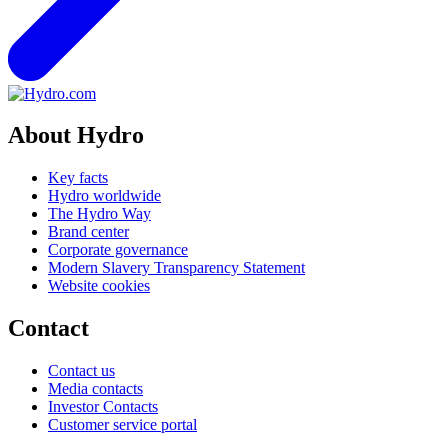
About Hydro
Key facts
Hydro worldwide
The Hydro Way
Brand center
Corporate governance
Modern Slavery Transparency Statement
Website cookies
Contact
Contact us
Media contacts
Investor Contacts
Customer service portal