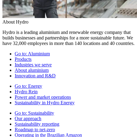
About Hydro
Hydro is a leading aluminium and renewable energy company that
builds businesses and partnerships for a more sustainable future. We
have 32,000 employees in more than 140 locations and 40 countries.
Go to:
Aluminium
Products
Industries we serve
About aluminium
Innovation and R&D
Go to:
Energy
Hydro Rein
Power and market operations
Sustainability in Hydro Energy
Go to:
Sustainability
Our approach
Sustainability reporting
Roadmap to net-zero
Operating in the Brazilian Amazon