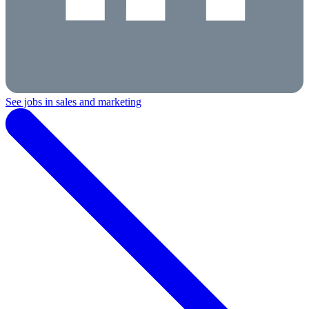
See jobs in sales and marketing