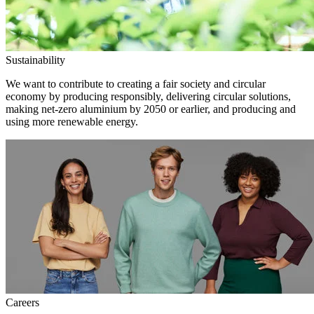
Sustainability
We want to contribute to creating a fair society and circular
economy by producing responsibly, delivering circular solutions,
making net-zero aluminium by 2050 or earlier, and producing and
using more renewable energy.
Careers