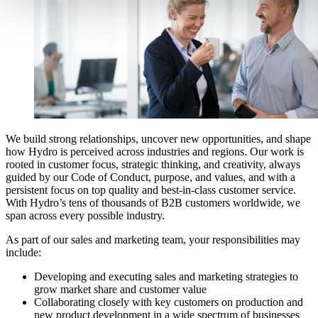
We build strong relationships, uncover new opportunities, and shape
how Hydro is perceived across industries and regions. Our work is
rooted in customer focus, strategic thinking, and creativity, always
guided by our Code of Conduct, purpose, and values, and with a
persistent focus on top quality and best-in-class customer service.
With Hydro’s tens of thousands of B2B customers worldwide, we
span across every possible industry.
As part of our sales and marketing team, your responsibilities may
include:
Developing and executing sales
and marketing
strategies to
grow market share and customer value
Collaborating closely with key customers
on production and
new product development
in a wide spectrum of
businesses