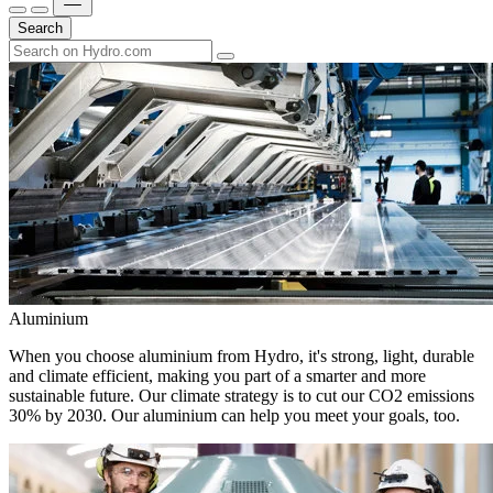
Search
Aluminium
When you choose aluminium from Hydro, it's strong, light, durable
and climate efficient, making you part of a smarter and more
sustainable future. Our climate strategy is to cut our CO2 emissions
30% by 2030. Our aluminium can help you meet your goals, too.