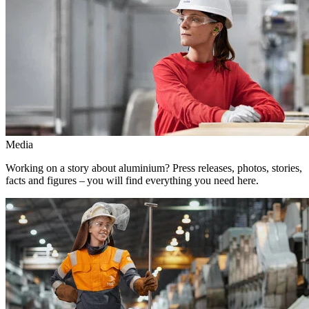
Media
Working on a story about aluminium? Press releases, photos, stories,
facts and figures – you will find everything you need here.