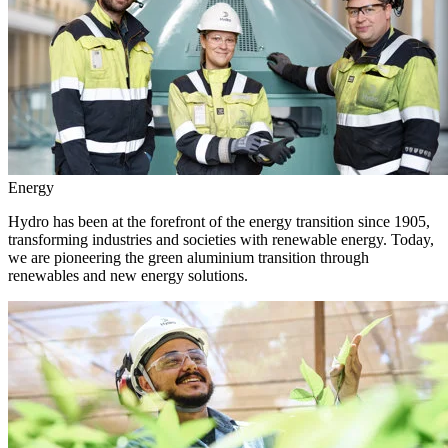
Energy
Hydro has been at the forefront of the energy transition since 1905,
transforming industries and societies with renewable energy. Today,
we are pioneering the green aluminium transition through
renewables and new energy solutions.