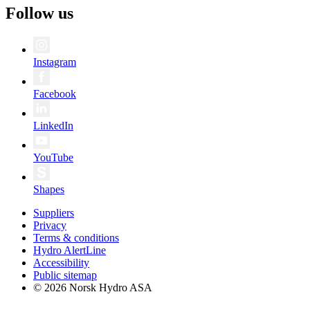
Follow us
Instagram
Facebook
LinkedIn
YouTube
Shapes
Suppliers
Privacy
Terms & conditions
Hydro AlertLine
Accessibility
Public sitemap
© 2026 Norsk Hydro ASA