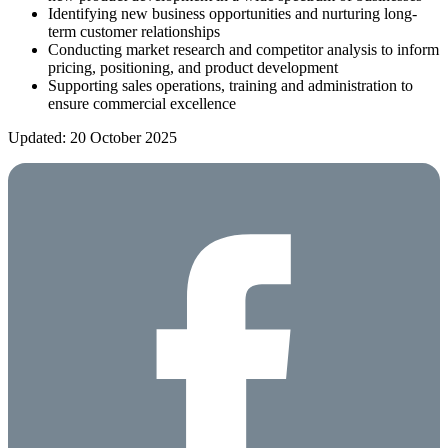
Identifying new business opportunities and nurturing long-
term customer relationships
Conducting market research and competitor analysis to inform
pricing, positioning, and product development
Supporting sales operations, training and administration to
ensure commercial excellence
Updated: 20 October 2025