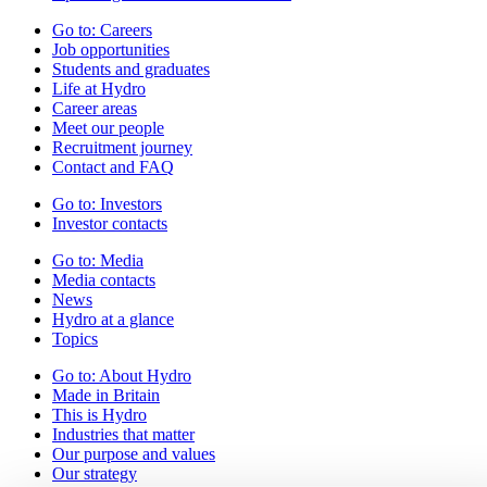
Go to:
Careers
Job opportunities
Students and graduates
Life at Hydro
Career areas
Meet our people
Recruitment journey
Contact and FAQ
Go to:
Investors
Investor contacts
Go to:
Media
Media contacts
News
Hydro at a glance
Topics
Go to:
About Hydro
Made in Britain
This is Hydro
Industries that matter
Our purpose and values
Our strategy