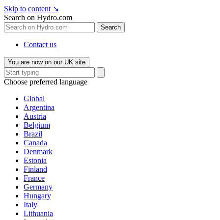
Skip to content
↘
Search on Hydro.com
Search
Contact us
You are now on our UK site
Choose preferred language
Global
Argentina
Austria
Belgium
Brazil
Canada
Denmark
Estonia
Finland
France
Germany
Hungary
Italy
Lithuania