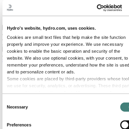
Hydro locations in the UK
Our businesses
Procurement
Stories by Hydro
Back to main menu
Hydro's website, hydro.com, uses cookies.
Cookies are small text files that help make the site function
properly and improve your experience. We use necessary
Close
cookies to enable the basic operation and security of the
website. We also use optional cookies, with your consent, to
Careers
remember your preferences, understand how the site is used
Job opportunities
and to personalize content or ads.
Students and graduates
Some cookies are placed by third‑party providers whose too
Life at Hydro
Career areas
we use for security, analytics, or advertising. These third par
Communication
may combine information collected from your use of our site
Engineering
with other information you have provided to them or that they
Finance and accounting
Consent
Health, Safety and Environment (HSE)
have collected from your use of their services. The third part
Necessary
Selection
Human resources
listed as responsible for a third-party cookie is the Data
Information technology
Controller of the personal data collected by their respective
Legal
Preferences
Maintenance
cookies. You can check who these third parties are in the list