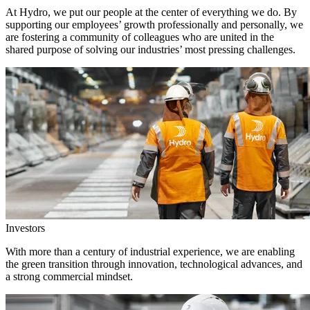
At Hydro, we put our people at the center of everything we do. By
supporting our employees’ growth professionally and personally, we
are fostering a community of colleagues who are united in the
shared purpose of solving our industries’ most pressing challenges.
Investors
With more than a century of industrial experience, we are enabling
the green transition through innovation, technological advances, and
a strong commercial mindset.