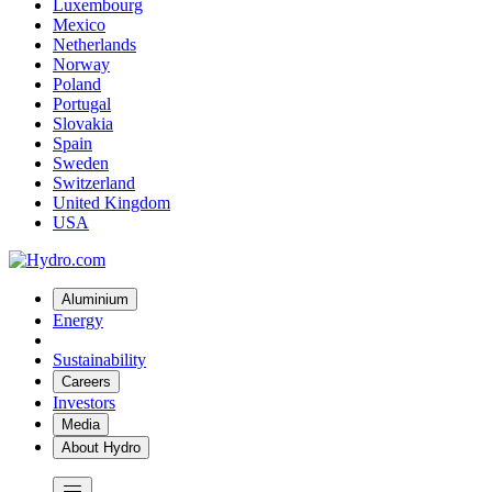
Luxembourg
Mexico
Netherlands
Norway
Poland
Portugal
Slovakia
Spain
Sweden
Switzerland
United Kingdom
USA
Aluminium
Energy
Sustainability
Careers
Investors
Media
About Hydro