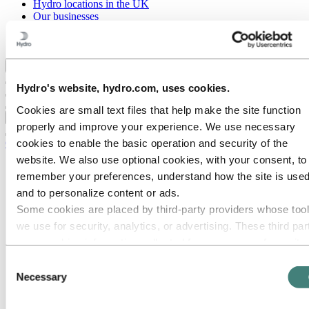
Hydro locations in the UK
Our businesses
Procurement
Stories by Hydro
Back to main menu
Hydro's website, hydro.com, uses cookies.
Cookies are small text files that help make the site function
Close
properly and improve your experience. We use necessary
cookies to enable the basic operation and security of the
Careers
website. We also use optional cookies, with your consent, to
Job opportunities
remember your preferences, understand how the site is used
Students and graduates
Life at Hydro
and to personalize content or ads.
Career areas
Some cookies are placed by third‑party providers whose too
Communication
we use for security, analytics, or advertising. These third par
Engineering
Finance and accounting
may combine information collected from your use of our site
Health, Safety and Environment (HSE)
with other information you have provided to them or that they
Consent
Human resources
have collected from your use of their services. The third part
Necessary
Information technology
Selection
Legal
listed as responsible for a third-party cookie is the Data
Maintenance
Controller of the personal data collected by their respective