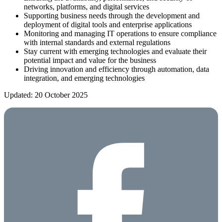
networks, platforms, and digital services
Supporting business needs through the development and
deployment of digital tools and enterprise applications
Monitoring and managing IT operations to ensure compliance
with internal standards and external regulations
Stay current with emerging technologies and evaluate their
potential impact and value for the business
Driving innovation and efficiency through automation, data
integration, and emerging technologies
Updated: 20 October 2025