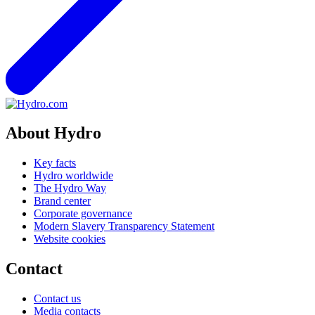
About Hydro
Key facts
Hydro worldwide
The Hydro Way
Brand center
Corporate governance
Modern Slavery Transparency Statement
Website cookies
Contact
Contact us
Media contacts