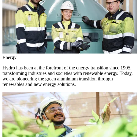
Energy
Hydro has been at the forefront of the energy transition since 1905,
transforming industries and societies with renewable energy. Today,
we are pioneering the green aluminium transition through
renewables and new energy solutions.