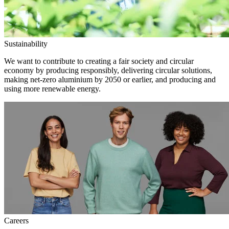
Sustainability
We want to contribute to creating a fair society and circular
economy by producing responsibly, delivering circular solutions,
making net-zero aluminium by 2050 or earlier, and producing and
using more renewable energy.
Careers