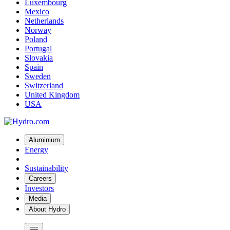
Luxembourg
Mexico
Netherlands
Norway
Poland
Portugal
Slovakia
Spain
Sweden
Switzerland
United Kingdom
USA
Aluminium
Energy
Sustainability
Careers
Investors
Media
About Hydro