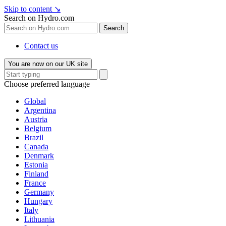
Skip to content
↘
Search on Hydro.com
Search
Contact us
You are now on our UK site
Choose preferred language
Global
Argentina
Austria
Belgium
Brazil
Canada
Denmark
Estonia
Finland
France
Germany
Hungary
Italy
Lithuania