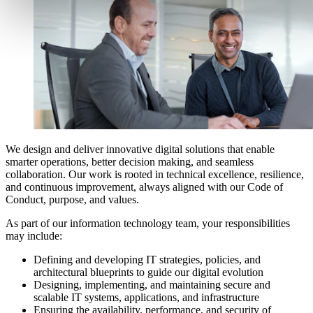
We design and deliver innovative digital solutions that enable
smarter operations, better decision making, and seamless
collaboration. Our work is rooted in technical excellence, resilience,
and continuous improvement, always aligned with our Code of
Conduct, purpose, and values.
As part of our information technology team, your responsibilities
may include:
Defining and developing IT strategies, policies, and
architectural blueprints to guide our digital evolution
Designing, implementing, and maintaining secure and
scalable IT systems, applications, and infrastructure
Ensuring the availability, performance, and security of