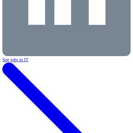
See jobs in IT