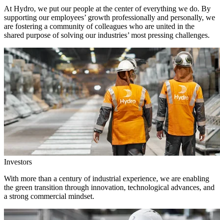
At Hydro, we put our people at the center of everything we do. By
supporting our employees’ growth professionally and personally, we
are fostering a community of colleagues who are united in the
shared purpose of solving our industries’ most pressing challenges.
Investors
With more than a century of industrial experience, we are enabling
the green transition through innovation, technological advances, and
a strong commercial mindset.