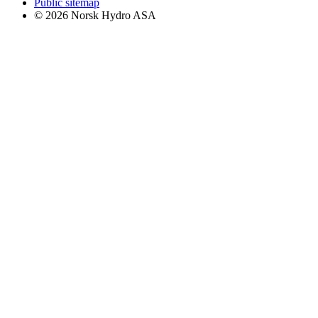
Public sitemap
© 2026 Norsk Hydro ASA