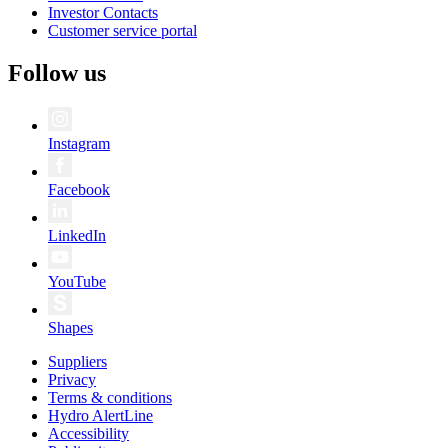
Investor Contacts
Customer service portal
Follow us
Instagram
Facebook
LinkedIn
YouTube
Shapes
Suppliers
Privacy
Terms & conditions
Hydro AlertLine
Accessibility