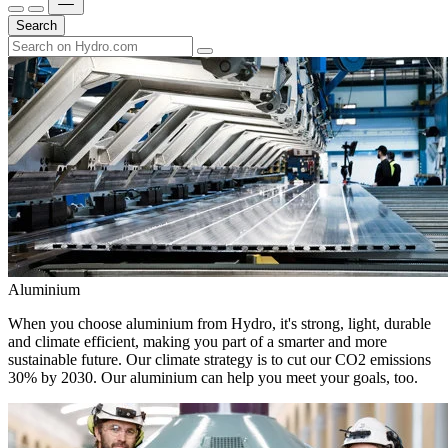
Search
Aluminium
When you choose aluminium from Hydro, it's strong, light, durable
and climate efficient, making you part of a smarter and more
sustainable future. Our climate strategy is to cut our CO2 emissions
30% by 2030. Our aluminium can help you meet your goals, too.