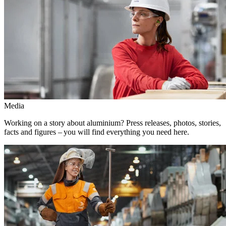
Media
Working on a story about aluminium? Press releases, photos, stories,
facts and figures – you will find everything you need here.