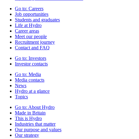
Go to:
Careers
Job opportunities
Students and graduates
Life at Hydro
Career areas
Meet our people
Recruitment journey
Contact and FAQ
Go to:
Investors
Investor contacts
Go to:
Media
Media contacts
News
Hydro at a glance
Topics
Go to:
About Hydro
Made in Britain
This is Hydro
Industries that matter
Our purpose and values
Our strategy