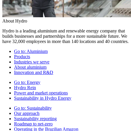
About Hydro
Hydro is a leading aluminium and renewable energy company that
builds businesses and partnerships for a more sustainable future. We
have 32,000 employees in more than 140 locations and 40 countries.
Go to:
Aluminium
Products
Industries we serve
About aluminium
Innovation and R&D
Go to:
Energy
Hydro Rein
Power and market operations
Sustainability in Hydro Energy
Go to:
Sustainability
Our approach
Sustainability reporting
Roadmap to net-zero
Operating in the Brazilian Amazon