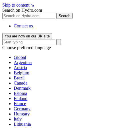
Skip to content
↘
Search on Hydro.com
Search
Contact us
You are now on our UK site
Choose preferred language
Global
Argentina
Austria
Belgium
Brazil
Canada
Denmark
Estonia
Finland
France
Germany
Hungary
Italy
Lithuania