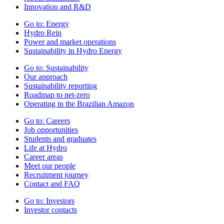
Innovation and R&D
Go to:
Energy
Hydro Rein
Power and market operations
Sustainability in Hydro Energy
Go to:
Sustainability
Our approach
Sustainability reporting
Roadmap to net-zero
Operating in the Brazilian Amazon
Go to:
Careers
Job opportunities
Students and graduates
Life at Hydro
Career areas
Meet our people
Recruitment journey
Contact and FAQ
Go to:
Investors
Investor contacts