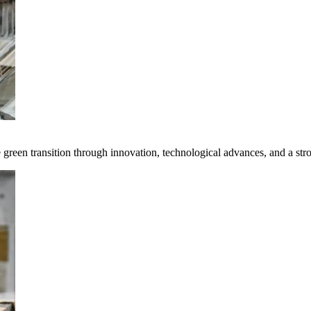
e green transition through innovation, technological advances, and a st