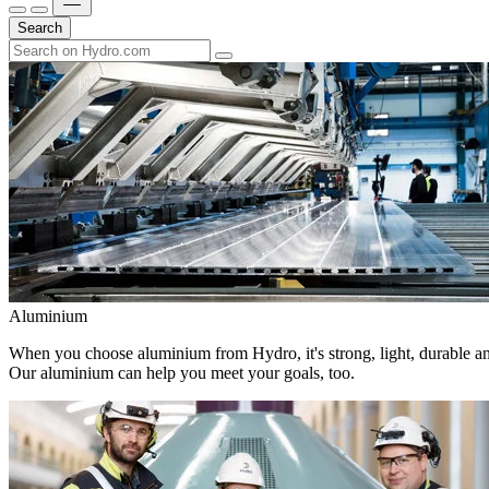
Search
Aluminium
When you choose aluminium from Hydro, it's strong, light, durable and
Our aluminium can help you meet your goals, too.