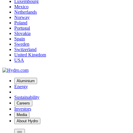
Luxembourg
Mexico
Netherlands
Norway
Poland
Portugal
Slovakia
Spain
Sweden
Switzerland
United Kingdom
USA
Aluminium
Energy
Sustainability
Careers
Investors
Media
About Hydro