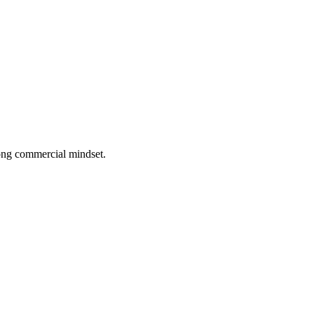
rong commercial mindset.