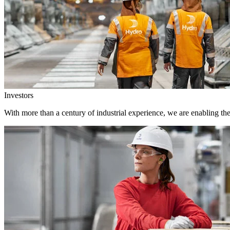
Investors
With more than a century of industrial experience, we are enabling th