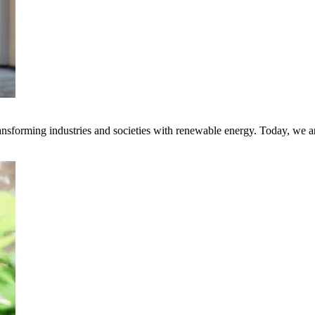
transforming industries and societies with renewable energy. Today, we 