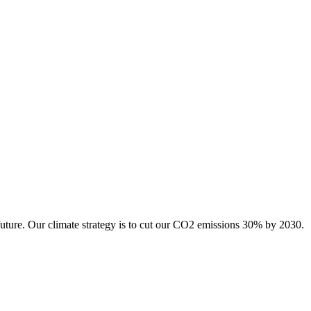
future. Our climate strategy is to cut our CO2 emissions 30% by 2030.