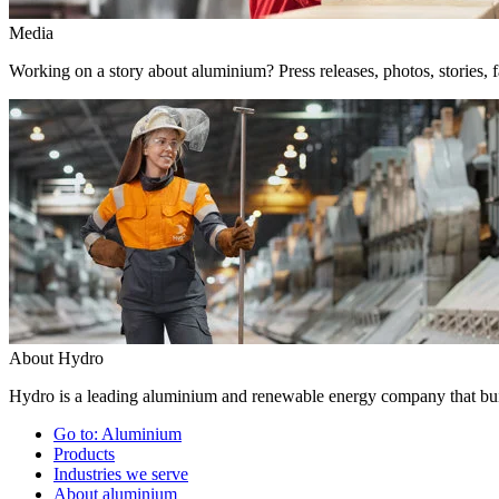
Media
Working on a story about aluminium? Press releases, photos, stories, f
About Hydro
Hydro is a leading aluminium and renewable energy company that buil
Go to:
Aluminium
Products
Industries we serve
About aluminium