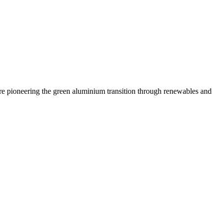
are pioneering the green aluminium transition through renewables and