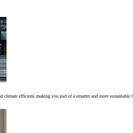
 climate efficient, making you part of a smarter and more sustainable 