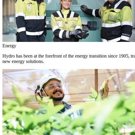
Energy
Hydro has been at the forefront of the energy transition since 1905, 
new energy solutions.