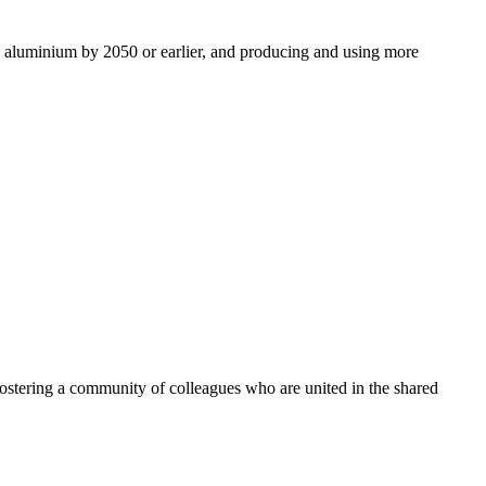
ro aluminium by 2050 or earlier, and producing and using more
ostering a community of colleagues who are united in the shared