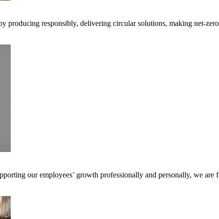
 by producing responsibly, delivering circular solutions, making net-ze
pporting our employees’ growth professionally and personally, we are f