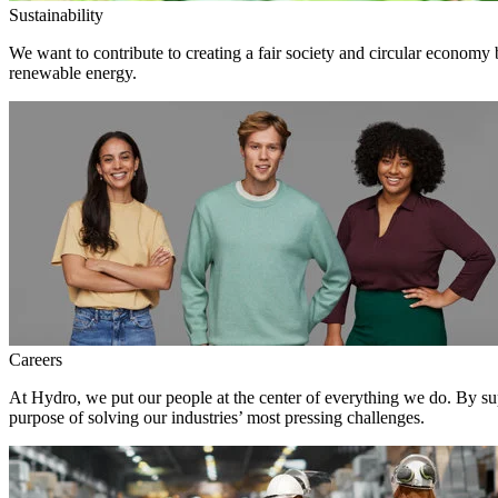
Sustainability
We want to contribute to creating a fair society and circular economy
renewable energy.
Careers
At Hydro, we put our people at the center of everything we do. By su
purpose of solving our industries’ most pressing challenges.