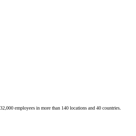
 32,000 employees in more than 140 locations and 40 countries.