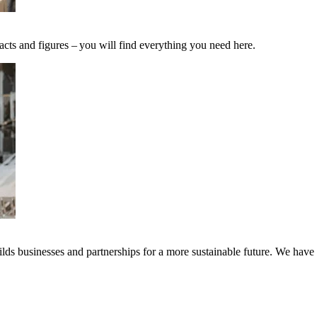
acts and figures – you will find everything you need here.
ds businesses and partnerships for a more sustainable future. We have