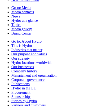
Go to:
Media
Media contacts
News
Hydro at a glance
Topics
Media gallery
Brand Center
Go to:
About Hydro
This is Hydro
Industries that matter
Our purpose and values
Our strategy
Hydro locations worldwide
Our businesses
Company history
Management and organization
Corporate governance
Publications
Hydro in the EU
Procurement
Sponsorships
Stories by Hydro
Partners and customers