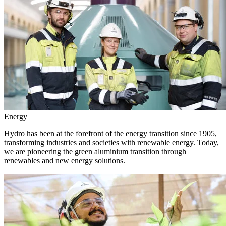
Energy
Hydro has been at the forefront of the energy transition since 1905,
transforming industries and societies with renewable energy. Today,
we are pioneering the green aluminium transition through
renewables and new energy solutions.