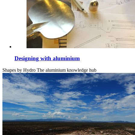
Designing with aluminium
Shapes by Hydro
The aluminium knowledge hub