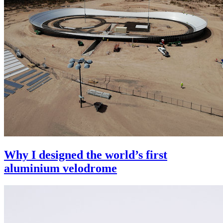
Why I designed the world’s first
aluminium velodrome