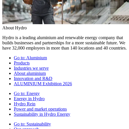
About Hydro
Hydro is a leading aluminium and renewable energy company that
builds businesses and partnerships for a more sustainable future. We
have 32,000 employees in more than 140 locations and 40 countries.
Go to:
Aluminium
Products
Industries we serve
About aluminium
Innovation and R&D
ALUMINIUM Exhibition 2026
Go to:
Energy
Energy in Hydro
Hydro Rein
Power and market operations
Sustainability in Hydro Energy
Go to:
Sustainability