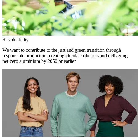
Sustainability
We want to contribute to the just and green transition through
responsible production, creating circular solutions and delivering
net-zero aluminium by 2050 or earlier.