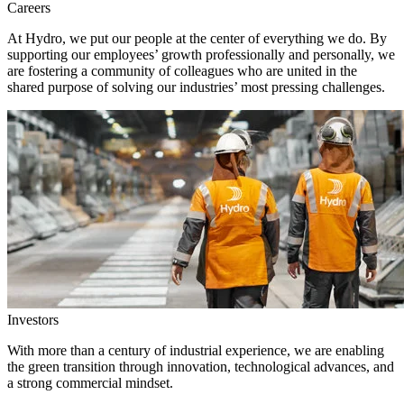
Careers
At Hydro, we put our people at the center of everything we do. By
supporting our employees’ growth professionally and personally, we
are fostering a community of colleagues who are united in the
shared purpose of solving our industries’ most pressing challenges.
Investors
With more than a century of industrial experience, we are enabling
the green transition through innovation, technological advances, and
a strong commercial mindset.