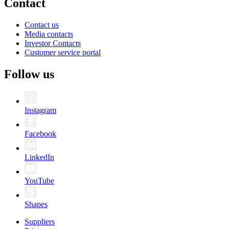
Contact
Contact us
Media contacts
Investor Contacts
Customer service portal
Follow us
Instagram
Facebook
LinkedIn
YouTube
Shapes
Suppliers