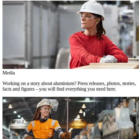
Media
Working on a story about aluminium? Press releases, photos, stories,
facts and figures – you will find everything you need here.