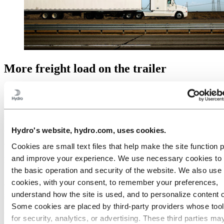
More freight load on the trailer
By replacing steel components with aluminium, you get much
lighter trailers. You will use less fuel and get to put more freight load
on the trailer. This makes you a friend to the environment, and it
saves you money.
Hydro's website, hydro.com, uses cookies.
We deliver aluminium components to dry vans, refrigerated trailers
and platform/flatbed trailers in all shapes and sizes.
Cookies are small text files that help make the site function 
and improve your experience. We use necessary cookies to
Less weight means more freight.
the basic operation and security of the website. We also use 
Aluminium design and application
cookies, with your consent, to remember your preferences,
support
understand how the site is used, and to personalize content 
Some cookies are placed by third‑party providers whose too
We can help you to find out how you can benefit the most from
for security, analytics, or advertising. These third parties ma