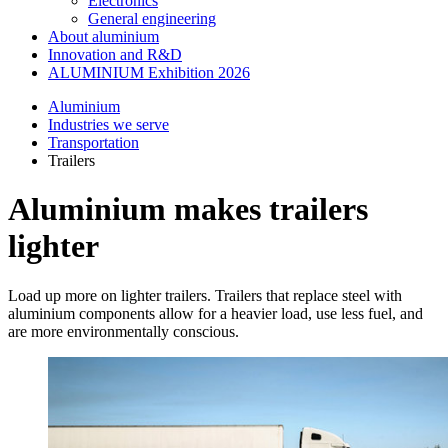
Electronics
General engineering
About aluminium
Innovation and R&D
ALUMINIUM Exhibition 2026
Aluminium
Industries we serve
Transportation
Trailers
Aluminium makes trailers
lighter
Load up more on lighter trailers. Trailers that replace steel with
aluminium components allow for a heavier load, use less fuel, and
are more environmentally conscious.