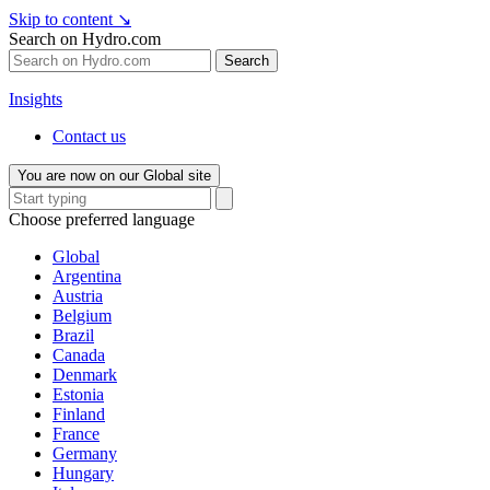
Skip to content
↘
Search on Hydro.com
Search
Insights
Contact us
You are now on our Global site
Choose preferred language
Global
Argentina
Austria
Belgium
Brazil
Canada
Denmark
Estonia
Finland
France
Germany
Hungary