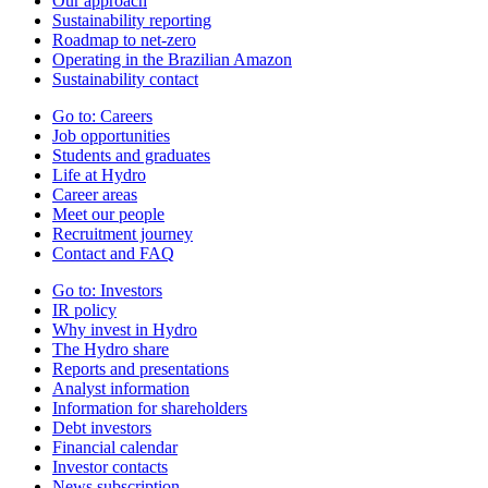
Our approach
Sustainability reporting
Roadmap to net-zero
Operating in the Brazilian Amazon
Sustainability contact
Go to:
Careers
Job opportunities
Students and graduates
Life at Hydro
Career areas
Meet our people
Recruitment journey
Contact and FAQ
Go to:
Investors
IR policy
Why invest in Hydro
The Hydro share
Reports and presentations
Analyst information
Information for shareholders
Debt investors
Financial calendar
Investor contacts
News subscription