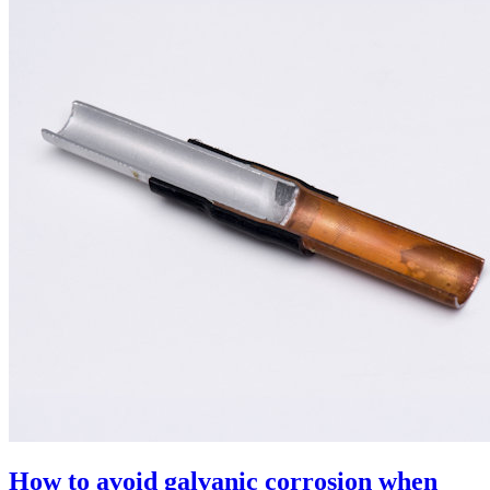
How to avoid galvanic corrosion when