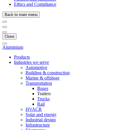
Ethics and Compliance
Back to main menu
Close
Aluminium
Products
Industries we serve
Automotive
Building & construction
Marine & offshore
Transportation
Buses
Trailers
Trucks
Rail
HVACR
Solar and energy
Industrial design
Infrastructure