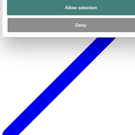
Allow selection
Deny