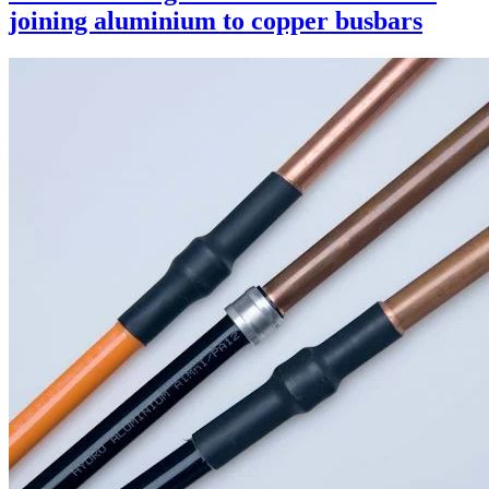
joining aluminium to copper busbars