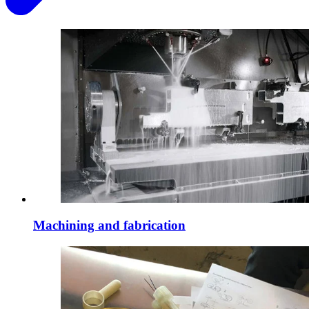
Machining and fabrication