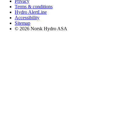
Privacy
Terms & conditions
Hydro AlertLine
Accessibility
Sitemap
© 2026 Norsk Hydro ASA