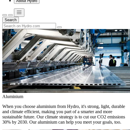
About Hydro
Search
Aluminium
When you choose aluminium from Hydro, it's strong, light, durable
and climate efficient, making you part of a smarter and more
sustainable future. Our climate strategy is to cut our CO2 emissions
30% by 2030. Our aluminium can help you meet your goals, too.