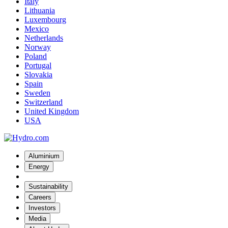
Italy
Lithuania
Luxembourg
Mexico
Netherlands
Norway
Poland
Portugal
Slovakia
Spain
Sweden
Switzerland
United Kingdom
USA
Aluminium
Energy
Sustainability
Careers
Investors
Media