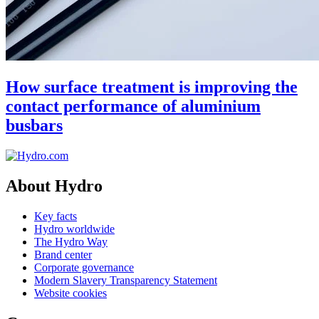
How surface treatment is improving the
contact performance of aluminium
busbars
About Hydro
Key facts
Hydro worldwide
The Hydro Way
Brand center
Corporate governance
Modern Slavery Transparency Statement
Website cookies