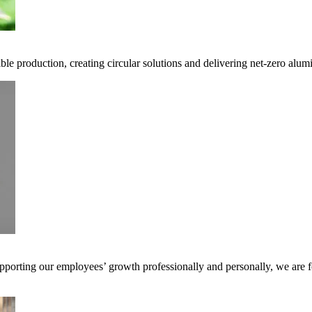
ble production, creating circular solutions and delivering net-zero alum
pporting our employees’ growth professionally and personally, we are f