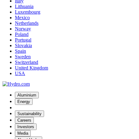
Italy
Lithuania
Luxembourg
Mexico
Netherlands
Norway
Poland
Portugal
Slovakia
Spain
Sweden
Switzerland
United Kingdom
USA
Aluminium
Energy
Sustainability
Careers
Investors
Media