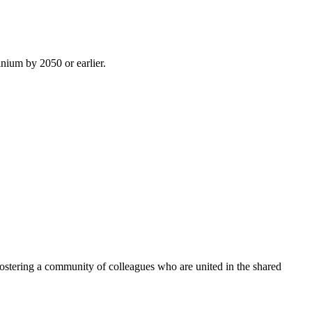
inium by 2050 or earlier.
ostering a community of colleagues who are united in the shared