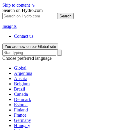
Skip to content
↘
Search on Hydro.com
Search
Insights
Contact us
You are now on our Global site
Choose preferred language
Global
Argentina
Austria
Belgium
Brazil
Canada
Denmark
Estonia
Finland
France
Germany
Hungary