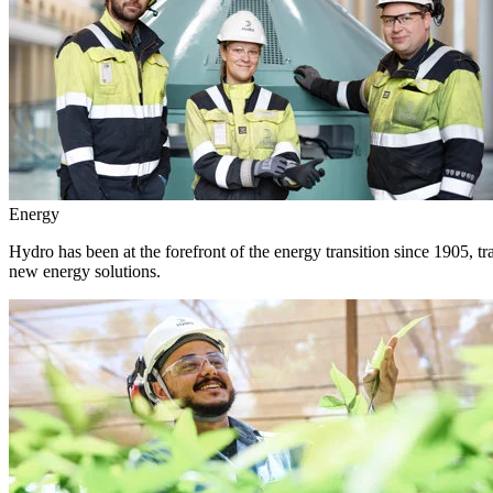
Energy
Hydro has been at the forefront of the energy transition since 1905, 
new energy solutions.