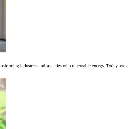
transforming industries and societies with renewable energy. Today, we 