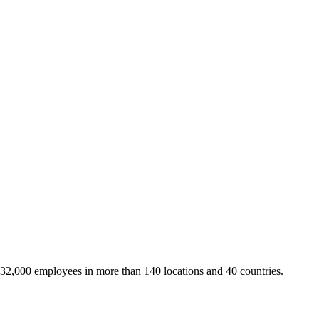
 32,000 employees in more than 140 locations and 40 countries.