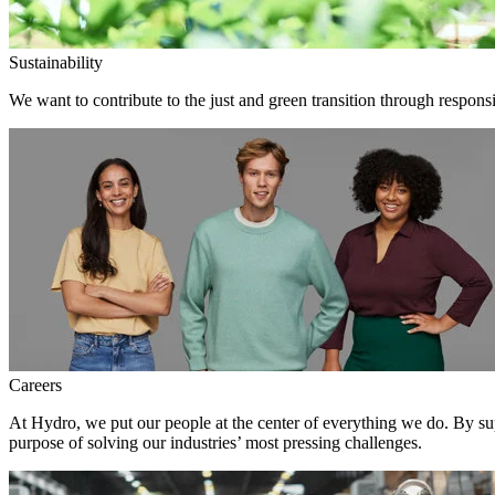
Sustainability
We want to contribute to the just and green transition through responsi
Careers
At Hydro, we put our people at the center of everything we do. By su
purpose of solving our industries’ most pressing challenges.