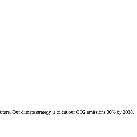
future. Our climate strategy is to cut our CO2 emissions 30% by 2030.