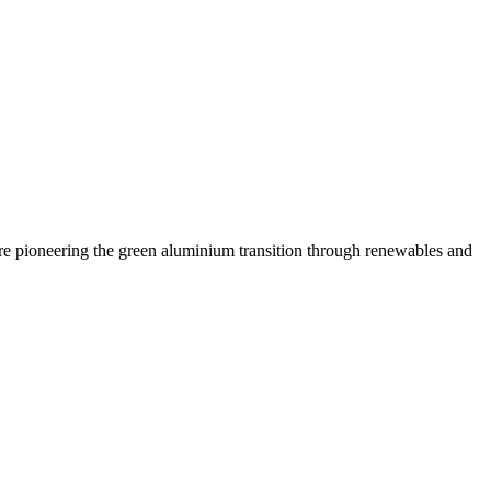
are pioneering the green aluminium transition through renewables and