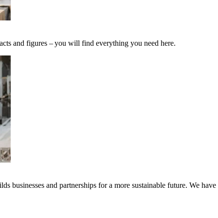
acts and figures – you will find everything you need here.
ds businesses and partnerships for a more sustainable future. We have