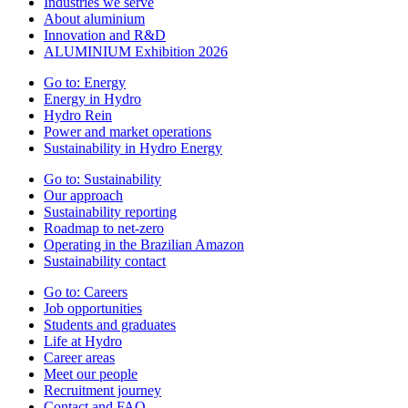
Industries we serve
About aluminium
Innovation and R&D
ALUMINIUM Exhibition 2026
Go to:
Energy
Energy in Hydro
Hydro Rein
Power and market operations
Sustainability in Hydro Energy
Go to:
Sustainability
Our approach
Sustainability reporting
Roadmap to net-zero
Operating in the Brazilian Amazon
Sustainability contact
Go to:
Careers
Job opportunities
Students and graduates
Life at Hydro
Career areas
Meet our people
Recruitment journey
Contact and FAQ