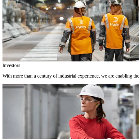
Investors
With more than a century of industrial experience, we are enabling th