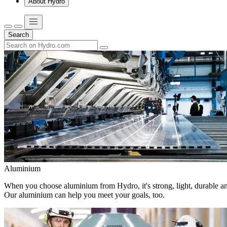
About Hydro
Search
Aluminium
When you choose aluminium from Hydro, it's strong, light, durable and
Our aluminium can help you meet your goals, too.