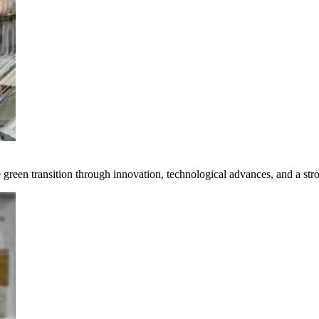
e green transition through innovation, technological advances, and a st