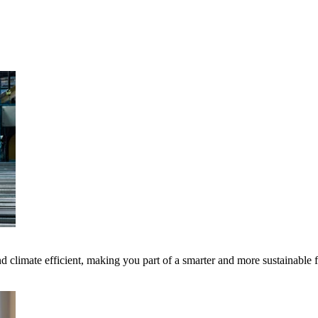
 climate efficient, making you part of a smarter and more sustainable 