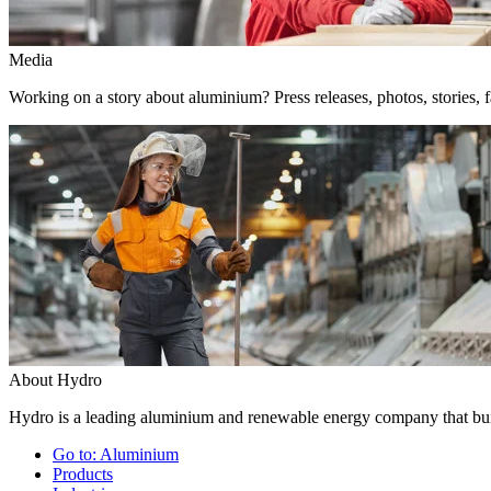
Media
Working on a story about aluminium? Press releases, photos, stories, f
About Hydro
Hydro is a leading aluminium and renewable energy company that buil
Go to:
Aluminium
Products