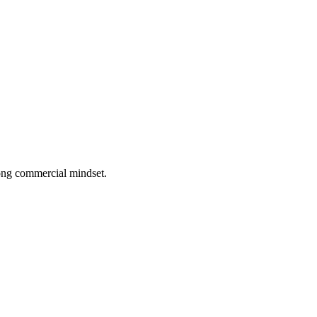
rong commercial mindset.