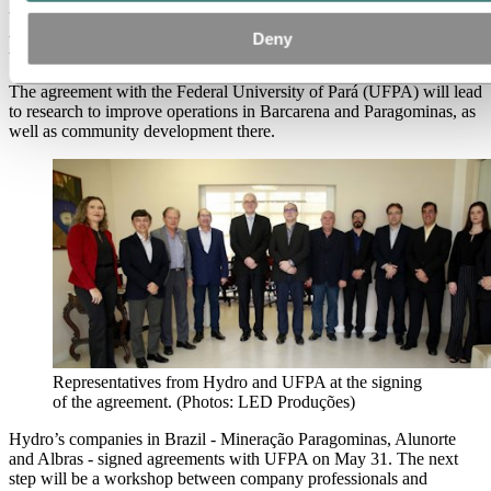
technology and social development in
Deny
Brazil
The agreement with the Federal University of Pará (UFPA) will lead
to research to improve operations in Barcarena and Paragominas, as
well as community development there.
Representatives from Hydro and UFPA at the signing
of the agreement. (Photos: LED Produções)
Hydro’s companies in Brazil - Mineração Paragominas, Alunorte
and Albras - signed agreements with UFPA on May 31. The next
step will be a workshop between company professionals and