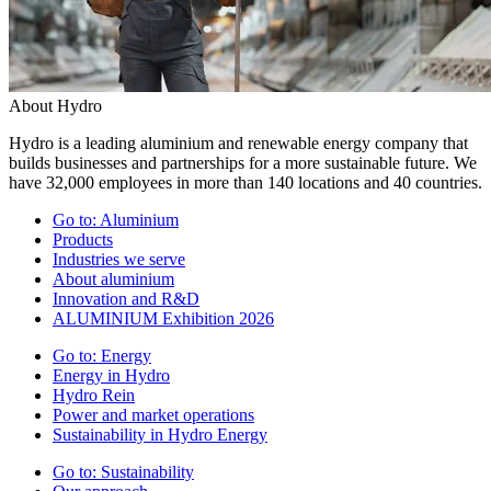
About Hydro
Hydro is a leading aluminium and renewable energy company that
builds businesses and partnerships for a more sustainable future. We
have 32,000 employees in more than 140 locations and 40 countries.
Go to:
Aluminium
Products
Industries we serve
About aluminium
Innovation and R&D
ALUMINIUM Exhibition 2026
Go to:
Energy
Energy in Hydro
Hydro Rein
Power and market operations
Sustainability in Hydro Energy
Go to:
Sustainability