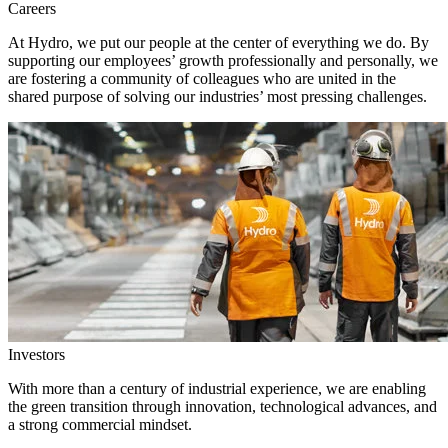
Careers
At Hydro, we put our people at the center of everything we do. By
supporting our employees’ growth professionally and personally, we
are fostering a community of colleagues who are united in the
shared purpose of solving our industries’ most pressing challenges.
Investors
With more than a century of industrial experience, we are enabling
the green transition through innovation, technological advances, and
a strong commercial mindset.