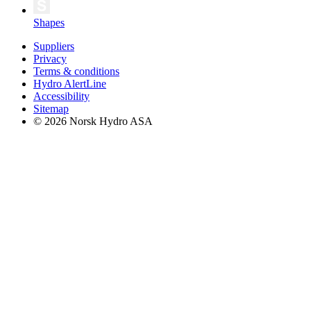
Shapes
Suppliers
Privacy
Terms & conditions
Hydro AlertLine
Accessibility
Sitemap
© 2026 Norsk Hydro ASA