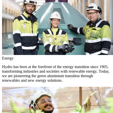
Energy
Hydro has been at the forefront of the energy transition since 1905,
transforming industries and societies with renewable energy. Today,
we are pioneering the green aluminium transition through
renewables and new energy solutions.