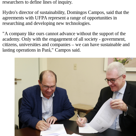
researchers to define lines of inquiry.
Hydro's director of sustainability, Domingos Campos, said that the
agreements with UFPA represent a range of opportunities in
researching and developing new technologies.
"A company like ours cannot advance without the support of the
academy. Only with the engagement of all society - government,
citizens, universities and companies – we can have sustainable and
lasting operations in Pará," Campos said.