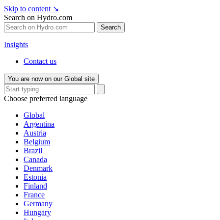
Skip to content
↘
Search on Hydro.com
Search
Insights
Contact us
You are now on our Global site
Choose preferred language
Global
Argentina
Austria
Belgium
Brazil
Canada
Denmark
Estonia
Finland
France
Germany
Hungary