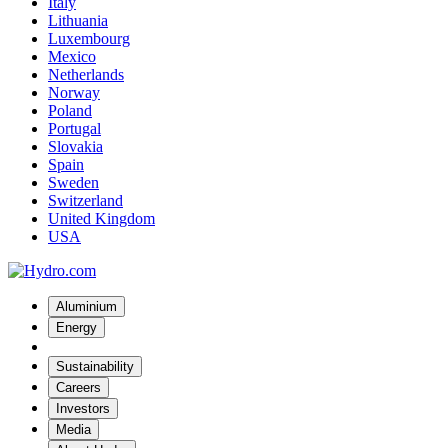
Italy
Lithuania
Luxembourg
Mexico
Netherlands
Norway
Poland
Portugal
Slovakia
Spain
Sweden
Switzerland
United Kingdom
USA
Aluminium
Energy
Sustainability
Careers
Investors
Media