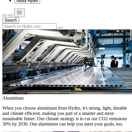
About Hydro
Search
Aluminium
When you choose aluminium from Hydro, it's strong, light, durable
and climate efficient, making you part of a smarter and more
sustainable future. Our climate strategy is to cut our CO2 emissions
30% by 2030. Our aluminium can help you meet your goals, too.