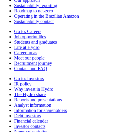
Our approach
Sustainability reporting
Roadmap to net-zero
Operating in the Brazilian Amazon
Sustainability contact
Go to:
Careers
Job opportunities
Students and graduates
Life at Hydro
Career areas
Meet our people
Recruitment journey
Contact and FAQ
Go to:
Investors
IR policy
Why invest in Hydro
The Hydro share
Reports and presentations
Analyst information
Information for shareholders
Debt investors
Financial calendar
Investor contacts
News subscription