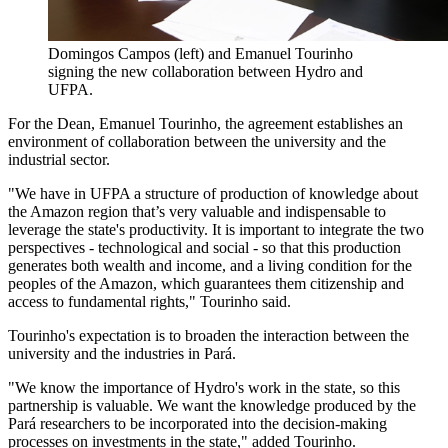
Domingos Campos (left) and Emanuel Tourinho
signing the new collaboration between Hydro and
UFPA.
For the Dean, Emanuel Tourinho, the agreement establishes an
environment of collaboration between the university and the
industrial sector.
"We have in UFPA a structure of production of knowledge about
the Amazon region that’s very valuable and indispensable to
leverage the state's productivity. It is important to integrate the two
perspectives - technological and social - so that this production
generates both wealth and income, and a living condition for the
peoples of the Amazon, which guarantees them citizenship and
access to fundamental rights," Tourinho said.
Tourinho's expectation is to broaden the interaction between the
university and the industries in Pará.
"We know the importance of Hydro's work in the state, so this
partnership is valuable. We want the knowledge produced by the
Pará researchers to be incorporated into the decision-making
processes on investments in the state," added Tourinho.