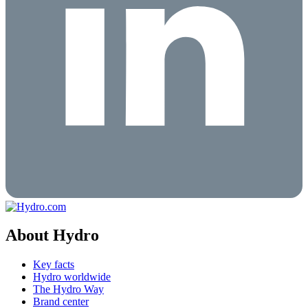
About Hydro
Key facts
Hydro worldwide
The Hydro Way
Brand center