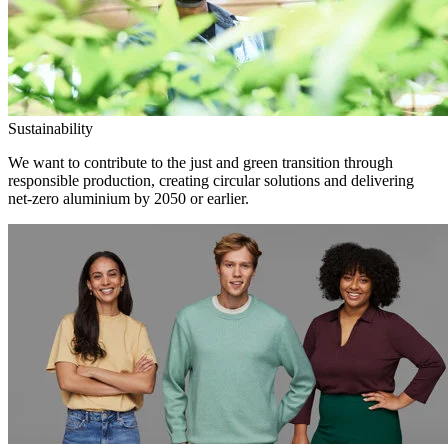
Sustainability
We want to contribute to the just and green transition through
responsible production, creating circular solutions and delivering
net-zero aluminium by 2050 or earlier.