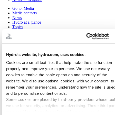
Go to:
Media
Media contacts
News
Hydro at a glance
Topics
Media gallery
Brand Center
Go to:
About Hydro
This is Hydro
Industries that matter
Hydro's website, hydro.com, uses cookies.
Our purpose and values
Cookies are small text files that help make the site function
Our strategy
Hydro locations worldwide
properly and improve your experience. We use necessary
Our businesses
cookies to enable the basic operation and security of the
Company history
website. We also use optional cookies, with your consent, to
Management and organization
Corporate governance
remember your preferences, understand how the site is used
Publications
and to personalize content or ads.
Hydro in the EU
Some cookies are placed by third‑party providers whose too
Procurement
Sponsorships
we use for security, analytics, or advertising. These third par
Stories by Hydro
may combine information collected from your use of our site
Partners and customers