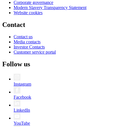
Corporate governance
Modern Slavery Transparency Statement
Website cookies
Contact
Contact us
Media contacts
Investor Contacts
Customer service portal
Follow us
Instagram
Facebook
LinkedIn
YouTube