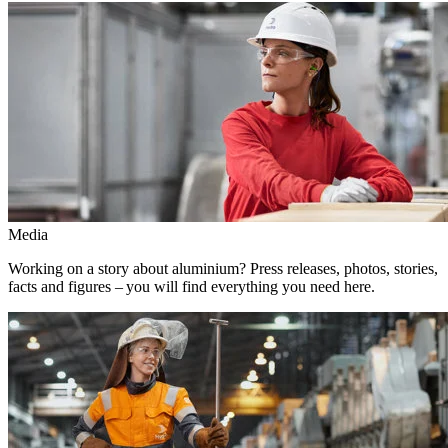
Media
Working on a story about aluminium? Press releases, photos, stories,
facts and figures – you will find everything you need here.