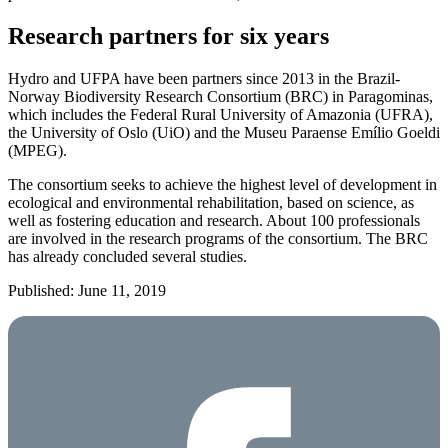
Research partners for six years
Hydro and UFPA have been partners since 2013 in the Brazil-
Norway Biodiversity Research Consortium (BRC) in Paragominas,
which includes the Federal Rural University of Amazonia (UFRA),
the University of Oslo (UiO) and the Museu Paraense Emílio Goeldi
(MPEG).
The consortium seeks to achieve the highest level of development in
ecological and environmental rehabilitation, based on science, as
well as fostering education and research. About 100 professionals
are involved in the research programs of the consortium. The BRC
has already concluded several studies.
Published: June 11, 2019