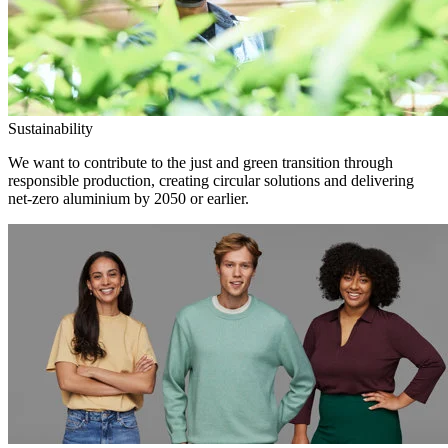
Sustainability
We want to contribute to the just and green transition through
responsible production, creating circular solutions and delivering
net-zero aluminium by 2050 or earlier.