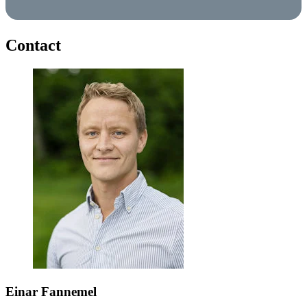
Contact
Einar Fannemel