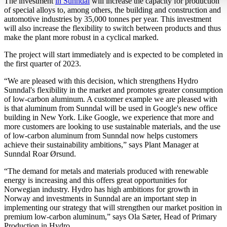
The investment
in Sunndal
will increase the capacity for production
of special alloys to, among others, the building and construction and
automotive industries by 35,000 tonnes per year. This investment
will also increase the flexibility to switch between products and thus
make the plant more robust in a cyclical marked.
The project will start immediately and is expected to be completed in
the first quarter of 2023.
“We are pleased with this decision, which strengthens Hydro
Sunndal's flexibility in the market and promotes greater consumption
of low-carbon aluminum. A customer example we are pleased with
is that aluminum from Sunndal will be used in Google's new office
building in New York. Like Google, we experience that more and
more customers are looking to use sustainable materials, and the use
of low-carbon aluminum from Sunndal now helps customers
achieve their sustainability ambitions,” says Plant Manager at
Sunndal Roar Ørsund.
“The demand for metals and materials produced with renewable
energy is increasing and this offers great opportunities for
Norwegian industry. Hydro has high ambitions for growth in
Norway and investments in Sunndal are an important step in
implementing our strategy that will strengthen our market position in
premium low-carbon aluminum,” says Ola Sæter, Head of Primary
Production in Hydro.