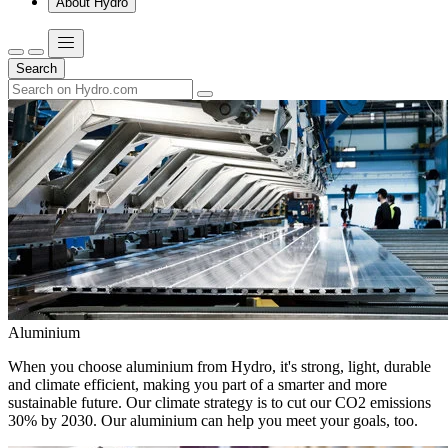
About Hydro
Search
Aluminium
When you choose aluminium from Hydro, it's strong, light, durable
and climate efficient, making you part of a smarter and more
sustainable future. Our climate strategy is to cut our CO2 emissions
30% by 2030. Our aluminium can help you meet your goals, too.