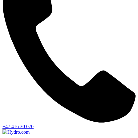
+47 416 30 070