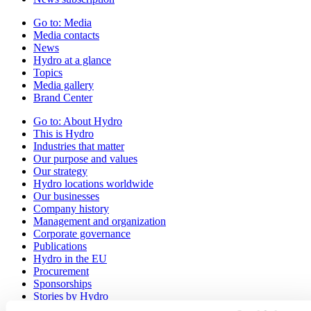
Go to:
Media
Media contacts
News
Hydro at a glance
Topics
Media gallery
Brand Center
Go to:
About Hydro
This is Hydro
Industries that matter
Our purpose and values
Our strategy
Hydro locations worldwide
Our businesses
Company history
Management and organization
Corporate governance
Publications
Hydro in the EU
Procurement
Sponsorships
Stories by Hydro
Partners and customers