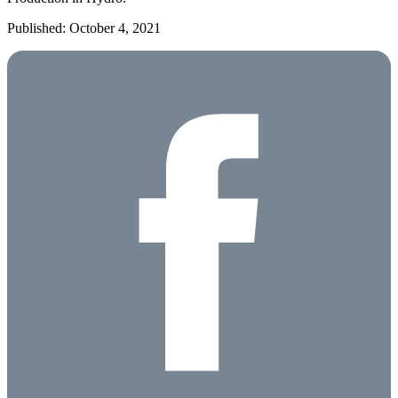
Published: October 4, 2021