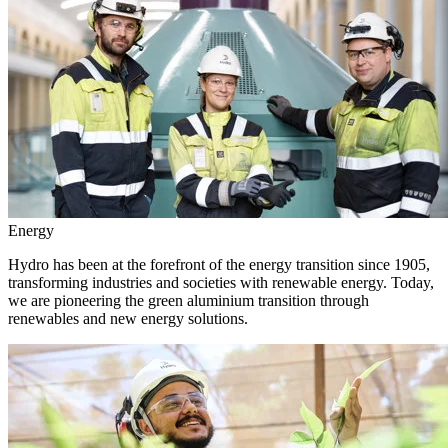
Energy
Hydro has been at the forefront of the energy transition since 1905,
transforming industries and societies with renewable energy. Today,
we are pioneering the green aluminium transition through
renewables and new energy solutions.