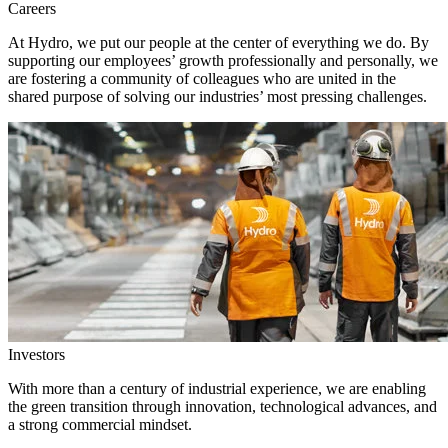
Careers
At Hydro, we put our people at the center of everything we do. By
supporting our employees’ growth professionally and personally, we
are fostering a community of colleagues who are united in the
shared purpose of solving our industries’ most pressing challenges.
Investors
With more than a century of industrial experience, we are enabling
the green transition through innovation, technological advances, and
a strong commercial mindset.