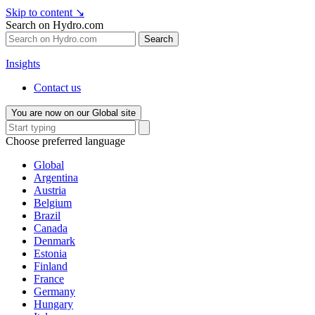
Skip to content
↘
Search on Hydro.com
Search
Insights
Contact us
You are now on our Global site
Choose preferred language
Global
Argentina
Austria
Belgium
Brazil
Canada
Denmark
Estonia
Finland
France
Germany
Hungary