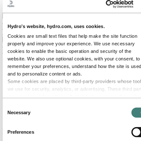
Ethics and Compliance
Back to main menu
Hydro's website, hydro.com, uses cookies.
Cookies are small text files that help make the site function
Close
properly and improve your experience. We use necessary
cookies to enable the basic operation and security of the
Media
website. We also use optional cookies, with your consent, to
Media contacts
remember your preferences, understand how the site is used
News
News subscription
and to personalize content or ads.
Hydro at a glance
Some cookies are placed by third‑party providers whose too
Topics
we use for security, analytics, or advertising. These third par
Media gallery
Brand Center
may combine information collected from your use of our site
with other information you have provided to them or that they
Consent
Media
have collected from your use of their services. The third part
News
Necessary
Selection
Hydro Sunndal invests in capacity expansion
listed as responsible for a third-party cookie is the Data
Controller of the personal data collected by their respective
Hydro Sunndal invests in capacity
Preferences
cookies. You can check who these third parties are in the list
expansion