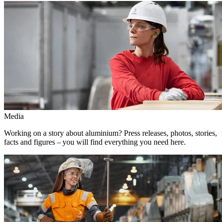
Media
Working on a story about aluminium? Press releases, photos, stories,
facts and figures – you will find everything you need here.