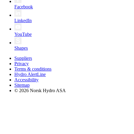
Facebook
LinkedIn
YouTube
Shapes
Suppliers
Privacy
Terms & conditions
Hydro AlertLine
Accessibility
Sitemap
© 2026 Norsk Hydro ASA