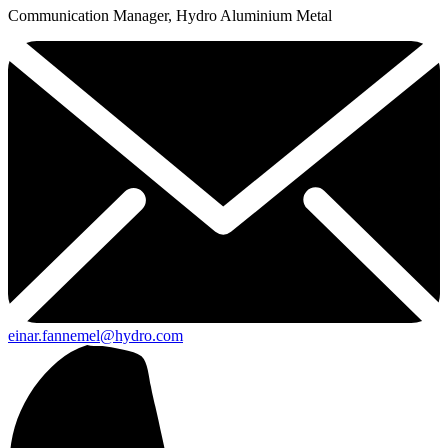
Communication Manager, Hydro Aluminium Metal
einar.fannemel@hydro.com