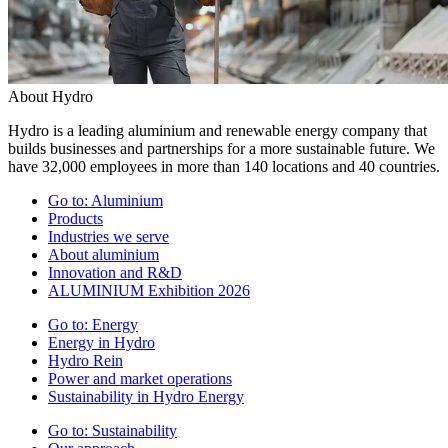
About Hydro
Hydro is a leading aluminium and renewable energy company that
builds businesses and partnerships for a more sustainable future. We
have 32,000 employees in more than 140 locations and 40 countries.
Go to:
Aluminium
Products
Industries we serve
About aluminium
Innovation and R&D
ALUMINIUM Exhibition 2026
Go to:
Energy
Energy in Hydro
Hydro Rein
Power and market operations
Sustainability in Hydro Energy
Go to:
Sustainability