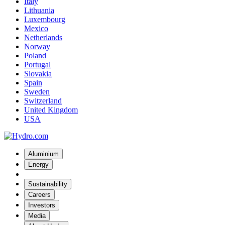
Italy
Lithuania
Luxembourg
Mexico
Netherlands
Norway
Poland
Portugal
Slovakia
Spain
Sweden
Switzerland
United Kingdom
USA
Aluminium
Energy
Sustainability
Careers
Investors
Media