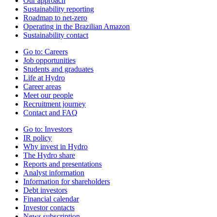
Our approach
Sustainability reporting
Roadmap to net-zero
Operating in the Brazilian Amazon
Sustainability contact
Go to:
Careers
Job opportunities
Students and graduates
Life at Hydro
Career areas
Meet our people
Recruitment journey
Contact and FAQ
Go to:
Investors
IR policy
Why invest in Hydro
The Hydro share
Reports and presentations
Analyst information
Information for shareholders
Debt investors
Financial calendar
Investor contacts
News subscription