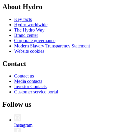
About Hydro
Key facts
Hydro worldwide
The Hydro Way
Brand center
Corporate governance
Modern Slavery Transparency Statement
Website cookies
Contact
Contact us
Media contacts
Investor Contacts
Customer service portal
Follow us
Instagram