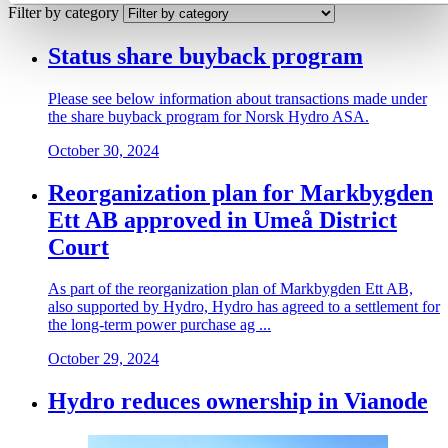
Filter by category
Status share buyback program
Please see below information about transactions made under
the share buyback program for Norsk Hydro ASA.
October 30, 2024
Reorganization plan for Markbygden
Ett AB approved in Umeå District
Court
As part of the reorganization plan of Markbygden Ett AB,
also supported by Hydro, Hydro has agreed to a settlement for
the long-term power purchase ag ...
October 29, 2024
Hydro reduces ownership in Vianode