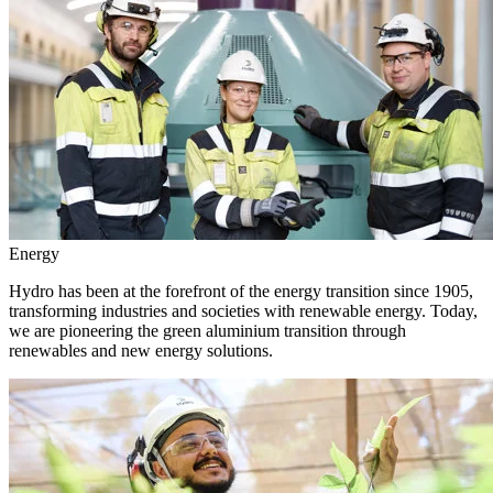
Energy
Hydro has been at the forefront of the energy transition since 1905,
transforming industries and societies with renewable energy. Today,
we are pioneering the green aluminium transition through
renewables and new energy solutions.