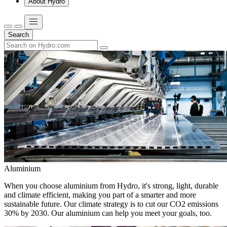
About Hydro
Search
Aluminium
When you choose aluminium from Hydro, it's strong, light, durable
and climate efficient, making you part of a smarter and more
sustainable future. Our climate strategy is to cut our CO2 emissions
30% by 2030. Our aluminium can help you meet your goals, too.