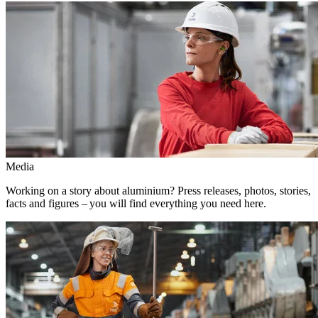
Media
Working on a story about aluminium? Press releases, photos, stories,
facts and figures – you will find everything you need here.