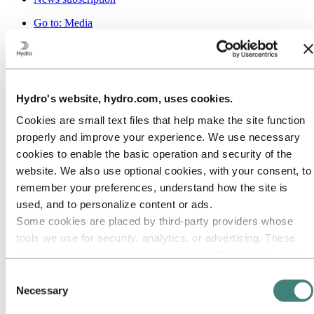
Go to:
Media
Media contacts
News
Hydro at a glance
Topics
Media gallery
Hydro's website, hydro.com, uses cookies.
Brand Center
Cookies are small text files that help make the site function
Go to:
About Hydro
This is Hydro
properly and improve your experience. We use necessary
Industries that matter
cookies to enable the basic operation and security of the
Our purpose and values
website. We also use optional cookies, with your consent, to
Our strategy
Hydro locations worldwide
remember your preferences, understand how the site is
Our businesses
used, and to personalize content or ads.
Company history
Some cookies are placed by third‑party providers whose
Management and organization
Corporate governance
tools we use for security, analytics, or advertising. These
Publications
third parties may combine information collected from your
Hydro in the EU
use of our site with other information you have provided to
Procurement
Consent
Sponsorships
them or that they have collected from your use of their
Necessary
Selection
Stories by Hydro
services. The third party listed as responsible for a third-
Partners and customers