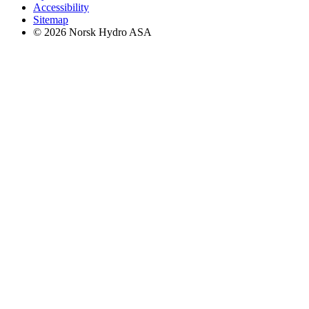
Accessibility
Sitemap
© 2026 Norsk Hydro ASA