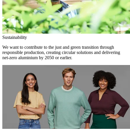
Sustainability
We want to contribute to the just and green transition through
responsible production, creating circular solutions and delivering
net-zero aluminium by 2050 or earlier.