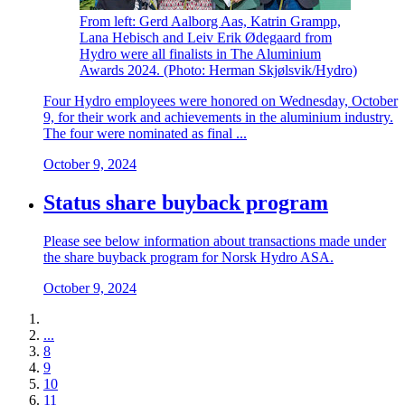
From left: Gerd Aalborg Aas, Katrin Grampp,
Lana Hebisch and Leiv Erik Ødegaard from
Hydro were all finalists in The Aluminium
Awards 2024. (Photo: Herman Skjølsvik/Hydro)
Four Hydro employees were honored on Wednesday, October
9, for their work and achievements in the aluminium industry.
The four were nominated as final ...
October 9, 2024
Status share buyback program
Please see below information about transactions made under
the share buyback program for Norsk Hydro ASA.
October 9, 2024
...
8
9
10
11