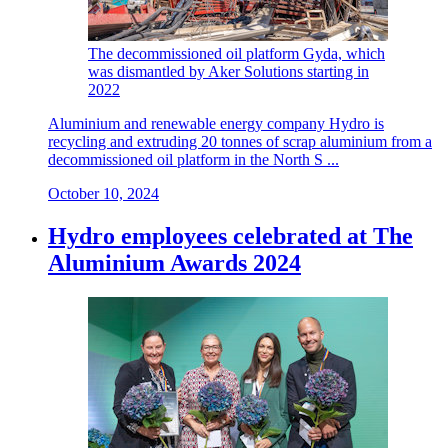
The decommissioned oil platform Gyda, which
was dismantled by Aker Solutions starting in
2022
Aluminium and renewable energy company Hydro is
recycling and extruding 20 tonnes of scrap aluminium from a
decommissioned oil platform in the North S ...
October 10, 2024
Hydro employees celebrated at The
Aluminium Awards 2024