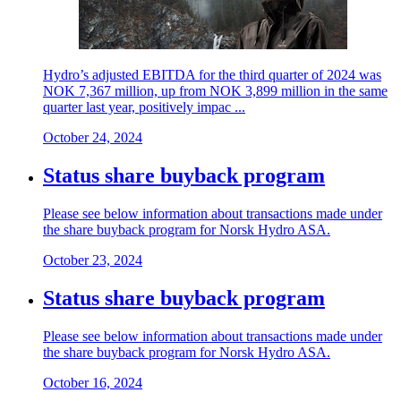
Hydro’s adjusted EBITDA for the third quarter of 2024 was
NOK 7,367 million, up from NOK 3,899 million in the same
quarter last year, positively impac ...
October 24, 2024
Status share buyback program
Please see below information about transactions made under
the share buyback program for Norsk Hydro ASA.
October 23, 2024
Status share buyback program
Please see below information about transactions made under
the share buyback program for Norsk Hydro ASA.
October 16, 2024