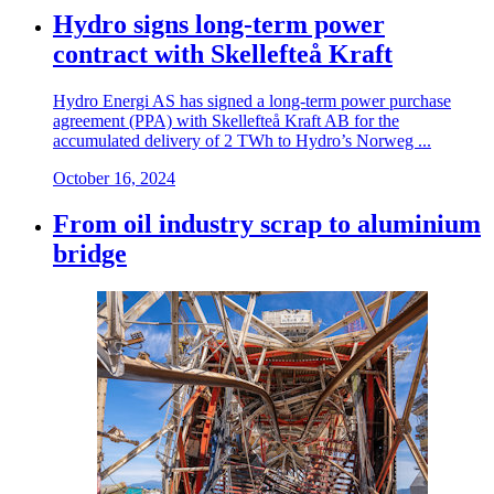
Hydro signs long-term power
contract with Skellefteå Kraft
Hydro Energi AS has signed a long-term power purchase
agreement (PPA) with Skellefteå Kraft AB for the
accumulated delivery of 2 TWh to Hydro’s Norweg ...
October 16, 2024
From oil industry scrap to aluminium
bridge