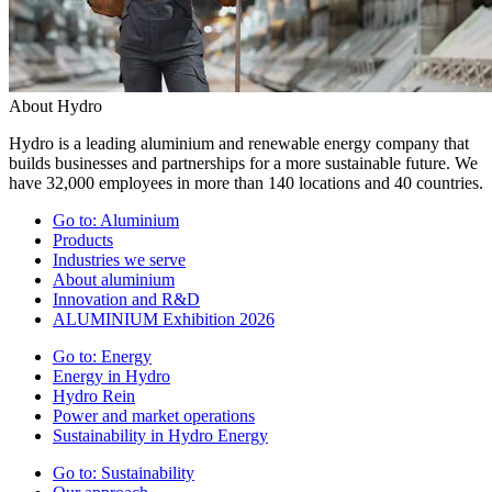
About Hydro
Hydro is a leading aluminium and renewable energy company that
builds businesses and partnerships for a more sustainable future. We
have 32,000 employees in more than 140 locations and 40 countries.
Go to:
Aluminium
Products
Industries we serve
About aluminium
Innovation and R&D
ALUMINIUM Exhibition 2026
Go to:
Energy
Energy in Hydro
Hydro Rein
Power and market operations
Sustainability in Hydro Energy
Go to:
Sustainability