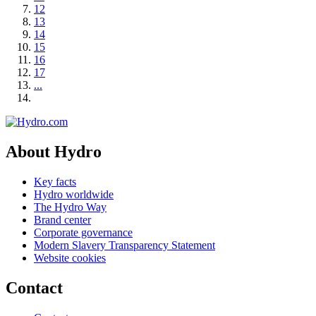
12
13
14
15
16
17
...
About Hydro
Key facts
Hydro worldwide
The Hydro Way
Brand center
Corporate governance
Modern Slavery Transparency Statement
Website cookies
Contact