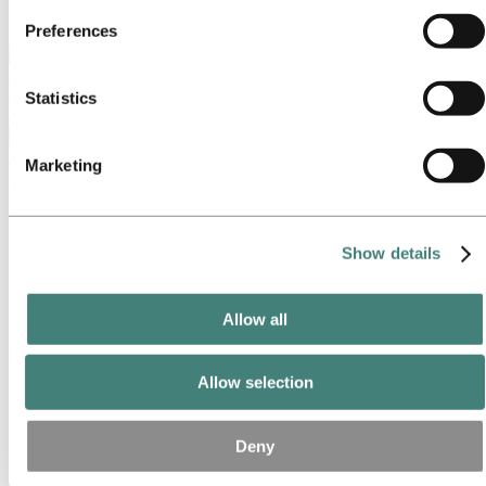
party cookie is the Data Controller of the personal data
Ethics and Compliance
Preferences
collected by their respective cookies. You can check who
Back to main menu
these third parties are in the list of cookies below.
Statistics
Close
Marketing
Media
Media contacts
News
News subscription
Show details
Hydro at a glance
Topics
Media gallery
Allow all
Brand Center
Media
Allow selection
News
News
Deny
Filter by year