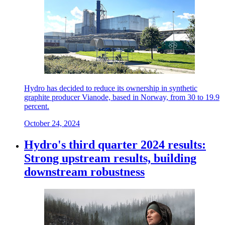
Hydro has decided to reduce its ownership in synthetic
graphite producer Vianode, based in Norway, from 30 to 19.9
percent.
October 24, 2024
Hydro's third quarter 2024 results:
Strong upstream results, building
downstream robustness