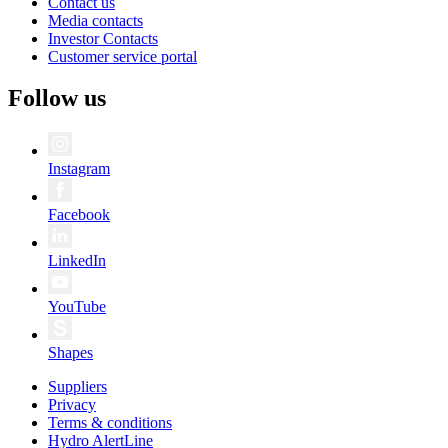
Contact us
Media contacts
Investor Contacts
Customer service portal
Follow us
Instagram
Facebook
LinkedIn
YouTube
Shapes
Suppliers
Privacy
Terms & conditions
Hydro AlertLine