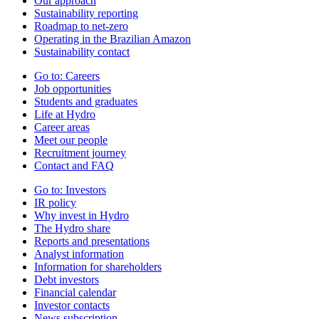
Our approach
Sustainability reporting
Roadmap to net-zero
Operating in the Brazilian Amazon
Sustainability contact
Go to:
Careers
Job opportunities
Students and graduates
Life at Hydro
Career areas
Meet our people
Recruitment journey
Contact and FAQ
Go to:
Investors
IR policy
Why invest in Hydro
The Hydro share
Reports and presentations
Analyst information
Information for shareholders
Debt investors
Financial calendar
Investor contacts
News subscription