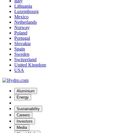
Italy
Lithuania
Luxembourg
Mexico
Netherlands
Norway
Poland
Portugal
Slovakia
Spain
Sweden
Switzerland
United Kingdom
USA
Aluminium
Energy
Sustainability
Careers
Investors
Media