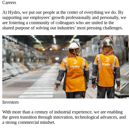
Careers
At Hydro, we put our people at the center of everything we do. By
supporting our employees’ growth professionally and personally, we
are fostering a community of colleagues who are united in the
shared purpose of solving our industries’ most pressing challenges.
Investors
With more than a century of industrial experience, we are enabling
the green transition through innovation, technological advances, and
a strong commercial mindset.