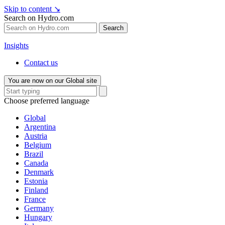
Skip to content
↘
Search on Hydro.com
Search
Insights
Contact us
You are now on our Global site
Choose preferred language
Global
Argentina
Austria
Belgium
Brazil
Canada
Denmark
Estonia
Finland
France
Germany
Hungary