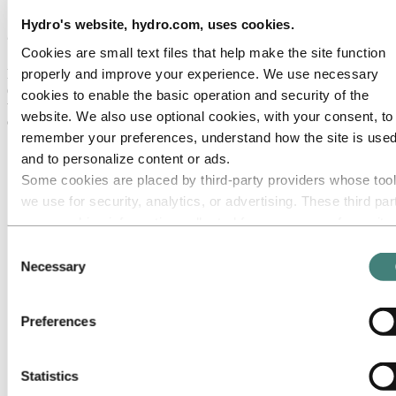
Science and Technology sign strategic
Hydro's website, hydro.com, uses cookies.
collaboration agreement
Cookies are small text files that help make the site function
properly and improve your experience. We use necessary
Hydro and Norwegian University of Science and Technology
(NTNU) have entered into a new strategic collaboration agreement
cookies to enable the basic operation and security of the
to further develop and strengthen ongoing professional collaboration
website. We also use optional cookies, with your consent, to
on research, development, and education for aluminium and energy.
remember your preferences, understand how the site is used
and to personalize content or ads.
Some cookies are placed by third‑party providers whose too
we use for security, analytics, or advertising. These third par
may combine information collected from your use of our site
with other information you have provided to them or that they
Consent
have collected from your use of their services. The third part
Necessary
Selection
listed as responsible for a third-party cookie is the Data
Controller of the personal data collected by their respective
Preferences
cookies. You can check who these third parties are in the list
cookies below.
Statistics
Hydro CEO Hilde Merete Aasheim signing the