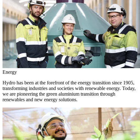
Energy
Hydro has been at the forefront of the energy transition since 1905,
transforming industries and societies with renewable energy. Today,
we are pioneering the green aluminium transition through
renewables and new energy solutions.