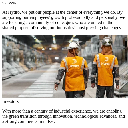
Careers
At Hydro, we put our people at the center of everything we do. By
supporting our employees’ growth professionally and personally, we
are fostering a community of colleagues who are united in the
shared purpose of solving our industries’ most pressing challenges.
Investors
With more than a century of industrial experience, we are enabling
the green transition through innovation, technological advances, and
a strong commercial mindset.