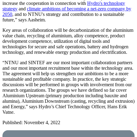
increase the cooperation in connection with
Hydro's technology
strategy
and
climate ambitions of becoming a net-zero company by
2050
, and to NTNU's strategy and contribution to a sustainable
future,” says Aasheim.
Key areas of collaboration will be decarbonization of the aluminium
value chain, recycling of aluminium, alloy competence, product
development competence, utilization of digital tools and
technologies for secure and safe operations, battery and hydrogen
technology, and renewable energy production and electrification.
“NTNU and SINTEF are our most important collaboration partners
and our most important recruitment base within the technology area.
The agreement will help us strengthen our ambitions to be a more
sustainable and profitable company. In practice, the key strategic
discussions will be performed in groups with involvement from our
research organizations. The groups we have defined so far cover
Aluminium Upstream (primary production including bauxite and
alumina), Aluminium Downstream (casting, recycling and extrusion)
and Energy,” says Hydro’s Chief Technology Officer, Hans Erik
Vatne.
Published: November 4, 2022