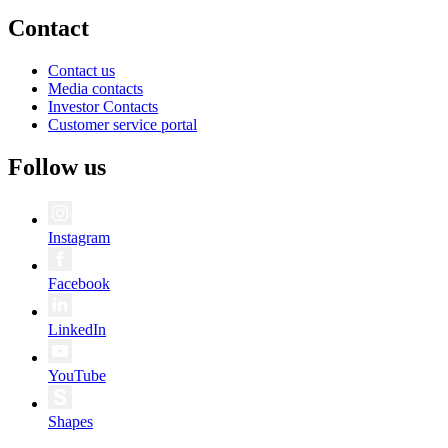
Contact
Contact us
Media contacts
Investor Contacts
Customer service portal
Follow us
Instagram
Facebook
LinkedIn
YouTube
Shapes