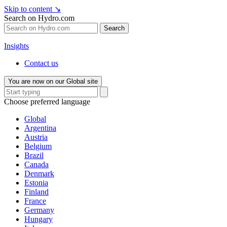
Skip to content
↘
Search on Hydro.com
Search
Insights
Contact us
You are now on our Global site
Choose preferred language
Global
Argentina
Austria
Belgium
Brazil
Canada
Denmark
Estonia
Finland
France
Germany
Hungary