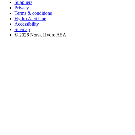
Suppliers
Privacy
Terms & conditions
Hydro AlertLine
Accessibility
Sitemap
© 2026 Norsk Hydro ASA