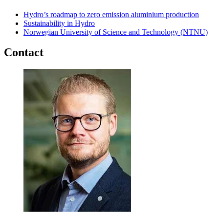
Hydro’s roadmap to zero emission aluminium production
Sustainability in Hydro
Norwegian University of Science and Technology (NTNU)
Contact