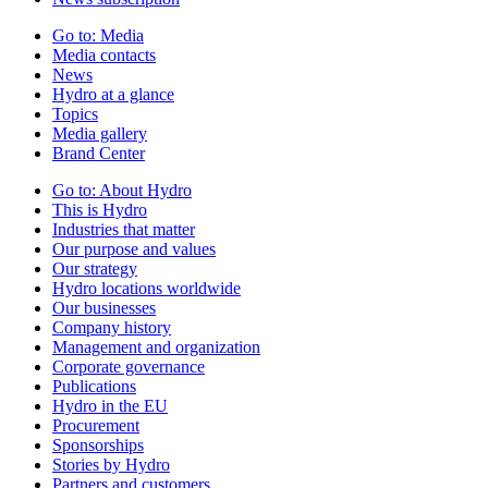
Go to:
Media
Media contacts
News
Hydro at a glance
Topics
Media gallery
Brand Center
Go to:
About Hydro
This is Hydro
Industries that matter
Our purpose and values
Our strategy
Hydro locations worldwide
Our businesses
Company history
Management and organization
Corporate governance
Publications
Hydro in the EU
Procurement
Sponsorships
Stories by Hydro
Partners and customers