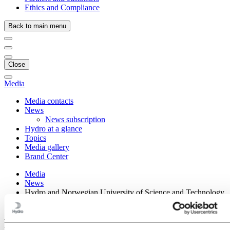
Ethics and Compliance
Back to main menu
Close
Media
Media contacts
News
News subscription
Hydro at a glance
Topics
Media gallery
Brand Center
Media
News
Hydro and Norwegian University of Science and Technology
sign strategic collaboration agreement
Hydro and Norwegian University of