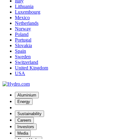
Italy
Lithuania
Luxembourg
Mexico
Netherlands
Norway
Poland
Portugal
Slovakia
Spain
Sweden
Switzerland
United Kingdom
USA
Aluminium
Energy
Sustainability
Careers
Investors
Media