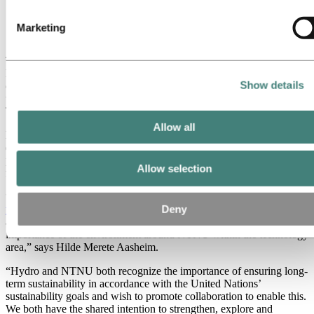
collaboration with NTNU's Chief academic and
administrative officer Anne Borg in Trondheim,
Marketing
Norway. (Photo: NTNU)
The agreement was signed by Hydro’s President & CEO Hilde
Merete Aasheim, and NTNU’s Chief academic and administrative
Show details
officer Anne Borg, during a gathering between key Hydro
technologists, NTNU professors and SINTEF researchers in
Trondheim.
Allow all
Hydro and NTNU have a long tradition for collaboration within
education, research and development, and already have a broad
project co-operation. NTNU is also an important recruitment base
Allow selection
for Hydro.
“Earlier this year I signed a similar
strategic collaboration agreement
with SINTEF
, the research institute in Trondheim. With this new
Deny
agreement we further strengthen our collaboration and confirm the
importance of the environment around NTNU within the technology
area,” says Hilde Merete Aasheim.
“Hydro and NTNU both recognize the importance of ensuring long-
term sustainability in accordance with the United Nations’
sustainability goals and wish to promote collaboration to enable this.
We both have the shared intention to strengthen, explore and