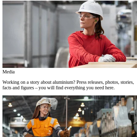
Media
Working on a story about aluminium? Press releases, photos, stories,
facts and figures – you will find everything you need here.