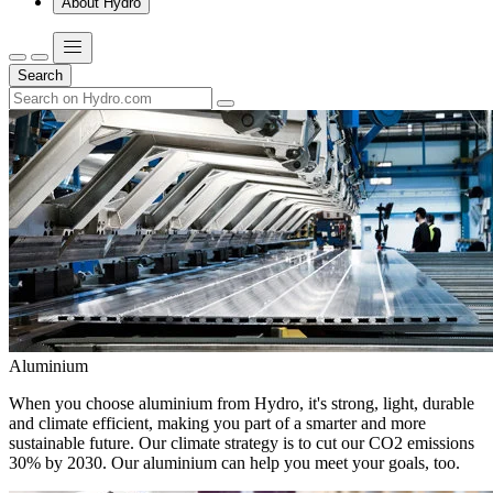
About Hydro
Search
Aluminium
When you choose aluminium from Hydro, it's strong, light, durable
and climate efficient, making you part of a smarter and more
sustainable future. Our climate strategy is to cut our CO2 emissions
30% by 2030. Our aluminium can help you meet your goals, too.