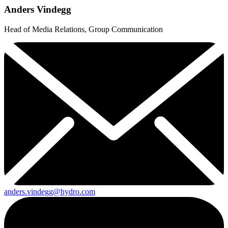
Anders Vindegg
Head of Media Relations, Group Communication
anders.vindegg@hydro.com