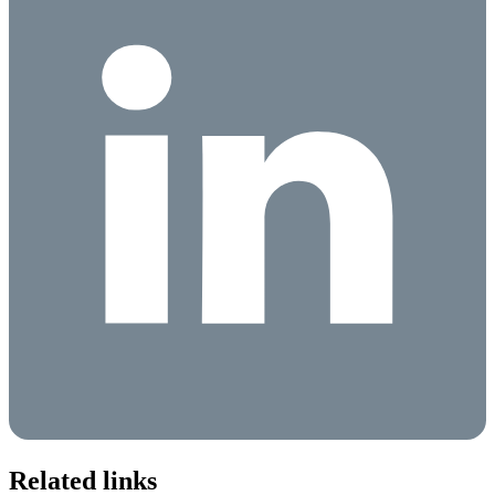
Related links