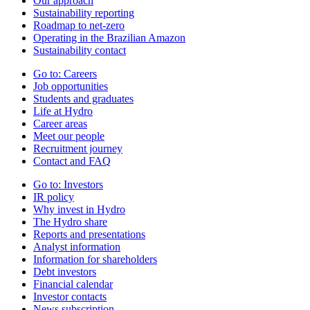
Our approach
Sustainability reporting
Roadmap to net-zero
Operating in the Brazilian Amazon
Sustainability contact
Go to:
Careers
Job opportunities
Students and graduates
Life at Hydro
Career areas
Meet our people
Recruitment journey
Contact and FAQ
Go to:
Investors
IR policy
Why invest in Hydro
The Hydro share
Reports and presentations
Analyst information
Information for shareholders
Debt investors
Financial calendar
Investor contacts
News subscription