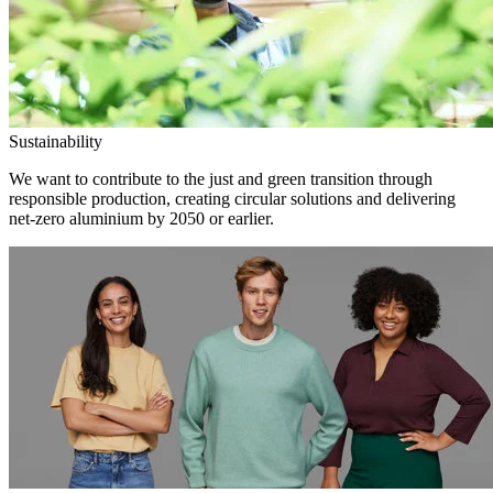
Sustainability
We want to contribute to the just and green transition through
responsible production, creating circular solutions and delivering
net-zero aluminium by 2050 or earlier.