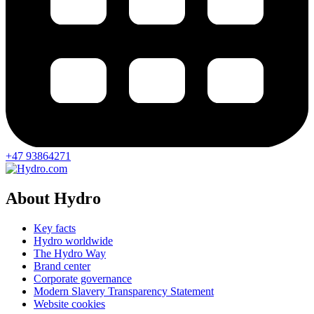
+47 93864271
About Hydro
Key facts
Hydro worldwide
The Hydro Way
Brand center
Corporate governance
Modern Slavery Transparency Statement
Website cookies