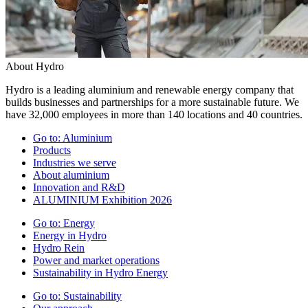
About Hydro
Hydro is a leading aluminium and renewable energy company that
builds businesses and partnerships for a more sustainable future. We
have 32,000 employees in more than 140 locations and 40 countries.
Go to:
Aluminium
Products
Industries we serve
About aluminium
Innovation and R&D
ALUMINIUM Exhibition 2026
Go to:
Energy
Energy in Hydro
Hydro Rein
Power and market operations
Sustainability in Hydro Energy
Go to:
Sustainability