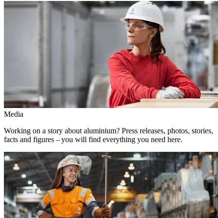
Media
Working on a story about aluminium? Press releases, photos, stories,
facts and figures – you will find everything you need here.