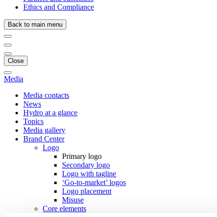
Ethics and Compliance
Back to main menu
Close
Media
Media contacts
News
Hydro at a glance
Topics
Media gallery
Brand Center
Logo
Primary logo
Secondary logo
Logo with tagline
‘Go-to-market’ logos
Logo placement
Misuse
Core elements