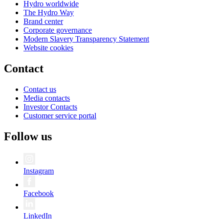
Hydro worldwide
The Hydro Way
Brand center
Corporate governance
Modern Slavery Transparency Statement
Website cookies
Contact
Contact us
Media contacts
Investor Contacts
Customer service portal
Follow us
Instagram
Facebook
LinkedIn