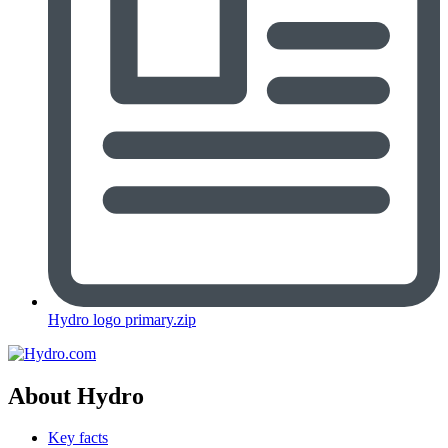
Hydro logo primary.zip
About Hydro
Key facts