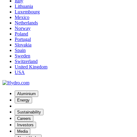
Italy
Lithuania
Luxembourg
Mexico
Netherlands
Norway
Poland
Portugal
Slovakia
Spain
Sweden
Switzerland
United Kingdom
USA
Aluminium
Energy
Sustainability
Careers
Investors
Media