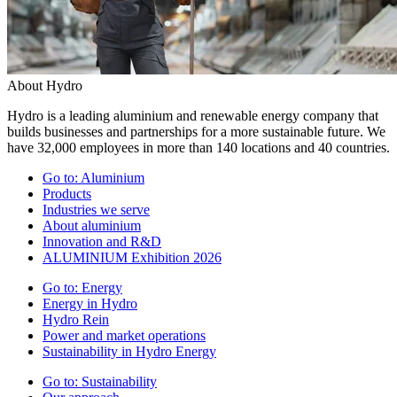
About Hydro
Hydro is a leading aluminium and renewable energy company that
builds businesses and partnerships for a more sustainable future. We
have 32,000 employees in more than 140 locations and 40 countries.
Go to:
Aluminium
Products
Industries we serve
About aluminium
Innovation and R&D
ALUMINIUM Exhibition 2026
Go to:
Energy
Energy in Hydro
Hydro Rein
Power and market operations
Sustainability in Hydro Energy
Go to:
Sustainability