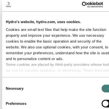
Stationery
Presentations
Collateral
Photography
Illustrations & icons
Hydro's website, hydro.com, uses cookies.
Digital
Signage
Cookies are small text files that help make the site function
Exhibitions
Clothing
properly and improve your experience. We use necessary
Vehicles
cookies to enable the basic operation and security of the
Brands and products
website. We also use optional cookies, with your consent, to
Names
remember your preferences, understand how the site is used
Media
and to personalize content or ads.
Brand Center
Some cookies are placed by third‑party providers whose too
Logo
Primary logo
we use for security, analytics, or advertising. These third par
may combine information collected from your use of our site
Primary logo
with other information you have provided to them or that they
Consent
have collected from your use of their services. The third part
Necessary
Selection
The primary logo is the vertical lock-up version, with the brand
listed as responsible for a third-party cookie is the Data
mark above the logotype. This must be used whenever possible.
Controller of the personal data collected by their respective
Preferences
cookies. You can check who these third parties are in the list