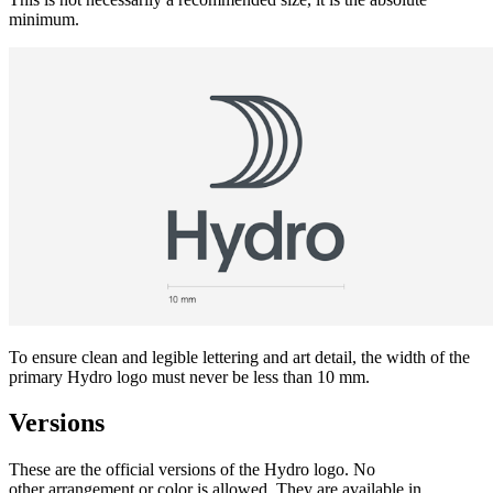
minimum.
To ensure clean and legible lettering and art detail, the width of the
primary Hydro logo must never be less than 10 mm.
Versions
These are the official versions of the Hydro logo. No
other arrangement or color is allowed. They are available in