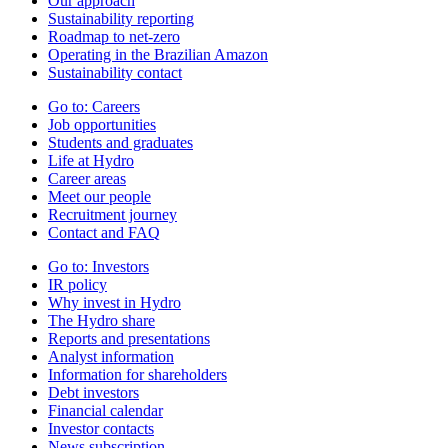
Our approach
Sustainability reporting
Roadmap to net-zero
Operating in the Brazilian Amazon
Sustainability contact
Go to:
Careers
Job opportunities
Students and graduates
Life at Hydro
Career areas
Meet our people
Recruitment journey
Contact and FAQ
Go to:
Investors
IR policy
Why invest in Hydro
The Hydro share
Reports and presentations
Analyst information
Information for shareholders
Debt investors
Financial calendar
Investor contacts
News subscription