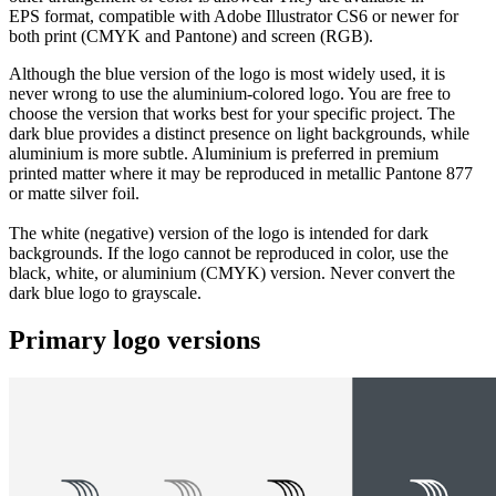
EPS format, compatible with Adobe Illustrator CS6 or newer for
both print (CMYK and Pantone) and screen (RGB).
Although the blue version of the logo is most widely used, it is
never wrong to use the aluminium-colored logo. You are free to
choose the version that works best for your specific project. The
dark blue provides a distinct presence on light backgrounds, while
aluminium is more subtle. Aluminium is preferred in premium
printed matter where it may be reproduced in metallic Pantone 877
or matte silver foil.
The white (negative) version of the logo is intended for dark
backgrounds. If the logo cannot be reproduced in color, use the
black, white, or aluminium (CMYK) version. Never convert the
dark blue logo to grayscale.
Primary logo versions