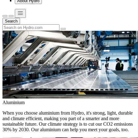
About Hydro
Search
Aluminium
When you choose aluminium from Hydro, it's strong, light, durable
and climate efficient, making you part of a smarter and more
sustainable future. Our climate strategy is to cut our CO2 emissions
30% by 2030. Our aluminium can help you meet your goals, too.