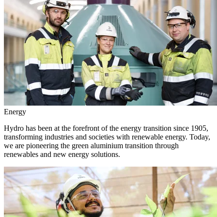
Energy
Hydro has been at the forefront of the energy transition since 1905,
transforming industries and societies with renewable energy. Today,
we are pioneering the green aluminium transition through
renewables and new energy solutions.