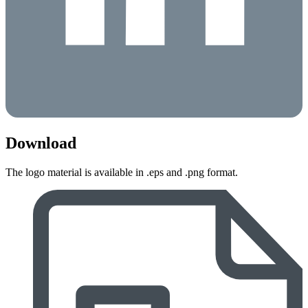
Download
The logo material is available in .eps and .png format.