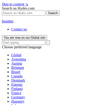
Skip to content
↘
Search on Hydro.com
Search
Insights
Contact us
You are now on our Global site
Choose preferred language
Global
Argentina
Austria
Belgium
Brazil
Canada
Denmark
Estonia
Finland
France
Germany
Hungary