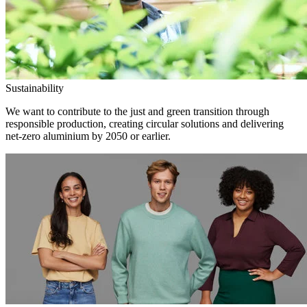
Sustainability
We want to contribute to the just and green transition through
responsible production, creating circular solutions and delivering
net-zero aluminium by 2050 or earlier.