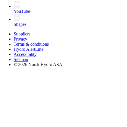
YouTube
Shapes
Suppliers
Privacy
Terms & conditions
Hydro AlertLine
Accessibility
Sitemap
© 2026 Norsk Hydro ASA