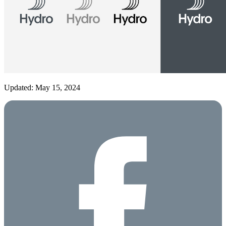
Updated: May 15, 2024