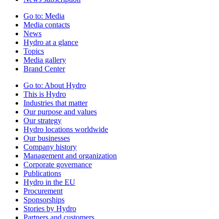
Go to:
Media
Media contacts
News
Hydro at a glance
Topics
Media gallery
Brand Center
Go to:
About Hydro
This is Hydro
Industries that matter
Our purpose and values
Our strategy
Hydro locations worldwide
Our businesses
Company history
Management and organization
Corporate governance
Publications
Hydro in the EU
Procurement
Sponsorships
Stories by Hydro
Partners and customers