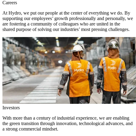
Careers
At Hydro, we put our people at the center of everything we do. By
supporting our employees’ growth professionally and personally, we
are fostering a community of colleagues who are united in the
shared purpose of solving our industries’ most pressing challenges.
Investors
With more than a century of industrial experience, we are enabling
the green transition through innovation, technological advances, and
a strong commercial mindset.