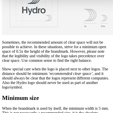
Sometimes, the recommended amount of clear space will not be
possible to achieve. In these situations, strive for a minimum open
space of 0.5x the height of the brandmark. However, please note
that the legibility and visibility of the logo takes precedence over
clear space. Use common sense to find the right balance.
Show special care when the logo is placed next to other logos. The
distance should be minimum
‘recommended clear space’
, and it
should always be clear that the logos represent different companies.
Also the Hydro logo should never be used as part of another
logo/symbol.
Minimum size
When the brandmark is used by itself, the minimum width is 5 mm.
This is not necessarily a recommended size, it is the absolute