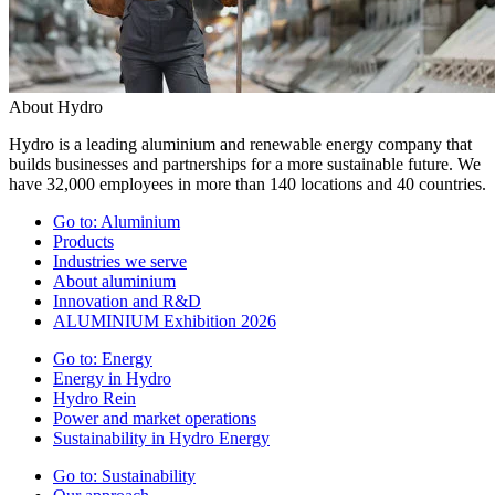
About Hydro
Hydro is a leading aluminium and renewable energy company that
builds businesses and partnerships for a more sustainable future. We
have 32,000 employees in more than 140 locations and 40 countries.
Go to:
Aluminium
Products
Industries we serve
About aluminium
Innovation and R&D
ALUMINIUM Exhibition 2026
Go to:
Energy
Energy in Hydro
Hydro Rein
Power and market operations
Sustainability in Hydro Energy
Go to:
Sustainability