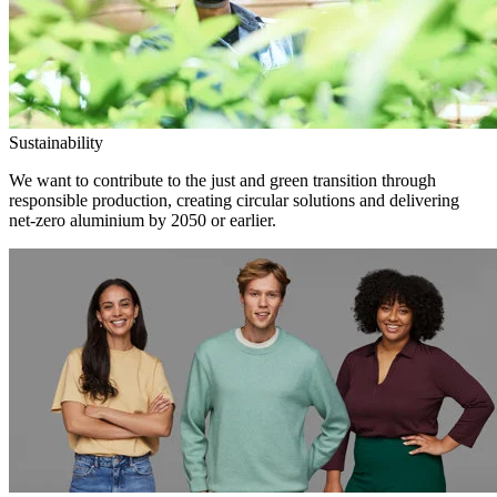
Sustainability
We want to contribute to the just and green transition through
responsible production, creating circular solutions and delivering
net-zero aluminium by 2050 or earlier.