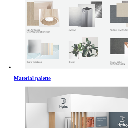
Material palette