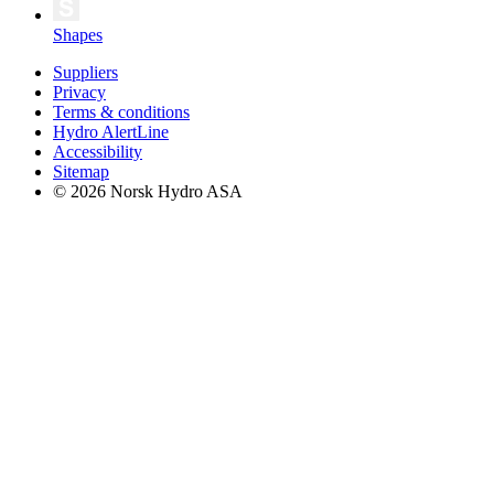
Shapes
Suppliers
Privacy
Terms & conditions
Hydro AlertLine
Accessibility
Sitemap
© 2026 Norsk Hydro ASA