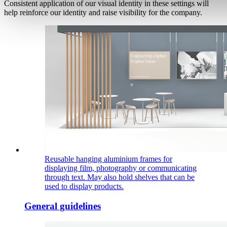
Consistent application of our visual identity in these settings will
help reinforce our identity and raise visibility for the company.
Reusable hanging aluminium frames for
displaying film, photography or communicating
through text. May also hold shelves that can be
used to display products.
General guidelines