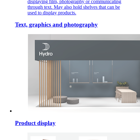
displaying film, photography or communicating
through text. May also hold shelves that can be
used to display products.
Text, graphics and photography
Product display