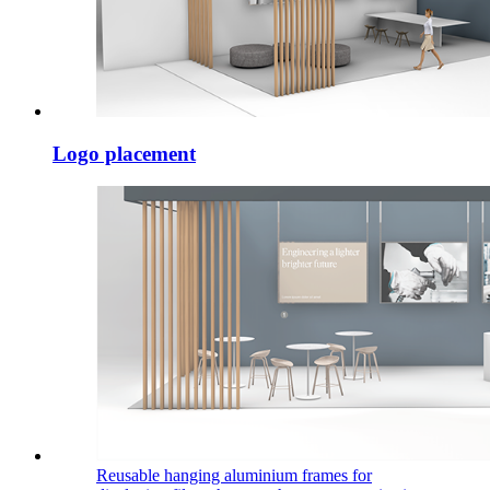
Logo placement
Reusable hanging aluminium frames for