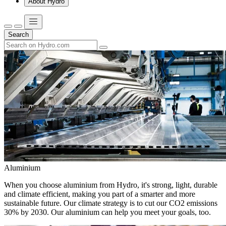
About Hydro
Search
Aluminium
When you choose aluminium from Hydro, it's strong, light, durable
and climate efficient, making you part of a smarter and more
sustainable future. Our climate strategy is to cut our CO2 emissions
30% by 2030. Our aluminium can help you meet your goals, too.