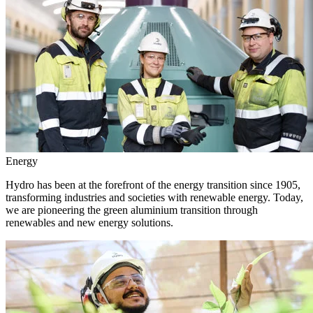
Energy
Hydro has been at the forefront of the energy transition since 1905,
transforming industries and societies with renewable energy. Today,
we are pioneering the green aluminium transition through
renewables and new energy solutions.