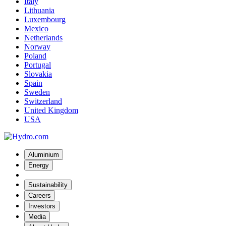
Italy
Lithuania
Luxembourg
Mexico
Netherlands
Norway
Poland
Portugal
Slovakia
Spain
Sweden
Switzerland
United Kingdom
USA
Aluminium
Energy
Sustainability
Careers
Investors
Media