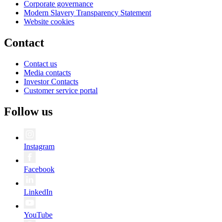
Corporate governance
Modern Slavery Transparency Statement
Website cookies
Contact
Contact us
Media contacts
Investor Contacts
Customer service portal
Follow us
Instagram
Facebook
LinkedIn
YouTube