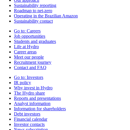
Our approach
Sustainability reporting
Roadmap to net-zero
Operating in the Brazilian Amazon
Sustainability contact
Go to:
Careers
Job opportunities
Students and graduates
Life at Hydro
Career areas
Meet our people
Recruitment journey
Contact and FAQ
Go to:
Investors
IR policy
Why invest in Hydro
The Hydro share
Reports and presentations
Analyst information
Information for shareholders
Debt investors
Financial calendar
Investor contacts
News subscription