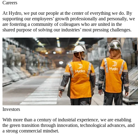
Careers
At Hydro, we put our people at the center of everything we do. By
supporting our employees’ growth professionally and personally, we
are fostering a community of colleagues who are united in the
shared purpose of solving our industries’ most pressing challenges.
Investors
With more than a century of industrial experience, we are enabling
the green transition through innovation, technological advances, and
a strong commercial mindset.