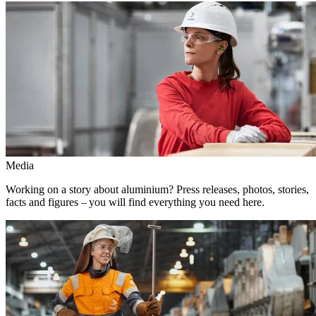
Media
Working on a story about aluminium? Press releases, photos, stories,
facts and figures – you will find everything you need here.