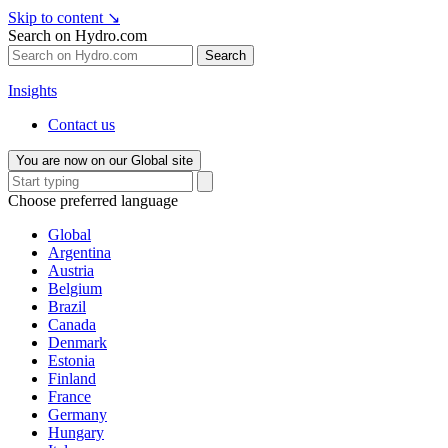
Skip to content
↘
Search on Hydro.com
Search
Insights
Contact us
You are now on our Global site
Choose preferred language
Global
Argentina
Austria
Belgium
Brazil
Canada
Denmark
Estonia
Finland
France
Germany
Hungary