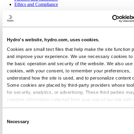
Ethics and Compliance
Back to main menu
Close
Hydro's website, hydro.com, uses cookies.
Media
Cookies are small text files that help make the site function 
and improve your experience. We use necessary cookies to
Media contacts
the basic operation and security of the website. We also use 
News
Hydro at a glance
cookies, with your consent, to remember your preferences,
Topics
understand how the site is used, and to personalize content 
Media gallery
Some cookies are placed by third‑party providers whose too
Brand Center
Logo
for security, analytics, or advertising. These third parties ma
Core elements
combine information collected from your use of our site with 
Stationery
information you have provided to them or that they have coll
Presentations
Collateral
from your use of their services. The third party listed as res
Consent
Photography
for a third-party cookie is the Data Controller of the personal
Necessary
Selection
Illustrations & icons
collected by their respective cookies. You can check who the
Digital