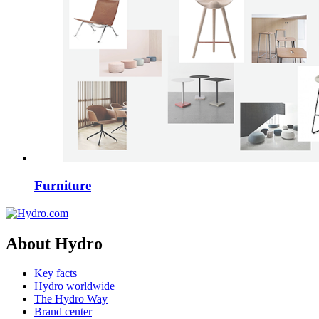
Furniture
About Hydro
Key facts
Hydro worldwide
The Hydro Way
Brand center