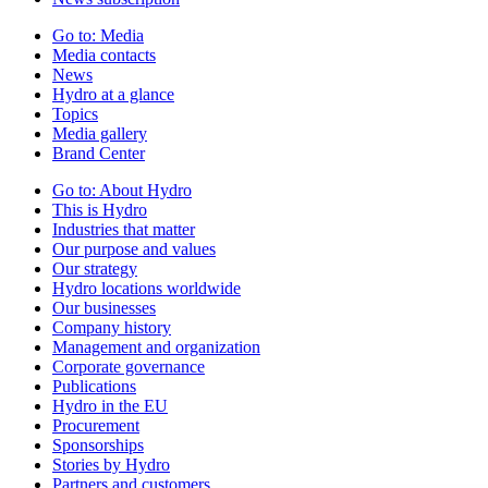
Go to:
Media
Media contacts
News
Hydro at a glance
Topics
Media gallery
Brand Center
Go to:
About Hydro
This is Hydro
Industries that matter
Our purpose and values
Our strategy
Hydro locations worldwide
Our businesses
Company history
Management and organization
Corporate governance
Publications
Hydro in the EU
Procurement
Sponsorships
Stories by Hydro
Partners and customers