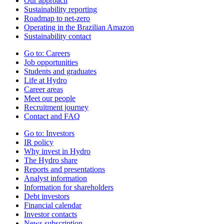
Our approach
Sustainability reporting
Roadmap to net-zero
Operating in the Brazilian Amazon
Sustainability contact
Go to:
Careers
Job opportunities
Students and graduates
Life at Hydro
Career areas
Meet our people
Recruitment journey
Contact and FAQ
Go to:
Investors
IR policy
Why invest in Hydro
The Hydro share
Reports and presentations
Analyst information
Information for shareholders
Debt investors
Financial calendar
Investor contacts
News subscription