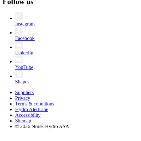
Follow us
Instagram
Facebook
LinkedIn
YouTube
Shapes
Suppliers
Privacy
Terms & conditions
Hydro AlertLine
Accessibility
Sitemap
© 2026 Norsk Hydro ASA