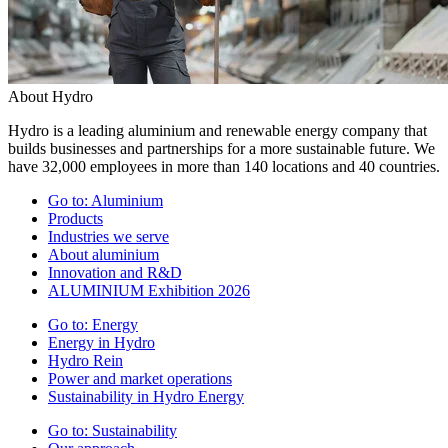
About Hydro
Hydro is a leading aluminium and renewable energy company that
builds businesses and partnerships for a more sustainable future. We
have 32,000 employees in more than 140 locations and 40 countries.
Go to:
Aluminium
Products
Industries we serve
About aluminium
Innovation and R&D
ALUMINIUM Exhibition 2026
Go to:
Energy
Energy in Hydro
Hydro Rein
Power and market operations
Sustainability in Hydro Energy
Go to:
Sustainability