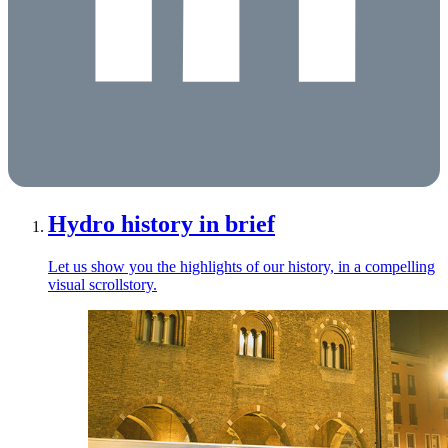
Hydro history in brief
Let us show you the highlights of our history, in a compelling
visual scrollstory.