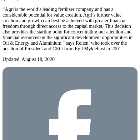
“Agri is the world’s leading fertilizer company and has a
considerable potential for value creation. Agri’s further value
creation and growth can best be achieved with greater financial
freedom through direct access to the capital market. This decision
also provides the starting point for concentrating our attention and
financial resources on the significant development opportunities in
Oil & Energy and Aluminium,” says Reiten, who took over the
position of President and CEO from Egil Myklebust in 2001.
Updated: August 18, 2020