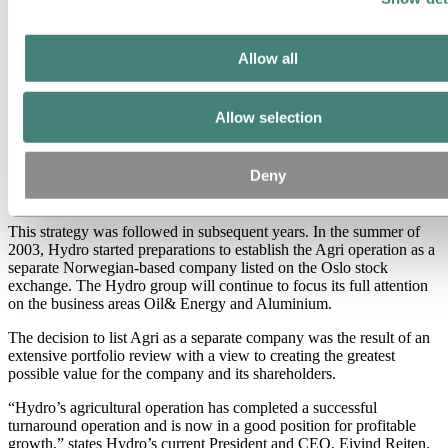
He also pointed out that the strategy was already taking form in
practice: the acquisition of Saga Petroleum in 1999 was the largest
purchase in Hydro’s history at the time and increased oil production
by 40 per cent.
Allow all
Meanwhile operations outside of the core areas were also being
sold, such as Biopolymer, Mabo and Hydro Coatings, which
Allow selection
resulted in a gain of around NOK 2.5 billion. “By the end of 2001,
we should have freed up a further NOK 10 billion through the sale
of operations. We continue the work to sell Hydro’s shares in Dyno
Deny
and find a new owner for Hydro Seafood and the Petrochemicals
operation,” Myklebust explained.
This strategy was followed in subsequent years. In the summer of
2003, Hydro started preparations to establish the Agri operation as a
separate Norwegian-based company listed on the Oslo stock
exchange. The Hydro group will continue to focus its full attention
on the business areas Oil& Energy and Aluminium.
The decision to list Agri as a separate company was the result of an
extensive portfolio review with a view to creating the greatest
possible value for the company and its shareholders.
“Hydro’s agricultural operation has completed a successful
turnaround operation and is now in a good position for profitable
growth,” states Hydro’s current President and CEO, Eivind Reiten.