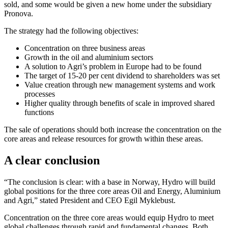
sold, and some would be given a new home under the subsidiary
Pronova.
The strategy had the following objectives:
Concentration on three business areas
Growth in the oil and aluminium sectors
A solution to Agri’s problem in Europe had to be found
The target of 15-20 per cent dividend to shareholders was set
Value creation through new management systems and work
processes
Higher quality through benefits of scale in improved shared
functions
The sale of operations should both increase the concentration on the
core areas and release resources for growth within these areas.
A clear conclusion
“The conclusion is clear: with a base in Norway, Hydro will build
global positions for the three core areas Oil and Energy, Aluminium
and Agri,” stated President and CEO Egil Myklebust.
Concentration on the three core areas would equip Hydro to meet
global challenges through rapid and fundamental changes. Both