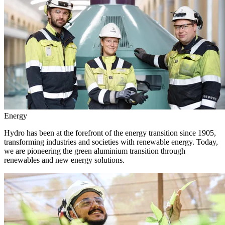
Energy
Hydro has been at the forefront of the energy transition since 1905,
transforming industries and societies with renewable energy. Today,
we are pioneering the green aluminium transition through
renewables and new energy solutions.