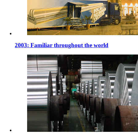
2003: Familiar throughout the world