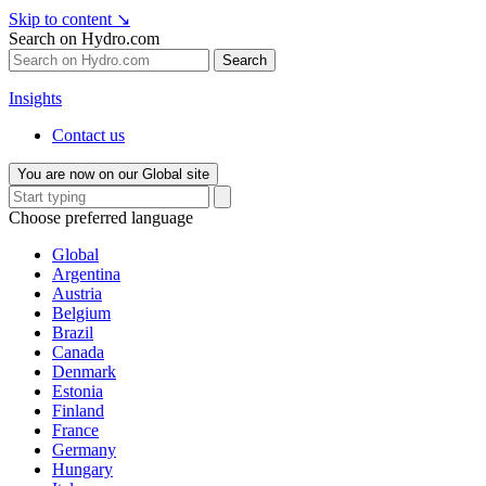
Skip to content
↘
Search on Hydro.com
Search
Insights
Contact us
You are now on our Global site
Choose preferred language
Global
Argentina
Austria
Belgium
Brazil
Canada
Denmark
Estonia
Finland
France
Germany
Hungary