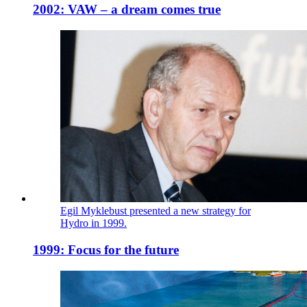
2002: VAW – a dream comes true
Egil Myklebust presented a new strategy for
Hydro in 1999.
1999: Focus for the future