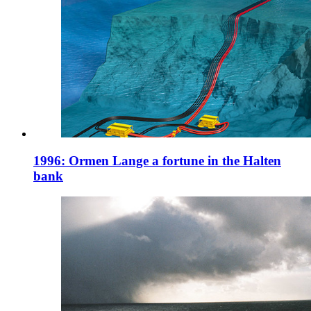
1996: Ormen Lange a fortune in the Halten
bank