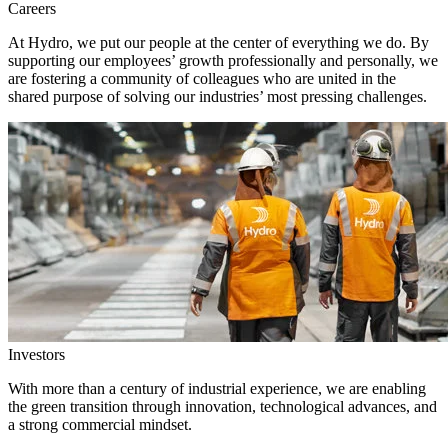
Careers
At Hydro, we put our people at the center of everything we do. By
supporting our employees’ growth professionally and personally, we
are fostering a community of colleagues who are united in the
shared purpose of solving our industries’ most pressing challenges.
Investors
With more than a century of industrial experience, we are enabling
the green transition through innovation, technological advances, and
a strong commercial mindset.