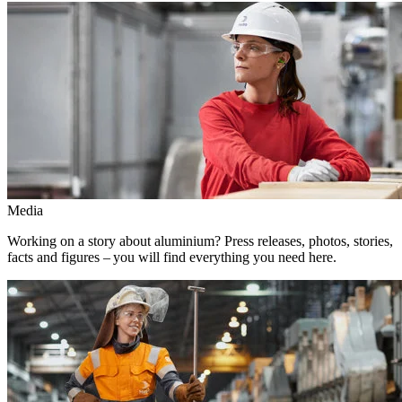
Media
Working on a story about aluminium? Press releases, photos, stories,
facts and figures – you will find everything you need here.