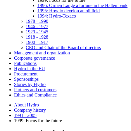
1999: Focus for the future
1996: Ormen Lange a fortune in the Halten bank
1995: How to develop an oil field
1994: Hydro-Texaco
1978 - 1990
1946 - 1977
1929 - 1945
1918 - 1928
1900 - 1917
CEO and Chair of the Board of directors
Management and organization
Corporate governance
Publications
Hydro in the EU
Procurement
Sponsorships
Stories by Hydro
Partners and customers
Ethics and Compliance
About Hydro
Company history
1991 - 2005
1999: Focus for the future