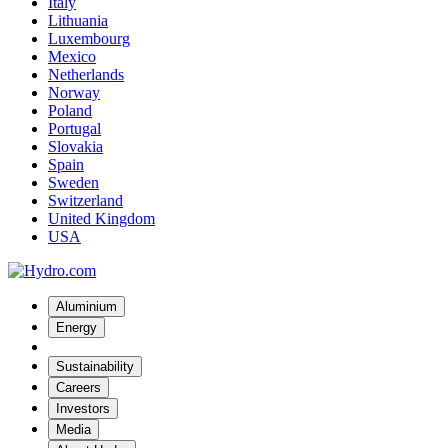
Italy
Lithuania
Luxembourg
Mexico
Netherlands
Norway
Poland
Portugal
Slovakia
Spain
Sweden
Switzerland
United Kingdom
USA
Aluminium
Energy
Sustainability
Careers
Investors
Media