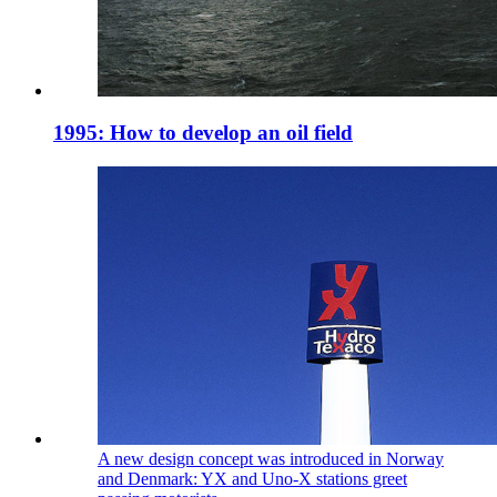
1995: How to develop an oil field
A new design concept was introduced in Norway
and Denmark: YX and Uno-X stations greet