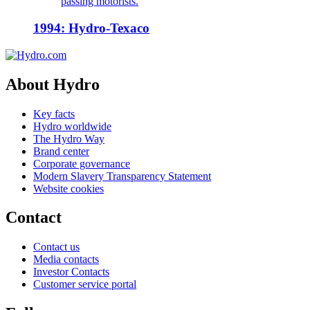
passing motorists.
1994: Hydro-Texaco
About Hydro
Key facts
Hydro worldwide
The Hydro Way
Brand center
Corporate governance
Modern Slavery Transparency Statement
Website cookies
Contact
Contact us
Media contacts
Investor Contacts
Customer service portal