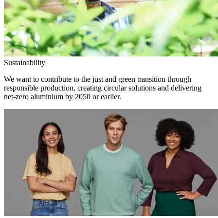
Sustainability
We want to contribute to the just and green transition through
responsible production, creating circular solutions and delivering
net-zero aluminium by 2050 or earlier.