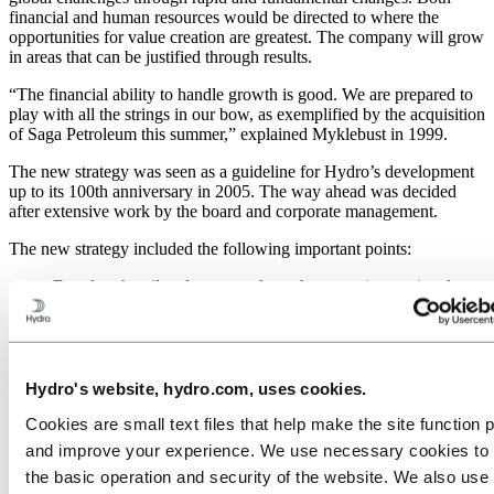
financial and human resources would be directed to where the
opportunities for value creation are greatest. The company will grow
in areas that can be justified through results.
“The financial ability to handle growth is good. We are prepared to
play with all the strings in our bow, as exemplified by the acquisition
of Saga Petroleum this summer,” explained Myklebust in 1999.
The new strategy was seen as a guideline for Hydro’s development
up to its 100th anniversary in 2005. The way ahead was decided
after extensive work by the board and corporate management.
The new strategy included the following important points:
Develop the oil and gas area through greater international
activity, with the aim of increasing production to the critical
level of around 800,000 barrels a day. Norway was to remain
the main production area, with international activities focused
on in four or five other geographic areas.
Establish a clear position as the third integrated aluminium
Hydro's website, hydro.com, uses cookies.
company in the world, not necessarily striving to gain the size
Cookies are small text files that help make the site function 
of the top two, but with a leading position in our focus areas.
Growth shall continue to take place through acquisitions and
and improve your experience. We use necessary cookies to
alliances and through future development of the metal supplier
the basic operation and security of the website. We also use 
concept and extrusion activities.