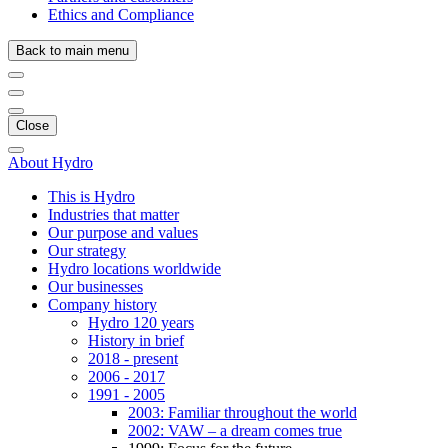
Ethics and Compliance
Back to main menu
Close
About Hydro
This is Hydro
Industries that matter
Our purpose and values
Our strategy
Hydro locations worldwide
Our businesses
Company history
Hydro 120 years
History in brief
2018 - present
2006 - 2017
1991 - 2005
2003: Familiar throughout the world
2002: VAW – a dream comes true