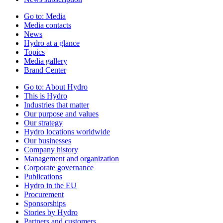
Go to:
Media
Media contacts
News
Hydro at a glance
Topics
Media gallery
Brand Center
Go to:
About Hydro
This is Hydro
Industries that matter
Our purpose and values
Our strategy
Hydro locations worldwide
Our businesses
Company history
Management and organization
Corporate governance
Publications
Hydro in the EU
Procurement
Sponsorships
Stories by Hydro
Partners and customers