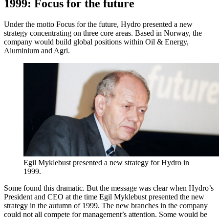
1999: Focus for the future
Under the motto Focus for the future, Hydro presented a new
strategy concentrating on three core areas. Based in Norway, the
company would build global positions within Oil & Energy,
Aluminium and Agri.
Egil Myklebust presented a new strategy for Hydro in
1999.
Some found this dramatic. But the message was clear when Hydro’s
President and CEO at the time Egil Myklebust presented the new
strategy in the autumn of 1999. The new branches in the company
could not all compete for management’s attention. Some would be