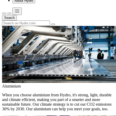
About Hydro
Search
Aluminium
When you choose aluminium from Hydro, it's strong, light, durable
and climate efficient, making you part of a smarter and more
sustainable future. Our climate strategy is to cut our CO2 emissions
30% by 2030. Our aluminium can help you meet your goals, too.