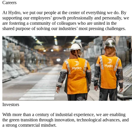
Careers
At Hydro, we put our people at the center of everything we do. By
supporting our employees’ growth professionally and personally, we
are fostering a community of colleagues who are united in the
shared purpose of solving our industries’ most pressing challenges.
Investors
With more than a century of industrial experience, we are enabling
the green transition through innovation, technological advances, and
a strong commercial mindset.