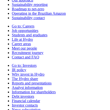
Our approach
Sustainability reporting
Roadmap to net-zero
Operating in the Brazilian Amazon
Sustainability contact
Go to:
Careers
Job opportunities
Students and graduates
Life at Hydro
Career areas
Meet our people
Recruitment journey
Contact and FAQ
Go to:
Investors
IR policy
Why invest in Hydro
The Hydro share
Reports and presentations
Analyst information
Information for shareholders
Debt investors
Financial calendar
Investor contacts
News subscription