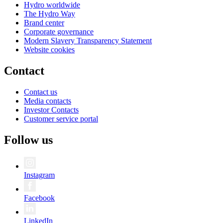
Hydro worldwide
The Hydro Way
Brand center
Corporate governance
Modern Slavery Transparency Statement
Website cookies
Contact
Contact us
Media contacts
Investor Contacts
Customer service portal
Follow us
Instagram
Facebook
LinkedIn