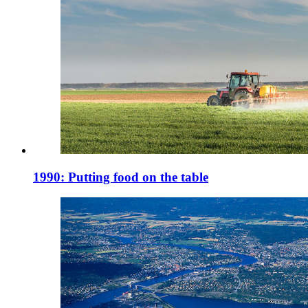
1990: Putting food on the table