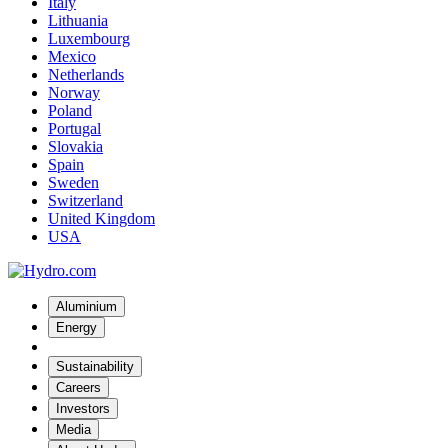
Italy
Lithuania
Luxembourg
Mexico
Netherlands
Norway
Poland
Portugal
Slovakia
Spain
Sweden
Switzerland
United Kingdom
USA
Aluminium
Energy
Sustainability
Careers
Investors
Media