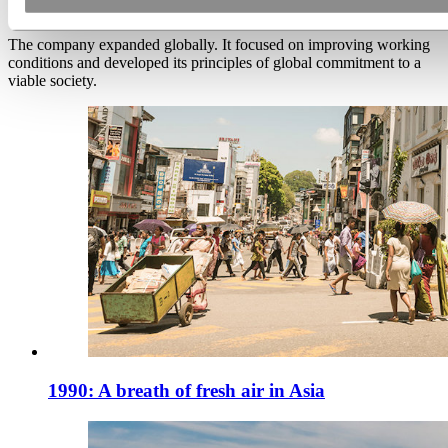
The company expanded globally. It focused on improving working
conditions and developed its principles of global commitment to a
viable society.
1990: A breath of fresh air in Asia