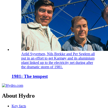
Arild Syvertsen, Nils Brekke and Per Seglem all
put in an effort to get Karmøy and its aluminium
plant linked up to the electricity net during after
the dramatic storm of 1981.
1981: The tempest
About Hydro
Key facts