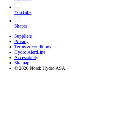
YouTube
Shapes
Suppliers
Privacy
Terms & conditions
Hydro AlertLine
Accessibility
Sitemap
© 2026 Norsk Hydro ASA