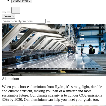
About Hydro
Search
Aluminium
When you choose aluminium from Hydro, it's strong, light, durable
and climate efficient, making you part of a smarter and more
sustainable future. Our climate strategy is to cut our CO2 emissions
30% by 2030. Our aluminium can help you meet your goals, too.