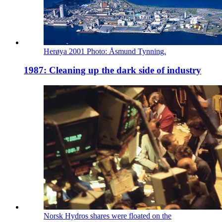
Herøya 2001 Photo: Åsmund Tynning.
1987: Cleaning up the dark side of industry
Norsk Hydros shares were floated on the