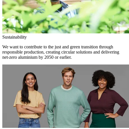
Sustainability
We want to contribute to the just and green transition through
responsible production, creating circular solutions and delivering
net-zero aluminium by 2050 or earlier.