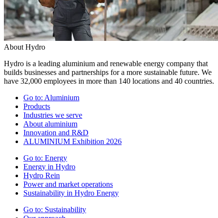
About Hydro
Hydro is a leading aluminium and renewable energy company that
builds businesses and partnerships for a more sustainable future. We
have 32,000 employees in more than 140 locations and 40 countries.
Go to:
Aluminium
Products
Industries we serve
About aluminium
Innovation and R&D
ALUMINIUM Exhibition 2026
Go to:
Energy
Energy in Hydro
Hydro Rein
Power and market operations
Sustainability in Hydro Energy
Go to:
Sustainability