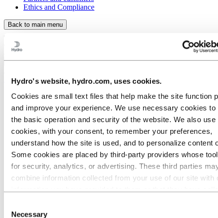
Ethics and Compliance
Back to main menu
Close
About Hydro
Hydro's website, hydro.com, uses cookies.
This is Hydro
Cookies are small text files that help make the site function 
Industries that matter
and improve your experience. We use necessary cookies to
Our purpose and values
the basic operation and security of the website. We also use 
Our strategy
Hydro locations worldwide
cookies, with your consent, to remember your preferences,
Our businesses
understand how the site is used, and to personalize content 
Company history
Some cookies are placed by third‑party providers whose too
Hydro 120 years
History in brief
for security, analytics, or advertising. These third parties ma
2018 - present
combine information collected from your use of our site with 
2006 - 2017
information you have provided to them or that they have coll
1991 - 2005
1978 - 1990
from your use of their services. The third party listed as res
Consent
1990: A breath of fresh air in Asia
for a third-party cookie is the Data Controller of the personal
Necessary
Selection