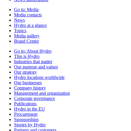
Go to:
Media
Media contacts
News
Hydro at a glance
Topics
Media gallery
Brand Center
Go to:
About Hydro
This is Hydro
Industries that matter
Our purpose and values
Our strategy
Hydro locations worldwide
Our businesses
Company history
Management and organization
Corporate governance
Publications
Hydro in the EU
Procurement
Sponsorships
Stories by Hydro
Partners and customers