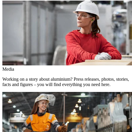
Media
Working on a story about aluminium? Press releases, photos, stories,
facts and figures – you will find everything you need here.