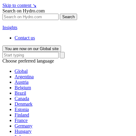
Skip to content
↘
Search on Hydro.com
Search
Insights
Contact us
You are now on our Global site
Choose preferred language
Global
Argentina
Austria
Belgium
Brazil
Canada
Denmark
Estonia
Finland
France
Germany
Hungary