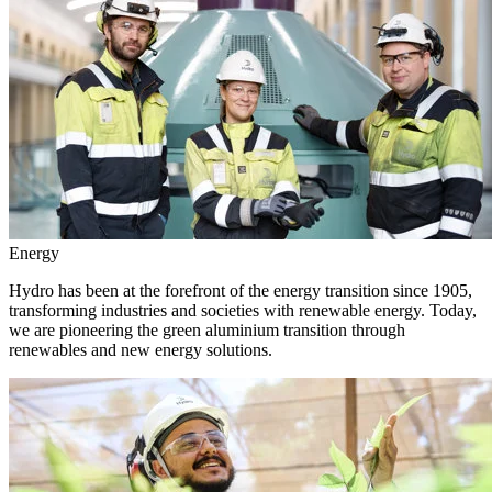
Energy
Hydro has been at the forefront of the energy transition since 1905,
transforming industries and societies with renewable energy. Today,
we are pioneering the green aluminium transition through
renewables and new energy solutions.