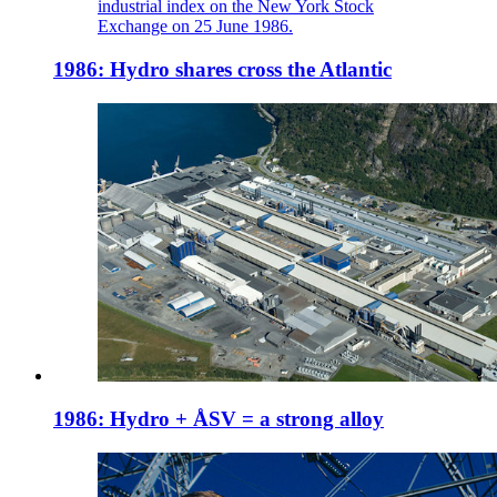
industrial index on the New York Stock
Exchange on 25 June 1986.
1986: Hydro shares cross the Atlantic
1986: Hydro + ÅSV = a strong alloy